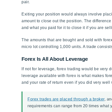
pair.
Exiting your position would always involve placin
amount to close out the position. The difference
and what you paid for it to close it if you are sell
The amounts that are bought and sold with forex 
micro lot controlling 1,000 units. A trade consist
Forex Is All About Leverage
If not for leverage, forex trading would be very
leverage available with forex is what makes forex
and your rate of return even if you did very well
Forex trades are placed through a broker
, an
requirements can range from 20 times what y