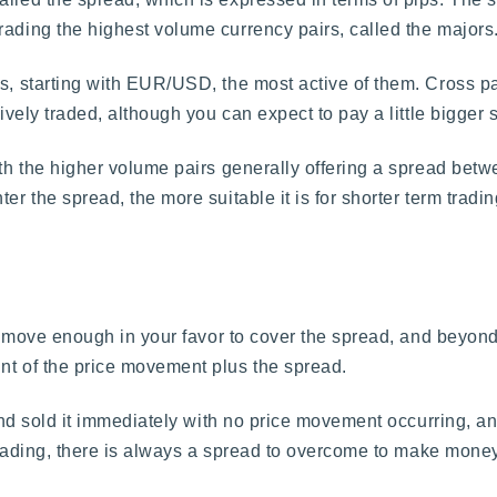
rading the highest volume currency pairs, called the majors
s, starting with EUR/USD, the most active of them. Cross pai
tively traded, although you can expect to pay a little bigger 
th the higher volume pairs generally offering a spread betwee
er the spread, the more suitable it is for shorter term tradi
o move enough in your favor to cover the spread, and beyond tha
nt of the price movement plus the spread.
r and sold it immediately with no price movement occurring, 
l trading, there is always a spread to overcome to make money