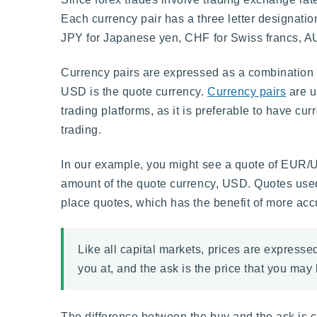
Each currency pair has a three letter designati
JPY for Japanese yen, CHF for Swiss francs, AUD
Currency pairs are expressed as a combination 
USD is the quote currency.
Currency pairs
are u
trading platforms, as it is preferable to have c
trading.
In our example, you might see a quote of EUR/
amount of the quote currency, USD. Quotes used 
place quotes, which has the benefit of more acc
Like all capital markets, prices are expressed
you at, and the ask is the price that you may b
The difference between the buy and the ask is ca