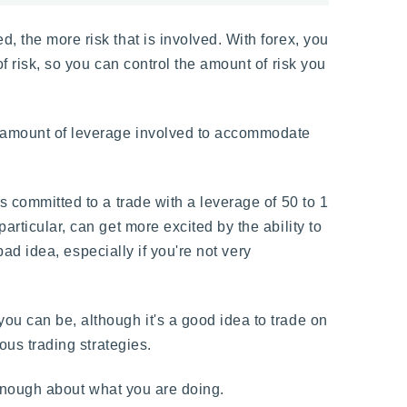
, the more risk that is involved. With forex, you
f risk, so you can control the amount of risk you
e amount of leverage involved to accommodate
s committed to a trade with a leverage of 50 to 1
articular, can get more excited by the ability to
bad idea, especially if you're not very
ou can be, although it's a good idea to trade on
ous trading strategies.
enough about what you are doing.