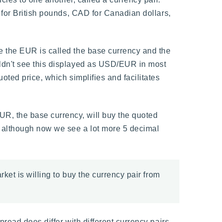
 for British pounds, CAD for Canadian dollars,
e the EUR is called the base currency and the
ldn't see this displayed as USD/EUR in most
oted price, which simplifies and facilitates
R, the base currency, will buy the quoted
, although now we see a lot more 5 decimal
rket is willing to buy the currency pair from
read does differ with different currency pairs