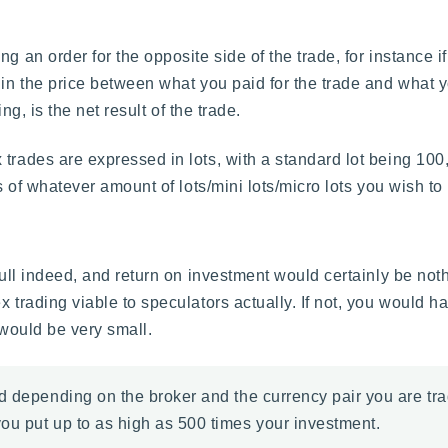
g an order for the opposite side of the trade, for instance 
 in the price between what you paid for the trade and what y
ing, is the net result of the trade.
trades are expressed in lots, with a standard lot being 100,
s of whatever amount of lots/mini lots/micro lots you wish to 
 dull indeed, and return on investment would certainly be no
 trading viable to speculators actually. If not, you would hav
 would be very small.
d depending on the broker and the currency pair you are tra
ou put up to as high as 500 times your investment.