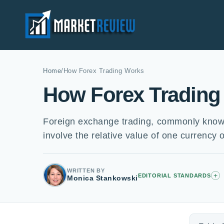
Home
/
How Forex Trading Works
How Forex Trading
Foreign exchange trading, commonly known 
involve the relative value of one currency 
WRITTEN BY
+
EDITORIAL STANDARDS
Monica Stankowski