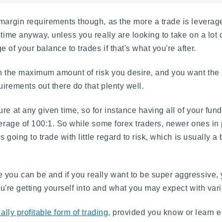
margin requirements though, as the more a trade is leveraged
time anyway, unless you really are looking to take on a lot o
of your balance to trades if that's what you're after.
 on the maximum amount of risk you desire, and you want th
irements out there do that plenty well.
re at any given time, so for instance having all of your fund
erage of 100:1. So while some forex traders, newer ones in p
s going to trade with little regard to risk, which is usually a 
 you can be and if you really want to be super aggressive, y
you're getting yourself into and what you may expect with vari
ally profitable form of trading
, provided you know or learn 