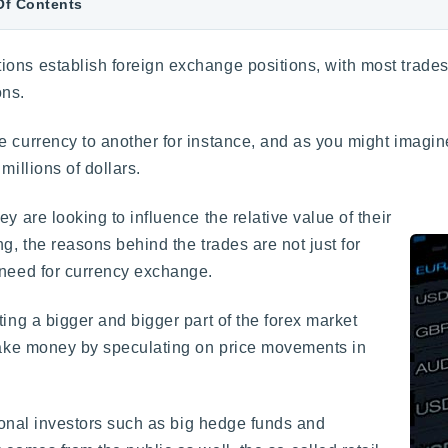
Of Contents
ons establish foreign exchange positions, with most trades
ons.
e currency to another for instance, and as you might imagi
millions of dollars.
ey are looking to influence the relative value of their
g, the reasons behind the trades are not just for
 need for currency exchange.
ting a bigger and bigger part of the forex market
 make money by speculating on price movements in
utional investors such as big hedge funds and