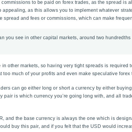
 commissions to be paid on forex trades, as the spread is al
o appealing, as this allows you to implement whatever strat
e spread and fees or commissions, which can make frequent t
han you see in other capital markets, around two hundredths
e in other markets, so having very tight spreads is required 
 too much of your profits and even make speculative forex tr
ders can go either long or short a currency by either buying o
 pair is which currency you're going long with, and all trad
 and the base currency is always the one which is designate
uld buy this pair, and if you felt that the USD would increa