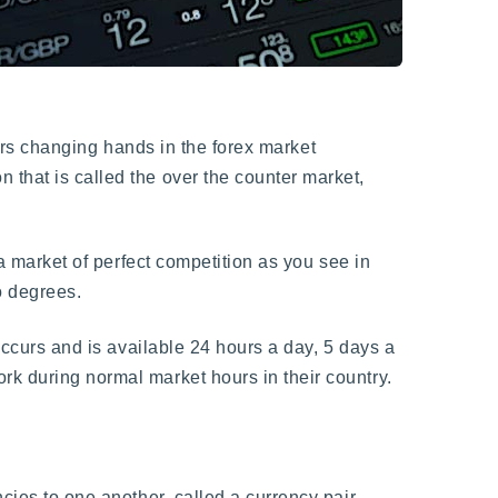
llars changing hands in the forex market
 that is called the over the counter market,
 a market of perfect competition as you see in
to degrees.
 occurs and is available 24 hours a day, 5 days a
rk during normal market hours in their country.
cies to one another, called a currency pair.