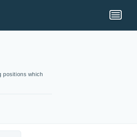
g positions which