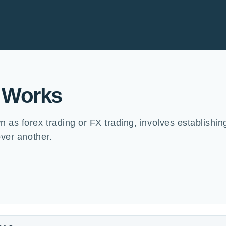
 Works
as forex trading or FX trading, involves establishin
over another.