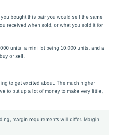
if you bought this pair you would sell the same
ou received when sold, or what you sold it for
000 units, a mini lot being 10,000 units, and a
buy or sell.
thing to get excited about. The much higher
e to put up a lot of money to make very little,
ding, margin requirements will differ. Margin