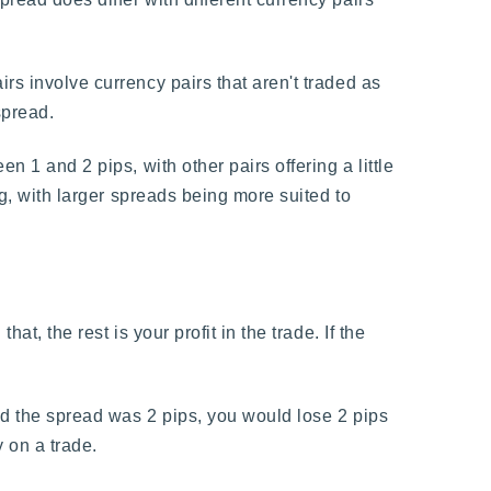
.
rs involve currency pairs that aren't traded as
spread.
n 1 and 2 pips, with other pairs offering a little
ng, with larger spreads being more suited to
t, the rest is your profit in the trade. If the
and the spread was 2 pips, you would lose 2 pips
 on a trade.