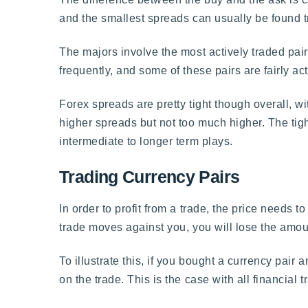
and the smallest spreads can usually be found t
The majors involve the most actively traded pair
frequently, and some of these pairs are fairly ac
Forex spreads are pretty tight though overall, wi
higher spreads but not too much higher. The tight
intermediate to longer term plays.
Trading Currency Pairs
In order to profit from a trade, the price needs t
trade moves against you, you will lose the amou
To illustrate this, if you bought a currency pai
on the trade. This is the case with all financia