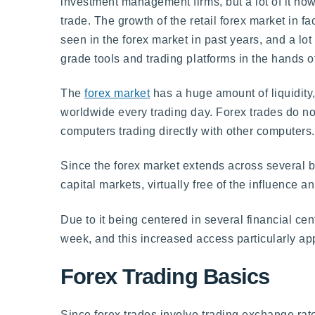
investment management firms, but a lot of it now
trade. The growth of the retail forex market in fa
seen in the forex market in past years, and a lot 
grade tools and trading platforms in the hands o
The
forex market
has a huge amount of liquidity, 
worldwide every trading day. Forex trades do no
computers trading directly with other computers.
Since the forex market extends across several bor
capital markets, virtually free of the influence a
Due to it being centered in several financial cen
week, and this increased access particularly ap
Forex Trading Basics
Since forex trades involve trading exchange rate