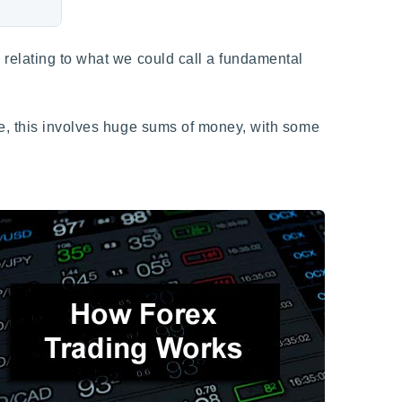
 relating to what we could call a fundamental
ne, this involves huge sums of money, with some