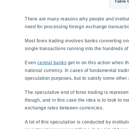
Table 
There are many reasons why people and instituti
need for processing foreign exchange transacti
Most forex trading involves banks converting on
single transactions running into the hundreds of 
Even
central banks
get in on this action when th
national currency. In cases of fundamental tradin
speculation purposes, but to satisfy some other
The speculative end of forex trading is represen
though, and in this case the idea is to look to
exchange rates between currencies.
A lot of this speculation is conducted by instit