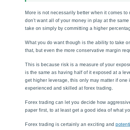
More is not necessarily better when it comes to 
don't want all of your money in play at the same 
take on simply by committing a higher percentage 
What you do want though is the ability to take
that, but even the more conservative margin requ
This is because risk is a measure of your exposu
is the same as having half of it exposed at a lev
get higher leverage, this only may matter if one i
experienced and skilled at forex trading.
Forex trading can let you decide how aggressive
paper first, to at least get a good idea of what 
Forex trading is certainly an exciting and
potenti