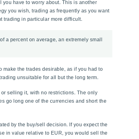
l you have to worry about. This is another
egy you wish, trading as frequently as you want
rading in particular more difficult.
 of a percent on average, an extremely small
to make the trades desirable, as if you had to
ading unsuitable for all but the long term.
r selling it, with no restrictions. The only
es go long one of the currencies and short the
d by the buy/sell decision. If you expect the
se in value relative to EUR, you would sell the