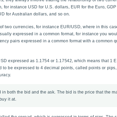
on, for instance USD for U.S. dollars, EUR for the Euro, GDP
 for Australian dollars, and so on.
of two currencies, for instance EUR/USD, where in this cas
sually expressed in a common format, for instance you wou
urrency pairs expressed in a common format with a common qu
USD expressed as 1.1754 or 1.17542, which means that 1 EU
to be expressed to 4 decimal points, called points or pips
uracy.
 in both the bid and the ask. The bid is the price that the ma
uy it at.
lled the spread, which is expressed in terms of pips. The sp