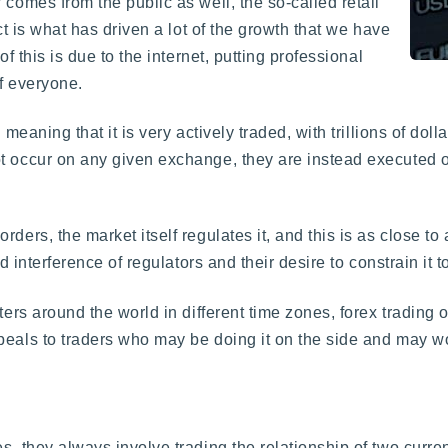
 comes from the public as well, the so-called retail
ct is what has driven a lot of the growth that we have
of this is due to the internet, putting professional
f everyone.
meaning that it is very actively traded, with trillions of do
t occur on any given exchange, they are instead executed on
ders, the market itself regulates it, and this is as close to
nd interference of regulators and their desire to constrain it 
ters around the world in different time zones, forex trading
peals to traders who may be doing it on the side and may wo
s, they always involve trading the relationship of two curren