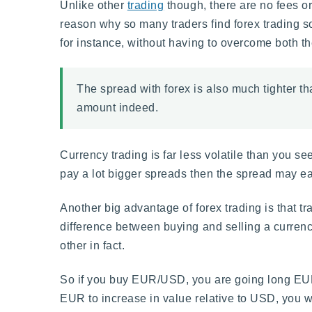
Unlike other
trading
though, there are no fees or
reason why so many traders find forex trading s
for instance, without having to overcome both th
The spread with forex is also much tighter t
amount indeed.
Currency trading is far less volatile than you se
pay a lot bigger spreads then the spread may eat
Another big advantage of forex trading is that tra
difference between buying and selling a currency
other in fact.
So if you buy EUR/USD, you are going long EUR,
EUR to increase in value relative to USD, you wo