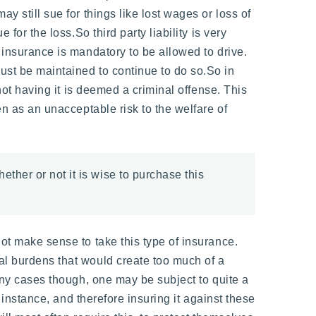
y still sue for things like lost wages or loss of
for the loss.So third party liability is very
f insurance is mandatory to be allowed to drive.
ust be maintained to continue to do so.So in
 not having it is deemed a criminal offense. This
en as an unacceptable risk to the welfare of
ether or not it is wise to purchase this
not make sense to take this type of insurance.
ial burdens that would create too much of a
many cases though, one may be subject to quite a
r instance, and therefore insuring it against these