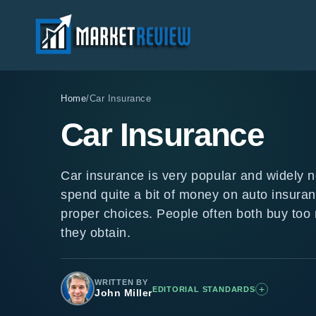
Home
/
Car Insurance
Car Insurance
Car insurance is very popular and widely 
spend quite a bit of money on auto insuran
proper choices. People often both buy too
they obtain.
WRITTEN BY
+
EDITORIAL STANDARDS
John Miller