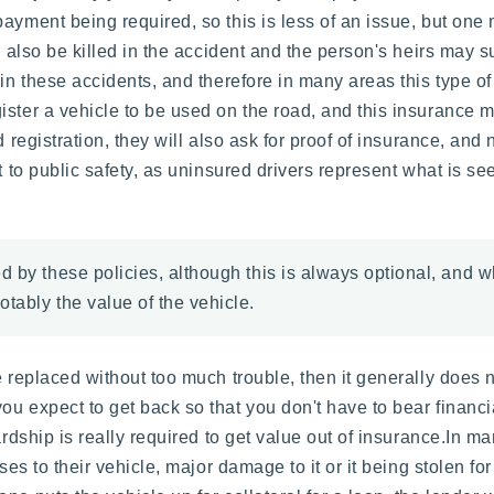
yment being required, so this is less of an issue, but one ma
 also be killed in the accident and the person's heirs may sue 
 in these accidents, and therefore in many areas this type o
ister a vehicle to be used on the road, and this insurance m
d registration, they will also ask for proof of insurance, and
t to public safety, as uninsured drivers represent what is se
 by these policies, although this is always optional, and wh
tably the value of the vehicle.
e replaced without too much trouble, then it generally does 
ou expect to get back so that you don't have to bear financ
hardship is really required to get value out of insurance.In 
ses to their vehicle, major damage to it or it being stolen fo