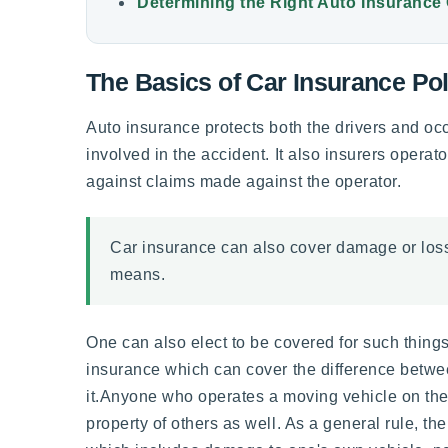
Determining the Right Auto Insurance
The Basics of Car Insurance Pol
Auto insurance protects both the drivers and oc
involved in the accident. It also insurers operat
against claims made against the operator.
Car insurance can also cover damage or loss 
means.
One can also elect to be covered for such things
insurance which can cover the difference betwe
it.Anyone who operates a moving vehicle on the r
property of others as well. As a general rule, t