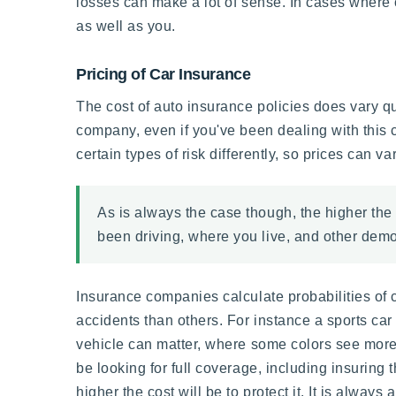
losses can make a lot of sense. In cases where on
as well as you.
Pricing of Car Insurance
The cost of auto insurance policies does vary q
company, even if you've been dealing with this
certain types of risk differently, so prices can 
As is always the case though, the higher the 
been driving, where you live, and other demog
Insurance companies calculate probabilities of c
accidents than others. For instance a sports car 
vehicle can matter, where some colors see more
be looking for full coverage, including insuring 
higher the cost will be to protect it. It is alwa