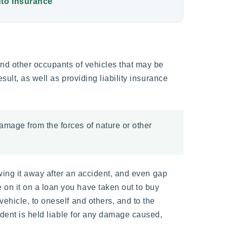
to Insurance
and other occupants of vehicles that may be
sult, as well as providing liability insurance
amage from the forces of nature or other
owing it away after an accident, and even gap
on it on a loan you have taken out to buy
ehicle, to oneself and others, and to the
ident is held liable for any damage caused,