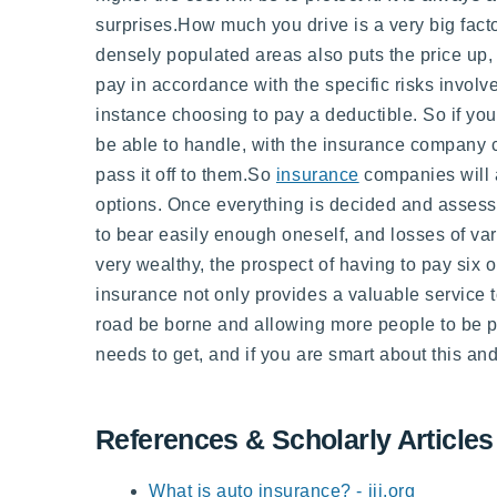
surprises.How much you drive is a very big factor
densely populated areas also puts the price up,
pay in accordance with the specific risks involve
instance choosing to pay a deductible. So if you
be able to handle, with the insurance company c
pass it off to them.So
insurance
companies will a
options. Once everything is decided and assessed
to bear easily enough oneself, and losses of var
very wealthy, the prospect of having to pay six 
insurance not only provides a valuable service to
road be borne and allowing more people to be p
needs to get, and if you are smart about this a
References & Scholarly Articles
What is auto insurance? - iii.org