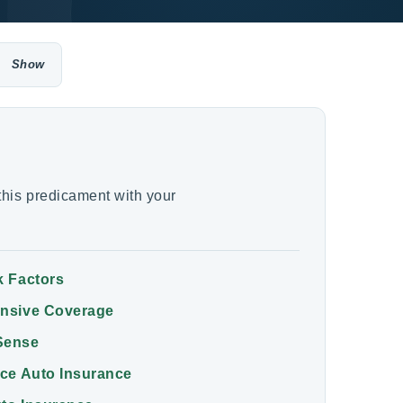
his predicament with your
k Factors
ensive Coverage
Sense
ice Auto Insurance