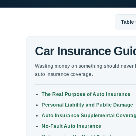
Table
Car Insurance Gui
Wasting money on something should never b
auto insurance coverage.
The Real Purpose of Auto Insurance
Personal Liability and Public Damage
Auto Insurance Supplemental Covera
No-Fault Auto Insurance