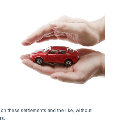
on these settlements and the like, without
rs.