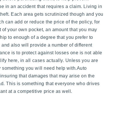
e in an accident that requires a claim. Living in
theft. Each area gets scrutinized though and you
h can add or reduce the price of the policy, for
out of your own pocket, an amount that you may
hip to enough of a degree that you prefer to
 and also will provide a number of different
nce is to protect against losses one is not able
ify here, in all cases actually. Unless you are
ly something you will need help with.Auto
er insuring that damages that may arise on the
ad. This is something that everyone who drives
nt at a competitive price as well.