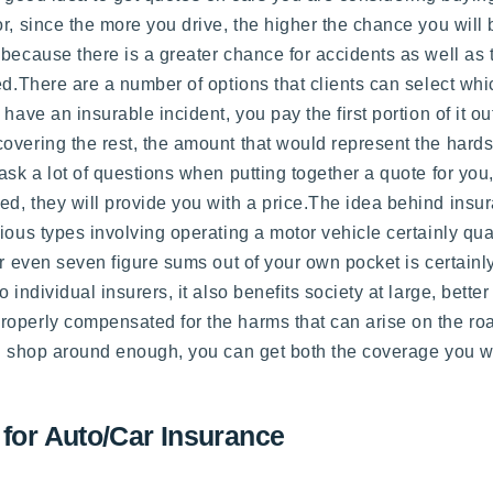
, since the more you drive, the higher the chance you will b
 because there is a greater chance for accidents as well as 
d.There are a number of options that clients can select whic
 have an insurable incident, you pay the first portion of it 
overing the rest, the amount that would represent the hards
sk a lot of questions when putting together a quote for you,
, they will provide you with a price.The idea behind insura
ious types involving operating a motor vehicle certainly qual
or even seven figure sums out of your own pocket is certain
 individual insurers, it also benefits society at large, bett
roperly compensated for the harms that can arise on the ro
nd shop around enough, you can get both the coverage you wa
 for Auto/Car Insurance