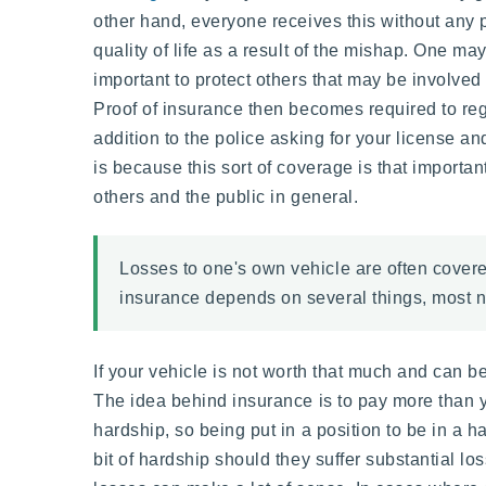
other hand, everyone receives this without any pa
quality of life as a result of the mishap. One may
important to protect others that may be involved
Proof of insurance then becomes required to reg
addition to the police asking for your license an
is because this sort of coverage is that importan
others and the public in general.
Losses to one's own vehicle are often covered
insurance depends on several things, most no
If your vehicle is not worth that much and can b
The idea behind insurance is to pay more than y
hardship, so being put in a position to be in a 
bit of hardship should they suffer substantial los