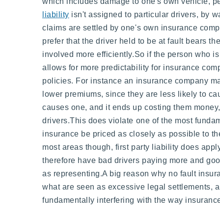
which includes damage to one's own vehicle, pe
liability
isn't assigned to particular drivers, by w
claims are settled by one's own insurance compa
prefer that the driver held to be at fault bears th
involved more efficiently.So if the person who is f
allows for more predictability for insurance com
policies. For instance an insurance company may
lower premiums, since they are less likely to ca
causes one, and it ends up costing them money, 
drivers.This does violate one of the most funda
insurance be priced as closely as possible to the
most areas though, first party liability does ap
therefore have bad drivers paying more and good
as representing.A big reason why no fault insur
what are seen as excessive legal settlements, a
fundamentally interfering with the way insurance 