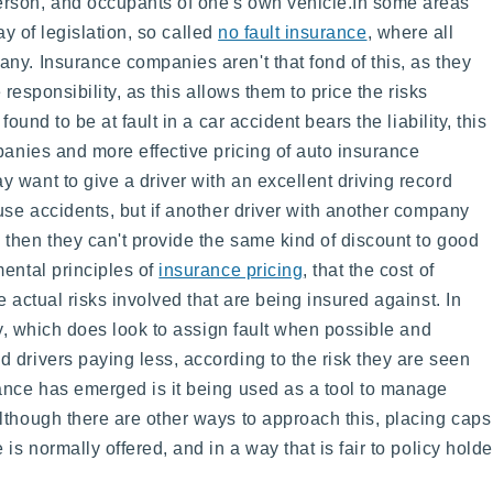
rson, and occupants of one's own vehicle.
In some areas
ay of legislation, so called
no fault insurance
, where all
ny. Insurance companies aren't that fond of this, as they
e responsibility, as this allows them to price the risks
ound to be at fault in a car accident bears the liability, this
panies and more effective pricing of auto insurance
 want to give a driver with an excellent driving record
use accidents, but if another driver with another company
then they can't provide the same kind of discount to good
mental principles of
insurance pricing
, that the cost of
 actual risks involved that are being insured against. In
ply, which does look to assign fault when possible and
 drivers paying less, according to the risk they are seen
ance has emerged is it being used as a tool to manage
lthough there are other ways to approach this, placing caps 
is normally offered, and in a way that is fair to policy holde