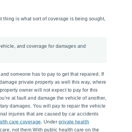
 thing is what sort of coverage is being sought,
 vehicle, and coverage for damages and
 and someone has to pay to get that repaired. If
o damage private property as well this way, where
property owner will not expect to pay for this
ou're at fault and damage the vehicle of another,
etary damages. You will pay to repair the vehicle
sonal injuries that are caused by car accidents
alth care coverage
. Under
private health
 care, not them.With public health care on the