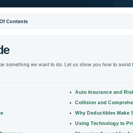
 Of Contents
de
e something we want to do. Let us show you how to avoid t
Auto Insurance and Ris
Collision and Compreh
ge
Why Deductibles Make 
Using Technology to Pr