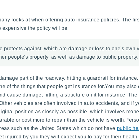
y looks at when offering auto insurance policies. The first
expensive the policy will be.
ce protects against, which are damage or loss to one's own
other people's property, as well as damage to public property.
mage part of the roadway, hitting a guardrail for instance,
 one of the things that people get insurance for.You may als
d cause damage, hitting a structure on it for instance. The 
Other vehicles are often involved in auto accidents, and if y
original position as closely as possible, which involves mon
reparable or cost more to repair than the vehicle is worth.Per
n areas such as the United States which do not have
public he
et injured by you they will expect you to pay for their health