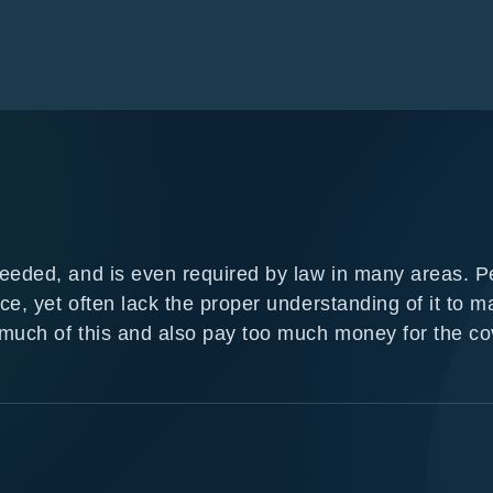
needed, and is even required by law in many areas. P
ce, yet often lack the proper understanding of it to m
 much of this and also pay too much money for the c