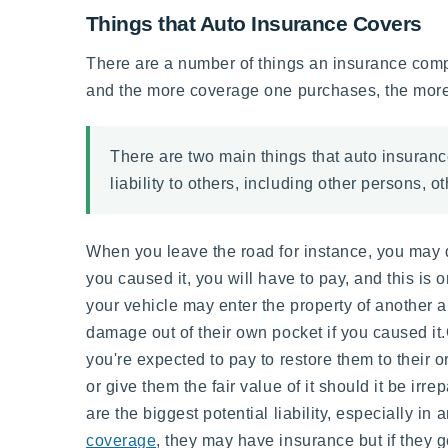
Things that Auto Insurance Covers
There are a number of things an insurance compan
and the more coverage one purchases, the more 
There are two main things that auto insuran
liability to others, including other persons, 
When you leave the road for instance, you may da
you caused it, you will have to pay, and this is
your vehicle may enter the property of another an
damage out of their own pocket if you caused it.
you're expected to pay to restore them to their 
or give them the fair value of it should it be ir
are the biggest potential liability, especially i
coverage
, they may have insurance but if they g