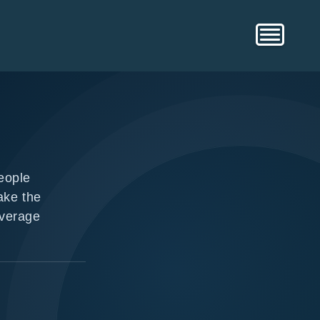
eople
ake the
overage