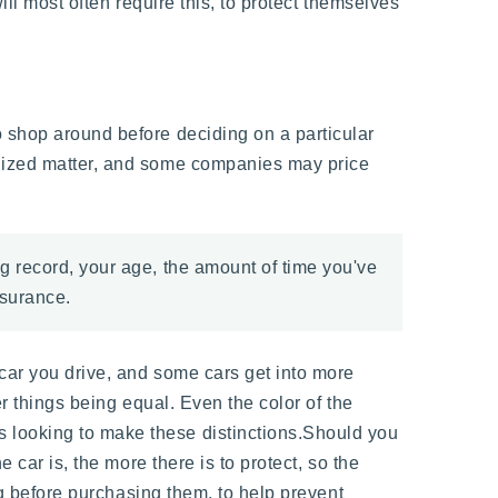
ill most often require this, to protect themselves
o shop around before deciding on a particular
alized matter, and some companies may price
ng record, your age, the amount of time you've
nsurance.
 car you drive, and some cars get into more
er things being equal. Even the color of the
 looking to make these distinctions.Should you
 car is, the more there is to protect, so the
ng before purchasing them, to help prevent