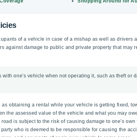
 Coverage
Shopping Around for Au
icies
cupants of a vehicle in case of a mishap as well as drivers 
ors against damage to public and private property that may re
with one's vehicle when not operating it, such as theft or d
 as obtaining a rental while your vehicle is getting fixed, t
en the assessed value of the vehicle and what you may owe 
oad is subject to the risk of causing damage to one's own v
he party who is deemed to be responsible for causing the acc