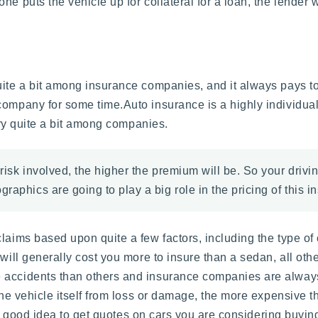
e puts the vehicle up for collateral for a loan, the lender w
uite a bit among insurance companies, and it always pays t
 company for some time.Auto insurance is a highly individu
vary quite a bit among companies.
risk involved, the higher the premium will be. So your drivi
raphics are going to play a big role in the pricing of this i
laims based upon quite a few factors, including the type of
will generally cost you more to insure than a sedan, all oth
 accidents than others and insurance companies are always
the vehicle itself from loss or damage, the more expensive the
ys a good idea to get quotes on cars you are considering buyi