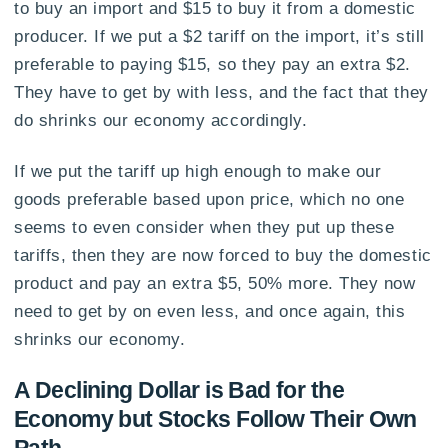
to buy an import and $15 to buy it from a domestic
producer. If we put a $2 tariff on the import, it’s still
preferable to paying $15, so they pay an extra $2.
They have to get by with less, and the fact that they
do shrinks our economy accordingly.
If we put the tariff up high enough to make our
goods preferable based upon price, which no one
seems to even consider when they put up these
tariffs, then they are now forced to buy the domestic
product and pay an extra $5, 50% more. They now
need to get by on even less, and once again, this
shrinks our economy.
A Declining Dollar is Bad for the
Economy but Stocks Follow Their Own