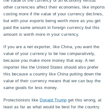
the value of the currency of an economy versus
other currencies affect their economies, like imports
costing more if the value of your currency declines,
but with your exports being worth more as you get
paid the same amount in foreign currency but this
amount is worth more in your currency.
If you are a net exporter, like China, you want the
value of your currency to be low comparatively,
because you make more money that way. A net
importer like the United States should also prefer
this because a country like China putting down the
value of their currency means that we can buy the
same goods for less money.
Protectionists like
Donald Trump
get this wrong, at
least as far as what would be best for the country.