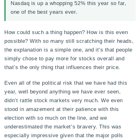
Nasdaq is up a whopping 52% this year so far,
one of the best years ever.
How could such a thing happen? How is this even
possible? With so many still scratching their heads,
the explanation is a simple one, and it’s that people
simply chose to pay more for stocks overall and
that’s the only thing that influences their price.
Even all of the political risk that we have had this
year, well beyond anything we have ever seen,
didn’t rattle stock markets very much. We even
stood in amazement at their patience with this
election with so much on the line, and we
underestimated the market’s bravery. This was
especially impressive given that the major polls