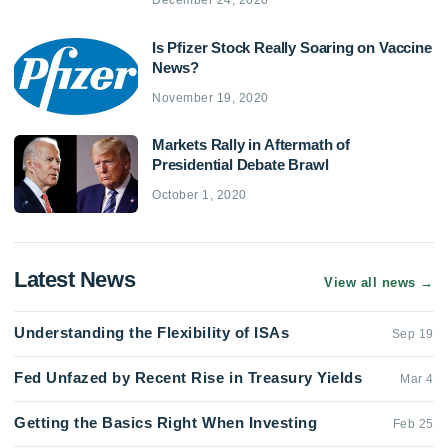
December 24, 2020
Is Pfizer Stock Really Soaring on Vaccine
News?
November 19, 2020
Markets Rally in Aftermath of
Presidential Debate Brawl
October 1, 2020
Latest News
View all news
→
Understanding the Flexibility of ISAs
Sep 19
Fed Unfazed by Recent Rise in Treasury Yields
Mar 4
Getting the Basics Right When Investing
Feb 25