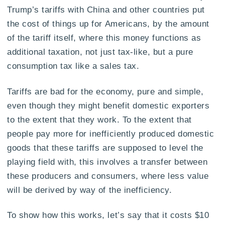
Trump’s tariffs with China and other countries put
the cost of things up for Americans, by the amount
of the tariff itself, where this money functions as
additional taxation, not just tax-like, but a pure
consumption tax like a sales tax.
Tariffs are bad for the economy, pure and simple,
even though they might benefit domestic exporters
to the extent that they work. To the extent that
people pay more for inefficiently produced domestic
goods that these tariffs are supposed to level the
playing field with, this involves a transfer between
these producers and consumers, where less value
will be derived by way of the inefficiency.
To show how this works, let’s say that it costs $10