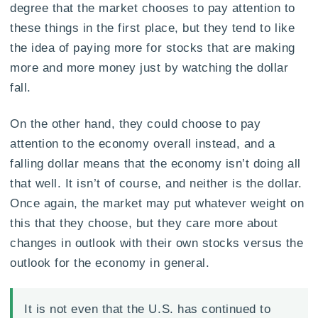
degree that the market chooses to pay attention to
these things in the first place, but they tend to like
the idea of paying more for stocks that are making
more and more money just by watching the dollar
fall.
On the other hand, they could choose to pay
attention to the economy overall instead, and a
falling dollar means that the economy isn’t doing all
that well. It isn’t of course, and neither is the dollar.
Once again, the market may put whatever weight on
this that they choose, but they care more about
changes in outlook with their own stocks versus the
outlook for the economy in general.
It is not even that the U.S. has continued to