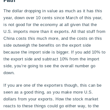
Path
The dollar dropping in value as much as it has this
year, down over 10 cents since March of this year,
is not good for the economy at all given that the
U.S. imports more than it exports. All that stuff from
China costs this much more, and the costs on this
side outweigh the benefits on the export side
because the import side is bigger. If you add 10% to
the export side and subtract 10% from the import
side, you’re going to see the overall number go
down.
If you are one of the exporters though, this can be
seen as a good thing, as you make more U.S.
dollars from your exports. How the stock market
reacts to these things could go either way, to the