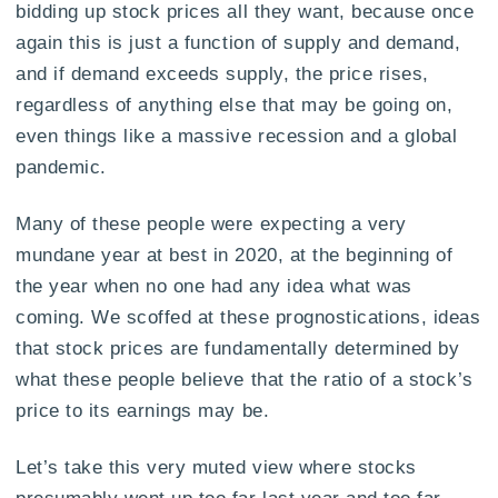
bidding up stock prices all they want, because once
again this is just a function of supply and demand,
and if demand exceeds supply, the price rises,
regardless of anything else that may be going on,
even things like a massive recession and a global
pandemic.
Many of these people were expecting a very
mundane year at best in 2020, at the beginning of
the year when no one had any idea what was
coming. We scoffed at these prognostications, ideas
that stock prices are fundamentally determined by
what these people believe that the ratio of a stock’s
price to its earnings may be.
Let’s take this very muted view where stocks
presumably went up too far last year and too far