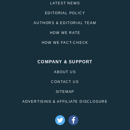
LATEST NEWS
EDITORIAL POLICY
AUTHORS & EDITORIAL TEAM
HOW WE RATE
HOW WE FACT-CHECK
COMPANY & SUPPORT
ABOUT US
CONTACT US
SITEMAP
ADVERTISING & AFFILIATE DISCLOSURE