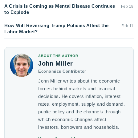
A Crisis is Coming as Mental Disease Continues
Feb 18
to Explode
How Will Reversing Trump Policies Affect the
Feb 11
Labor Market?
ABOUT THE AUTHOR
John Miller
Economics Contributor
John Miller writes about the economic
forces behind markets and financial
decisions. He covers inflation, interest
rates, employment, supply and demand,
public policy and the channels through
which economic changes affect
investors, borrowers and households.