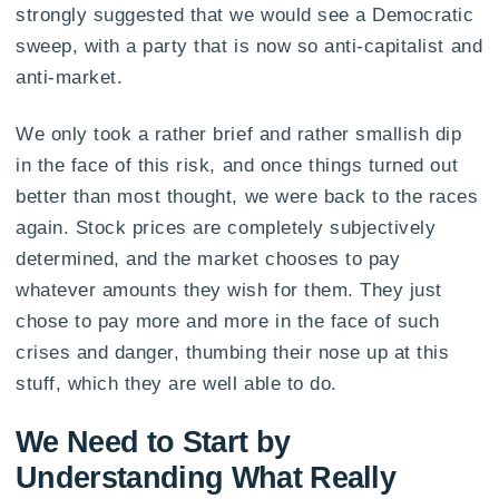
strongly suggested that we would see a Democratic
sweep, with a party that is now so anti-capitalist and
anti-market.
We only took a rather brief and rather smallish dip
in the face of this risk, and once things turned out
better than most thought, we were back to the races
again. Stock prices are completely subjectively
determined, and the market chooses to pay
whatever amounts they wish for them. They just
chose to pay more and more in the face of such
crises and danger, thumbing their nose up at this
stuff, which they are well able to do.
We Need to Start by
Understanding What Really