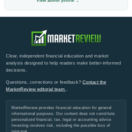
View author profile
→
Clear, independent financial education and market
analysis designed to help readers make better-informed
decisions.
Questions, corrections or feedback?
Contact the
MarketReview editorial team
.
MarketReview provides financial education for general
informational purposes. Our content does not constitute
personalized financial, tax, legal or accounting advice.
Investing involves risk, including the possible loss of
principal.