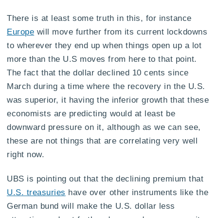
There is at least some truth in this, for instance
Europe
will move further from its current lockdowns
to wherever they end up when things open up a lot
more than the U.S moves from here to that point.
The fact that the dollar declined 10 cents since
March during a time where the recovery in the U.S.
was superior, it having the inferior growth that these
economists are predicting would at least be
downward pressure on it, although as we can see,
these are not things that are correlating very well
right now.
UBS is pointing out that the declining premium that
U.S. treasuries
have over other instruments like the
German bund will make the U.S. dollar less