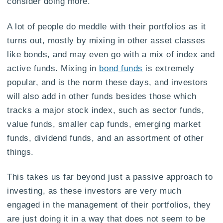
consider doing more.
A lot of people do meddle with their portfolios as it
turns out, mostly by mixing in other asset classes
like bonds, and may even go with a mix of index and
active funds. Mixing in
bond funds
is extremely
popular, and is the norm these days, and investors
will also add in other funds besides those which
tracks a major stock index, such as sector funds,
value funds, smaller cap funds, emerging market
funds, dividend funds, and an assortment of other
things.
This takes us far beyond just a passive approach to
investing, as these investors are very much
engaged in the management of their portfolios, they
are just doing it in a way that does not seem to be