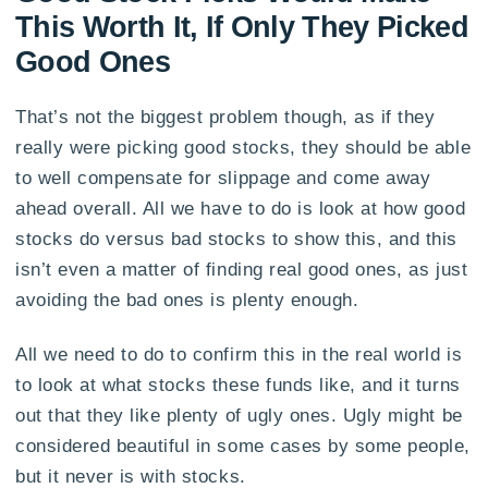
This Worth It, If Only They Picked
Good Ones
That’s not the biggest problem though, as if they
really were picking good stocks, they should be able
to well compensate for slippage and come away
ahead overall. All we have to do is look at how good
stocks do versus bad stocks to show this, and this
isn’t even a matter of finding real good ones, as just
avoiding the bad ones is plenty enough.
All we need to do to confirm this in the real world is
to look at what stocks these funds like, and it turns
out that they like plenty of ugly ones. Ugly might be
considered beautiful in some cases by some people,
but it never is with stocks.