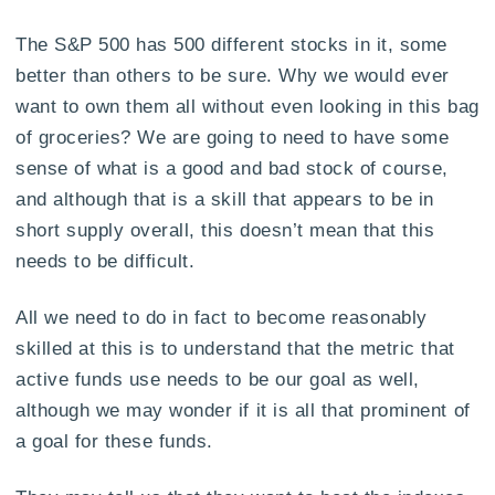
The S&P 500 has 500 different stocks in it, some
better than others to be sure. Why we would ever
want to own them all without even looking in this bag
of groceries? We are going to need to have some
sense of what is a good and bad stock of course,
and although that is a skill that appears to be in
short supply overall, this doesn’t mean that this
needs to be difficult.
All we need to do in fact to become reasonably
skilled at this is to understand that the metric that
active funds use needs to be our goal as well,
although we may wonder if it is all that prominent of
a goal for these funds.