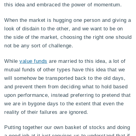
this idea and embraced the power of momentum.
When the market is hugging one person and giving a
look of disdain to the other, and we want to be on
the side of the market, choosing the right one should
not be any sort of challenge.
While
value funds
are married to this idea, a lot of
mutual funds of other types have this idea that we
will somehow be transported back to the old days,
and prevent them from deciding what to hold based
upon performance, instead preferring to pretend that
we are in bygone days to the extent that even the
reality of their failures are ignored.
Putting together our own basket of stocks and doing
a good job at it just requires us to understand that if