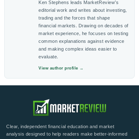
Ken Stephens leads MarketReview’s
editorial work and writes about investing,
trading and the forces that shape
financial markets. Drawing on decades of
market experience, he focuses on testing
common explanations against evidence
and making complex ideas easier to
evaluate.
View author profile
→
Clear, independent financial education and market
analysis designed to help readers make better-informed