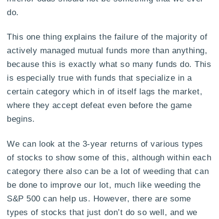
do.
This one thing explains the failure of the majority of
actively managed mutual funds more than anything,
because this is exactly what so many funds do. This
is especially true with funds that specialize in a
certain category which in of itself lags the market,
where they accept defeat even before the game
begins.
We can look at the 3-year returns of various types
of stocks to show some of this, although within each
category there also can be a lot of weeding that can
be done to improve our lot, much like weeding the
S&P 500 can help us. However, there are some
types of stocks that just don’t do so well, and we