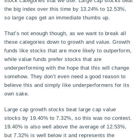
stock categories that we use. Large cap stocks beat
the big index over this time by 13.24% to 12.53%,
so large caps get an immediate thumbs up.
That’s not enough though, as we want to break all
these categories down to growth and value. Growth
funds like stocks that are more likely to outperform,
while value funds prefer stocks that are
underperforming with the hope that this will change
somehow. They don’t even need a good reason to
believe this and simply like underperformers for its
own sake.
Large cap growth stocks beat large cap value
stocks by 19.40% to 7.32%, so this was no contest.
19.40% is also well above the average of 12.53%,
but 7.32% is well below it and represents the