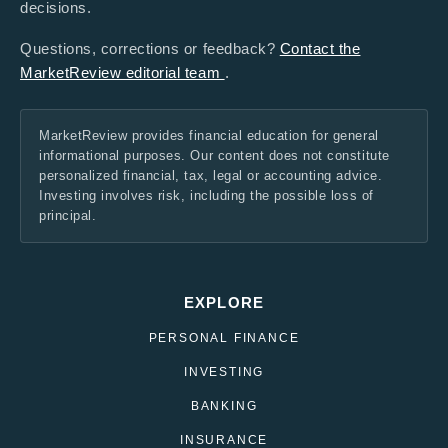
decisions.
Questions, corrections or feedback?
Contact the
MarketReview editorial team
.
MarketReview provides financial education for general
informational purposes. Our content does not constitute
personalized financial, tax, legal or accounting advice.
Investing involves risk, including the possible loss of
principal.
EXPLORE
PERSONAL FINANCE
INVESTING
BANKING
INSURANCE