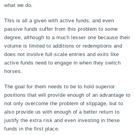
what we do.
This is all a given with active funds, and even
passive funds suffer from this problem to some
degree, although to a much lesser one because their
volume is limited to additions or redemptions and
does not involve full-scale entries and exits like
active funds need to engage in when they switch
horses.
The goal for them needs to be to hold superior
positions that will provide enough of an advantage to
not only overcome the problem of slippage, but to
also provide us with enough of a better return to
justify the extra risk and even investing in these
funds in the first place.