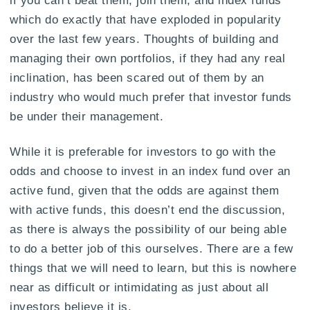
which do exactly that have exploded in popularity
over the last few years. Thoughts of building and
managing their own portfolios, if they had any real
inclination, has been scared out of them by an
industry who would much prefer that investor funds
be under their management.
While it is preferable for investors to go with the
odds and choose to invest in an index fund over an
active fund, given that the odds are against them
with active funds, this doesn’t end the discussion,
as there is always the possibility of our being able
to do a better job of this ourselves. There are a few
things that we will need to learn, but this is nowhere
near as difficult or intimidating as just about all
investors believe it is.