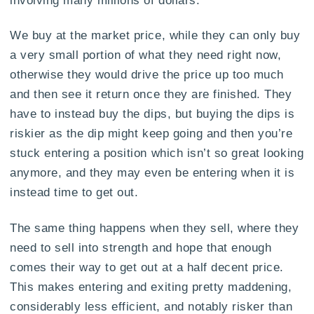
We buy at the market price, while they can only buy
a very small portion of what they need right now,
otherwise they would drive the price up too much
and then see it return once they are finished. They
have to instead buy the dips, but buying the dips is
riskier as the dip might keep going and then you’re
stuck entering a position which isn’t so great looking
anymore, and they may even be entering when it is
instead time to get out.
The same thing happens when they sell, where they
need to sell into strength and hope that enough
comes their way to get out at a half decent price.
This makes entering and exiting pretty maddening,
considerably less efficient, and notably risker than