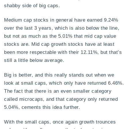
shabby side of big caps.
Medium cap stocks in general have earned 9.24%
over the last 3 years, which is also below the line,
but not as much as the 5.01% that mid cap value
stocks are. Mid cap growth stocks have at least
been more respectable with their 12.11%, but that’s
still a little below average.
Big is better, and this really stands out when we
look at small caps, which only have returned 6.46%.
The fact that there is an even smaller category
called microcaps, and that category only returned
5.04%, cements this idea further.
With the small caps, once again growth trounces