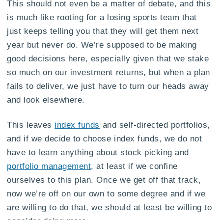
This should not even be a matter of debate, and this
is much like rooting for a losing sports team that
just keeps telling you that they will get them next
year but never do. We’re supposed to be making
good decisions here, especially given that we stake
so much on our investment returns, but when a plan
fails to deliver, we just have to turn our heads away
and look elsewhere.
This leaves
index funds
and self-directed portfolios,
and if we decide to choose index funds, we do not
have to learn anything about stock picking and
portfolio management
, at least if we confine
ourselves to this plan. Once we get off that track,
now we’re off on our own to some degree and if we
are willing to do that, we should at least be willing to