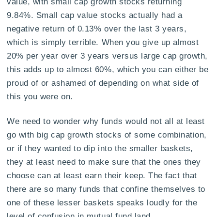
value, with small cap growth stocks returning
9.84%. Small cap value stocks actually had a
negative return of 0.13% over the last 3 years,
which is simply terrible. When you give up almost
20% per year over 3 years versus large cap growth,
this adds up to almost 60%, which you can either be
proud of or ashamed of depending on what side of
this you were on.
We need to wonder why funds would not all at least
go with big cap growth stocks of some combination,
or if they wanted to dip into the smaller baskets,
they at least need to make sure that the ones they
choose can at least earn their keep. The fact that
there are so many funds that confine themselves to
one of these lesser baskets speaks loudly for the
level of confusion in mutual fund land.