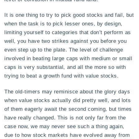
It is one thing to try to pick good stocks and fail, but
when the task is to pick lesser ones, by design,
limiting yourself to categories that don’t perform as
well, you have two strikes against you before you
even step up to the plate. The level of challenge
involved in beating large caps with medium or small
caps is very substantial, and all the more so with
trying to beat a growth fund with value stocks.
The old-timers may reminisce about the glory days
when value stocks actually did pretty well, and lots
of them eagerly await the second coming, but times
have really changed. This is not only far from the
case now, we may never see such a thing again,
due to how stock markets have evolved away from