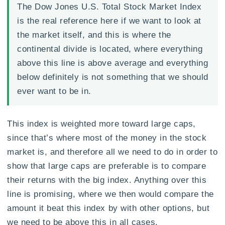
The Dow Jones U.S. Total Stock Market Index
is the real reference here if we want to look at
the market itself, and this is where the
continental divide is located, where everything
above this line is above average and everything
below definitely is not something that we should
ever want to be in.
This index is weighted more toward large caps,
since that’s where most of the money in the stock
market is, and therefore all we need to do in order to
show that large caps are preferable is to compare
their returns with the big index. Anything over this
line is promising, where we then would compare the
amount it beat this index by with other options, but
we need to be above this in all cases.