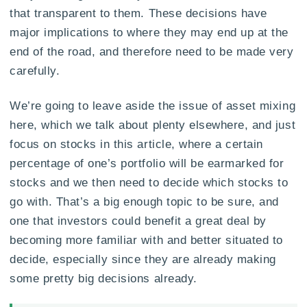
that transparent to them. These decisions have
major implications to where they may end up at the
end of the road, and therefore need to be made very
carefully.
We’re going to leave aside the issue of asset mixing
here, which we talk about plenty elsewhere, and just
focus on stocks in this article, where a certain
percentage of one’s portfolio will be earmarked for
stocks and we then need to decide which stocks to
go with. That’s a big enough topic to be sure, and
one that investors could benefit a great deal by
becoming more familiar with and better situated to
decide, especially since they are already making
some pretty big decisions already.