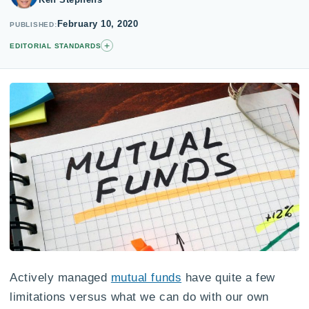
February 10, 2020
PUBLISHED
+
EDITORIAL STANDARDS
Actively managed
mutual funds
have quite a few
limitations versus what we can do with our own