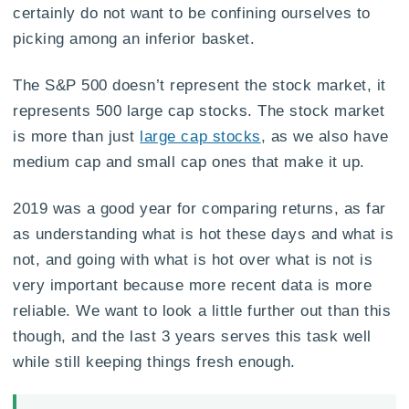
certainly do not want to be confining ourselves to
picking among an inferior basket.
The S&P 500 doesn’t represent the stock market, it
represents 500 large cap stocks. The stock market
is more than just
large cap stocks
, as we also have
medium cap and small cap ones that make it up.
2019 was a good year for comparing returns, as far
as understanding what is hot these days and what is
not, and going with what is hot over what is not is
very important because more recent data is more
reliable. We want to look a little further out than this
though, and the last 3 years serves this task well
while still keeping things fresh enough.