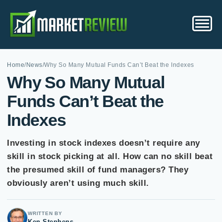
Home
/
News
/
Why So Many Mutual Funds Can’t Beat the Indexes
Why So Many Mutual
Funds Can’t Beat the
Indexes
Investing in stock indexes doesn’t require any
skill in stock picking at all. How can no skill beat
the presumed skill of fund managers? They
obviously aren’t using much skill.
WRITTEN BY
Ken Stephens