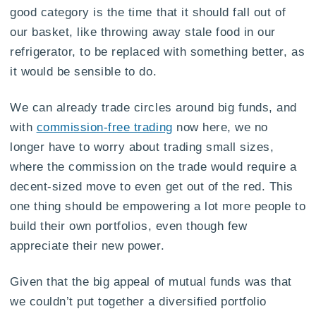
good category is the time that it should fall out of
our basket, like throwing away stale food in our
refrigerator, to be replaced with something better, as
it would be sensible to do.
We can already trade circles around big funds, and
with
commission-free trading
now here, we no
longer have to worry about trading small sizes,
where the commission on the trade would require a
decent-sized move to even get out of the red. This
one thing should be empowering a lot more people to
build their own portfolios, even though few
appreciate their new power.
Given that the big appeal of mutual funds was that
we couldn’t put together a diversified portfolio