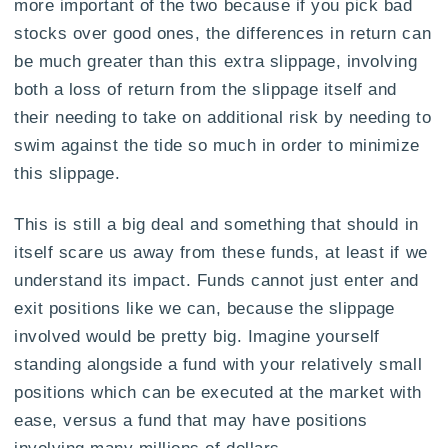
more important of the two because if you pick bad
stocks over good ones, the differences in return can
be much greater than this extra slippage, involving
both a loss of return from the slippage itself and
their needing to take on additional risk by needing to
swim against the tide so much in order to minimize
this slippage.
This is still a big deal and something that should in
itself scare us away from these funds, at least if we
understand its impact. Funds cannot just enter and
exit positions like we can, because the slippage
involved would be pretty big. Imagine yourself
standing alongside a fund with your relatively small
positions which can be executed at the market with
ease, versus a fund that may have positions
involving many millions of dollars.