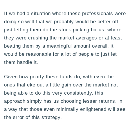
If we had a situation where these professionals were
doing so well that we probably would be better off
just letting them do the stock picking for us, where
they were crushing the market averages or at least
beating them by a meaningful amount overall, it
would be reasonable for a lot of people to just let
them handle it.
Given how poorly these funds do, with even the
ones that eke out a little gain over the market not
being able to do this very consistently, this
approach simply has us choosing lesser returns, in
a way that those even minimally enlightened will see
the error of this strategy.