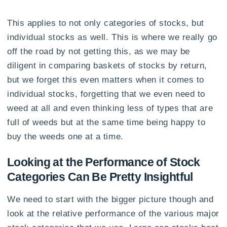
This applies to not only categories of stocks, but
individual stocks as well. This is where we really go
off the road by not getting this, as we may be
diligent in comparing baskets of stocks by return,
but we forget this even matters when it comes to
individual stocks, forgetting that we even need to
weed at all and even thinking less of types that are
full of weeds but at the same time being happy to
buy the weeds one at a time.
Looking at the Performance of Stock
Categories Can Be Pretty Insightful
We need to start with the bigger picture though and
look at the relative performance of the various major