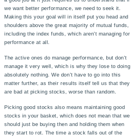
we want better performance, we need to seek it.
Making this your goal will in itself put you head and
shoulders above the great majority of mutual funds,
including the index funds, which aren’t managing for
performance at all.
The active ones do manage performance, but don’t
manage it very well, which is why they lose to doing
absolutely nothing. We don’t have to go into this
matter further, as their results itself tell us that they
are bad at picking stocks, worse than random.
Picking good stocks also means maintaining good
stocks in your basket, which does not mean that we
should just be buying then and holding them when
they start to rot. The time a stock falls out of the