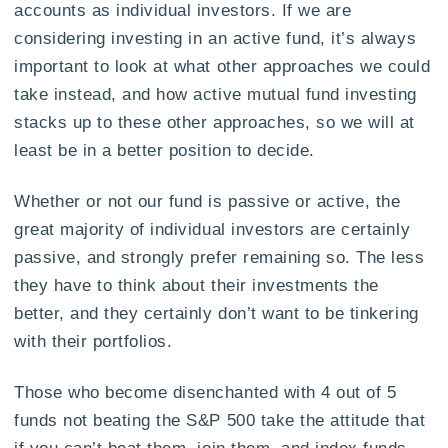
accounts as individual investors. If we are
considering investing in an active fund, it’s always
important to look at what other approaches we could
take instead, and how active mutual fund investing
stacks up to these other approaches, so we will at
least be in a better position to decide.
Whether or not our fund is passive or active, the
great majority of individual investors are certainly
passive, and strongly prefer remaining so. The less
they have to think about their investments the
better, and they certainly don’t want to be tinkering
with their portfolios.
Those who become disenchanted with 4 out of 5
funds not beating the S&P 500 take the attitude that
if you can’t beat them, join them, and index funds