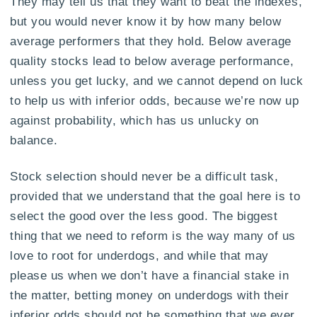
They may tell us that they want to beat the indexes,
but you would never know it by how many below
average performers that they hold. Below average
quality stocks lead to below average performance,
unless you get lucky, and we cannot depend on luck
to help us with inferior odds, because we’re now up
against probability, which has us unlucky on
balance.
Stock selection should never be a difficult task,
provided that we understand that the goal here is to
select the good over the less good. The biggest
thing that we need to reform is the way many of us
love to root for underdogs, and while that may
please us when we don’t have a financial stake in
the matter, betting money on underdogs with their
inferior odds should not be something that we ever