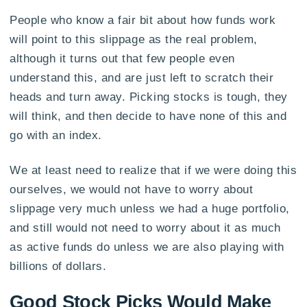
People who know a fair bit about how funds work
will point to this slippage as the real problem,
although it turns out that few people even
understand this, and are just left to scratch their
heads and turn away. Picking stocks is tough, they
will think, and then decide to have none of this and
go with an index.
We at least need to realize that if we were doing this
ourselves, we would not have to worry about
slippage very much unless we had a huge portfolio,
and still would not need to worry about it as much
as active funds do unless we are also playing with
billions of dollars.
Good Stock Picks Would Make