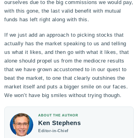
ourselves due to the big commissions we would pay,
with this gone, the last valid benefit with mutual
funds has left right along with this.
If we just add an approach to picking stocks that
actually has the market speaking to us and telling
us what it likes, and then go with what it likes, that
alone should propel us from the mediocre results
that we have grown accustomed to in our quest to
beat the market, to one that clearly outshines the
market itself and puts a bigger smile on our faces.
We won’t have big smiles without trying though.
ABOUT THE AUTHOR
Ken Stephens
Editor-in-Chief