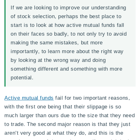
If we are looking to improve our understanding
of stock selection, perhaps the best place to
start is to look at how active mutual funds fall
on their faces so badly, to not only try to avoid
making the same mistakes, but more
importantly, to learn more about the right way
by looking at the wrong way and doing
something different and something with more
potential.
Active mutual funds
fail for two important reasons,
with the first one being that their slippage is so
much larger than ours due to the size that they need
to trade. The second major reason is that they just
aren’t very good at what they do, and this is the