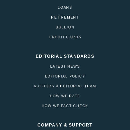
LOANS
RETIREMENT
BULLION
CREDIT CARDS
EDITORIAL STANDARDS
LATEST NEWS
EDITORIAL POLICY
AUTHORS & EDITORIAL TEAM
HOW WE RATE
HOW WE FACT-CHECK
COMPANY & SUPPORT