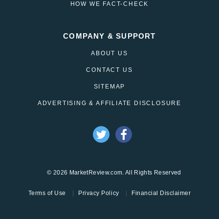
HOW WE FACT-CHECK
COMPANY & SUPPORT
ABOUT US
CONTACT US
SITEMAP
ADVERTISING & AFFILIATE DISCLOSURE
© 2026 MarketReview.com. All Rights Reserved
Terms of Use
Privacy Policy
Financial Disclaimer