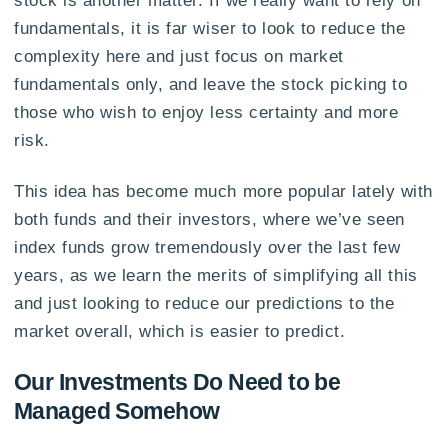
stock is another matter. If we really want to rely on
fundamentals, it is far wiser to look to reduce the
complexity here and just focus on market
fundamentals only, and leave the stock picking to
those who wish to enjoy less certainty and more
risk.
This idea has become much more popular lately with
both funds and their investors, where we’ve seen
index funds grow tremendously over the last few
years, as we learn the merits of simplifying all this
and just looking to reduce our predictions to the
market overall, which is easier to predict.
Our Investments Do Need to be
Managed Somehow