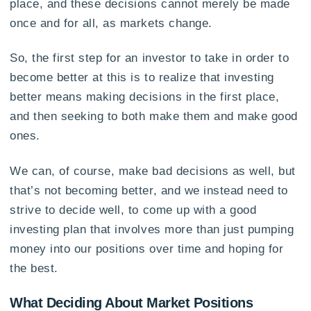
place, and these decisions cannot merely be made
once and for all, as markets change.
So, the first step for an investor to take in order to
become better at this is to realize that investing
better means making decisions in the first place,
and then seeking to both make them and make good
ones.
We can, of course, make bad decisions as well, but
that’s not becoming better, and we instead need to
strive to decide well, to come up with a good
investing plan that involves more than just pumping
money into our positions over time and hoping for
the best.
What Deciding About Market Positions