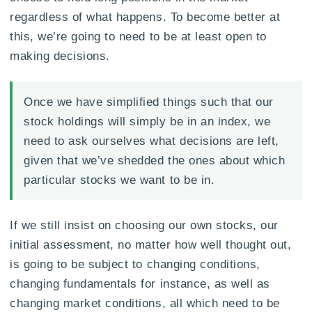
regardless of what happens. To become better at
this, we’re going to need to be at least open to
making decisions.
Once we have simplified things such that our
stock holdings will simply be in an index, we
need to ask ourselves what decisions are left,
given that we’ve shedded the ones about which
particular stocks we want to be in.
If we still insist on choosing our own stocks, our
initial assessment, no matter how well thought out,
is going to be subject to changing conditions,
changing fundamentals for instance, as well as
changing market conditions, all which need to be