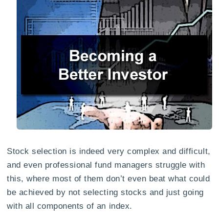
Stock selection is indeed very complex and difficult,
and even professional fund managers struggle with
this, where most of them don’t even beat what could
be achieved by not selecting stocks and just going
with all components of an index.