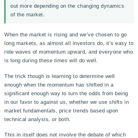
out more depending on the changing dynamics
of the market.
When the market is rising and we’ve chosen to go
long markets, as almost all investors do, it’s easy to
ride waves of momentum upward, and everyone who
is long during these times will do well.
The trick though is learning to determine well
enough when the momentum has shifted in a
significant enough way to turn the odds from being
in our favor to against us, whether we use shifts in
market fundamentals, price trends based upon
technical analysis, or both.
This in itself does not involve the debate of which