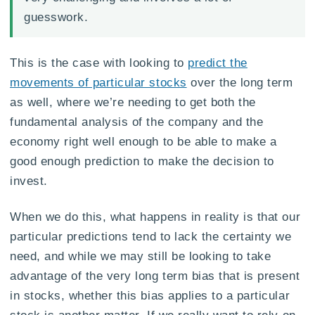
guesswork.
This is the case with looking to
predict the
movements of particular stocks
over the long term
as well, where we’re needing to get both the
fundamental analysis of the company and the
economy right well enough to be able to make a
good enough prediction to make the decision to
invest.
When we do this, what happens in reality is that our
particular predictions tend to lack the certainty we
need, and while we may still be looking to take
advantage of the very long term bias that is present
in stocks, whether this bias applies to a particular