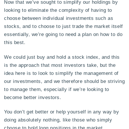
Now that we’ve sought to simplify our holdings by
looking to eliminate the complexity of having to
choose between individual investments such as
stocks, and to choose to just trade the market itself
essentially, we’re going to need a plan on how to do
this best.
We could just buy and hold a stock index, and this
is the approach that most investors take, but the
idea here is to look to simplify the management of
our investments, and we therefore should be striving
to manage them, especially if we’re looking to
become better investors.
You don’t get better or help yourself in any way by
doing absolutely nothing, like those who simply
choose to hold long positions in the market