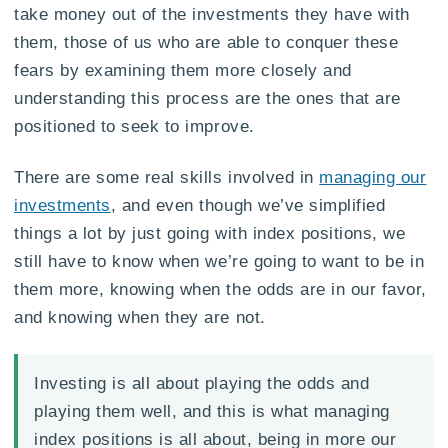
take money out of the investments they have with
them, those of us who are able to conquer these
fears by examining them more closely and
understanding this process are the ones that are
positioned to seek to improve.
There are some real skills involved in
managing our
investments
, and even though we’ve simplified
things a lot by just going with index positions, we
still have to know when we’re going to want to be in
them more, knowing when the odds are in our favor,
and knowing when they are not.
Investing is all about playing the odds and
playing them well, and this is what managing
index positions is all about, being in more our