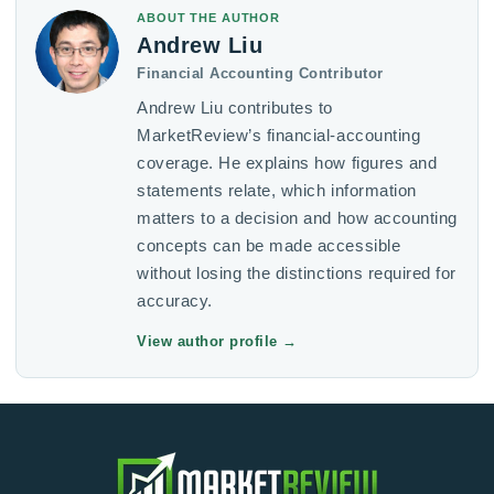
ABOUT THE AUTHOR
Andrew Liu
Financial Accounting Contributor
Andrew Liu contributes to
MarketReview’s financial-accounting
coverage. He explains how figures and
statements relate, which information
matters to a decision and how accounting
concepts can be made accessible
without losing the distinctions required for
accuracy.
View author profile
→