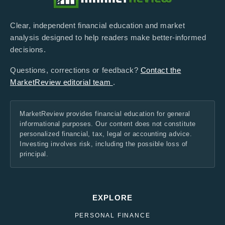
Clear, independent financial education and market
analysis designed to help readers make better-informed
decisions.
Questions, corrections or feedback?
Contact the
MarketReview editorial team
.
MarketReview provides financial education for general
informational purposes. Our content does not constitute
personalized financial, tax, legal or accounting advice.
Investing involves risk, including the possible loss of
principal.
EXPLORE
PERSONAL FINANCE