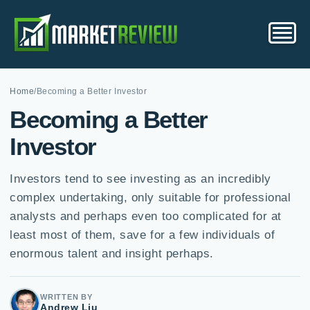
Home
/
Becoming a Better Investor
Becoming a Better
Investor
Investors tend to see investing as an incredibly
complex undertaking, only suitable for professional
analysts and perhaps even too complicated for at
least most of them, save for a few individuals of
enormous talent and insight perhaps.
WRITTEN BY
Andrew Liu