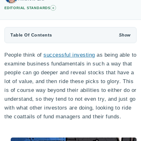
+
EDITORIAL STANDARDS
Table Of Contents
People think of
successful investing
as being able to
examine business fundamentals in such a way that
people can go deeper and reveal stocks that have a
lot of value, and then ride these picks to glory. This
is of course way beyond their abilities to either do or
understand, so they tend to not even try, and just go
with what other investors are doing, looking to ride
the coattails of fund managers and their funds.