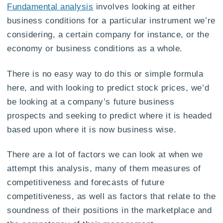
Fundamental analysis
involves looking at either
business conditions for a particular instrument we’re
considering, a certain company for instance, or the
economy or business conditions as a whole.
There is no easy way to do this or simple formula
here, and with looking to predict stock prices, we’d
be looking at a company’s future business
prospects and seeking to predict where it is headed
based upon where it is now business wise.
There are a lot of factors we can look at when we
attempt this analysis, many of them measures of
competitiveness and forecasts of future
competitiveness, as well as factors that relate to the
soundness of their positions in the marketplace and