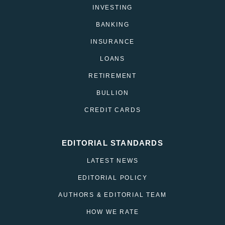
INVESTING
BANKING
INSURANCE
LOANS
RETIREMENT
BULLION
CREDIT CARDS
EDITORIAL STANDARDS
LATEST NEWS
EDITORIAL POLICY
AUTHORS & EDITORIAL TEAM
HOW WE RATE