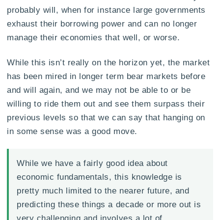
probably will, when for instance large governments
exhaust their borrowing power and can no longer
manage their economies that well, or worse.
While this isn’t really on the horizon yet, the market
has been mired in longer term bear markets before
and will again, and we may not be able to or be
willing to ride them out and see them surpass their
previous levels so that we can say that hanging on
in some sense was a good move.
While we have a fairly good idea about
economic fundamentals, this knowledge is
pretty much limited to the nearer future, and
predicting these things a decade or more out is
very challenging and involves a lot of