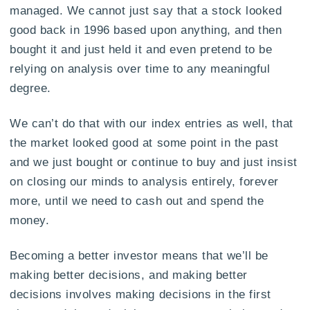
managed. We cannot just say that a stock looked
good back in 1996 based upon anything, and then
bought it and just held it and even pretend to be
relying on analysis over time to any meaningful
degree.
We can’t do that with our index entries as well, that
the market looked good at some point in the past
and we just bought or continue to buy and just insist
on closing our minds to analysis entirely, forever
more, until we need to cash out and spend the
money.
Becoming a better investor means that we’ll be
making better decisions, and making better
decisions involves making decisions in the first