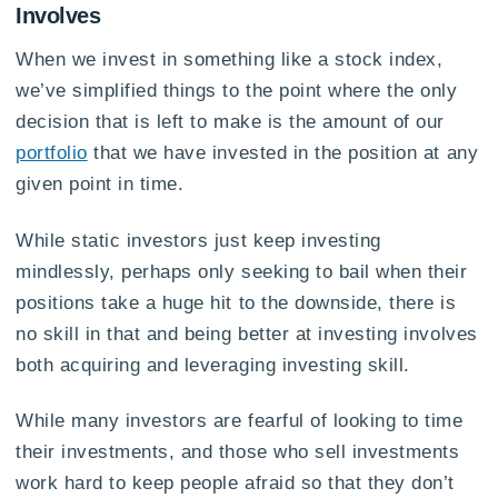
Involves
When we invest in something like a stock index,
we’ve simplified things to the point where the only
decision that is left to make is the amount of our
portfolio
that we have invested in the position at any
given point in time.
While static investors just keep investing
mindlessly, perhaps only seeking to bail when their
positions take a huge hit to the downside, there is
no skill in that and being better at investing involves
both acquiring and leveraging investing skill.
While many investors are fearful of looking to time
their investments, and those who sell investments
work hard to keep people afraid so that they don’t