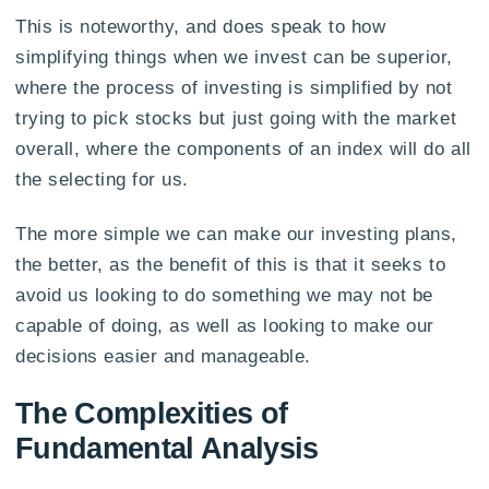
This is noteworthy, and does speak to how
simplifying things when we invest can be superior,
where the process of investing is simplified by not
trying to pick stocks but just going with the market
overall, where the components of an index will do all
the selecting for us.
The more simple we can make our investing plans,
the better, as the benefit of this is that it seeks to
avoid us looking to do something we may not be
capable of doing, as well as looking to make our
decisions easier and manageable.
The Complexities of
Fundamental Analysis