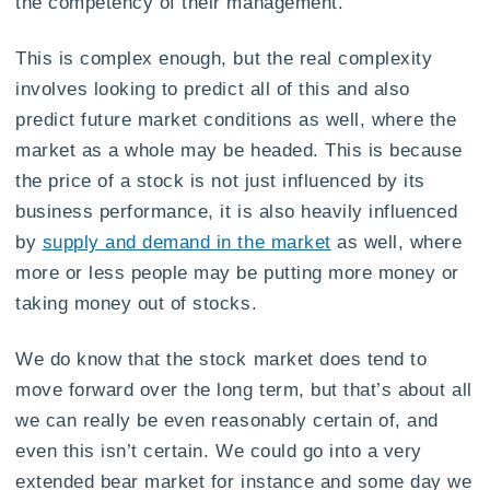
the competency of their management.
This is complex enough, but the real complexity
involves looking to predict all of this and also
predict future market conditions as well, where the
market as a whole may be headed. This is because
the price of a stock is not just influenced by its
business performance, it is also heavily influenced
by
supply and demand in the market
as well, where
more or less people may be putting more money or
taking money out of stocks.
We do know that the stock market does tend to
move forward over the long term, but that’s about all
we can really be even reasonably certain of, and
even this isn’t certain. We could go into a very
extended bear market for instance and some day we