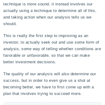
technique is more sound, it instead involves our
actually using a technique to determine all of this,
and taking action when our analysis tells us we
should.
This is really the first step to improving as an
investor, to actually seek out and use some form of
analysis, some way of telling whether conditions are
favorable or unfavorable, so that we can make
better investment decisions.
The quality of our analysis will also determine our
success, but in order to even give us a shot at
becoming better, we have to first come up with a
plan that involves trying to succeed more.