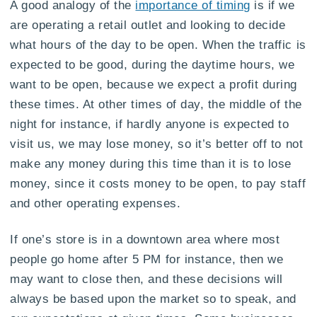
A good analogy of the
importance of timing
is if we
are operating a retail outlet and looking to decide
what hours of the day to be open. When the traffic is
expected to be good, during the daytime hours, we
want to be open, because we expect a profit during
these times. At other times of day, the middle of the
night for instance, if hardly anyone is expected to
visit us, we may lose money, so it’s better off to not
make any money during this time than it is to lose
money, since it costs money to be open, to pay staff
and other operating expenses.
If one’s store is in a downtown area where most
people go home after 5 PM for instance, then we
may want to close then, and these decisions will
always be based upon the market so to speak, and