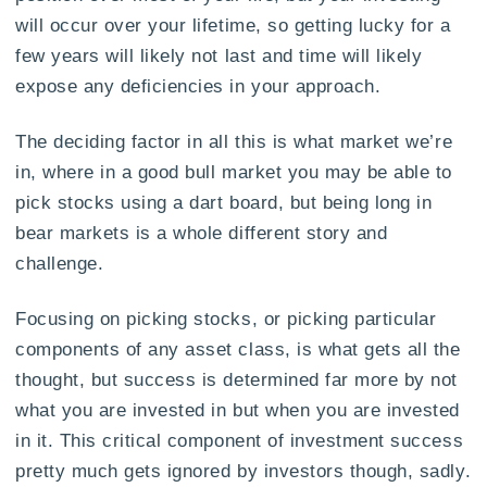
will occur over your lifetime, so getting lucky for a
few years will likely not last and time will likely
expose any deficiencies in your approach.
The deciding factor in all this is what market we’re
in, where in a good bull market you may be able to
pick stocks using a dart board, but being long in
bear markets is a whole different story and
challenge.
Focusing on picking stocks, or picking particular
components of any asset class, is what gets all the
thought, but success is determined far more by not
what you are invested in but when you are invested
in it. This critical component of investment success
pretty much gets ignored by investors though, sadly.