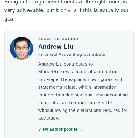
Being in the right investments at the right times is
very achievable, but it only is if this is actually our
goal.
ABOUT THE AUTHOR
Andrew Liu
Financial Accounting Contributor
Andrew Liu contributes to
MarketReview’s financial-accounting
coverage. He explains how figures and
statements relate, which information
matters to a decision and how accounting
concepts can be made accessible
without losing the distinctions required for
accuracy.
View author profile
→