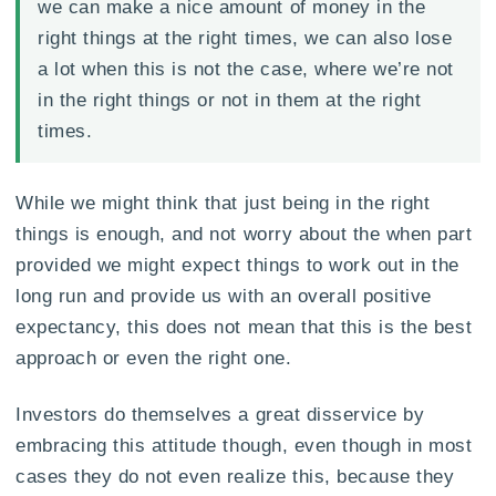
we can make a nice amount of money in the
right things at the right times, we can also lose
a lot when this is not the case, where we’re not
in the right things or not in them at the right
times.
While we might think that just being in the right
things is enough, and not worry about the when part
provided we might expect things to work out in the
long run and provide us with an overall positive
expectancy, this does not mean that this is the best
approach or even the right one.
Investors do themselves a great disservice by
embracing this attitude though, even though in most
cases they do not even realize this, because they