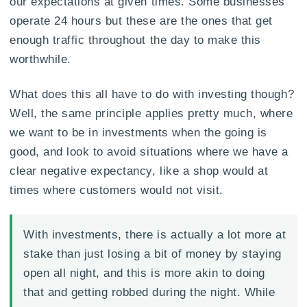
our expectations at given times. Some businesses
operate 24 hours but these are the ones that get
enough traffic throughout the day to make this
worthwhile.
What does this all have to do with investing though?
Well, the same principle applies pretty much, where
we want to be in investments when the going is
good, and look to avoid situations where we have a
clear negative expectancy, like a shop would at
times where customers would not visit.
With investments, there is actually a lot more at
stake than just losing a bit of money by staying
open all night, and this is more akin to doing
that and getting robbed during the night. While