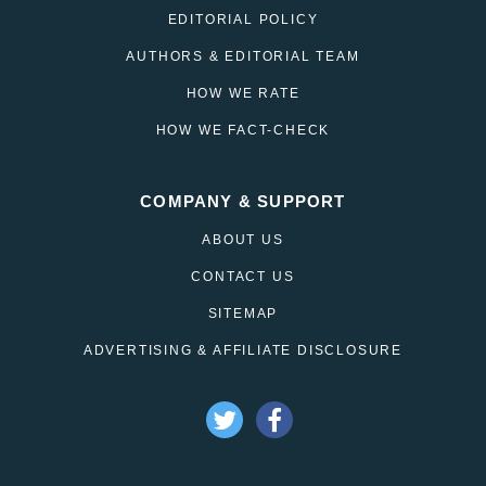
EDITORIAL POLICY
AUTHORS & EDITORIAL TEAM
HOW WE RATE
HOW WE FACT-CHECK
COMPANY & SUPPORT
ABOUT US
CONTACT US
SITEMAP
ADVERTISING & AFFILIATE DISCLOSURE