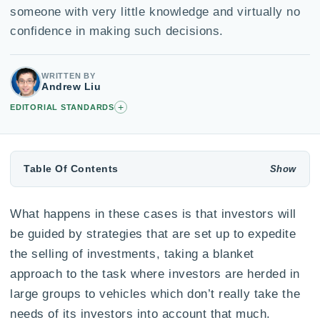
someone with very little knowledge and virtually no
confidence in making such decisions.
WRITTEN BY
Andrew Liu
+
EDITORIAL STANDARDS
Table Of Contents
What happens in these cases is that investors will
be guided by strategies that are set up to expedite
the selling of investments, taking a blanket
approach to the task where investors are herded in
large groups to vehicles which don’t really take the
needs of its investors into account that much.