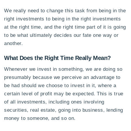
We really need to change this task from being in the
right investments to being in the right investments
at the right time, and the right time part of it is going
to be what ultimately decides our fate one way or
another.
What Does the Right Time Really Mean?
Whenever we invest in something, we are doing so
presumably because we perceive an advantage to
be had should we choose to invest in it, where a
certain level of profit may be expected. This is true
of all investments, including ones involving
securities, real estate, going into business, lending
money to someone, and so on.