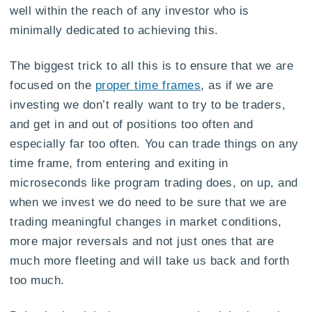
well within the reach of any investor who is
minimally dedicated to achieving this.
The biggest trick to all this is to ensure that we are
focused on the
proper time frames
, as if we are
investing we don’t really want to try to be traders,
and get in and out of positions too often and
especially far too often. You can trade things on any
time frame, from entering and exiting in
microseconds like program trading does, on up, and
when we invest we do need to be sure that we are
trading meaningful changes in market conditions,
more major reversals and not just ones that are
much more fleeting and will take us back and forth
too much.