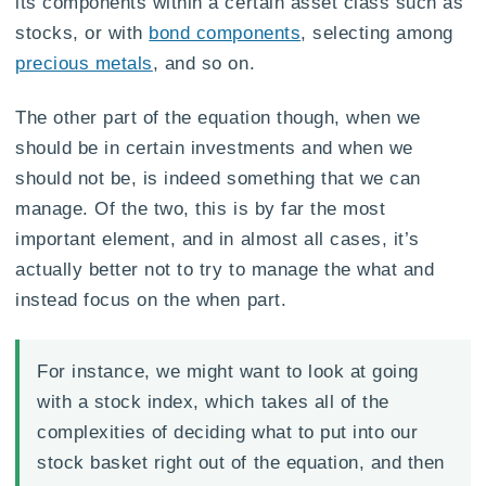
its components within a certain asset class such as
stocks, or with
bond components
, selecting among
precious metals
, and so on.
The other part of the equation though, when we
should be in certain investments and when we
should not be, is indeed something that we can
manage. Of the two, this is by far the most
important element, and in almost all cases, it’s
actually better not to try to manage the what and
instead focus on the when part.
For instance, we might want to look at going
with a stock index, which takes all of the
complexities of deciding what to put into our
stock basket right out of the equation, and then