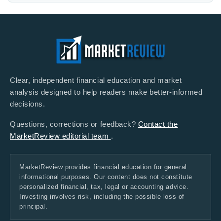
Clear, independent financial education and market
analysis designed to help readers make better-informed
decisions.
Questions, corrections or feedback?
Contact the
MarketReview editorial team
.
MarketReview provides financial education for general
informational purposes. Our content does not constitute
personalized financial, tax, legal or accounting advice.
Investing involves risk, including the possible loss of
principal.