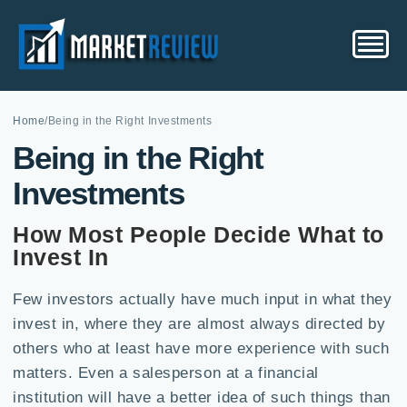
Home
/
Being in the Right Investments
Being in the Right
Investments
How Most People Decide What to
Invest In
Few investors actually have much input in what they
invest in, where they are almost always directed by
others who at least have more experience with such
matters. Even a salesperson at a financial
institution will have a better idea of such things than