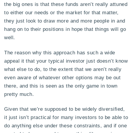
the big ones is that these funds aren’t really attuned
to either our needs or the market for that matter,
they just look to draw more and more people in and
hang on to their positions in hope that things will go
well.
The reason why this approach has such a wide
appeal it that your typical investor just doesn’t know
what else to do, to the extent that we aren’t really
even aware of whatever other options may be out
there, and this is seen as the only game in town
pretty much.
Given that we’re supposed to be widely diversified,
it just isn’t practical for many investors to be able to
do anything else under these constraints, and if one