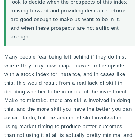
look to decide when the prospects of this index
moving forward and providing desirable returns
are good enough to make us want to be in it,
and when these prospects are not sufficient
enough.
Many people fear being left behind if they do this,
where they may miss major moves to the upside
with a stock index for instance, and in cases like
this, this would result from a real lack of skill in
deciding whether to be in or out of the investment.
Make no mistake, there are skills involved in doing
this, and the more skill you have the better you can
expect to do, but the amount of skill involved in
using market timing to produce better outcomes
than not using it at all is actually pretty minimal and