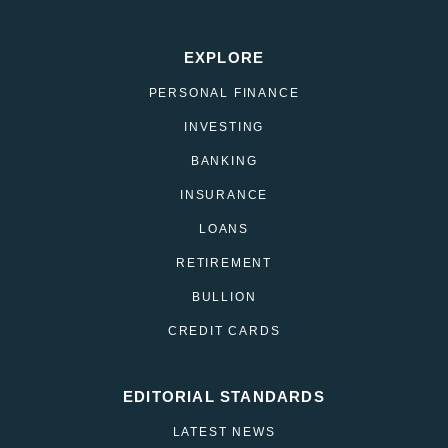
EXPLORE
PERSONAL FINANCE
INVESTING
BANKING
INSURANCE
LOANS
RETIREMENT
BULLION
CREDIT CARDS
EDITORIAL STANDARDS
LATEST NEWS