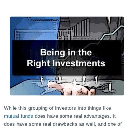
While this grouping of investors into things like
mutual funds
does have some real advantages, it
does have some real drawbacks as well, and one of