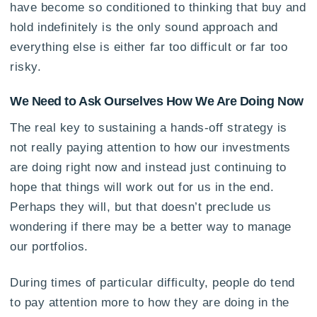
have become so conditioned to thinking that buy and
hold indefinitely is the only sound approach and
everything else is either far too difficult or far too
risky.
We Need to Ask Ourselves How We Are Doing Now
The real key to sustaining a hands-off strategy is
not really paying attention to how our investments
are doing right now and instead just continuing to
hope that things will work out for us in the end.
Perhaps they will, but that doesn’t preclude us
wondering if there may be a better way to manage
our portfolios.
During times of particular difficulty, people do tend
to pay attention more to how they are doing in the