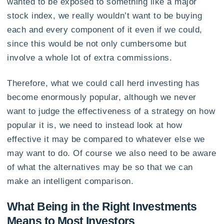
wanted to be exposed to something like a major
stock index, we really wouldn’t want to be buying
each and every component of it even if we could,
since this would be not only cumbersome but
involve a whole lot of extra commissions.
Therefore, what we could call herd investing has
become enormously popular, although we never
want to judge the effectiveness of a strategy on how
popular it is, we need to instead look at how
effective it may be compared to whatever else we
may want to do. Of course we also need to be aware
of what the alternatives may be so that we can
make an intelligent comparison.
What Being in the Right Investments
Means to Most Investors