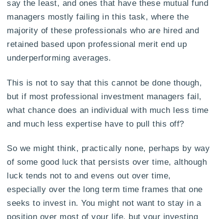
say the least, and ones that have these mutual fund
managers mostly failing in this task, where the
majority of these professionals who are hired and
retained based upon professional merit end up
underperforming averages.
This is not to say that this cannot be done though,
but if most professional investment managers fail,
what chance does an individual with much less time
and much less expertise have to pull this off?
So we might think, practically none, perhaps by way
of some good luck that persists over time, although
luck tends not to and evens out over time,
especially over the long term time frames that one
seeks to invest in. You might not want to stay in a
position over most of your life, but your investing