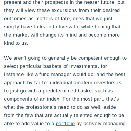
present and their prospects in the nearer future, but
they will view these excursions from their desired
outcomes as matters of fate, ones that we just
simply have to learn to live with, while hoping that
the market will change its mind and become more
kind to us.
We aren’t going to generally be competent enough to
select particular baskets of investments, for
instance like a fund manager would do, and the best
approach by far for individual amateur investors is
to just go with a predetermined basket such as
components of an index. For the most part, that’s
what the professionals need to do as well, aside
from the few that are actually talented enough to be
able to add value to a
portfolio
by actively managing