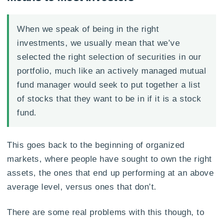
When we speak of being in the right
investments, we usually mean that we’ve
selected the right selection of securities in our
portfolio, much like an actively managed mutual
fund manager would seek to put together a list
of stocks that they want to be in if it is a stock
fund.
This goes back to the beginning of organized
markets, where people have sought to own the right
assets, the ones that end up performing at an above
average level, versus ones that don’t.
There are some real problems with this though, to