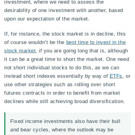
investment, where we need to assess the
desirability of one investment with another, based
upon our expectation of the market.
If, for instance, the stock market is in decline, this
of course wouldn’t be the
best time to invest in the
stock market
, if you are going long that is, although
it can be a great time to short the market. One need
not short individual stocks to do this, as we can
instead short indexes essentially by way of
ETFs
, or
use other strategies such as rolling over short
futures contracts in order to benefit from market
declines while still achieving broad diversification.
Fixed income investments also have their bull
and bear cycles, where the outlook may be