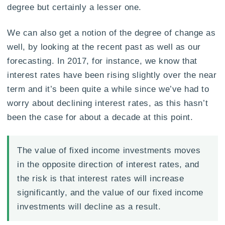
degree but certainly a lesser one.
We can also get a notion of the degree of change as
well, by looking at the recent past as well as our
forecasting. In 2017, for instance, we know that
interest rates have been rising slightly over the near
term and it’s been quite a while since we’ve had to
worry about declining interest rates, as this hasn’t
been the case for about a decade at this point.
The value of fixed income investments moves
in the opposite direction of interest rates, and
the risk is that interest rates will increase
significantly, and the value of our fixed income
investments will decline as a result.