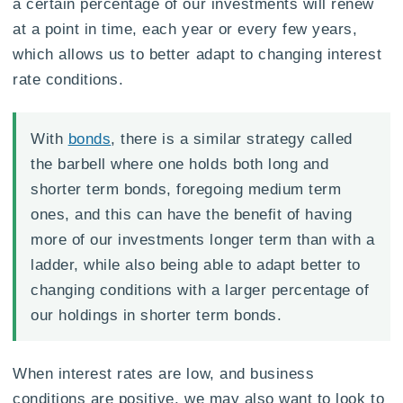
a certain percentage of our investments will renew
at a point in time, each year or every few years,
which allows us to better adapt to changing interest
rate conditions.
With
bonds
, there is a similar strategy called
the barbell where one holds both long and
shorter term bonds, foregoing medium term
ones, and this can have the benefit of having
more of our investments longer term than with a
ladder, while also being able to adapt better to
changing conditions with a larger percentage of
our holdings in shorter term bonds.
When interest rates are low, and business
conditions are positive, we may also want to look to