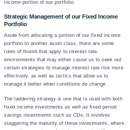
income portion of our portfolio.
Strategic Management of our Fixed Income
Portfolio
Aside from allocating a portion of our fixed income
portfolio to another asset class, there are some
rules of thumb that apply to interest rate
environments that may either cause us to seek out
certain strategies to manage interest rate risk more
effectively, as well as tactics that allow us to
manage it better when conditions do change.
The laddering strategy is one that is used with both
fixed income investments as well as fixed period
savings investments such as CDs. It involves
staggering the maturity of these investments, where