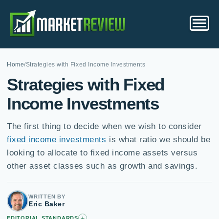
Home
/
Strategies with Fixed Income Investments
Strategies with Fixed
Income Investments
The first thing to decide when we wish to consider
fixed income investments
is what ratio we should be
looking to allocate to fixed income assets versus
other asset classes such as growth and savings.
WRITTEN BY
Eric Baker
+
EDITORIAL STANDARDS