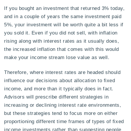
If you bought an investment that returned 3% today,
and in a couple of years the same investment paid
5%, your investment will be worth quite a bit less if
you sold it. Even if you did not sell, with inflation
rising along with interest rates as it usually does,
the increased inflation that comes with this would
make your income stream lose value as well.
Therefore, where interest rates are headed should
influence our decisions about allocation to fixed
income, and more than it typically does in fact.
Advisors will prescribe different strategies in
increasing or declining interest rate environments,
but these strategies tend to focus more on either
proportioning different time frames of types of fixed
income investments rather than suggesting people