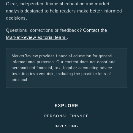
Clear, independent financial education and market
analysis designed to help readers make better-informed
decisions.
Questions, corrections or feedback?
Contact the
MarketReview editorial team
.
MarketReview provides financial education for general
informational purposes. Our content does not constitute
personalized financial, tax, legal or accounting advice.
Investing involves risk, including the possible loss of
principal.
EXPLORE
PERSONAL FINANCE
INVESTING