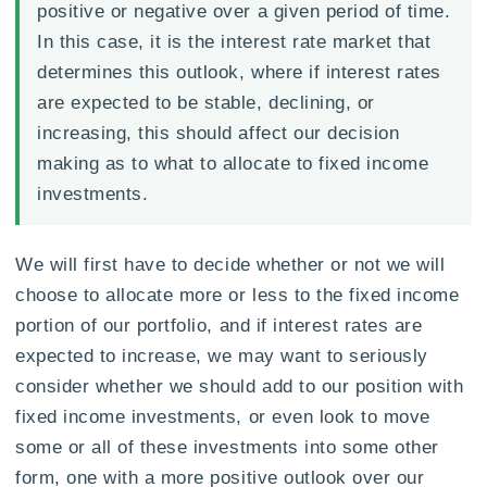
positive or negative over a given period of time.
In this case, it is the interest rate market that
determines this outlook, where if interest rates
are expected to be stable, declining, or
increasing, this should affect our decision
making as to what to allocate to fixed income
investments.
We will first have to decide whether or not we will
choose to allocate more or less to the fixed income
portion of our portfolio, and if interest rates are
expected to increase, we may want to seriously
consider whether we should add to our position with
fixed income investments, or even look to move
some or all of these investments into some other
form, one with a more positive outlook over our