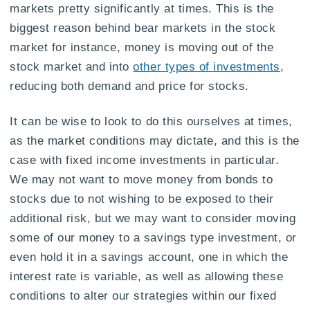
markets pretty significantly at times. This is the
biggest reason behind bear markets in the stock
market for instance, money is moving out of the
stock market and into
other types of investments
,
reducing both demand and price for stocks.
It can be wise to look to do this ourselves at times,
as the market conditions may dictate, and this is the
case with fixed income investments in particular.
We may not want to move money from bonds to
stocks due to not wishing to be exposed to their
additional risk, but we may want to consider moving
some of our money to a savings type investment, or
even hold it in a savings account, one in which the
interest rate is variable, as well as allowing these
conditions to alter our strategies within our fixed