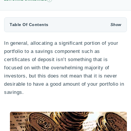
Table Of Contents
In general, allocating a significant portion of your
portfolio to a savings component such as
certificates of deposit isn’t something that is
focused on with the overwhelming majority of
investors, but this does not mean that it is never
desirable to have a good amount of your portfolio in
savings.