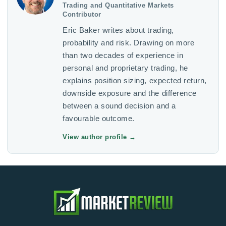
Trading and Quantitative Markets
Contributor
Eric Baker writes about trading,
probability and risk. Drawing on more
than two decades of experience in
personal and proprietary trading, he
explains position sizing, expected return,
downside exposure and the difference
between a sound decision and a
favourable outcome.
View author profile
→