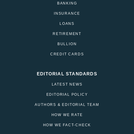
BANKING
INSURANCE
LOANS
RETIREMENT
BULLION
CREDIT CARDS
EDITORIAL STANDARDS
LATEST NEWS
EDITORIAL POLICY
AUTHORS & EDITORIAL TEAM
HOW WE RATE
HOW WE FACT-CHECK