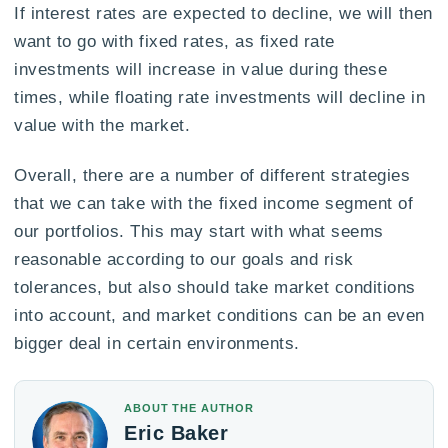
If interest rates are expected to decline, we will then
want to go with fixed rates, as fixed rate
investments will increase in value during these
times, while floating rate investments will decline in
value with the market.
Overall, there are a number of different strategies
that we can take with the fixed income segment of
our portfolios. This may start with what seems
reasonable according to our goals and risk
tolerances, but also should take market conditions
into account, and market conditions can be an even
bigger deal in certain environments.
ABOUT THE AUTHOR
Eric Baker