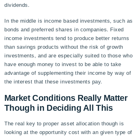
dividends.
In the middle is income based investments, such as
bonds and preferred shares in companies. Fixed
income investments tend to produce better returns
than savings products without the risk of growth
investments, and are especially suited to those who
have enough money to invest to be able to take
advantage of supplementing their income by way of
the interest that these investments pay.
Market Conditions Really Matter
Though in Deciding All This
The real key to proper asset allocation though is
looking at the opportunity cost with an given type of