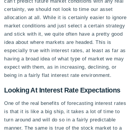
can’t predict future market conditions with any real
certainty, we should not look to time our asset
allocation at all. While it is certainly easier to ignore
market conditions and just select a certain strategy
and stick with it, we quite often have a pretty good
idea about where markets are headed. This is
especially true with interest rates, at least as far as
having a broad idea of what type of market we may
expect with them, as in increasing, declining, or
being in a fairly flat interest rate environment.
Looking At Interest Rate Expectations
One of the real benefits of forecasting interest rates
is that it is like a big ship, it takes a lot of time to
turn around and will do so in a fairly predictable
manner. The same is true of the stock market to a