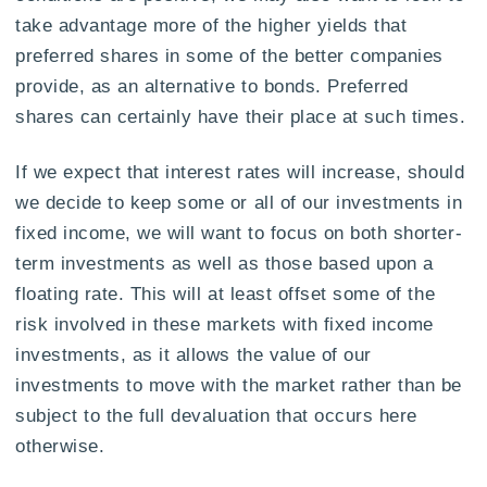
take advantage more of the higher yields that
preferred shares in some of the better companies
provide, as an alternative to bonds. Preferred
shares can certainly have their place at such times.
If we expect that interest rates will increase, should
we decide to keep some or all of our investments in
fixed income, we will want to focus on both shorter-
term investments as well as those based upon a
floating rate. This will at least offset some of the
risk involved in these markets with fixed income
investments, as it allows the value of our
investments to move with the market rather than be
subject to the full devaluation that occurs here
otherwise.