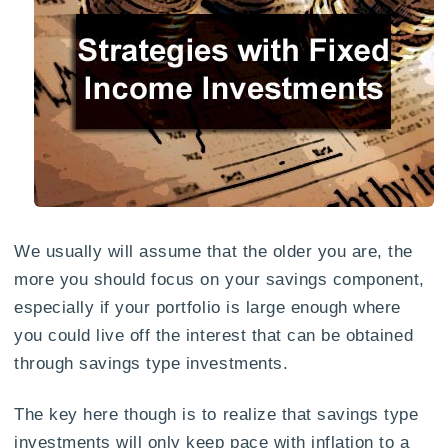
We usually will assume that the older you are, the
more you should focus on your savings component,
especially if your portfolio is large enough where
you could live off the interest that can be obtained
through savings type investments.
The key here though is to realize that savings type
investments will only keep pace with inflation to a