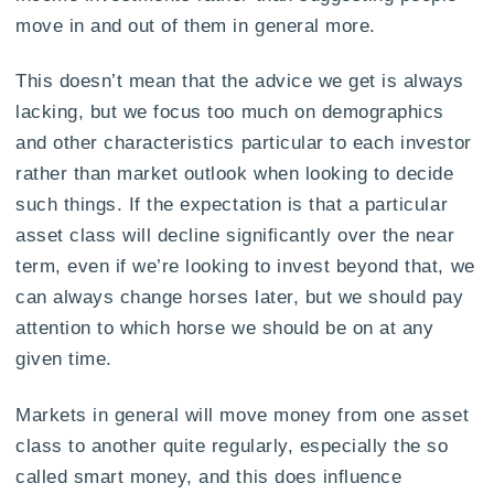
move in and out of them in general more.
This doesn’t mean that the advice we get is always
lacking, but we focus too much on demographics
and other characteristics particular to each investor
rather than market outlook when looking to decide
such things. If the expectation is that a particular
asset class will decline significantly over the near
term, even if we’re looking to invest beyond that, we
can always change horses later, but we should pay
attention to which horse we should be on at any
given time.
Markets in general will move money from one asset
class to another quite regularly, especially the so
called smart money, and this does influence