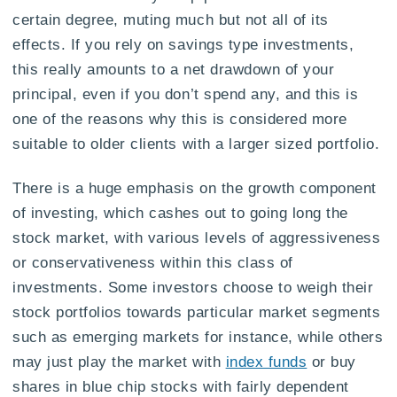
certain degree, muting much but not all of its
effects. If you rely on savings type investments,
this really amounts to a net drawdown of your
principal, even if you don’t spend any, and this is
one of the reasons why this is considered more
suitable to older clients with a larger sized portfolio.
There is a huge emphasis on the growth component
of investing, which cashes out to going long the
stock market, with various levels of aggressiveness
or conservativeness within this class of
investments. Some investors choose to weigh their
stock portfolios towards particular market segments
such as emerging markets for instance, while others
may just play the market with
index funds
or buy
shares in blue chip stocks with fairly dependent