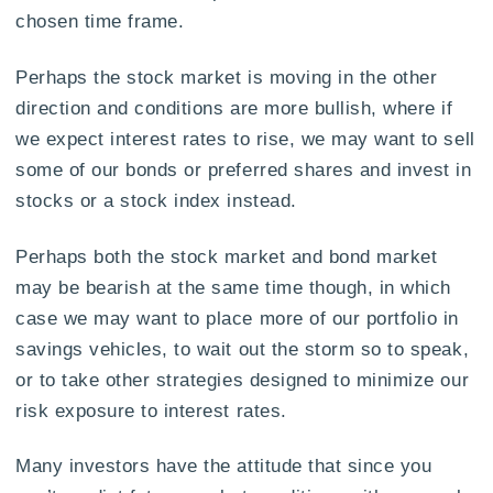
chosen time frame.
Perhaps the stock market is moving in the other
direction and conditions are more bullish, where if
we expect interest rates to rise, we may want to sell
some of our bonds or preferred shares and invest in
stocks or a stock index instead.
Perhaps both the stock market and bond market
may be bearish at the same time though, in which
case we may want to place more of our portfolio in
savings vehicles, to wait out the storm so to speak,
or to take other strategies designed to minimize our
risk exposure to interest rates.
Many investors have the attitude that since you