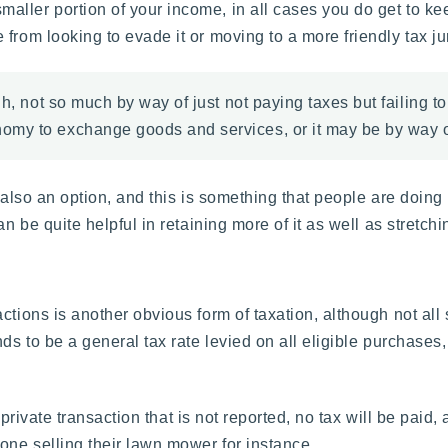
ller portion of your income, in all cases you do get to kee
from looking to evade it or moving to a more friendly tax jur
gh, not so much by way of just not paying taxes but failing t
my to exchange goods and services, or it may be by way of
 also an option, and this is something that people are doing
 be quite helpful in retaining more of it as well as stretching
tions is another obvious form of taxation, although not all s
nds to be a general tax rate levied on all eligible purchases
a private transaction that is not reported, no tax will be paid
ne selling their lawn mower for instance.