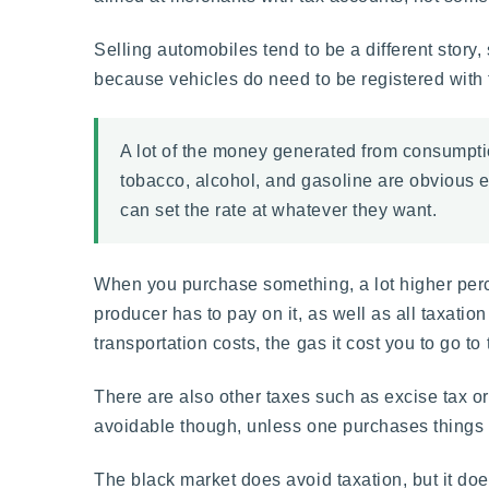
Selling automobiles tend to be a different story
because vehicles do need to be registered with
A lot of the money generated from consumption
tobacco, alcohol, and gasoline are obvious 
can set the rate at whatever they want.
When you purchase something, a lot higher perce
producer has to pay on it, as well as all taxati
transportation costs, the gas it cost you to go to
There are also other taxes such as excise tax or 
avoidable though, unless one purchases things o
The black market does avoid taxation, but it doe