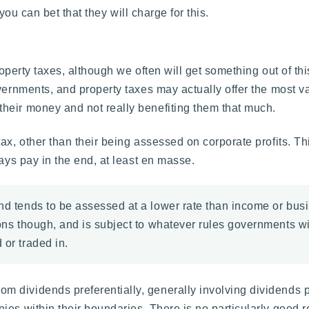
 you can bet that they will charge for this.
roperty taxes, although we often will get something out of thi
overnments, and property taxes may actually offer the most 
heir money and not really benefiting them that much.
ax, other than their being assessed on corporate profits. Th
ways pay in the end, at least en masse.
nd tends to be assessed at a lower rate than income or busi
tions though, and is subject to whatever rules governments w
 or traded in.
 dividends preferentially, generally involving dividends pa
es within their boundaries. There is no particularly good re