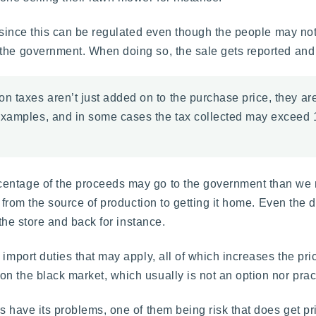
, since this can be regulated even though the people may not
 the government. When doing so, the sale gets reported and
 taxes aren’t just added on to the purchase price, they are 
examples, and in some cases the tax collected may exceed 1
ntage of the proceeds may go to the government than we may
on from the source of production to getting it home. Even the
 the store and back for instance.
import duties that may apply, all of which increases the price
n the black market, which usually is not an option nor pract
s have its problems, one of them being risk that does get pri