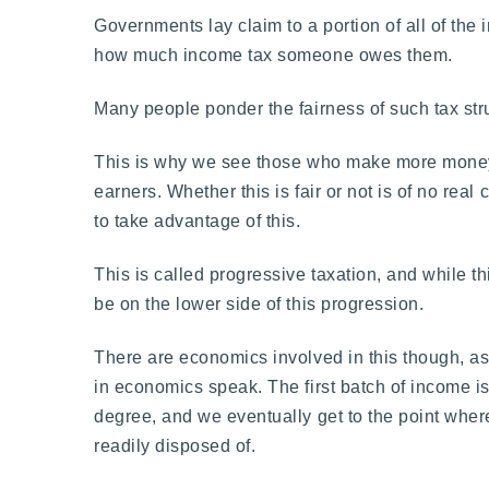
Governments lay claim to a portion of all of the 
how much income tax someone owes them.
Many people ponder the fairness of such tax struct
This is why we see those who make more money n
earners. Whether this is fair or not is of no r
to take advantage of this.
This is called progressive taxation, and while th
be on the lower side of this progression.
There are economics involved in this though, as t
in economics speak. The first batch of income is
degree, and we eventually get to the point wher
readily disposed of.