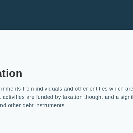
ation
ernments from individuals and other entities which ar
activities are funded by taxation though, and a signif
nd other debt instruments.