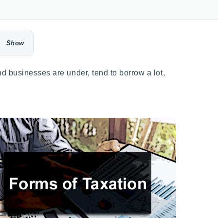
d businesses are under, tend to borrow a lot,