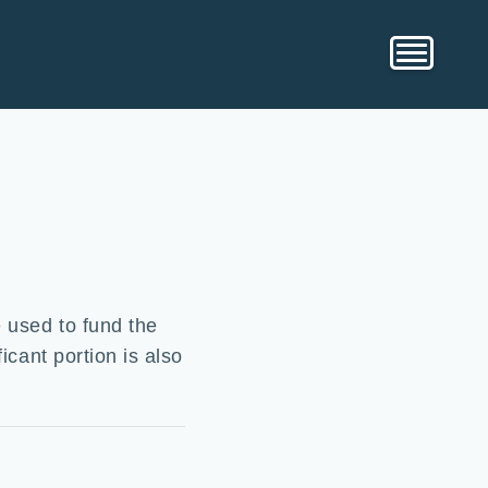
e used to fund the
icant portion is also