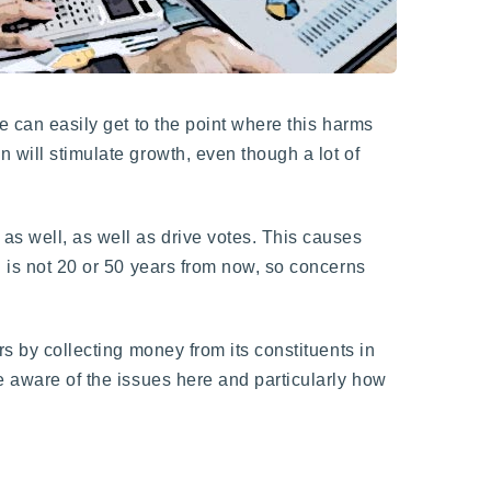
e can easily get to the point where this harms
 will stimulate growth, even though a lot of
as well, as well as drive votes. This causes
n is not 20 or 50 years from now, so concerns
rs by collecting money from its constituents in
be aware of the issues here and particularly how