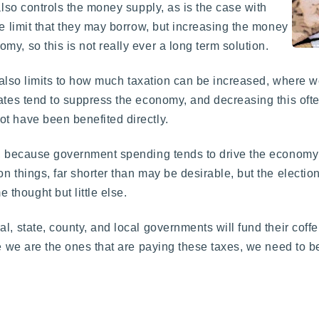
also controls the money supply, as is the case with
he limit that they may borrow, but increasing the money
y, so this is not really ever a long term solution.
re also limits to how much taxation can be increased, where w
ates tend to suppress the economy, and decreasing this often
t have been benefited directly.
e, because government spending tends to drive the economy 
n things, far shorter than may be desirable, but the electio
thought but little else.
, state, county, and local governments will fund their coffe
ce we are the ones that are paying these taxes, we need to 