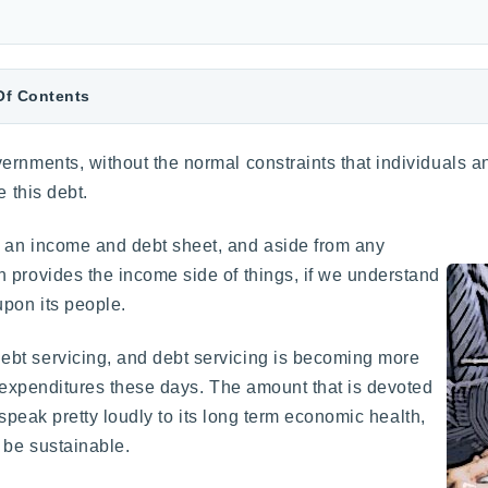
Of Contents
ernments, without the normal constraints that individuals an
e this debt.
 an income and debt sheet, and aside from any
 provides the income side of things, if we understand
pon its people.
bt servicing, and debt servicing is becoming more
f expenditures these days. The amount that is devoted
n speak pretty loudly to its long term economic health,
 be sustainable.