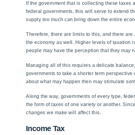
If the government that is collecting these taxes 
federal governments, this will serve to extend t
supply too much can bring down the entire econom
Therefore, there are limits to this, and there a
the economy as well. Higher levels of taxation r
people may have the perception that they may no
Managing all of this requires a delicate balanc
governments to take a shorter term perspective o
about what may happen then may stimulate some 
Along the way, governments of every type, federal
the form of taxes of one variety or another. Sin
changes we make will affect this.
Income Tax