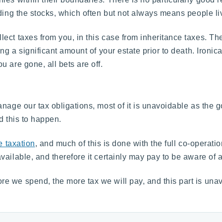
ding the stocks, which often but not always means people liv
ect taxes from you, in this case from inheritance taxes. Th
ng a significant amount of your estate prior to death. Ironic
 are gone, all bets are off.
nage our tax obligations, most of it is unavoidable as the 
rd this to happen.
e taxation
, and much of this is done with the full co-opera
ilable, and therefore it certainly may pay to be aware of all
e we spend, the more tax we will pay, and this part is una