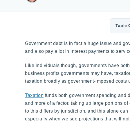
Table 
Government debt is in fact a huge issue and gov
and also pay a lot in interest payments to servic
Like individuals though, governments have both
business profits governments may have, taxation
taxation broadly as government-imposed costs u
Taxation
funds both government spending and de
and more of a factor, taking up large portions o
to this differs by jurisdiction, and this alone ca
especially when we see projections that will not