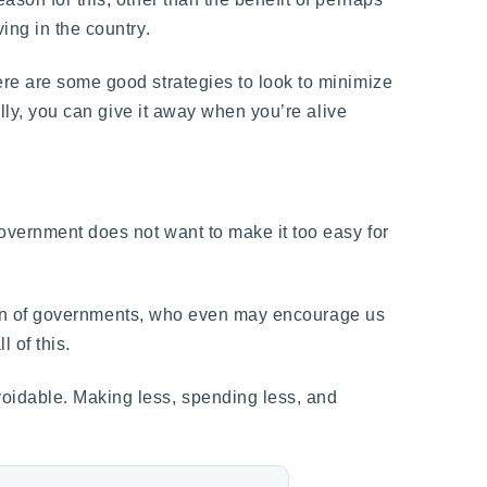
ing in the country.
ere are some good strategies to look to minimize
ally, you can give it away when you’re alive
government does not want to make it too easy for
tion of governments, who even may encourage us
 of this.
voidable. Making less, spending less, and