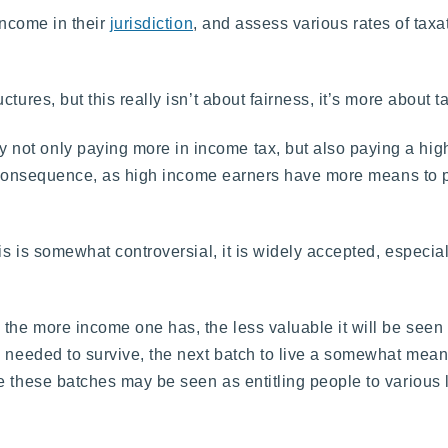
income in their
jurisdiction
, and assess various rates of taxa
ures, but this really isn’t about fairness, it’s more about t
ot only paying more in income tax, but also paying a highe
eal consequence, as high income earners have more means to
is is somewhat controversial, it is widely accepted, especial
he more income one has, the less valuable it will be seen to 
 needed to survive, the next batch to live a somewhat meaning
e these batches may be seen as entitling people to various l