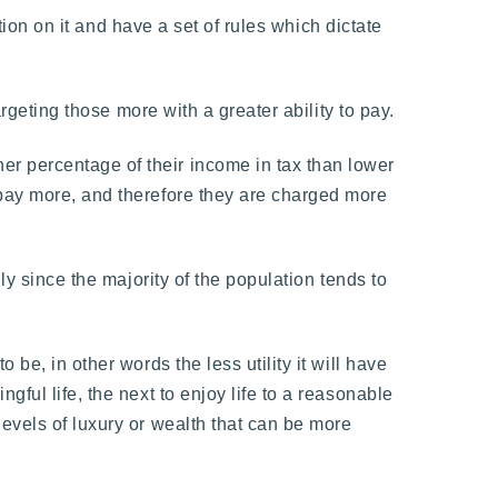
tion on it and have a set of rules which dictate
argeting those more with a greater ability to pay.
r percentage of their income in tax than lower
 pay more, and therefore they are charged more
ly since the majority of the population tends to
be, in other words the less utility it will have
ful life, the next to enjoy life to a reasonable
evels of luxury or wealth that can be more