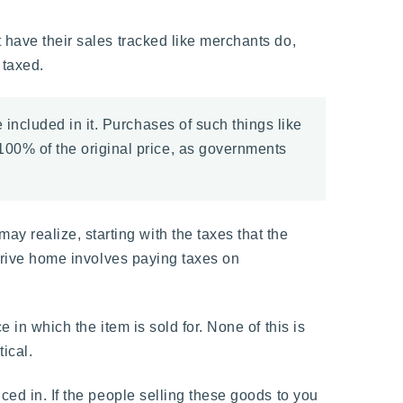
 have their sales tracked like merchants do,
 taxed.
included in it. Purchases of such things like
00% of the original price, as governments
 realize, starting with the taxes that the
 drive home involves paying taxes on
 in which the item is sold for. None of this is
ical.
ced in. If the people selling these goods to you