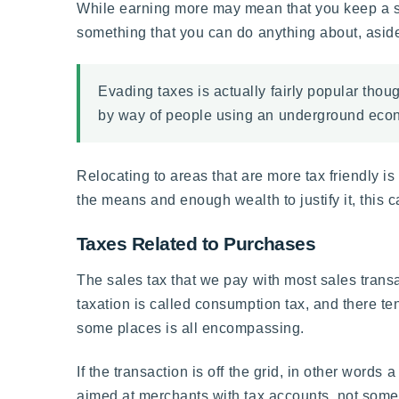
While earning more may mean that you keep a sma
something that you can do anything about, aside 
Evading taxes is actually fairly popular thou
by way of people using an underground econo
Relocating to areas that are more tax friendly is
the means and enough wealth to justify it, this can
Taxes Related to Purchases
The sales tax that we pay with most sales transac
taxation is called consumption tax, and there te
some places is all encompassing.
If the transaction is off the grid, in other words 
aimed at merchants with tax accounts, not someo