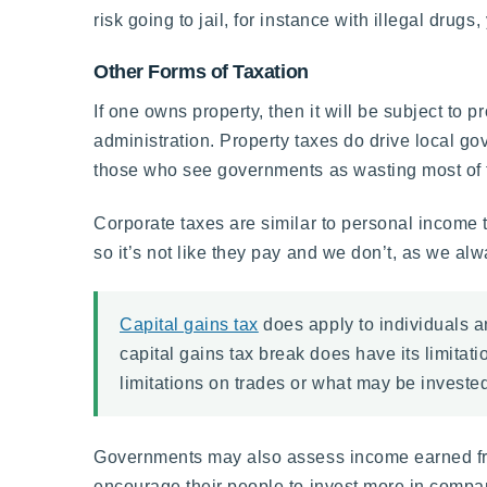
risk going to jail, for instance with illegal drugs,
Other Forms of Taxation
If one owns property, then it will be subject to p
administration. Property taxes do drive local g
those who see governments as wasting most of t
Corporate taxes are similar to personal income t
so it’s not like they pay and we don’t, as we al
Capital gains tax
does apply to individuals a
capital gains tax break does have its limita
limitations on trades or what may be invested
Governments may also assess income earned from
encourage their people to invest more in compani