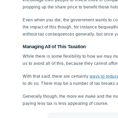
propping up the share price to benefit those hol
Even when you die, the government wants to coll
the impact of this though, for instance bequeathi
without tax consequences generally, but once you
Managing All of This Taxation
While there is some flexibility to how we may ma
us to avoid all of this, because they cannot affo
With that said, there are certainly
ways to reduc
to do so. There may be a number of tax breaks ava
Generally though, the more we make and the mor
paying less tax is less appealing of course.