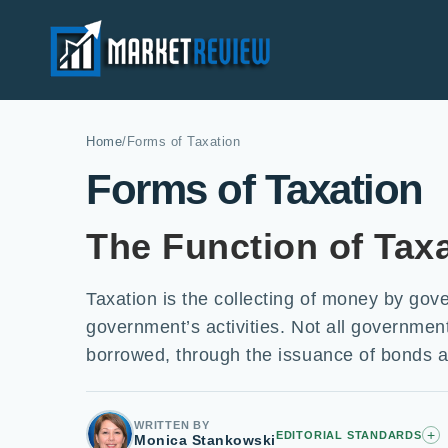
Home
/
Forms of Taxation
Forms of Taxation
The Function of Tax
Taxation is the collecting of money by gov
government’s activities. Not all government 
borrowed, through the issuance of bonds a
WRITTEN BY
+
EDITORIAL STANDARDS
Monica Stankowski