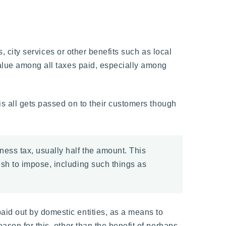
s, city services or other benefits such as local
value among all taxes paid, especially among
is all gets passed on to their customers though
ness tax, usually half the amount. This
ish to impose, including such things as
id out by domestic entities, as a means to
ason for this, other than the benefit of perhaps