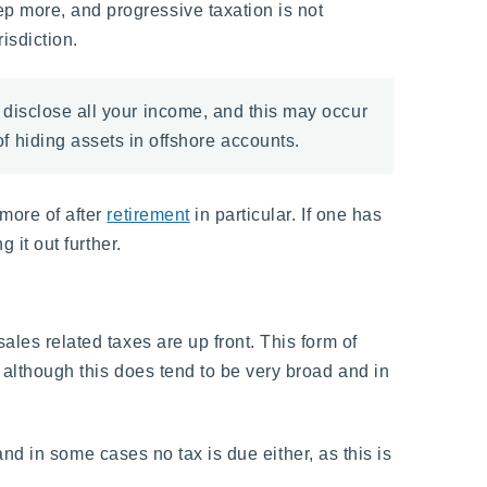
p more, and progressive taxation is not
isdiction.
o disclose all your income, and this may occur
 hiding assets in offshore accounts.
 more of after
retirement
in particular. If one has
 it out further.
ales related taxes are up front. This form of
, although this does tend to be very broad and in
, and in some cases no tax is due either, as this is