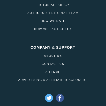
EDITORIAL POLICY
AUTHORS & EDITORIAL TEAM
HOW WE RATE
HOW WE FACT-CHECK
COMPANY & SUPPORT
ABOUT US
CONTACT US
SITEMAP
ADVERTISING & AFFILIATE DISCLOSURE