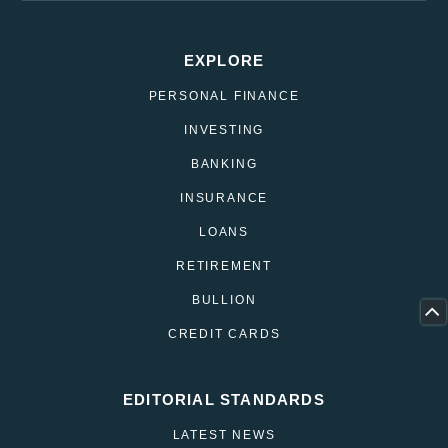
EXPLORE
PERSONAL FINANCE
INVESTING
BANKING
INSURANCE
LOANS
RETIREMENT
BULLION
CREDIT CARDS
EDITORIAL STANDARDS
LATEST NEWS