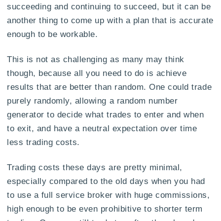
succeeding and continuing to succeed, but it can be
another thing to come up with a plan that is accurate
enough to be workable.
This is not as challenging as many may think
though, because all you need to do is achieve
results that are better than random. One could trade
purely randomly, allowing a random number
generator to decide what trades to enter and when
to exit, and have a neutral expectation over time
less trading costs.
Trading costs these days are pretty minimal,
especially compared to the old days when you had
to use a full service broker with huge commissions,
high enough to be even prohibitive to shorter term