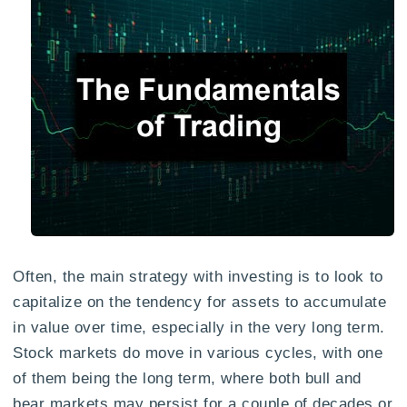
Often, the main strategy with investing is to look to
capitalize on the tendency for assets to accumulate
in value over time, especially in the very long term.
Stock markets do move in various cycles, with one
of them being the long term, where both bull and
bear markets may persist for a couple of decades or