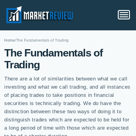
Home
/
The Fundamentals of Trading
The Fundamentals of
Trading
There are a lot of similarities between what we call
investing and what we call trading, and all instances
of placing trades to take positions in financial
securities is technically trading. We do have the
distinction between these two ways of doing it to
distinguish trades which are expected to be held for
a long period of time with those which are expected