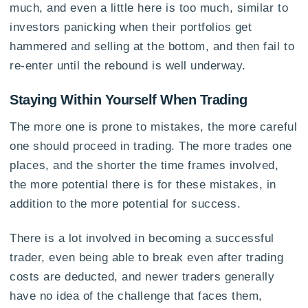
much, and even a little here is too much, similar to
investors panicking when their portfolios get
hammered and selling at the bottom, and then fail to
re-enter until the rebound is well underway.
Staying Within Yourself When Trading
The more one is prone to mistakes, the more careful
one should proceed in trading. The more trades one
places, and the shorter the time frames involved,
the more potential there is for these mistakes, in
addition to the more potential for success.
There is a lot involved in becoming a successful
trader, even being able to break even after trading
costs are deducted, and newer traders generally
have no idea of the challenge that faces them,