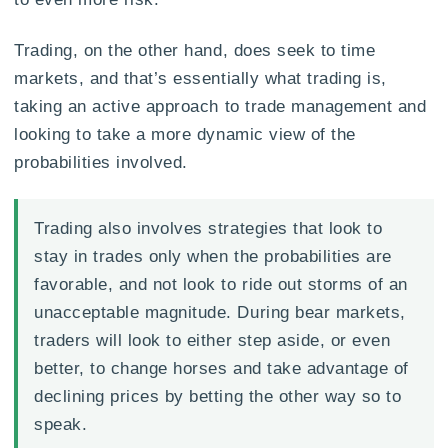
Trading, on the other hand, does seek to time
markets, and that’s essentially what trading is,
taking an active approach to trade management and
looking to take a more dynamic view of the
probabilities involved.
Trading also involves strategies that look to
stay in trades only when the probabilities are
favorable, and not look to ride out storms of an
unacceptable magnitude. During bear markets,
traders will look to either step aside, or even
better, to change horses and take advantage of
declining prices by betting the other way so to
speak.