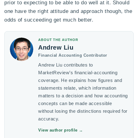
prior to expecting to be able to do well at it. Should
one have the right attitude and approach though, the
odds of succeeding get much better.
ABOUT THE AUTHOR
Andrew Liu
Financial Accounting Contributor
Andrew Liu contributes to
MarketReview’s financial-accounting
coverage. He explains how figures and
statements relate, which information
matters to a decision and how accounting
concepts can be made accessible
without losing the distinctions required for
accuracy.
View author profile
→