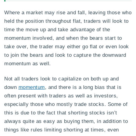
Where a market may rise and fall, leaving those who
held the position throughout flat, traders will look to
time the move up and take advantage of the
momentum involved, and when the bears start to
take over, the trader may either go flat or even look
to join the bears and look to capture the downward
momentum as well.
Not all traders look to capitalize on both up and
down
momentum
, and there is a long bias that is
often present with traders as well as investors,
especially those who mostly trade stocks. Some of
this is due to the fact that shorting stocks isn’t
always quite as easy as buying them, in addition to
things like rules limiting shorting at times, even