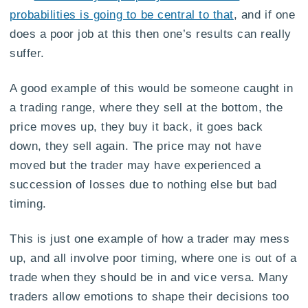
probabilities is going to be central to that
, and if one
does a poor job at this then one’s results can really
suffer.
A good example of this would be someone caught in
a trading range, where they sell at the bottom, the
price moves up, they buy it back, it goes back
down, they sell again. The price may not have
moved but the trader may have experienced a
succession of losses due to nothing else but bad
timing.
This is just one example of how a trader may mess
up, and all involve poor timing, where one is out of a
trade when they should be in and vice versa. Many
traders allow emotions to shape their decisions too