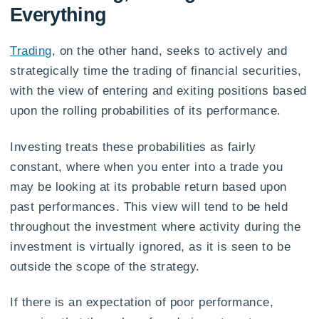
Everything
Trading
, on the other hand, seeks to actively and
strategically time the trading of financial securities,
with the view of entering and exiting positions based
upon the rolling probabilities of its performance.
Investing treats these probabilities as fairly
constant, where when you enter into a trade you
may be looking at its probable return based upon
past performances. This view will tend to be held
throughout the investment where activity during the
investment is virtually ignored, as it is seen to be
outside the scope of the strategy.
If there is an expectation of poor performance,