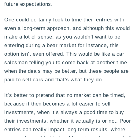
future expectations.
One could certainly look to time their entries with
even a long-term approach, and although this would
make a lot of sense, as you wouldn’t want to be
entering during a bear market for instance, this
option isn’t even offered. This would be like a car
salesman telling you to come back at another time
when the deals may be better, but these people are
paid to sell cars and that’s what they do.
It’s better to pretend that no market can be timed,
because it then becomes a lot easier to sell
investments, when it’s always a good time to buy
their investments, whether it actually is or not. Poor
entries can really impact long term results, where