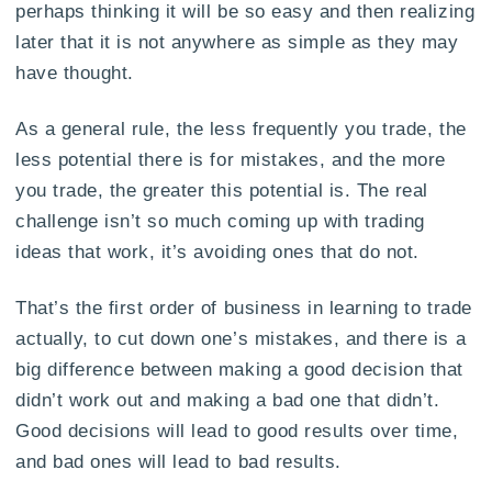
perhaps thinking it will be so easy and then realizing
later that it is not anywhere as simple as they may
have thought.
As a general rule, the less frequently you trade, the
less potential there is for mistakes, and the more
you trade, the greater this potential is. The real
challenge isn’t so much coming up with trading
ideas that work, it’s avoiding ones that do not.
That’s the first order of business in learning to trade
actually, to cut down one’s mistakes, and there is a
big difference between making a good decision that
didn’t work out and making a bad one that didn’t.
Good decisions will lead to good results over time,
and bad ones will lead to bad results.