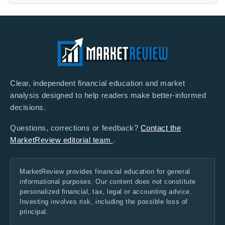
Clear, independent financial education and market
analysis designed to help readers make better-informed
decisions.
Questions, corrections or feedback?
Contact the
MarketReview editorial team
.
MarketReview provides financial education for general
informational purposes. Our content does not constitute
personalized financial, tax, legal or accounting advice.
Investing involves risk, including the possible loss of
principal.