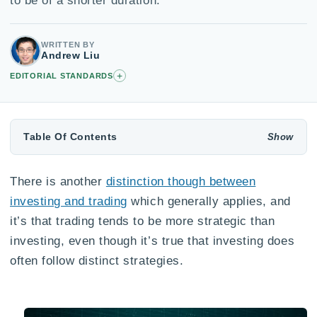
to be of a shorter duration.
WRITTEN BY
Andrew Liu
+
EDITORIAL STANDARDS
Table Of Contents
There is another
distinction though between
investing and trading
which generally applies, and
it’s that trading tends to be more strategic than
investing, even though it’s true that investing does
often follow distinct strategies.