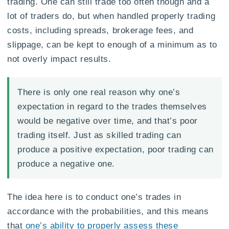
trading. One can still trade too often though and a
lot of traders do, but when handled properly trading
costs, including spreads, brokerage fees, and
slippage, can be kept to enough of a minimum as to
not overly impact results.
There is only one real reason why one’s
expectation in regard to the trades themselves
would be negative over time, and that’s poor
trading itself. Just as skilled trading can
produce a positive expectation, poor trading can
produce a negative one.
The idea here is to conduct one’s trades in
accordance with the probabilities, and this means
that
one’s ability to properly assess these