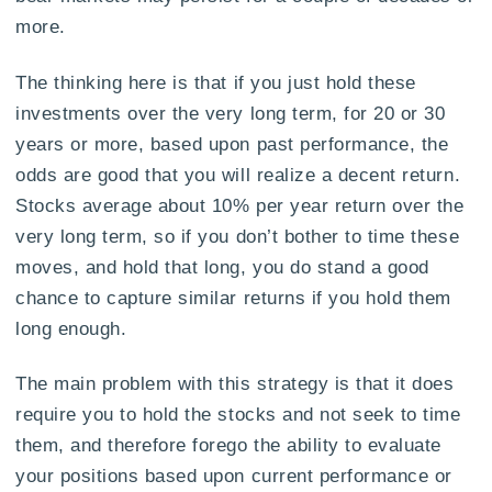
more.
The thinking here is that if you just hold these
investments over the very long term, for 20 or 30
years or more, based upon past performance, the
odds are good that you will realize a decent return.
Stocks average about 10% per year return over the
very long term, so if you don’t bother to time these
moves, and hold that long, you do stand a good
chance to capture similar returns if you hold them
long enough.
The main problem with this strategy is that it does
require you to hold the stocks and not seek to time
them, and therefore forego the ability to evaluate
your positions based upon current performance or