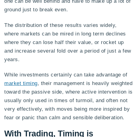
one can be well behind and have to make up a lot of
ground just to break even.
The distribution of these results varies widely,
where markets can be mired in long term declines
where they can lose half their value, or rocket up
and increase several fold over a period of just a few
years.
While investments certainly can take advantage of
market timing
, their management is heavily weighted
toward the passive side, where active intervention is
usually only used in times of turmoil, and often not
very effectively, with moves being more inspired by
fear or panic than calm and sensible deliberation.
With Trading, Timing is