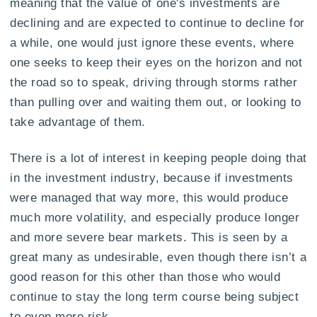
meaning that the value of one's investments are
declining and are expected to continue to decline for
a while, one would just ignore these events, where
one seeks to keep their eyes on the horizon and not
the road so to speak, driving through storms rather
than pulling over and waiting them out, or looking to
take advantage of them.
There is a lot of interest in keeping people doing that
in the investment industry, because if investments
were managed that way more, this would produce
much more volatility, and especially produce longer
and more severe bear markets. This is seen by a
great many as undesirable, even though there isn’t a
good reason for this other than those who would
continue to stay the long term course being subject
to even more risk.