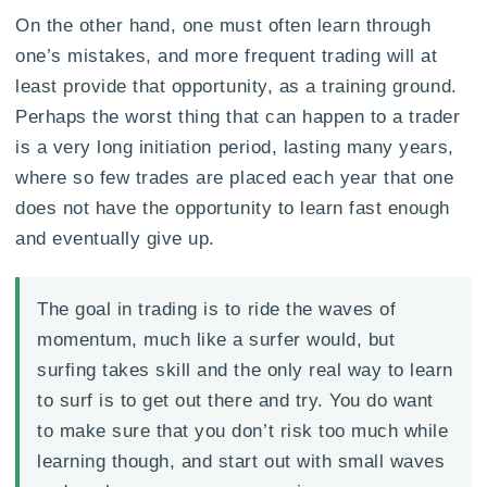
On the other hand, one must often learn through
one’s mistakes, and more frequent trading will at
least provide that opportunity, as a training ground.
Perhaps the worst thing that can happen to a trader
is a very long initiation period, lasting many years,
where so few trades are placed each year that one
does not have the opportunity to learn fast enough
and eventually give up.
The goal in trading is to ride the waves of
momentum, much like a surfer would, but
surfing takes skill and the only real way to learn
to surf is to get out there and try. You do want
to make sure that you don’t risk too much while
learning though, and start out with small waves