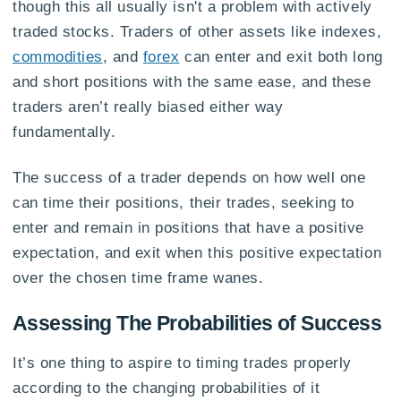
though this all usually isn't a problem with actively
traded stocks. Traders of other assets like indexes,
commodities
, and
forex
can enter and exit both long
and short positions with the same ease, and these
traders aren’t really biased either way
fundamentally.
The success of a trader depends on how well one
can time their positions, their trades, seeking to
enter and remain in positions that have a positive
expectation, and exit when this positive expectation
over the chosen time frame wanes.
Assessing The Probabilities of Success
It’s one thing to aspire to timing trades properly
according to the changing probabilities of it