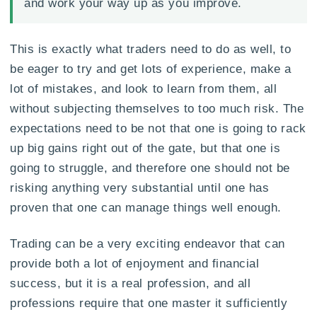
and work your way up as you improve.
This is exactly what traders need to do as well, to
be eager to try and get lots of experience, make a
lot of mistakes, and look to learn from them, all
without subjecting themselves to too much risk. The
expectations need to be not that one is going to rack
up big gains right out of the gate, but that one is
going to struggle, and therefore one should not be
risking anything very substantial until one has
proven that one can manage things well enough.
Trading can be a very exciting endeavor that can
provide both a lot of enjoyment and financial
success, but it is a real profession, and all
professions require that one master it sufficiently