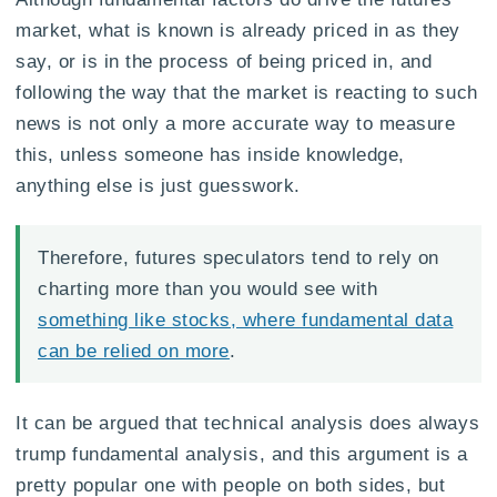
market, what is known is already priced in as they
say, or is in the process of being priced in, and
following the way that the market is reacting to such
news is not only a more accurate way to measure
this, unless someone has inside knowledge,
anything else is just guesswork.
Therefore, futures speculators tend to rely on
charting more than you would see with
something like stocks, where fundamental data
can be relied on more
.
It can be argued that technical analysis does always
trump fundamental analysis, and this argument is a
pretty popular one with people on both sides, but