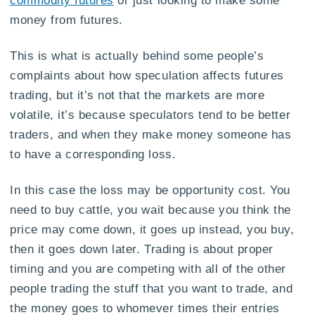
commodity futures
or just looking to make some
money from futures.
This is what is actually behind some people’s
complaints about how speculation affects futures
trading, but it’s not that the markets are more
volatile, it’s because speculators tend to be better
traders, and when they make money someone has
to have a corresponding loss.
In this case the loss may be opportunity cost. You
need to buy cattle, you wait because you think the
price may come down, it goes up instead, you buy,
then it goes down later. Trading is about proper
timing and you are competing with all of the other
people trading the stuff that you want to trade, and
the money goes to whomever times their entries