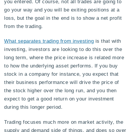
you entered. Of course, not all trades are going to
go your way and you will be exiting positions at a
loss, but the goal in the end is to show a net profit
from the trading.
What separates trading from investing
is that with
investing, investors are looking to do this over the
long term, where the price increase is related more
to how the underlying asset performs. If you buy
stock in a company for instance, you expect that
their business performance will drive the price of
the stock higher over the long run, and you then
expect to get a good return on your investment
during this longer period.
Trading focuses much more on market activity, the
supply and demand side of things, and does so over