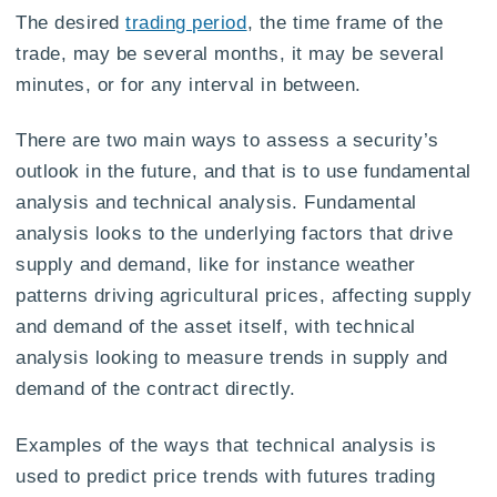
The desired
trading period
, the time frame of the
trade, may be several months, it may be several
minutes, or for any interval in between.
There are two main ways to assess a security’s
outlook in the future, and that is to use fundamental
analysis and technical analysis. Fundamental
analysis looks to the underlying factors that drive
supply and demand, like for instance weather
patterns driving agricultural prices, affecting supply
and demand of the asset itself, with technical
analysis looking to measure trends in supply and
demand of the contract directly.
Examples of the ways that technical analysis is
used to predict price trends with futures trading