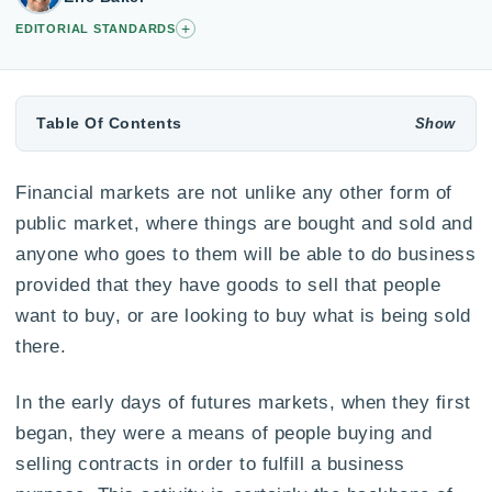
+
EDITORIAL STANDARDS
Table Of Contents
Financial markets are not unlike any other form of
public market, where things are bought and sold and
anyone who goes to them will be able to do business
provided that they have goods to sell that people
want to buy, or are looking to buy what is being sold
there.
In the early days of futures markets, when they first
began, they were a means of people buying and
selling contracts in order to fulfill a business