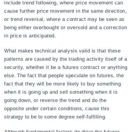
include trend following, where price movement can
cause further price movement in the same direction,
or trend reversal, where a contract may be seen as
being either overbought or oversold and a correction
in price is anticipated.
What makes technical analysis valid is that these
patterns are caused by the trading activity itself of a
security, whether it be a futures contract or anything
else. The fact that people speculate on futures, the
fact that they will be more likely to buy something
when it is going up and sell something when it is
going down, or reverse the trend and do the
opposite under certain conditions, cause this
strategy to be to some degree self-fulfilling.
Although fundamental factors do drive the futures