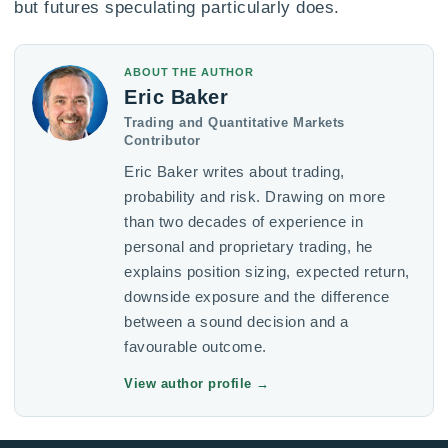
but futures speculating particularly does.
ABOUT THE AUTHOR
Eric Baker
Trading and Quantitative Markets
Contributor
Eric Baker writes about trading,
probability and risk. Drawing on more
than two decades of experience in
personal and proprietary trading, he
explains position sizing, expected return,
downside exposure and the difference
between a sound decision and a
favourable outcome.
View author profile
→