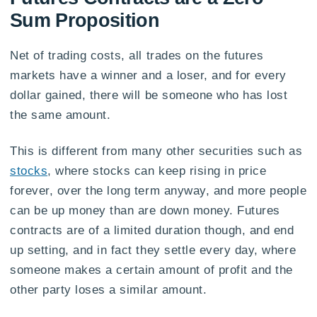
Sum Proposition
Net of trading costs, all trades on the futures
markets have a winner and a loser, and for every
dollar gained, there will be someone who has lost
the same amount.
This is different from many other securities such as
stocks
, where stocks can keep rising in price
forever, over the long term anyway, and more people
can be up money than are down money. Futures
contracts are of a limited duration though, and end
up setting, and in fact they settle every day, where
someone makes a certain amount of profit and the
other party loses a similar amount.