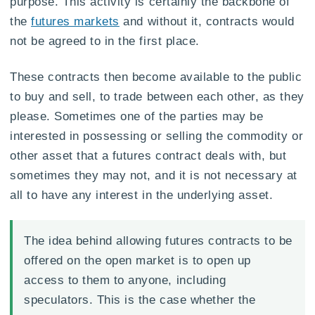
purpose. This activity is certainly the backbone of
the
futures markets
and without it, contracts would
not be agreed to in the first place.
These contracts then become available to the public
to buy and sell, to trade between each other, as they
please. Sometimes one of the parties may be
interested in possessing or selling the commodity or
other asset that a futures contract deals with, but
sometimes they may not, and it is not necessary at
all to have any interest in the underlying asset.
The idea behind allowing futures contracts to be
offered on the open market is to open up
access to them to anyone, including
speculators. This is the case whether the