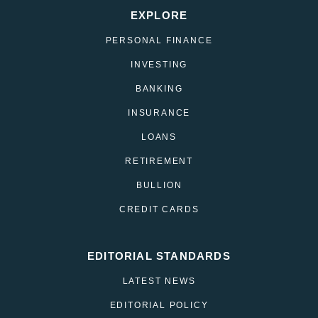
EXPLORE
PERSONAL FINANCE
INVESTING
BANKING
INSURANCE
LOANS
RETIREMENT
BULLION
CREDIT CARDS
EDITORIAL STANDARDS
LATEST NEWS
EDITORIAL POLICY