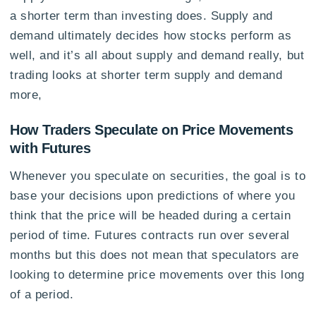
a shorter term than investing does. Supply and
demand ultimately decides how stocks perform as
well, and it’s all about supply and demand really, but
trading looks at shorter term supply and demand
more,
How Traders Speculate on Price Movements
with Futures
Whenever you speculate on securities, the goal is to
base your decisions upon predictions of where you
think that the price will be headed during a certain
period of time. Futures contracts run over several
months but this does not mean that speculators are
looking to determine price movements over this long
of a period.