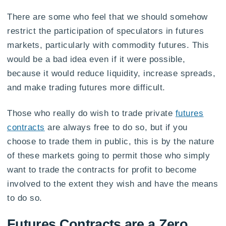
There are some who feel that we should somehow
restrict the participation of speculators in futures
markets, particularly with commodity futures. This
would be a bad idea even if it were possible,
because it would reduce liquidity, increase spreads,
and make trading futures more difficult.
Those who really do wish to trade private
futures
contracts
are always free to do so, but if you
choose to trade them in public, this is by the nature
of these markets going to permit those who simply
want to trade the contracts for profit to become
involved to the extent they wish and have the means
to do so.
Futures Contracts are a Zero