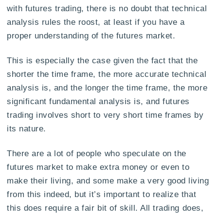
with futures trading, there is no doubt that technical
analysis rules the roost, at least if you have a
proper understanding of the futures market.
This is especially the case given the fact that the
shorter the time frame, the more accurate technical
analysis is, and the longer the time frame, the more
significant fundamental analysis is, and futures
trading involves short to very short time frames by
its nature.
There are a lot of people who speculate on the
futures market to make extra money or even to
make their living, and some make a very good living
from this indeed, but it’s important to realize that
this does require a fair bit of skill. All trading does,