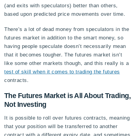
(and exits with speculators) better than others,
based upon predicted price movements over time.
There’s a lot of dead money from speculators in the
futures market in addition to the smart money, so
having people speculate doesn’t necessarily mean
that it becomes tougher. The futures market isn’t
like some other markets though, and this really is a
test of skill when it comes to trading the futures
contracts.
The Futures Market is All About Trading,
Not Investing
It is possible to roll over futures contracts, meaning
that your position will be transferred to another
contract with a different expiry date, and sometimes