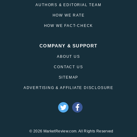
AUTHORS & EDITORIAL TEAM
HOW WE RATE
HOW WE FACT-CHECK
COMPANY & SUPPORT
ABOUT US
CONTACT US
SITEMAP
ADVERTISING & AFFILIATE DISCLOSURE
© 2026 MarketReview.com. All Rights Reserved