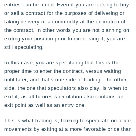
entries can be timed. Even if you are looking to buy
or sell a contract for the purposes of delivering or
taking delivery of a commodity at the expiration of
the contract, in other words you are not planning on
exiting your position prior to exercising it, you are
still speculating.
In this case, you are speculating that this is the
proper time to enter the contract, versus waiting
until later, and that’s one side of trading. The other
side, the one that speculators also play, is when to
exit it, as all futures speculation also contains an
exit point as well as an entry one.
This is what trading is, looking to speculate on price
movements by exiting at a more favorable price than