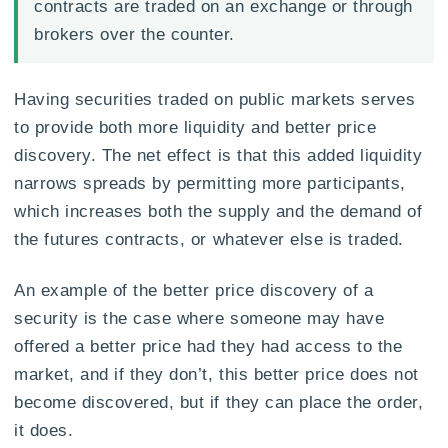
contracts are traded on an exchange or through
brokers over the counter.
Having securities traded on public markets serves
to provide both more liquidity and better price
discovery. The net effect is that this added liquidity
narrows spreads by permitting more participants,
which increases both the supply and the demand of
the futures contracts, or whatever else is traded.
An example of the better price discovery of a
security is the case where someone may have
offered a better price had they had access to the
market, and if they don’t, this better price does not
become discovered, but if they can place the order,
it does.