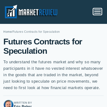
Home
/
Futures Contracts for Speculation
Futures Contracts for
Speculation
To understand the futures market and why so many
participants in it have no vested interest whatsoever
in the goods that are traded in the market, beyond
just looking to speculate on price movements, we
need to first look at how financial markets operate.
WRITTEN BY
Eric Baker