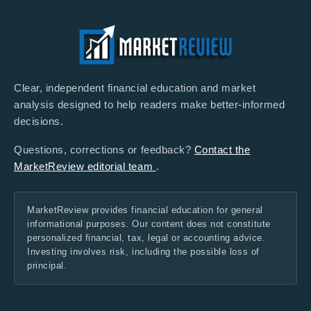
Clear, independent financial education and market
analysis designed to help readers make better-informed
decisions.
Questions, corrections or feedback?
Contact the
MarketReview editorial team
.
MarketReview provides financial education for general
informational purposes. Our content does not constitute
personalized financial, tax, legal or accounting advice.
Investing involves risk, including the possible loss of
principal.