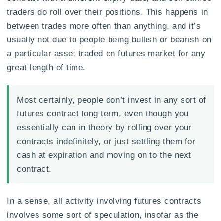
traders do roll over their positions. This happens in
between trades more often than anything, and it’s
usually not due to people being bullish or bearish on
a particular asset traded on futures market for any
great length of time.
Most certainly, people don’t invest in any sort of
futures contract long term, even though you
essentially can in theory by rolling over your
contracts indefinitely, or just settling them for
cash at expiration and moving on to the next
contract.
In a sense, all activity involving futures contracts
involves some sort of speculation, insofar as the