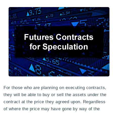
For those who are planning on executing contracts,
they will be able to buy or sell the assets under the
contract at the price they agreed upon. Regardless
of where the price may have gone by way of the