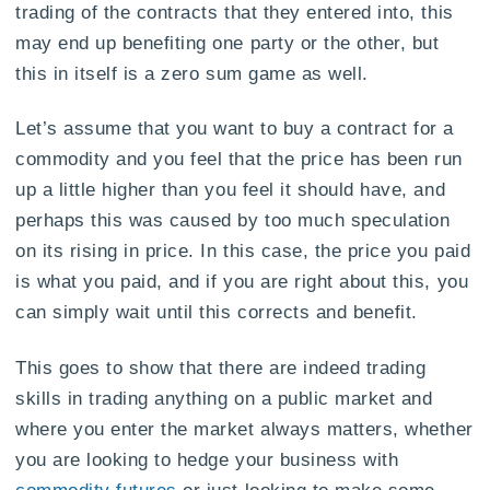
trading of the contracts that they entered into, this
may end up benefiting one party or the other, but
this in itself is a zero sum game as well.
Let’s assume that you want to buy a contract for a
commodity and you feel that the price has been run
up a little higher than you feel it should have, and
perhaps this was caused by too much speculation
on its rising in price. In this case, the price you paid
is what you paid, and if you are right about this, you
can simply wait until this corrects and benefit.
This goes to show that there are indeed trading
skills in trading anything on a public market and
where you enter the market always matters, whether
you are looking to hedge your business with