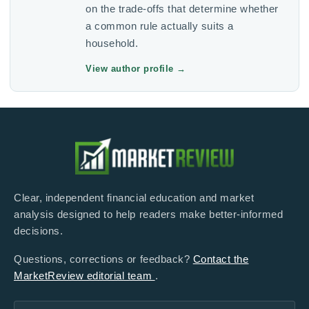
on the trade-offs that determine whether
a common rule actually suits a
household.
View author profile
→
Clear, independent financial education and market
analysis designed to help readers make better-informed
decisions.
Questions, corrections or feedback?
Contact the
MarketReview editorial team
.