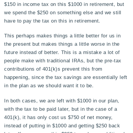
$150 in income tax on this $1000 in retirement, but
we spend the $250 on something else and we still
have to pay the tax on this in retirement.
This perhaps makes things a little better for us in
the present but makes things a little worse in the
future instead of better. This is a mistake a lot of
people make with traditional IRAs, but the pre-tax
contributions of 401(k)s prevent this from
happening, since the tax savings are essentially left
in the plan as we should want it to be.
In both cases, we are left with $1000 in our plan,
with the tax to be paid later, but in the case of a
401(k), it has only cost us $750 of net money,
instead of putting in $1000 and getting $250 back