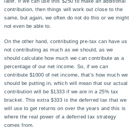
later. If we can use this $250 to make an additional
contribution, then things will work out close to the
same, but again, we often do not do this or we might
not even be able to.
On the other hand, contributing pre-tax can have us
not contributing as much as we should, as we
should calculate how much we can contribute as a
percentage of our net income. So, if we can
contribute $1000 of net income, that’s how much we
should be putting in, which will mean that our actual
contribution will be $1333 if we are in a 25% tax
bracket. This extra $333 is the deferred tax that we
will use to get returns on over the years and this is
where the real power of a deferred tax strategy
comes from.