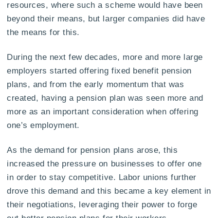
resources, where such a scheme would have been
beyond their means, but larger companies did have
the means for this.
During the next few decades, more and more large
employers started offering fixed benefit pension
plans, and from the early momentum that was
created, having a pension plan was seen more and
more as an important consideration when offering
one’s employment.
As the demand for pension plans arose, this
increased the pressure on businesses to offer one
in order to stay competitive. Labor unions further
drove this demand and this became a key element in
their negotiations, leveraging their power to forge
out better pension plans for their workers.