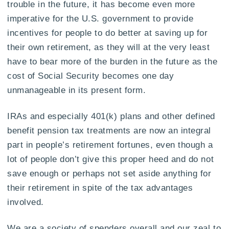
trouble in the future, it has become even more
imperative for the U.S. government to provide
incentives for people to do better at saving up for
their own retirement, as they will at the very least
have to bear more of the burden in the future as the
cost of Social Security becomes one day
unmanageable in its present form.
IRAs and especially 401(k) plans and other defined
benefit pension tax treatments are now an integral
part in people’s retirement fortunes, even though a
lot of people don’t give this proper heed and do not
save enough or perhaps not set aside anything for
their retirement in spite of the tax advantages
involved.
We are a society of spenders overall and our zeal to