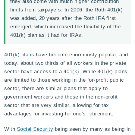
they also come with much higher contribution
limits from taxpayers. In 2006, the Roth 401(k)
was added, 20 years after the Roth IRA first
emerged, which increased the flexibility of the
401(k) plan as it had for IRAs.
401(k) plans
have become enormously popular, and
today, about two thirds of all workers in the private
sector have access to a 401(k). While 401(k) plans
are limited to those working in the for-profit public
sector, there are similar plans that apply to
government workers and those in the non-profit
sector that are very similar, allowing for tax
advantages for investing for one’s retirement.
With
Social Security
being seen by many as being in