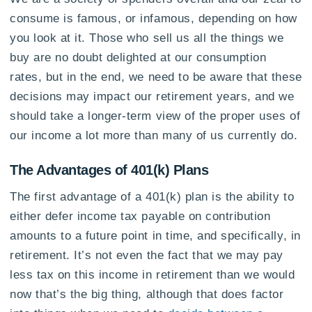
consume is famous, or infamous, depending on how
you look at it. Those who sell us all the things we
buy are no doubt delighted at our consumption
rates, but in the end, we need to be aware that these
decisions may impact our retirement years, and we
should take a longer-term view of the proper uses of
our income a lot more than many of us currently do.
The Advantages of 401(k) Plans
The first advantage of a 401(k) plan is the ability to
either defer income tax payable on contribution
amounts to a future point in time, and specifically, in
retirement. It’s not even the fact that we may pay
less tax on this income in retirement than we would
now that’s the big thing, although that does factor