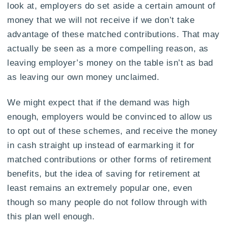
look at, employers do set aside a certain amount of
money that we will not receive if we don’t take
advantage of these matched contributions. That may
actually be seen as a more compelling reason, as
leaving employer’s money on the table isn’t as bad
as leaving our own money unclaimed.
We might expect that if the demand was high
enough, employers would be convinced to allow us
to opt out of these schemes, and receive the money
in cash straight up instead of earmarking it for
matched contributions or other forms of retirement
benefits, but the idea of saving for retirement at
least remains an extremely popular one, even
though so many people do not follow through with
this plan well enough.