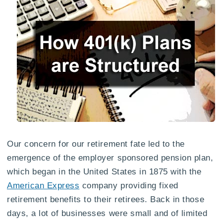
Our concern for our retirement fate led to the
emergence of the employer sponsored pension plan,
which began in the United States in 1875 with the
American Express
company providing fixed
retirement benefits to their retirees. Back in those
days, a lot of businesses were small and of limited