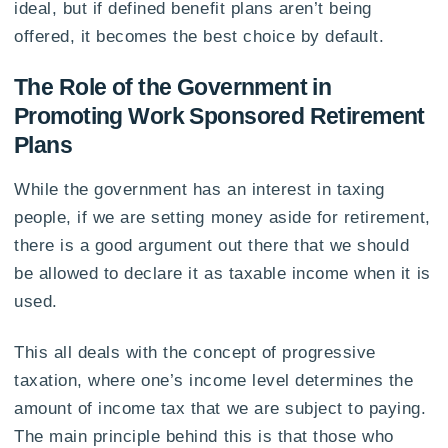
ideal, but if defined benefit plans aren’t being
offered, it becomes the best choice by default.
The Role of the Government in
Promoting Work Sponsored Retirement
Plans
While the government has an interest in taxing
people, if we are setting money aside for retirement,
there is a good argument out there that we should
be allowed to declare it as taxable income when it is
used.
This all deals with the concept of progressive
taxation, where one’s income level determines the
amount of income tax that we are subject to paying.
The main principle behind this is that those who