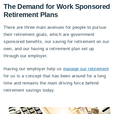
The Demand for Work Sponsored
Retirement Plans
There are three main avenues for people to pursue
their retirement goals, which are government
sponsored benefits, our saving for retirement on our
own, and our having a retirement plan set up
through our employer.
Having our employer help us
manage our retirement
for us is a concept that has been around for a long
time and remains the main driving force behind
retirement savings today.