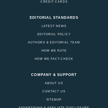
CREDIT CARDS
EDITORIAL STANDARDS
LATEST NEWS
EDITORIAL POLICY
AUTHORS & EDITORIAL TEAM
HOW WE RATE
HOW WE FACT-CHECK
COMPANY & SUPPORT
ABOUT US
CONTACT US
SITEMAP
ADVERTISING & AFFILIATE DISCLOSURE