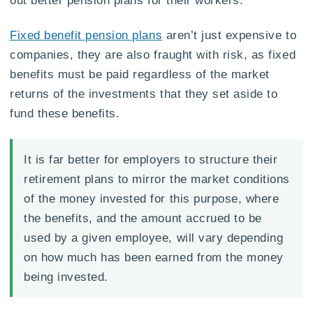
Fixed benefit pension plans
aren’t just expensive to
companies, they are also fraught with risk, as fixed
benefits must be paid regardless of the market
returns of the investments that they set aside to
fund these benefits.
It is far better for employers to structure their
retirement plans to mirror the market conditions
of the money invested for this purpose, where
the benefits, and the amount accrued to be
used by a given employee, will vary depending
on how much has been earned from the money
being invested.