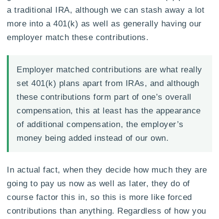
a traditional IRA, although we can stash away a lot
more into a 401(k) as well as generally having our
employer match these contributions.
Employer matched contributions are what really
set 401(k) plans apart from IRAs, and although
these contributions form part of one’s overall
compensation, this at least has the appearance
of additional compensation, the employer’s
money being added instead of our own.
In actual fact, when they decide how much they are
going to pay us now as well as later, they do of
course factor this in, so this is more like forced
contributions than anything. Regardless of how you