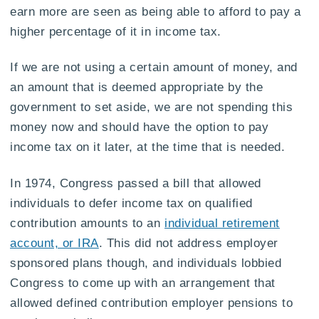
earn more are seen as being able to afford to pay a
higher percentage of it in income tax.
If we are not using a certain amount of money, and
an amount that is deemed appropriate by the
government to set aside, we are not spending this
money now and should have the option to pay
income tax on it later, at the time that is needed.
In 1974, Congress passed a bill that allowed
individuals to defer income tax on qualified
contribution amounts to an
individual retirement
account, or IRA
. This did not address employer
sponsored plans though, and individuals lobbied
Congress to come up with an arrangement that
allowed defined contribution employer pensions to