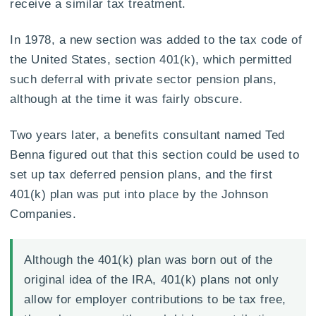
receive a similar tax treatment.
In 1978, a new section was added to the tax code of
the United States, section 401(k), which permitted
such deferral with private sector pension plans,
although at the time it was fairly obscure.
Two years later, a benefits consultant named Ted
Benna figured out that this section could be used to
set up tax deferred pension plans, and the first
401(k) plan was put into place by the Johnson
Companies.
Although the 401(k) plan was born out of the
original idea of the IRA, 401(k) plans not only
allow for employer contributions to be tax free,