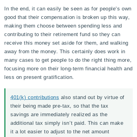
In the end, it can easily be seen as for people’s own
good that their compensation is broken up this way,
making them choose between spending less and
contributing to their retirement fund so they can
receive this money set aside for them, and walking
away from the money. This certainly does work in
many cases to get people to do the right thing more,
focusing more on their long-term financial health and
less on present gratification.
401(k) contributions
also stand out by virtue of
their being made pre-tax, so that the tax
savings are immediately realized as the
additional tax simply isn’t paid. This can make
it a lot easier to adjust to the net amount