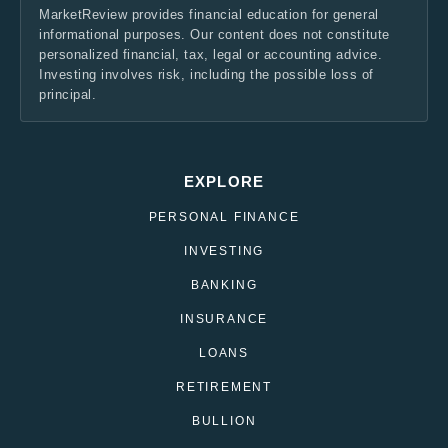
MarketReview provides financial education for general
informational purposes. Our content does not constitute
personalized financial, tax, legal or accounting advice.
Investing involves risk, including the possible loss of
principal.
EXPLORE
PERSONAL FINANCE
INVESTING
BANKING
INSURANCE
LOANS
RETIREMENT
BULLION