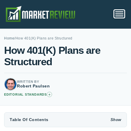
Home
/
How 401(K) Plans are Structured
How 401(K) Plans are
Structured
WRITTEN BY
Robert Paulsen
+
EDITORIAL STANDARDS
Table Of Contents