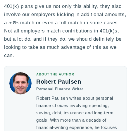
401(k) plans give us not only this ability, they also
involve our employers kicking in additional amounts,
a 50% match or even a full match in some cases.
Not all employers match contributions in 401(k)s,
but a lot do, and if they do, we should definitely be
looking to take as much advantage of this as we
can.
ABOUT THE AUTHOR
Robert Paulsen
Personal Finance Writer
Robert Paulsen writes about personal
finance choices involving spending,
saving, debt, insurance and long-term
goals. With more than a decade of
financial-writing experience, he focuses