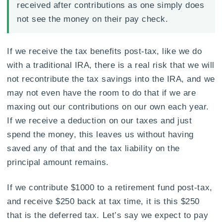
received after contributions as one simply does
not see the money on their pay check.
If we receive the tax benefits post-tax, like we do
with a traditional IRA, there is a real risk that we will
not recontribute the tax savings into the IRA, and we
may not even have the room to do that if we are
maxing out our contributions on our own each year.
If we receive a deduction on our taxes and just
spend the money, this leaves us without having
saved any of that and the tax liability on the
principal amount remains.
If we contribute $1000 to a retirement fund post-tax,
and receive $250 back at tax time, it is this $250
that is the deferred tax. Let’s say we expect to pay