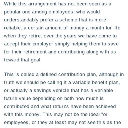
While this arrangement has not been seen as a
popular one among employees, who would
understandably prefer a scheme that is more
reliable, a certain amount of money a month for life
when they retire, over the years we have come to
accept their employer simply helping them to save
for their retirement and contributing along with us
toward that goal.
This is called a defined contribution plan, although in
truth we should be calling it a variable benefit plan,
or actually a savings vehicle that has a variable
future value depending on both how much is
contributed and what returns have been achieved
with this money. This may not be the ideal for
employees, or they at least may not see this as the