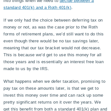
into things when we need to
decide between a
standard 401(k) and a Roth 401(k)
.
If we only had the choice between deferring tax on
money or not, as was the case prior to the Roth
forms of retirement plans, we’d still want to do this
even though there would be no tax savings later,
meaning that our tax bracket would not decrease.
This is because we’d get to use this money for all
those years and is essentially an interest free loan
made to us by the IRS.
What happens when we defer taxation, promising to
pay tax on these amounts later, is that we get to
invest this money over time and can rack up some
pretty significant returns on it over the years. We
get this benefit from both a standard 401(k) plan and