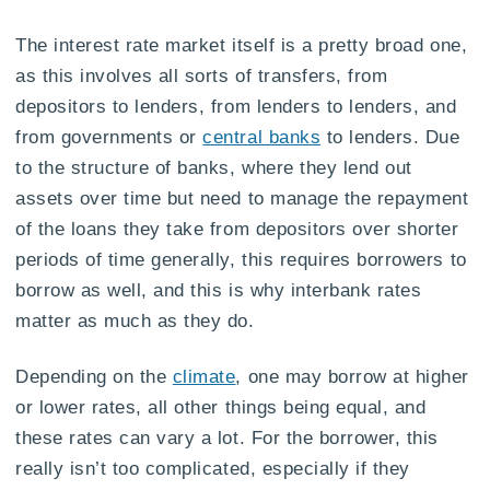
The interest rate market itself is a pretty broad one,
as this involves all sorts of transfers, from
depositors to lenders, from lenders to lenders, and
from governments or
central banks
to lenders. Due
to the structure of banks, where they lend out
assets over time but need to manage the repayment
of the loans they take from depositors over shorter
periods of time generally, this requires borrowers to
borrow as well, and this is why interbank rates
matter as much as they do.
Depending on the
climate
, one may borrow at higher
or lower rates, all other things being equal, and
these rates can vary a lot. For the borrower, this
really isn’t too complicated, especially if they