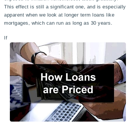
This effect is still a significant one, and is especially
apparent when we look at longer term loans like
mortgages, which can run as long as 30 years.
If