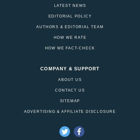
LATEST NEWS
EDITORIAL POLICY
AUTHORS & EDITORIAL TEAM
HOW WE RATE
HOW WE FACT-CHECK
COMPANY & SUPPORT
ABOUT US
CONTACT US
SITEMAP
ADVERTISING & AFFILIATE DISCLOSURE