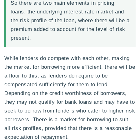
So there are two main elements in pricing
loans, the underlying interest rate market and
the risk profile of the loan, where there will be a
premium added to account for the level of risk
present.
While lenders do compete with each other, making
the market for borrowing more efficient, there will be
a floor to this, as lenders do require to be
compensated sufficiently for them to lend.
Depending on the credit worthiness of borrowers,
they may not qualify for bank loans and may have to
seek to borrow from lenders who cater to higher risk
borrowers. There is a market for borrowing to suit
all risk profiles, provided that there is a reasonable
expectation of repayment.