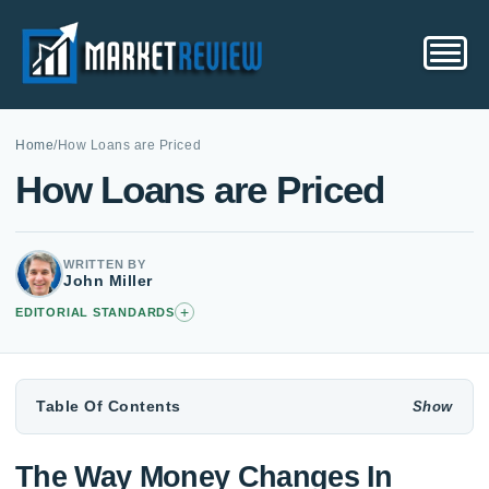
Home
/
How Loans are Priced
How Loans are Priced
WRITTEN BY
John Miller
+
EDITORIAL STANDARDS
Table Of Contents
The Way Money Changes In