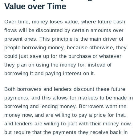
Value over Time
Over time, money loses value, where future cash
flows will be discounted by certain amounts over
present ones. This principle is the main driver of
people borrowing money, because otherwise, they
could just save up for the purchase or whatever
they plan on using the money for, instead of
borrowing it and paying interest on it.
Both borrowers and lenders discount these future
payments, and this allows for markets to be made in
borrowing and lending money. Borrowers want the
money now, and are willing to pay a price for that,
and lenders are willing to part with their money now,
but require that the payments they receive back in