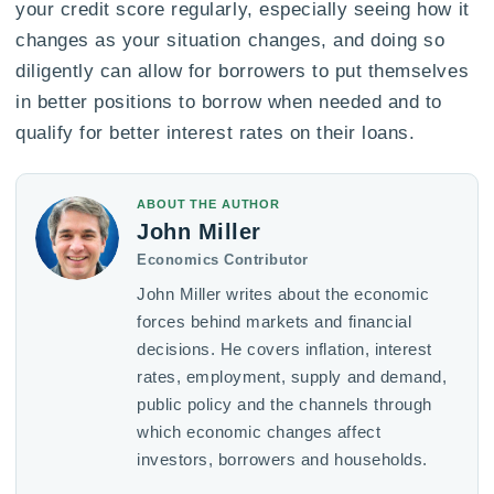
your credit score regularly, especially seeing how it
changes as your situation changes, and doing so
diligently can allow for borrowers to put themselves
in better positions to borrow when needed and to
qualify for better interest rates on their loans.
ABOUT THE AUTHOR
John Miller
Economics Contributor
John Miller writes about the economic
forces behind markets and financial
decisions. He covers inflation, interest
rates, employment, supply and demand,
public policy and the channels through
which economic changes affect
investors, borrowers and households.