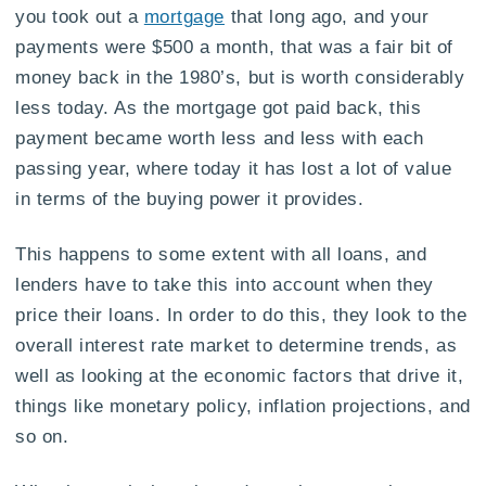
you took out a
mortgage
that long ago, and your
payments were $500 a month, that was a fair bit of
money back in the 1980’s, but is worth considerably
less today. As the mortgage got paid back, this
payment became worth less and less with each
passing year, where today it has lost a lot of value
in terms of the buying power it provides.
This happens to some extent with all loans, and
lenders have to take this into account when they
price their loans. In order to do this, they look to the
overall interest rate market to determine trends, as
well as looking at the economic factors that drive it,
things like monetary policy, inflation projections, and
so on.