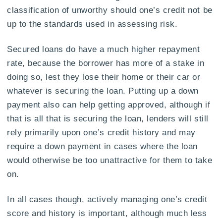
classification of unworthy should one’s credit not be
up to the standards used in assessing risk.
Secured loans do have a much higher repayment
rate, because the borrower has more of a stake in
doing so, lest they lose their home or their car or
whatever is securing the loan. Putting up a down
payment also can help getting approved, although if
that is all that is securing the loan, lenders will still
rely primarily upon one’s credit history and may
require a down payment in cases where the loan
would otherwise be too unattractive for them to take
on.
In all cases though, actively managing one’s credit
score and history is important, although much less