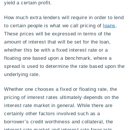
yield a certain profit.
How much extra lenders will require in order to lend
to certain people is what we call pricing of
loans
.
These prices will be expressed in terms of the
amount of interest that will be set for the loan,
whether this be with a fixed interest rate or a
floating one based upon a benchmark, where a
spread is used to determine the rate based upon the
underlying rate.
Whether one chooses a fixed or floating rate, the
pricing of interest rates ultimately depends on the
interest rate market in general. While there are
certainly other factors involved such as a
borrower’s credit worthiness and collateral, the
interest rate market and interest rate forecasts