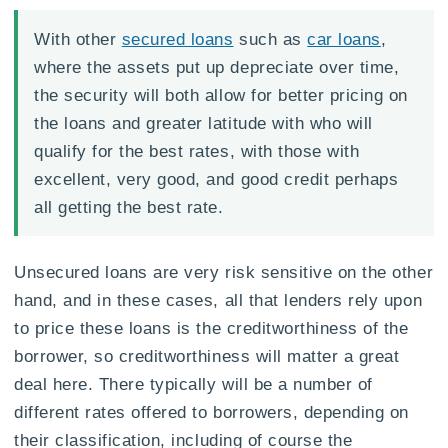
With other
secured loans
such as
car loans
,
where the assets put up depreciate over time,
the security will both allow for better pricing on
the loans and greater latitude with who will
qualify for the best rates, with those with
excellent, very good, and good credit perhaps
all getting the best rate.
Unsecured loans are very risk sensitive on the other
hand, and in these cases, all that lenders rely upon
to price these loans is the creditworthiness of the
borrower, so creditworthiness will matter a great
deal here. There typically will be a number of
different rates offered to borrowers, depending on
their classification, including of course the