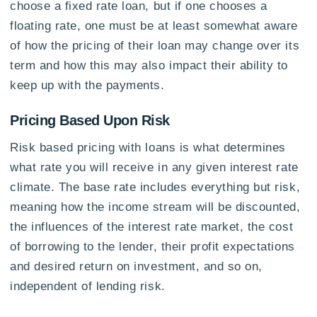
choose a fixed rate loan, but if one chooses a
floating rate, one must be at least somewhat aware
of how the pricing of their loan may change over its
term and how this may also impact their ability to
keep up with the payments.
Pricing Based Upon Risk
Risk based pricing with loans is what determines
what rate you will receive in any given interest rate
climate. The base rate includes everything but risk,
meaning how the income stream will be discounted,
the influences of the interest rate market, the cost
of borrowing to the lender, their profit expectations
and desired return on investment, and so on,
independent of lending risk.