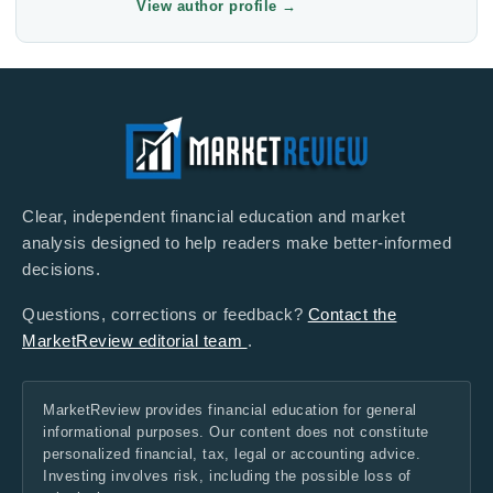
View author profile
→
Clear, independent financial education and market
analysis designed to help readers make better-informed
decisions.
Questions, corrections or feedback?
Contact the
MarketReview editorial team
.
MarketReview provides financial education for general
informational purposes. Our content does not constitute
personalized financial, tax, legal or accounting advice.
Investing involves risk, including the possible loss of