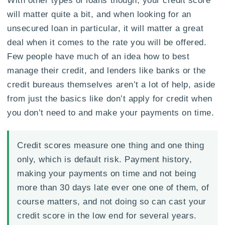
will matter quite a bit, and when looking for an
unsecured loan in particular, it will matter a great
deal when it comes to the rate you will be offered.
Few people have much of an idea how to best
manage their credit, and lenders like banks or the
credit bureaus themselves aren’t a lot of help, aside
from just the basics like don’t apply for credit when
you don’t need to and make your payments on time.
Credit scores measure one thing and one thing
only, which is default risk. Payment history,
making your payments on time and not being
more than 30 days late ever one one of them, of
course matters, and not doing so can cast your
credit score in the low end for several years.