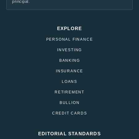
principal.
EXPLORE
PERSONAL FINANCE
INVESTING
BANKING
INSURANCE
LOANS
RETIREMENT
BULLION
CREDIT CARDS
EDITORIAL STANDARDS