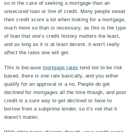
so in the case of seeking a mortgage than an
unsecured loan or line of credit. Many people sweat
their credit score a lot when looking for a mortgage,
much more so than is necessary, as this is the type
of loan that one’s credit history matters the least,
and as long as it is at least decent, it won’t really
affect the rates one will get.
This is because
mortgage rates
tend not to be risk
based, there is one rate basically, and you either
qualify for an approval or a no. People do get
declined for mortgages all the time though, and poor
credit is a sure way to get declined or have to
borrow from a subprime lender, so it’s not that it
doesn’t matter.
With other types of loans though, your credit score