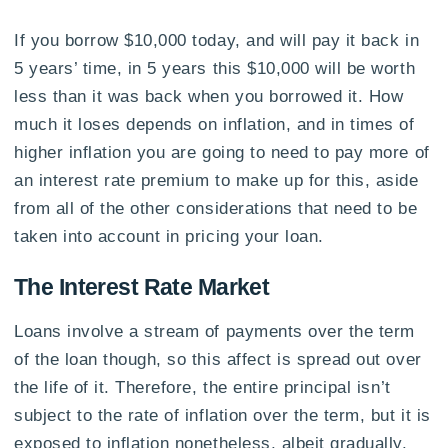
If you borrow $10,000 today, and will pay it back in
5 years’ time, in 5 years this $10,000 will be worth
less than it was back when you borrowed it. How
much it loses depends on inflation, and in times of
higher inflation you are going to need to pay more of
an interest rate premium to make up for this, aside
from all of the other considerations that need to be
taken into account in pricing your loan.
The Interest Rate Market
Loans involve a stream of payments over the term
of the loan though, so this affect is spread out over
the life of it. Therefore, the entire principal isn’t
subject to the rate of inflation over the term, but it is
exposed to inflation nonetheless, albeit gradually.