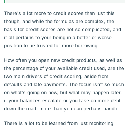
There’s a lot more to credit scores than just this
though, and while the formulas are complex, the
basis for credit scores are not so complicated, and
it all pertains to your being in a better or worse
position to be trusted for more borrowing.
How often you open new credit products, as well as
the percentage of your available credit used, are the
two main drivers of credit scoring, aside from
defaults and late payments. The focus isn’t so much
on what’s going on now, but what may happen later,
if your balances escalate or you take on more debt
down the road, more than you can perhaps handle.
There is a lot to be learned from just monitoring