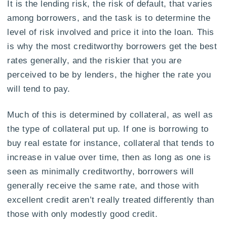
It is the lending risk, the risk of default, that varies
among borrowers, and the task is to determine the
level of risk involved and price it into the loan. This
is why the most creditworthy borrowers get the best
rates generally, and the riskier that you are
perceived to be by lenders, the higher the rate you
will tend to pay.
Much of this is determined by collateral, as well as
the type of collateral put up. If one is borrowing to
buy real estate for instance, collateral that tends to
increase in value over time, then as long as one is
seen as minimally creditworthy, borrowers will
generally receive the same rate, and those with
excellent credit aren’t really treated differently than
those with only modestly good credit.