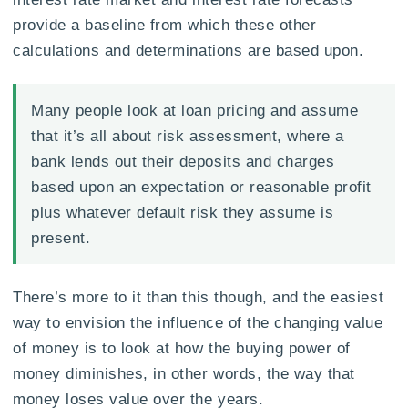
provide a baseline from which these other
calculations and determinations are based upon.
Many people look at loan pricing and assume
that it’s all about risk assessment, where a
bank lends out their deposits and charges
based upon an expectation or reasonable profit
plus whatever default risk they assume is
present.
There’s more to it than this though, and the easiest
way to envision the influence of the changing value
of money is to look at how the buying power of
money diminishes, in other words, the way that
money loses value over the years.