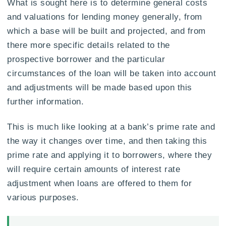
What is sought here is to determine general costs
and valuations for lending money generally, from
which a base will be built and projected, and from
there more specific details related to the
prospective borrower and the particular
circumstances of the loan will be taken into account
and adjustments will be made based upon this
further information.
This is much like looking at a bank’s prime rate and
the way it changes over time, and then taking this
prime rate and applying it to borrowers, where they
will require certain amounts of interest rate
adjustment when loans are offered to them for
various purposes.