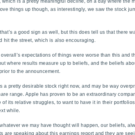
which is a pretty meaningful decline, on a day where the m
ove things up though, as interestingly, we saw the stock ju
hat’s a good sign as well, but this does tell us that there
d hit the street, which is also encouraging.
et overall’s expectations of things were worse than this and 
 about where results measure up to beliefs, and the beliefs a
prior to the announcement.
s a pretty desirable stock right now, and may be way overp
share range. Apple has proven to be an extraordinary compan
 of its relative struggles, to want to have it in their portfolio
ext while.
d whatever we may have thought will happen, our beliefs, al
ts are speaking about this earnings report and they are seein