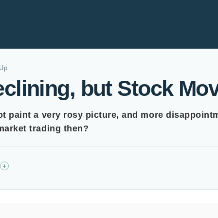
 Up
clining, but Stock Mo
ot paint a very rosy picture, and more disappoint
-market trading then?
+