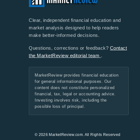
Clear, independent financial education and
market analysis designed to help readers
make better-informed decisions.
Questions, corrections or feedback?
Contact
the MarketReview editorial team
.
MarketReview provides financial education
for general informational purposes. Our
content does not constitute personalized
financial, tax, legal or accounting advice.
Investing involves risk, including the
possible loss of principal.
© 2026 MarketReview.com. All Rights Reserved