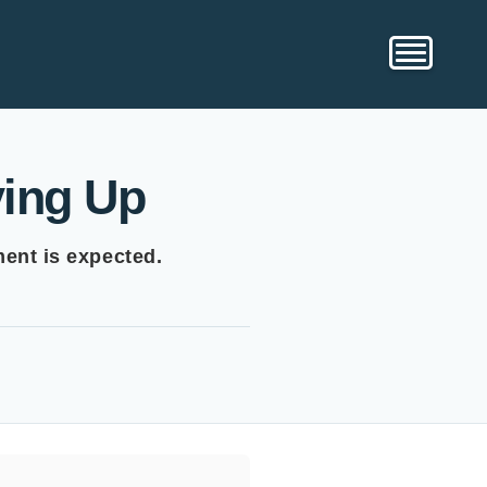
ving Up
ment is expected.