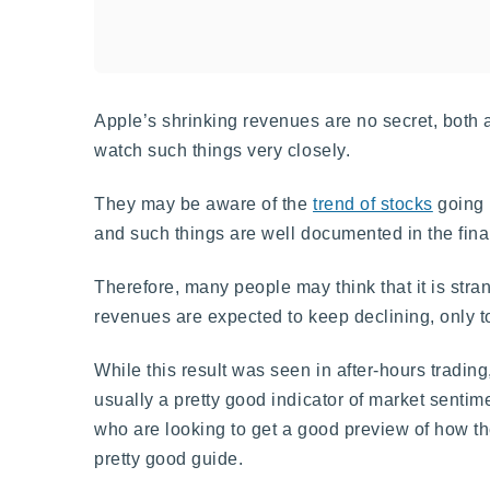
Apple’s shrinking revenues are no secret, both
watch such things very closely.
They may be aware of the
trend of stocks
going 
and such things are well documented in the fi
Therefore, many people may think that it is stra
revenues are expected to keep declining, only t
While this result was seen in after-hours trading,
usually a pretty good indicator of market sentim
who are looking to get a good preview of how the
pretty good guide.