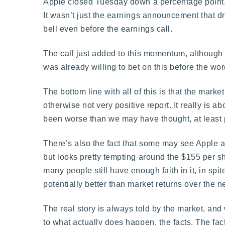
Apple closed Tuesday down a percentage point, 
It wasn’t just the earnings announcement that dr
bell even before the earnings call.
The call just added to this momentum, although t
was already willing to bet on this before the wor
The bottom line with all of this is that the mark
otherwise not very positive report. It really is
been worse than we may have thought, at least 
There’s also the fact that some may see Apple a
but looks pretty tempting around the $155 per 
many people still have enough faith in it, in spite
potentially better than market returns over the n
The real story is always told by the market, an
to what actually does happen, the facts. The fac