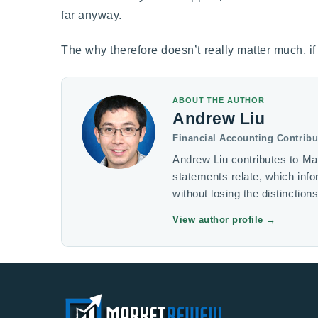
far anyway.
The why therefore doesn’t really matter much, if a
ABOUT THE AUTHOR
Andrew Liu
Financial Accounting Contribu
Andrew Liu contributes to Ma
statements relate, which inf
without losing the distinction
View author profile
→