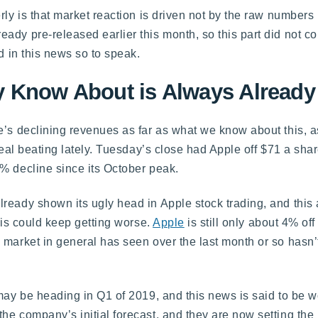
rly is that market reaction is driven not by the raw numbers
ady pre-released earlier this month, so this part did not c
d in this news so to speak.
 Know About is Always Already 
e’s declining revenues as far as what we know about this, a
 real beating lately. Tuesday’s close had Apple off $71 a sha
% decline since its October peak.
ready shown its ugly head in Apple stock trading, and this a
this could keep getting worse.
Apple
is still only about 4% off 
 market in general has seen over the last month or so hasn’
 may be heading in Q1 of 2019, and this news is said to be 
e company’s initial forecast, and they are now setting the 