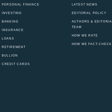
PERSONAL FINANCE
LATEST NEWS
INVESTING
EDITORIAL POLICY
BANKING
AUTHORS & EDITORIA
TEAM
INSURANCE
HOW WE RATE
LOANS
HOW WE FACT-CHECK
RETIREMENT
BULLION
CREDIT CARDS