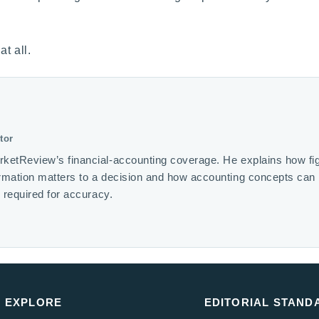
t all.
tor
rketReview’s financial-accounting coverage. He explains how fi
ormation matters to a decision and how accounting concepts ca
s required for accuracy.
EXPLORE
EDITORIAL STAND