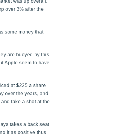
arket was up overall.
mp over 3% after the
 was some money that
they are buoyed by this
bout Apple seem to have
riced at $225 a share
y over the years, and
s and take a shot at the
ways takes a back seat
g it as positive thus