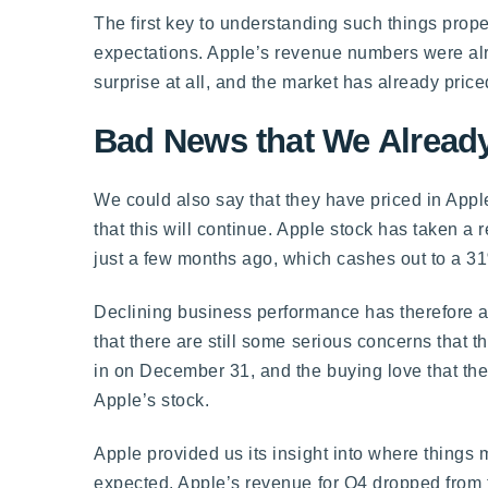
The first key to understanding such things prope
expectations. Apple’s revenue numbers were alre
surprise at all, and the market has already price
Bad News that We Already
We could also say that they have priced in Appl
that this will continue. Apple stock has taken a
just a few months ago, which cashes out to a 31
Declining business performance has therefore al
that there are still some serious concerns that 
in on December 31, and the buying love that the
Apple’s stock.
Apple provided us its insight into where things
expected. Apple’s revenue for Q4 dropped from th