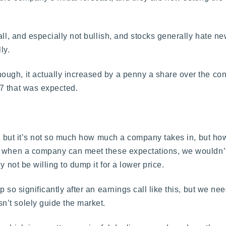
all, and especially not bullish, and stocks generally hate ne
ly.
ugh, it actually increased by a penny a share over the co
7 that was expected.
rn, but it’s not so much how much a company takes in, but h
d when a company can meet these expectations, we wouldn’t
 not be willing to dump it for a lower price.
so significantly after an earnings call like this, but we need
’t solely guide the market.