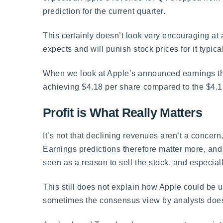
prediction for the current quarter.
This certainly doesn’t look very encouraging at 
expects and will punish stock prices for it typical
When we look at Apple’s announced earnings tho
achieving $4.18 per share compared to the $4.1
Profit is What Really Matters
It’s not that declining revenues aren’t a conce
Earnings predictions therefore matter more, an
seen as a reason to sell the stock, and especially
This still does not explain how Apple could be up 
sometimes the consensus view by analysts doesn