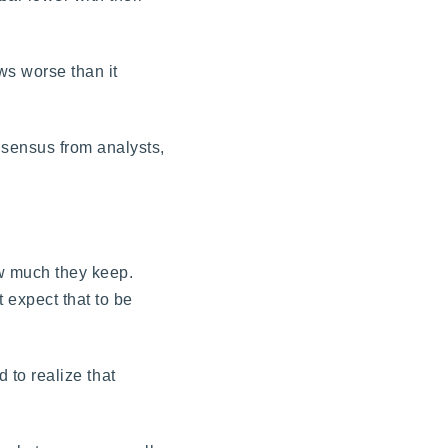
ws worse than it
nsensus from analysts,
ow much they keep.
 expect that to be
 to realize that