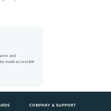
gures and
n be made accessible
ARDS
COMPANY & SUPPORT