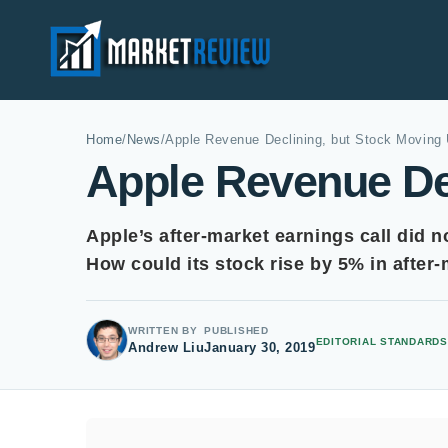
Home
/
News
/
Apple Revenue Declining, but Stock Moving
Apple Revenue De
Apple’s after-market earnings call did n
How could its stock rise by 5% in after
WRITTEN BY
PUBLISHED
EDITORIAL STANDARDS
Andrew Liu
January 30, 2019