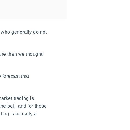
 who generally do not
ure than we thought,
 forecast that
market trading is
he bell, and for those
ding is actually a