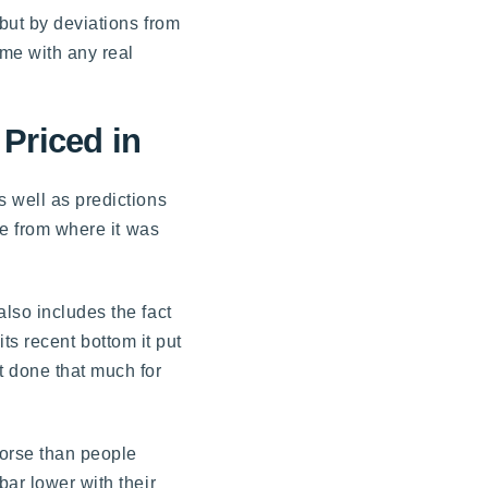
 but by deviations from
ome with any real
Priced in
s well as predictions
re from where it was
lso includes the fact
its recent bottom it put
t done that much for
worse than people
bar lower with their