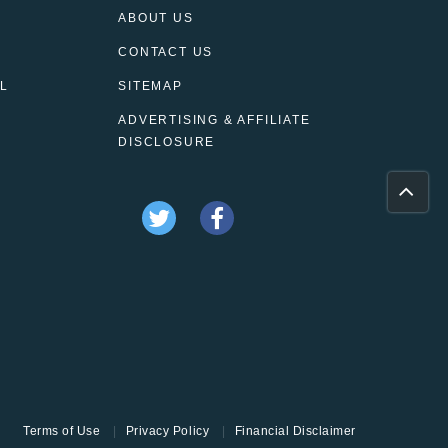
ABOUT US
CONTACT US
L
SITEMAP
ADVERTISING & AFFILIATE
DISCLOSURE
Terms of Use
Privacy Policy
Financial Disclaimer