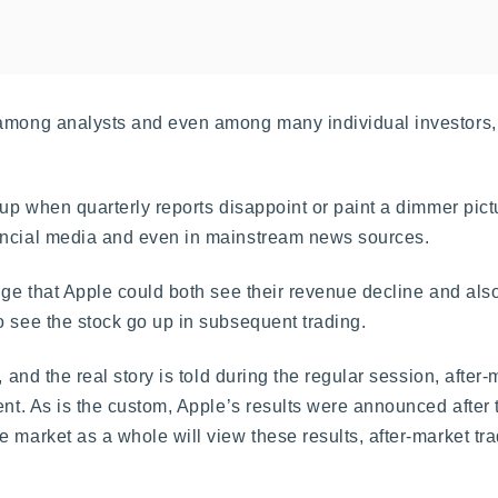
 among analysts and even among many individual investors,
up when quarterly reports disappoint or paint a dimmer pict
nancial media and even in mainstream news sources.
nge that Apple could both see their revenue decline and also
o see the stock go up in subsequent trading.
 and the real story is told during the regular session, after-
ent. As is the custom, Apple’s results were announced after t
 market as a whole will view these results, after-market tra