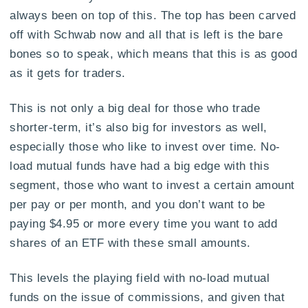
always been on top of this. The top has been carved
off with Schwab now and all that is left is the bare
bones so to speak, which means that this is as good
as it gets for traders.
This is not only a big deal for those who trade
shorter-term, it’s also big for investors as well,
especially those who like to invest over time. No-
load mutual funds have had a big edge with this
segment, those who want to invest a certain amount
per pay or per month, and you don’t want to be
paying $4.95 or more every time you want to add
shares of an ETF with these small amounts.
This levels the playing field with no-load mutual
funds on the issue of commissions, and given that