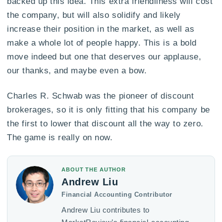
backed up this idea. This extra friendliness will cost
the company, but will also solidify and likely
increase their position in the market, as well as
make a whole lot of people happy. This is a bold
move indeed but one that deserves our applause,
our thanks, and maybe even a bow.
Charles R. Schwab was the pioneer of discount
brokerages, so it is only fitting that his company be
the first to lower that discount all the way to zero.
The game is really on now.
ABOUT THE AUTHOR
Andrew Liu
Financial Accounting Contributor
Andrew Liu contributes to