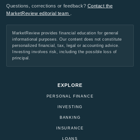
Questions, corrections or feedback?
Contact the
MarketReview editorial team
.
MarketReview provides financial education for general
informational purposes. Our content does not constitute
personalized financial, tax, legal or accounting advice.
Investing involves risk, including the possible loss of
principal.
EXPLORE
PERSONAL FINANCE
INVESTING
BANKING
INSURANCE
LOANS