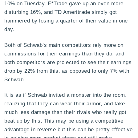
10% on Tuesday, E*Trade gave up an even more
disturbing 16%, and TD Ameritrade simply got
hammered by losing a quarter of their value in one
day.
Both of Schwab’s main competitors rely more on
commissions for their earnings than they do, and
both competitors are projected to see their earnings
drop by 22% from this, as opposed to only 7% with
Schwab.
It is as if Schwab invited a monster into the room,
realizing that they can wear their armor, and take
much less damage than their rivals who really got
beat up by this. This may be using a competitive
advantage in reverse but this can be pretty effective