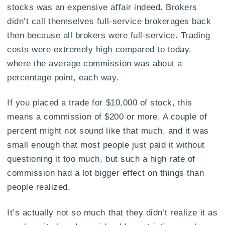
stocks was an expensive affair indeed. Brokers
didn’t call themselves full-service brokerages back
then because all brokers were full-service. Trading
costs were extremely high compared to today,
where the average commission was about a
percentage point, each way.
If you placed a trade for $10,000 of stock, this
means a commission of $200 or more. A couple of
percent might not sound like that much, and it was
small enough that most people just paid it without
questioning it too much, but such a high rate of
commission had a lot bigger effect on things than
people realized.
It’s actually not so much that they didn’t realize it as