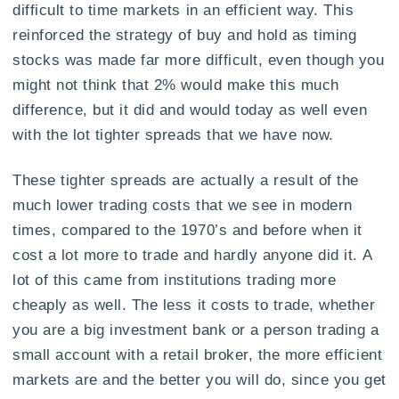
difficult to time markets in an efficient way. This
reinforced the strategy of buy and hold as timing
stocks was made far more difficult, even though you
might not think that 2% would make this much
difference, but it did and would today as well even
with the lot tighter spreads that we have now.
These tighter spreads are actually a result of the
much lower trading costs that we see in modern
times, compared to the 1970’s and before when it
cost a lot more to trade and hardly anyone did it. A
lot of this came from institutions trading more
cheaply as well. The less it costs to trade, whether
you are a big investment bank or a person trading a
small account with a retail broker, the more efficient
markets are and the better you will do, since you get