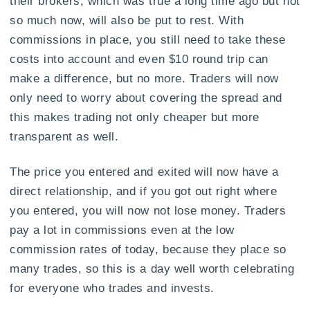
their brokers, which was true a long time ago but not
so much now, will also be put to rest. With
commissions in place, you still need to take these
costs into account and even $10 round trip can
make a difference, but no more. Traders will now
only need to worry about covering the spread and
this makes trading not only cheaper but more
transparent as well.
The price you entered and exited will now have a
direct relationship, and if you got out right where
you entered, you will now not lose money. Traders
pay a lot in commissions even at the low
commission rates of today, because they place so
many trades, so this is a day well worth celebrating
for everyone who trades and invests.