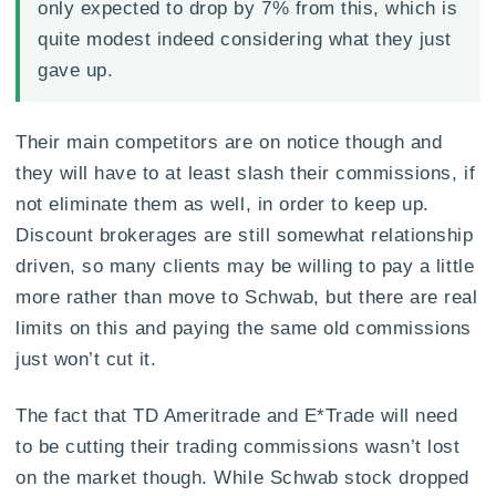
only expected to drop by 7% from this, which is
quite modest indeed considering what they just
gave up.
Their main competitors are on notice though and
they will have to at least slash their commissions, if
not eliminate them as well, in order to keep up.
Discount brokerages are still somewhat relationship
driven, so many clients may be willing to pay a little
more rather than move to Schwab, but there are real
limits on this and paying the same old commissions
just won’t cut it.
The fact that TD Ameritrade and E*Trade will need
to be cutting their trading commissions wasn’t lost
on the market though. While Schwab stock dropped