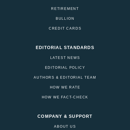
RETIREMENT
BULLION
CREDIT CARDS
EDITORIAL STANDARDS
LATEST NEWS
EDITORIAL POLICY
AUTHORS & EDITORIAL TEAM
HOW WE RATE
HOW WE FACT-CHECK
COMPANY & SUPPORT
ABOUT US