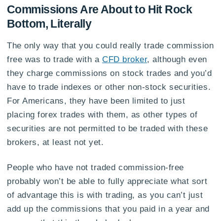
Commissions Are About to Hit Rock
Bottom, Literally
The only way that you could really trade commission
free was to trade with a
CFD broker
, although even
they charge commissions on stock trades and you’d
have to trade indexes or other non-stock securities.
For Americans, they have been limited to just
placing forex trades with them, as other types of
securities are not permitted to be traded with these
brokers, at least not yet.
People who have not traded commission-free
probably won’t be able to fully appreciate what sort
of advantage this is with trading, as you can’t just
add up the commissions that you paid in a year and