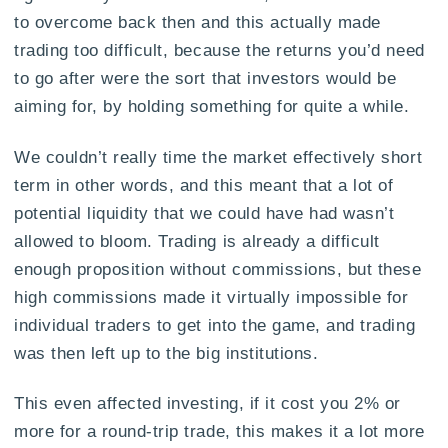
to overcome back then and this actually made
trading too difficult, because the returns you’d need
to go after were the sort that investors would be
aiming for, by holding something for quite a while.
We couldn’t really time the market effectively short
term in other words, and this meant that a lot of
potential liquidity that we could have had wasn’t
allowed to bloom. Trading is already a difficult
enough proposition without commissions, but these
high commissions made it virtually impossible for
individual traders to get into the game, and trading
was then left up to the big institutions.
This even affected investing, if it cost you 2% or
more for a round-trip trade, this makes it a lot more