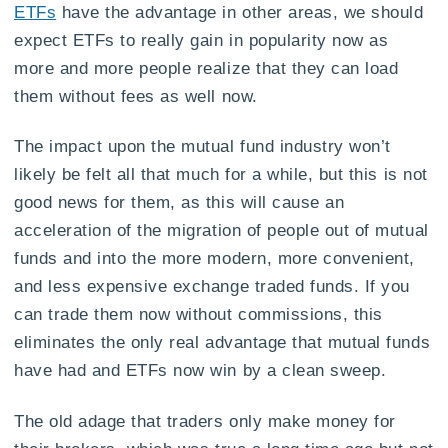
ETFs
have the advantage in other areas, we should
expect ETFs to really gain in popularity now as
more and more people realize that they can load
them without fees as well now.
The impact upon the mutual fund industry won’t
likely be felt all that much for a while, but this is not
good news for them, as this will cause an
acceleration of the migration of people out of mutual
funds and into the more modern, more convenient,
and less expensive exchange traded funds. If you
can trade them now without commissions, this
eliminates the only real advantage that mutual funds
have had and ETFs now win by a clean sweep.
The old adage that traders only make money for