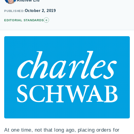
Andrew Liu
October 2, 2019
PUBLISHED
+
EDITORIAL STANDARDS
At one time, not that long ago, placing orders for