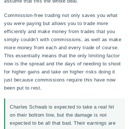
assume that this the whole deal.
Commission-free trading not only saves you what
you were paying but allows you to trade more
efficiently and make money from trades that you
simply couldn’t with commissions, as well as make
more money from each and every trade of course.
This essentially means that the only limiting factor
now is the spread and the days of needing to shoot
for higher gains and take on higher risks doing it
just because commissions require this have now
been put to rest.
Charles Schwab is expected to take a real hit
on their bottom line, but the damage is not
expected to be all that bad. Their earnings are