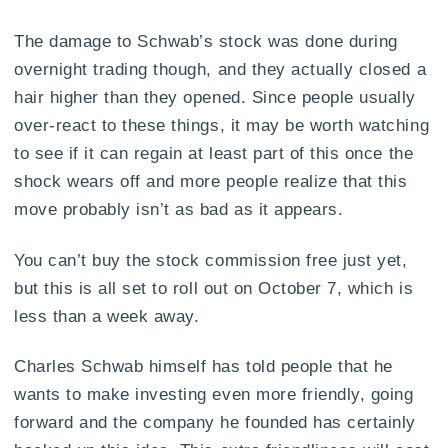
The damage to Schwab’s stock was done during
overnight trading though, and they actually closed a
hair higher than they opened. Since people usually
over-react to these things, it may be worth watching
to see if it can regain at least part of this once the
shock wears off and more people realize that this
move probably isn’t as bad as it appears.
You can’t buy the stock commission free just yet,
but this is all set to roll out on October 7, which is
less than a week away.
Charles Schwab himself has told people that he
wants to make investing even more friendly, going
forward and the company he founded has certainly