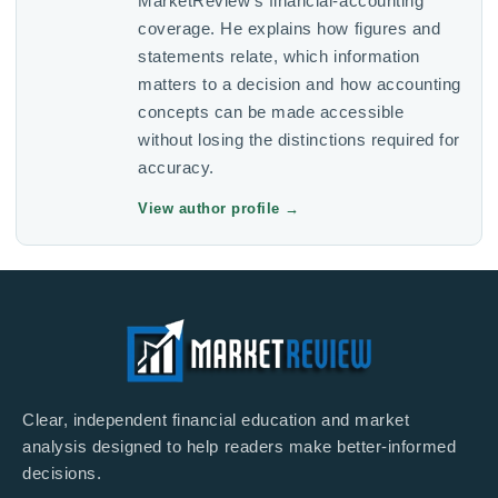
MarketReview’s financial-accounting
coverage. He explains how figures and
statements relate, which information
matters to a decision and how accounting
concepts can be made accessible
without losing the distinctions required for
accuracy.
View author profile
→
Clear, independent financial education and market
analysis designed to help readers make better-informed
decisions.