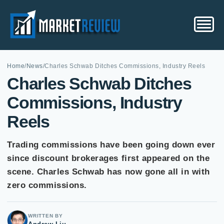
Home
/
News
/
Charles Schwab Ditches Commissions, Industry Reels
Charles Schwab Ditches
Commissions, Industry
Reels
Trading commissions have been going down ever
since discount brokerages first appeared on the
scene. Charles Schwab has now gone all in with
zero commissions.
WRITTEN BY