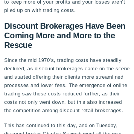
to keep more of your profits and your losses aren’t
piled up on with trading costs.
Discount Brokerages Have Been
Coming More and More to the
Rescue
Since the mid 1970’s, trading costs have steadily
declined, as discount brokerages came on the scene
and started offering their clients more streamlined
processes and lower fees. The emergence of online
trading saw these costs reduced further, as their
costs not only went down, but this also increased
the competition among discount retail brokerages.
This has continued to this day, and on Tuesday,
discount broker Charles Schwab went all the way,