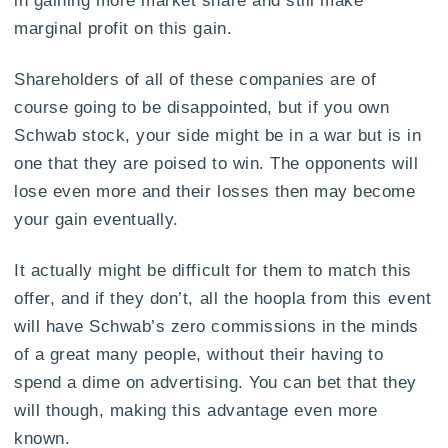
in gaining more market share and still make
marginal profit on this gain.
Shareholders of all of these companies are of
course going to be disappointed, but if you own
Schwab stock, your side might be in a war but is in
one that they are poised to win. The opponents will
lose even more and their losses then may become
your gain eventually.
It actually might be difficult for them to match this
offer, and if they don’t, all the hoopla from this event
will have Schwab’s zero commissions in the minds
of a great many people, without their having to
spend a dime on advertising. You can bet that they
will though, making this advantage even more
known.