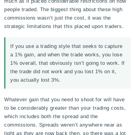
much as it placed considerable restrictions on how
people traded. The biggest thing about these high
commissions wasn’t just the cost, it was the
strategic limitations that this placed upon traders.
If you use a trading style that seeks to capture
a 1% gain, and when the trade works, you lose
1% overall, that obviously isn’t going to work. If
the trade did not work and you lost 1% on it,
you actually lost 3%.
Whatever gain that you need to shoot for will have
to be considerably greater than your trading costs,
which includes both the spread and the
commissions. Spreads weren’t anywhere near as
tight as they are now back then, so there was a lot