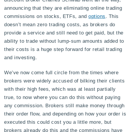
announcing that they are eliminating online trading
commissions on stocks, ETFs, and
options
. This
doesn’t mean zero trading costs, as brokers do
provide a service and still need to get paid, but the
ability to trade without lump-sum amounts added to
their costs is a huge step forward for retail trading
and investing.
We’ve now come full circle from the times where
brokers were widely accused of bilking their clients
with their high fees, which was at least partially
true, to now where you can do this without paying
any commission. Brokers still make money through
their order flow, and depending on how your order is
executed this could cost you a little more, but
brokers already do this and the commissions have