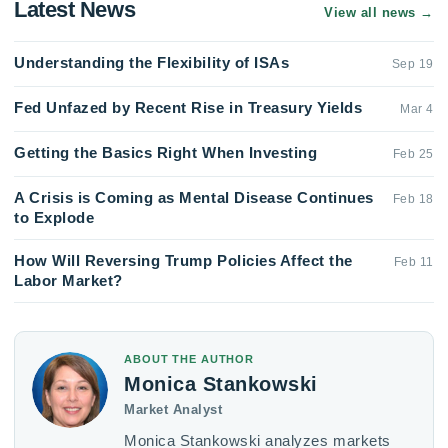
Latest News
View all news
→
Understanding the Flexibility of ISAs
Sep 19
Fed Unfazed by Recent Rise in Treasury Yields
Mar 4
Getting the Basics Right When Investing
Feb 25
A Crisis is Coming as Mental Disease Continues
Feb 18
to Explode
How Will Reversing Trump Policies Affect the
Feb 11
Labor Market?
ABOUT THE AUTHOR
Monica Stankowski
Market Analyst
Monica Stankowski analyzes markets