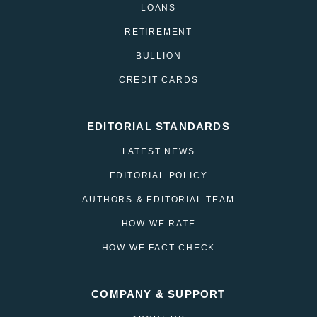
LOANS
RETIREMENT
BULLION
CREDIT CARDS
EDITORIAL STANDARDS
LATEST NEWS
EDITORIAL POLICY
AUTHORS & EDITORIAL TEAM
HOW WE RATE
HOW WE FACT-CHECK
COMPANY & SUPPORT