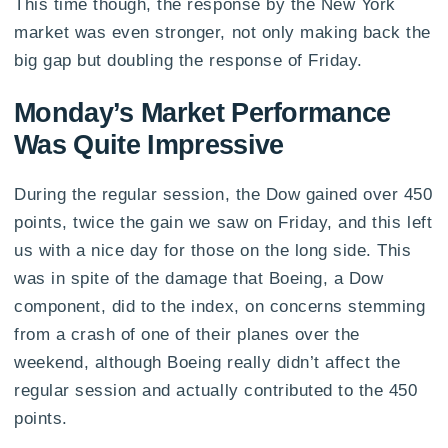
This time though, the response by the New York
market was even stronger, not only making back the
big gap but doubling the response of Friday.
Monday’s Market Performance
Was Quite Impressive
During the regular session, the Dow gained over 450
points, twice the gain we saw on Friday, and this left
us with a nice day for those on the long side. This
was in spite of the damage that Boeing, a Dow
component, did to the index, on concerns stemming
from a crash of one of their planes over the
weekend, although Boeing really didn’t affect the
regular session and actually contributed to the 450
points.