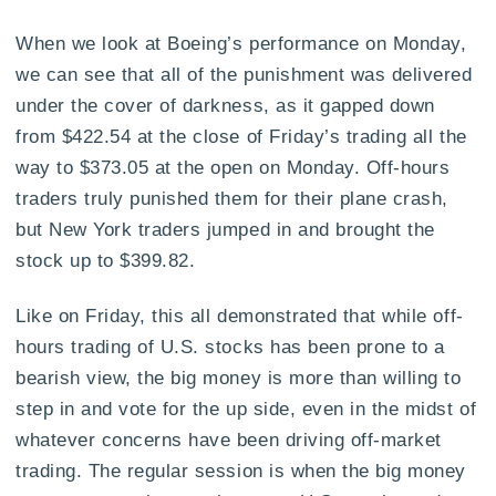
When we look at Boeing’s performance on Monday,
we can see that all of the punishment was delivered
under the cover of darkness, as it gapped down
from $422.54 at the close of Friday’s trading all the
way to $373.05 at the open on Monday. Off-hours
traders truly punished them for their plane crash,
but New York traders jumped in and brought the
stock up to $399.82.
Like on Friday, this all demonstrated that while off-
hours trading of U.S. stocks has been prone to a
bearish view, the big money is more than willing to
step in and vote for the up side, even in the midst of
whatever concerns have been driving off-market
trading. The regular session is when the big money