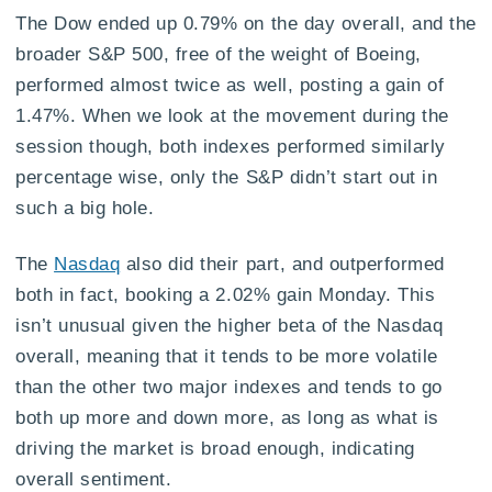
The Dow ended up 0.79% on the day overall, and the
broader S&P 500, free of the weight of Boeing,
performed almost twice as well, posting a gain of
1.47%. When we look at the movement during the
session though, both indexes performed similarly
percentage wise, only the S&P didn’t start out in
such a big hole.
The
Nasdaq
also did their part, and outperformed
both in fact, booking a 2.02% gain Monday. This
isn’t unusual given the higher beta of the Nasdaq
overall, meaning that it tends to be more volatile
than the other two major indexes and tends to go
both up more and down more, as long as what is
driving the market is broad enough, indicating
overall sentiment.