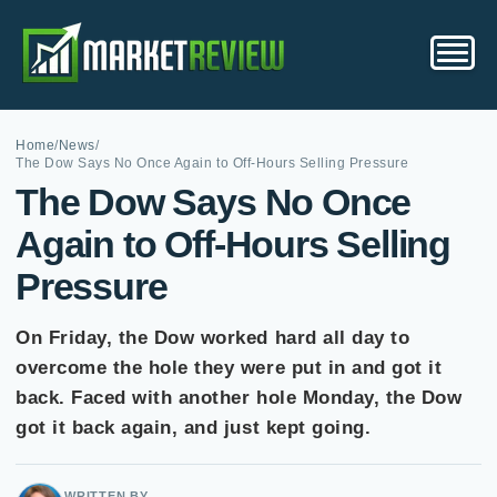
Home
/
News
/
The Dow Says No Once Again to Off-Hours Selling Pressure
The Dow Says No Once
Again to Off-Hours Selling
Pressure
On Friday, the Dow worked hard all day to
overcome the hole they were put in and got it
back. Faced with another hole Monday, the Dow
got it back again, and just kept going.
WRITTEN BY