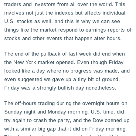
traders and investors from all over the world. This
involves not just the indexes but affects individual
U.S. stocks as well, and this is why we can see
things like the market respond to earnings reports of
stocks and other events that happen after hours.
The end of the pullback of last week did end when
the New York market opened. Even though Friday
looked like a day where no progress was made, and
even suggested we gave up a tiny bit of ground,
Friday was a strongly bullish day nonetheless.
The off-hours trading during the overnight hours on
Sunday night and Monday morning, U.S. time, did
try again to crash the party, and the Dow opened up
with a similar big gap that it did on Friday morning.