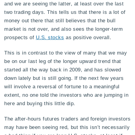
and we are seeing the latter, at least over the last
two trading days. This tells us that there is a lot of
money out there that still believes that the bull
market is not over, and also sees the longer-term
prospects of
U.S. stocks
as positive overall.
This is in contrast to the view of many that we may
be on our last leg of the longer upward trend that
started all the way back in 2009, and has slowed
down lately but is still going. If the next few years
will involve a reversal of fortune to a meaningful
extent, no one told the investors who are jumping in
here and buying this little dip.
The after-hours futures traders and foreign investors
may have been seeing red, but this isn’t necessarily