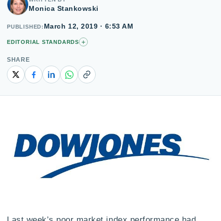
Monica Stankowski
March 12, 2019 · 6:53 AM
PUBLISHED
+
EDITORIAL STANDARDS
SHARE
Copy link
Last week’s poor market index performance had