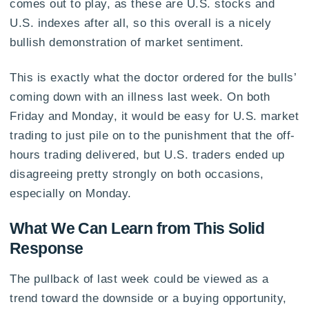
comes out to play, as these are U.S. stocks and
U.S. indexes after all, so this overall is a nicely
bullish demonstration of market sentiment.
This is exactly what the doctor ordered for the bulls’
coming down with an illness last week. On both
Friday and Monday, it would be easy for U.S. market
trading to just pile on to the punishment that the off-
hours trading delivered, but U.S. traders ended up
disagreeing pretty strongly on both occasions,
especially on Monday.
What We Can Learn from This Solid
Response
The pullback of last week could be viewed as a
trend toward the downside or a buying opportunity,