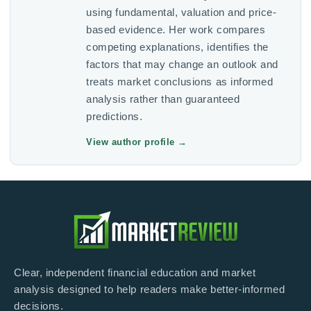
using fundamental, valuation and price-
based evidence. Her work compares
competing explanations, identifies the
factors that may change an outlook and
treats market conclusions as informed
analysis rather than guaranteed
predictions.
View author profile
→
Clear, independent financial education and market
analysis designed to help readers make better-informed
decisions.