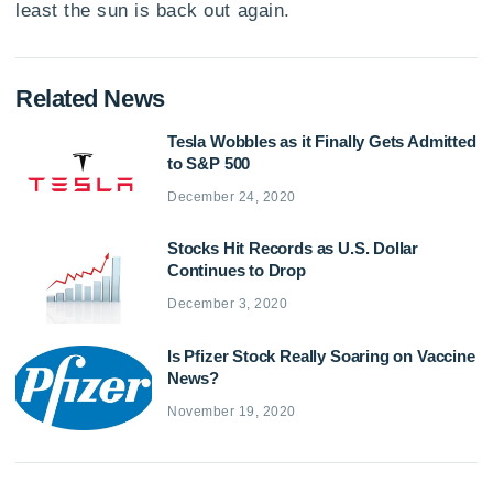
least the sun is back out again.
Related News
Tesla Wobbles as it Finally Gets Admitted
to S&P 500
December 24, 2020
Stocks Hit Records as U.S. Dollar
Continues to Drop
December 3, 2020
Is Pfizer Stock Really Soaring on Vaccine
News?
November 19, 2020