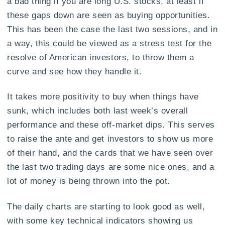
a bad thing if you are long U.S. stocks, at least if
these gaps down are seen as buying opportunities.
This has been the case the last two sessions, and in
a way, this could be viewed as a stress test for the
resolve of American investors, to throw them a
curve and see how they handle it.
It takes more positivity to buy when things have
sunk, which includes both last week’s overall
performance and these off-market dips. This serves
to raise the ante and get investors to show us more
of their hand, and the cards that we have seen over
the last two trading days are some nice ones, and a
lot of money is being thrown into the pot.
The daily charts are starting to look good as well,
with some key technical indicators showing us