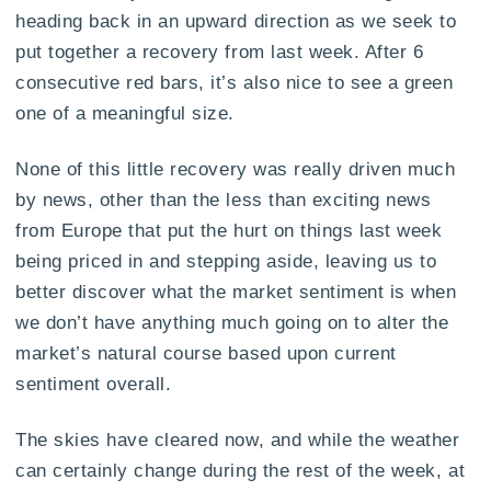
heading back in an upward direction as we seek to
put together a recovery from last week. After 6
consecutive red bars, it’s also nice to see a green
one of a meaningful size.
None of this little recovery was really driven much
by news, other than the less than exciting news
from Europe that put the hurt on things last week
being priced in and stepping aside, leaving us to
better discover what the market sentiment is when
we don’t have anything much going on to alter the
market’s natural course based upon current
sentiment overall.
The skies have cleared now, and while the weather
can certainly change during the rest of the week, at