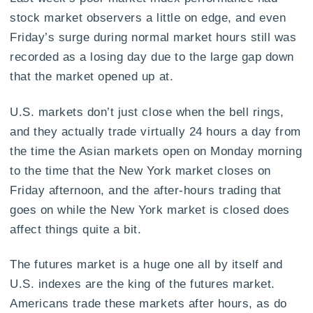
stock market observers a little on edge, and even
Friday’s surge during normal market hours still was
recorded as a losing day due to the large gap down
that the market opened up at.
U.S. markets don’t just close when the bell rings,
and they actually trade virtually 24 hours a day from
the time the Asian markets open on Monday morning
to the time that the New York market closes on
Friday afternoon, and the after-hours trading that
goes on while the New York market is closed does
affect things quite a bit.
The futures market is a huge one all by itself and
U.S. indexes are the king of the futures market.
Americans trade these markets after hours, as do