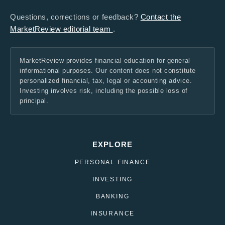
Questions, corrections or feedback?
Contact the
MarketReview editorial team
.
MarketReview provides financial education for general
informational purposes. Our content does not constitute
personalized financial, tax, legal or accounting advice.
Investing involves risk, including the possible loss of
principal.
EXPLORE
PERSONAL FINANCE
INVESTING
BANKING
INSURANCE