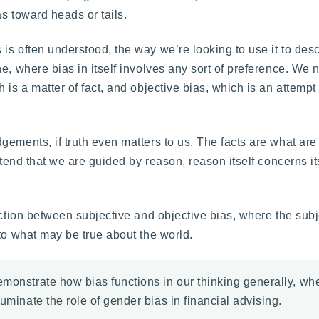
as toward heads or tails.
s often understood, the way we’re looking to use it to desc
e, where bias in itself involves any sort of preference. We 
is a matter of fact, and objective bias, which is an attempt t
ements, if truth even matters to us. The facts are what are 
etend that we are guided by reason, reason itself concerns its
nction between subjective and objective bias, where the sub
to what may be true about the world.
emonstrate how bias functions in our thinking generally, w
uminate the role of gender bias in financial advising.