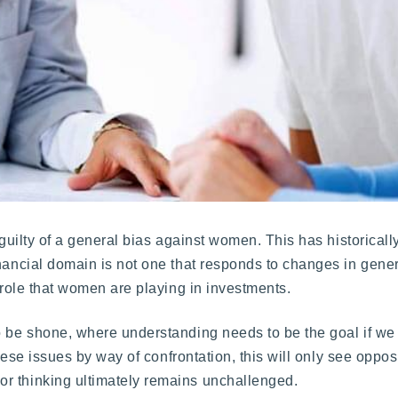
l guilty of a general bias against women. This has historical
nancial domain is not one that responds to changes in gener
g role that women are playing in investments.
o be shone, where understanding needs to be the goal if we
these issues by way of confrontation, this will only see oppos
r thinking ultimately remains unchallenged.