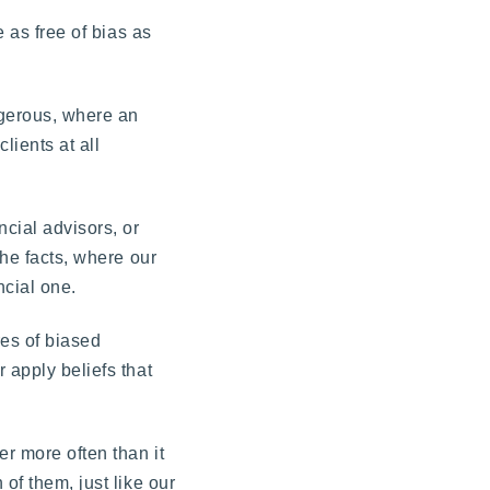
e as free of bias as
ngerous, where an
lients at all
ncial advisors, or
the facts, where our
ncial one.
res of biased
 apply beliefs that
er more often than it
of them, just like our