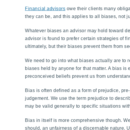
Financial advisors
owe their clients many obligat
they can be, and this applies to all biases, no
Whatever biases an advisor may hold toward de
advisor is found to prefer certain strategies of f
ultimately, but their biases prevent them from se
We need to go into what biases actually are to r
biases held by anyone for that matter. A bias is
preconceived beliefs prevent us from understandi
Bias is often defined as a form of prejudice, pre
judgement. We use the term prejudice to describe
may be valid generally to specific situations wi
Bias in itself is more comprehensive though. We 
should, an unfairness of a discernable nature. U