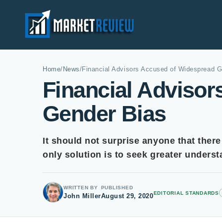
Home
/
News
/
Financial Advisors Accused of Widespread G
Financial Adviso
Gender Bias
It should not surprise anyone that there
only solution is to seek greater unders
WRITTEN BY
PUBLISHED
EDITORIAL STANDARDS
John Miller
August 29, 2020