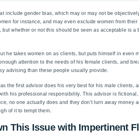
hat include gender bias, which may or may not be objectivel
men for instance, and may even exclude women from their p
, but whether or not this should be seen as acceptable is a 
ut he takes women on as clients, but puts himself in even m
 enough attention to the needs of his female clients, and br
sy advising than these people usually provide.
e, as the first advisor does his very best for his male clients
ith his professional responsibility. This advisor is fictiona
tice, no one actually does and they don’t turn away money
gh of it to tempt them.
 This Issue with Impertinent Fl