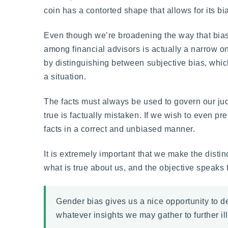
coin has a contorted shape that allows for its bi
Even though we’re broadening the way that bias i
among financial advisors is actually a narrow on
by distinguishing between subjective bias, which 
a situation.
The facts must always be used to govern our judg
true is factually mistaken. If we wish to even pr
facts in a correct and unbiased manner.
It is extremely important that we make the disti
what is true about us, and the objective speaks 
Gender bias gives us a nice opportunity to d
whatever insights we may gather to further ill