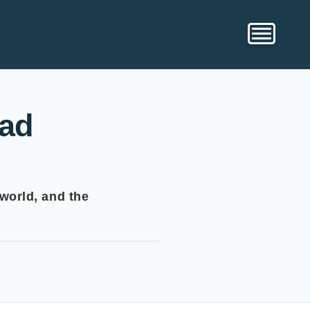
ead
 world, and the