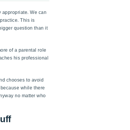
y appropriate. We can
ractice. This is
bigger question than it
ore of a parental role
eaches his professional
, and chooses to avoid
l, because while there
 anyway no matter who
uff