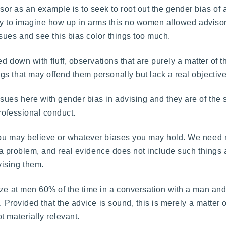
 as an example is to seek to root out the gender bias of a d
 easy to imagine how up in arms this no women allowed adviso
sues and see this bias color things too much.
d down with fluff, observations that are purely a matter of th
s that may offend them personally but lack a real objective
sues here with gender bias in advising and they are of the
professional conduct.
you may believe or whatever biases you may hold. We need r
 is a problem, and real evidence does not include such thing
vising them.
aze at men 60% of the time in a conversation with a man and
 Provided that the advice is sound, this is merely a matter of
 materially relevant.