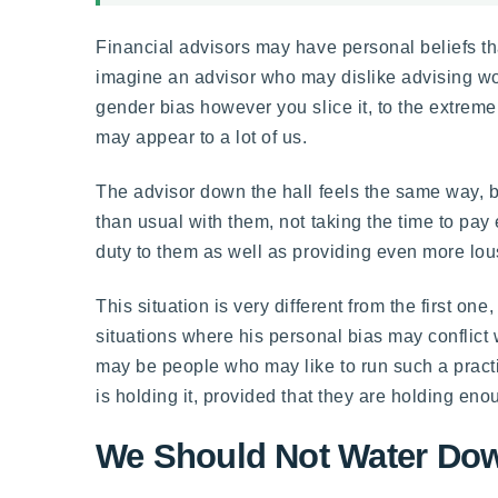
Financial advisors may have personal beliefs t
imagine an advisor who may dislike advising wo
gender bias however you slice it, to the extreme
may appear to a lot of us.
The advisor down the hall feels the same way, b
than usual with them, not taking the time to pay
duty to them as well as providing even more lou
This situation is very different from the first on
situations where his personal bias may conflict w
may be people who may like to run such a prac
is holding it, provided that they are holding enou
We Should Not Water Down