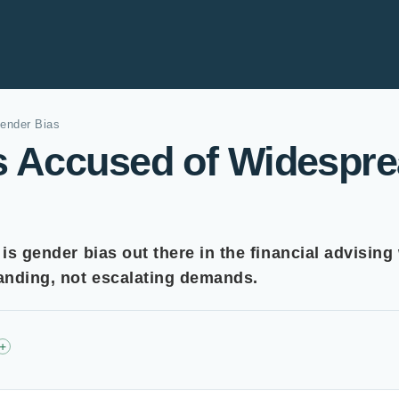
ender Bias
rs Accused of Widespr
 is gender bias out there in the financial advising
tanding, not escalating demands.
+