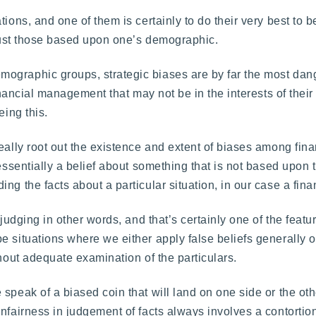
ions, and one of them is certainly to do their very best to b
t just those based upon one’s demographic.
mographic groups, strategic biases are by far the most da
inancial management that may not be in the interests of their c
eing this.
eally root out the existence and extent of biases among fina
 essentially a belief about something that is not based upon 
ng the facts about a particular situation, in our case a fina
-judging in other words, and that’s certainly one of the featu
 situations where we either apply false beliefs generally or
thout adequate examination of the particulars.
speak of a biased coin that will land on one side or the oth
nfairness in judgement of facts always involves a contortion 