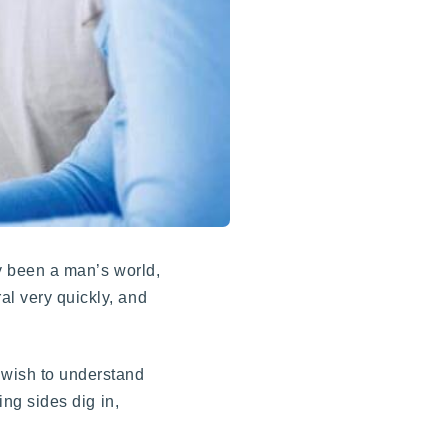
ly been a man’s world,
al very quickly, and
 wish to understand
ing sides dig in,