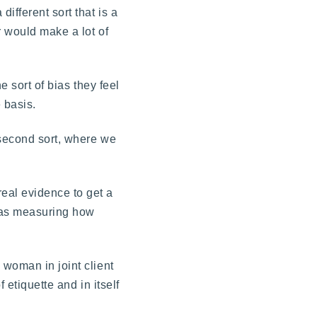
ifferent sort that is a
r would make a lot of
e sort of bias they feel
 basis.
 second sort, where we
eal evidence to get a
s as measuring how
 woman in joint client
 etiquette and in itself