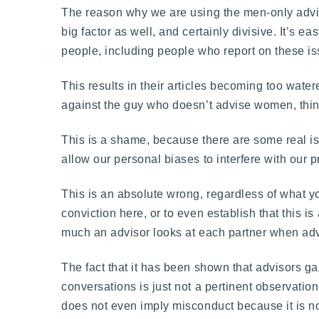
The reason why we are using the men-only advisor
big factor as well, and certainly divisive. It’s
people, including people who report on these is
This results in their articles becoming too watere
against the guy who doesn’t advise women, thing
This is a shame, because there are some real is
allow our personal biases to interfere with our 
This is an absolute wrong, regardless of what 
conviction here, or to even establish that this
much an advisor looks at each partner when ad
The fact that it has been shown that advisors g
conversations is just not a pertinent observation.
does not even imply misconduct because it is not