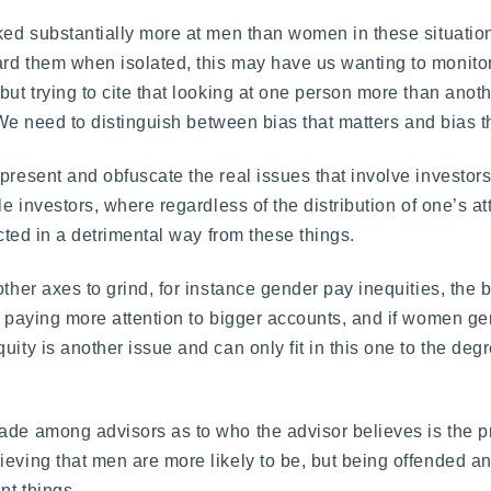
oked substantially more at men than women in these situati
ard them when isolated, this may have us wanting to monitor
but trying to cite that looking at one person more than anot
. We need to distinguish between bias that matters and bias t
present and obfuscate the real issues that involve investor
le investors, where regardless of the distribution of one’s at
ected in a detrimental way from these things.
other axes to grind, for instance gender pay inequities, the
rd paying more attention to bigger accounts, and if women ge
ity is another issue and can only fit in this one to the degr
made among advisors as to who the advisor believes is the 
ieving that men are more likely to be, but being offended a
nt things.