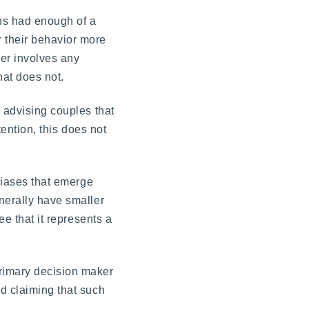
ons had enough of a
 their behavior more
her involves any
hat does not.
s advising couples that
tention, this does not
 biases that emerge
nerally have smaller
ee that it represents a
primary decision maker
nd claiming that such