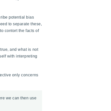
ribe potential bias
need to separate these,
o contort the facts of
true, and what is not
elf with interpreting
jective only concerns
here we can then use