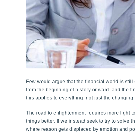
Few would argue that the financial world is stil
from the beginning of history onward, and the fi
this applies to everything, not just the changin
The road to enlightenment requires more light t
things better. If we instead seek to try to solve 
where reason gets displaced by emotion and poo