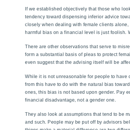
If we established objectively that those who lo
tendency toward dispensing inferior advice tow
closely when dealing with female clients alone, 
harmful bias on a financial level is just foolish
There are other observations that serve to misre
form a substantial basis of pleas to protect fema
even suggest that the advising itself will be aff
While it is not unreasonable for people to have 
from this have to do with the natural bias towa
ones, this bias is not based upon gender. Pay equ
financial disadvantage, not a gender one.
They also look at assumptions that tend to be 
and such. People may be put off by advisors bel
things make a material difference are two differe