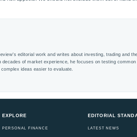
iew’s editorial work and writes about investing, trading and th
on decades of market experience, he focuses on testing common
complex ideas easier to evaluate.
EXPLORE
EDITORIAL STAND
PERSONAL FINANCE
LATEST NEWS