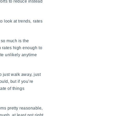
orts to reduce instead
o look at trends, rates
 so much is the
m rates high enough to
te unlikely anytime
o just walk away, just
ould, but if you’re
tate of things
ems pretty reasonable,
ugh, at least not right