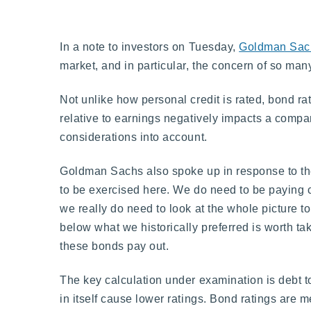
In a note to investors on Tuesday,
Goldman Sac
market, and in particular, the concern of so ma
Not unlike how personal credit is rated, bond ra
relative to earnings negatively impacts a compa
considerations into account.
Goldman Sachs also spoke up in response to the
to be exercised here. We do need to be paying c
we really do need to look at the whole picture t
below what we historically preferred is worth ta
these bonds pay out.
The key calculation under examination is debt to
in itself cause lower ratings. Bond ratings are 