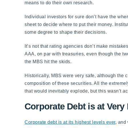
means to do their own research.
Individual investors for sure don’t have the wher
sheet to decide where to put their money. Institut
some degree to shape their decisions.
It’s not that rating agencies don’t make mistak
AAA, on par with treasuries, even though the tw
the MBS hit the skids.
Historically, MBS were very safe, although the c
composition of these securities. All the extrem
that would inevitably explode, but this wasn’t ac
Corporate Debt is at Very
Corporate debt is at its highest levels ever
, and