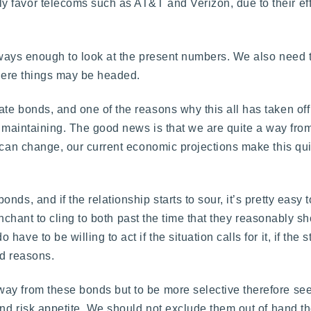
 favor telecoms such as AT&T and Verizon, due to their eff
always enough to look at the present numbers. We also need t
where things may be headed.
te bonds, and one of the reasons why this all has taken off
en maintaining. The good news is that we are quite a way fro
e can change, our current economic projections make this qui
ds, and if the relationship starts to sour, it’s pretty easy t
penchant to cling to both past the time that they reasonably sh
ve to be willing to act if the situation calls for it, if the s
id reasons.
ay from these bonds but to be more selective therefore se
and risk appetite. We should not exclude them out of hand tho