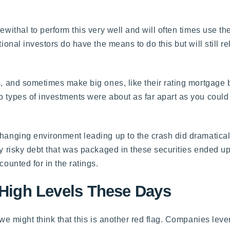
ewithal to perform this very well and will often times use th
ional investors do have the means to do this but will still re
es, and sometimes make big ones, like their rating mortgage 
o types of investments were about as far apart as you could
hanging environment leading up to the crash did dramaticall
ely risky debt that was packaged in these securities ended u
counted for in the ratings.
 High Levels These Days
 we might think that this is another red flag. Companies lev