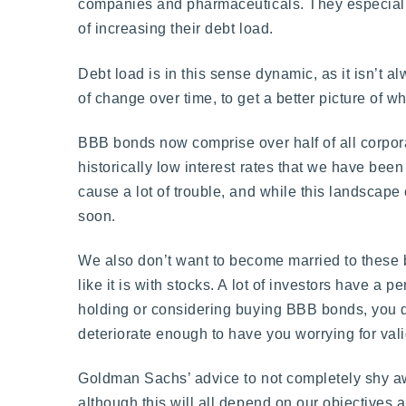
companies and pharmaceuticals. They especially
of increasing their debt load.
Debt load is in this sense dynamic, as it isn’t 
of change over time, to get a better picture of 
BBB bonds now comprise over half of all corpora
historically low interest rates that we have be
cause a lot of trouble, and while this landscap
soon.
We also don’t want to become married to these bon
like it is with stocks. A lot of investors have a 
holding or considering buying BBB bonds, you do ha
deteriorate enough to have you worrying for val
Goldman Sachs’ advice to not completely shy aw
although this will all depend on our objectives 