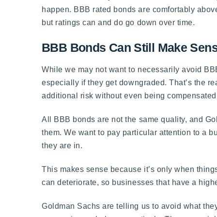
happen. BBB rated bonds are comfortably above j
but ratings can and do go down over time.
BBB Bonds Can Still Make Sense,
While we may not want to necessarily avoid B
especially if they get downgraded. That’s the re
additional risk without even being compensated f
All BBB bonds are not the same quality, and Go
them. We want to pay particular attention to a bus
they are in.
This makes sense because it’s only when things
can deteriorate, so businesses that have a highe
Goldman Sachs are telling us to avoid what they