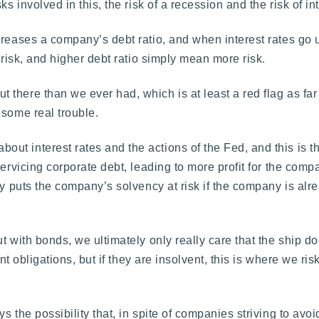
s involved in this, the risk of a recession and the risk of int
reases a company’s debt ratio, and when interest rates go u
 risk, and higher debt ratio simply mean more risk.
ut there than we ever had, which is at least a red flag as fa
 some real trouble.
t interest rates and the actions of the Fed, and this is t
ervicing corporate debt, leading to more profit for the compa
ly puts the company’s solvency at risk if the company is alr
t with bonds, we ultimately only really care that the ship do
nt obligations, but if they are insolvent, this is where we ris
 the possibility that, in spite of companies striving to avoid