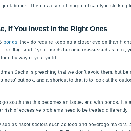
unk bonds. There is a sort of margin of safety in sticking 
 If You Invest in the Right Ones
BB
bonds
, they do require keeping a closer eye on than high
al red flag, and if your bonds become reassessed as junk, y
or it by way of your yield.
ldman Sachs is preaching that we don’t avoid them, but be 
iness’ outlook, and a shortcut to that is to look at the outloo
 go south that this becomes an issue, and with bonds, it’s
r risk of excessive problems need to be treated differently.
 see as risker sectors such as food and beverage makers, a