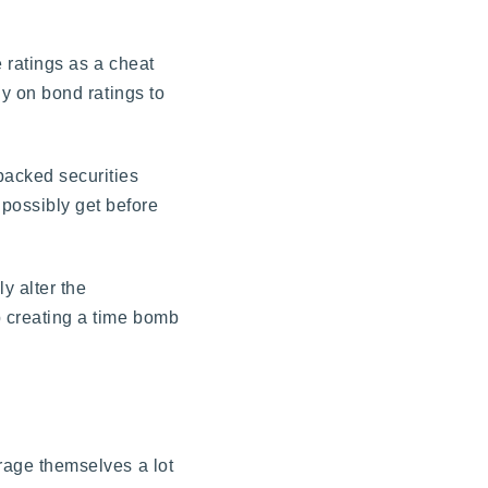
e ratings as a cheat
ly on bond ratings to
backed securities
 possibly get before
y alter the
p creating a time bomb
erage themselves a lot