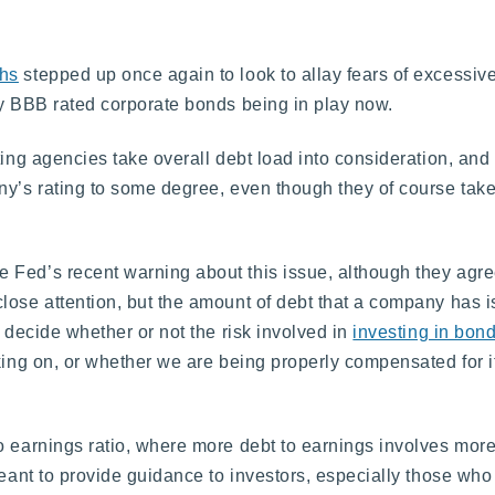
hs
stepped up once again to look to allay fears of excessive
ny BBB rated corporate bonds being in play now.
ting agencies take overall debt load into consideration, an
ny’s rating to some degree, even though they of course take
 Fed’s recent warning about this issue, although they agre
lose attention, but the amount of debt that a company has is
o decide whether or not the risk involved in
investing in bon
king on, or whether we are being properly compensated for it
 earnings ratio, where more debt to earnings involves more 
meant to provide guidance to investors, especially those who