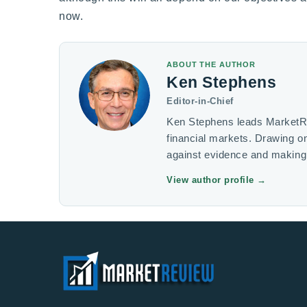
now.
ABOUT THE AUTHOR
Ken Stephens
Editor-in-Chief
Ken Stephens leads MarketRev
financial markets. Drawing 
against evidence and making 
View author profile
→