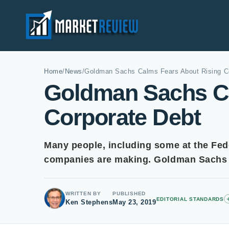
Home
/
News
/
Goldman Sachs Calms Fears About Rising C
Goldman Sachs Ca
Corporate Debt
Many people, including some at the Fed
companies are making. Goldman Sachs a
WRITTEN BY
PUBLISHED
EDITORIAL STANDARDS
Ken Stephens
May 23, 2019