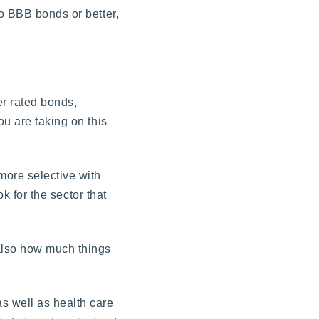
to BBB bonds or better,
er rated bonds,
ou are taking on this
more selective with
k for the sector that
 also how much things
s well as health care