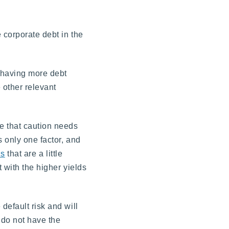
 corporate debt in the
d having more debt
 other relevant
e that caution needs
 only one factor, and
ds
that are a little
 with the higher yields
default risk and will
 do not have the