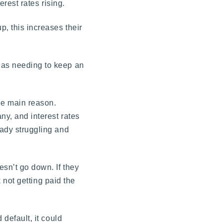
erest rates rising.
p, this increases their
r as needing to keep an
he main reason.
ny, and interest rates
eady struggling and
esn’t go down. If they
k not getting paid the
 default, it could