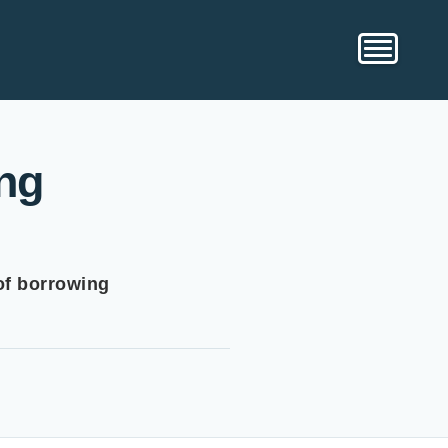
ng
of borrowing