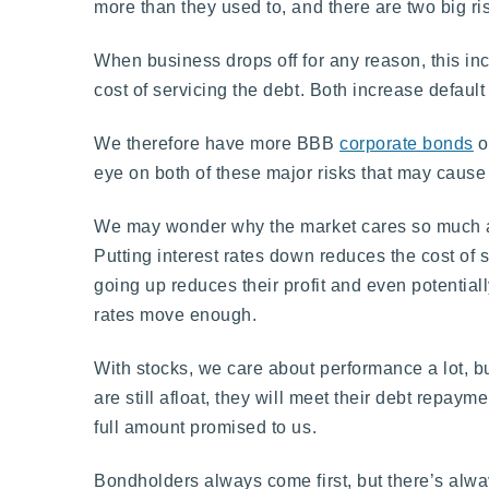
more than they used to, and there are two big risk
When business drops off for any reason, this inc
cost of servicing the debt. Both increase default
We therefore have more BBB
corporate bonds
o
eye on both of these major risks that may cause
We may wonder why the market cares so much abou
Putting interest rates down reduces the cost of s
going up reduces their profit and even potential
rates move enough.
With stocks, we care about performance a lot, bu
are still afloat, they will meet their debt repayme
full amount promised to us.
Bondholders always come first, but there’s always