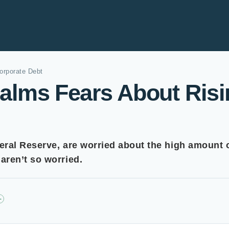
orporate Debt
lms Fears About Risi
eral Reserve, are worried about the high amount 
ren’t so worried.
+