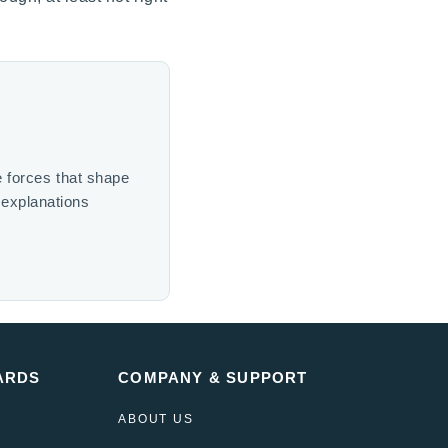
e forces that shape
 explanations
ARDS
COMPANY & SUPPORT
ABOUT US