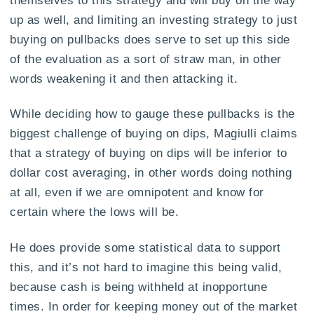
up as well, and limiting an investing strategy to just
buying on pullbacks does serve to set up this side
of the evaluation as a sort of straw man, in other
words weakening it and then attacking it.
While deciding how to gauge these pullbacks is the
biggest challenge of buying on dips, Magiulli claims
that a strategy of buying on dips will be inferior to
dollar cost averaging, in other words doing nothing
at all, even if we are omnipotent and know for
certain where the lows will be.
He does provide some statistical data to support
this, and it’s not hard to imagine this being valid,
because cash is being withheld at inopportune
times. In order for keeping money out of the market