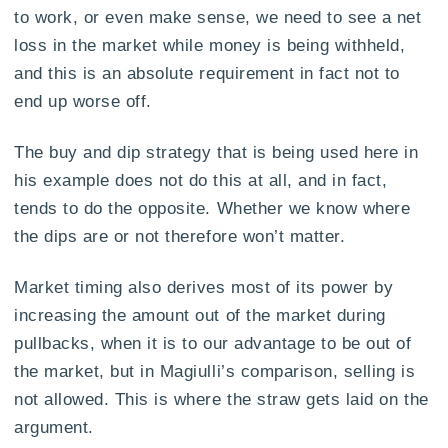
to work, or even make sense, we need to see a net
loss in the market while money is being withheld,
and this is an absolute requirement in fact not to
end up worse off.
The buy and dip strategy that is being used here in
his example does not do this at all, and in fact,
tends to do the opposite. Whether we know where
the dips are or not therefore won’t matter.
Market timing also derives most of its power by
increasing the amount out of the market during
pullbacks, when it is to our advantage to be out of
the market, but in Magiulli’s comparison, selling is
not allowed. This is where the straw gets laid on the
argument.