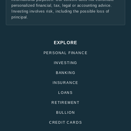
personalized financial, tax, legal or accounting advice.
Investing involves risk, including the possible loss of
principal.
EXPLORE
PERSONAL FINANCE
INVESTING
BANKING
INSURANCE
LOANS
RETIREMENT
BULLION
CREDIT CARDS