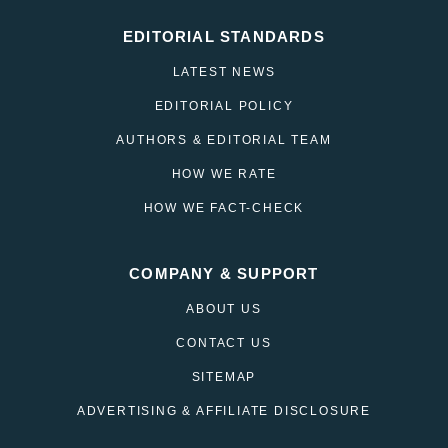
EDITORIAL STANDARDS
LATEST NEWS
EDITORIAL POLICY
AUTHORS & EDITORIAL TEAM
HOW WE RATE
HOW WE FACT-CHECK
COMPANY & SUPPORT
ABOUT US
CONTACT US
SITEMAP
ADVERTISING & AFFILIATE DISCLOSURE