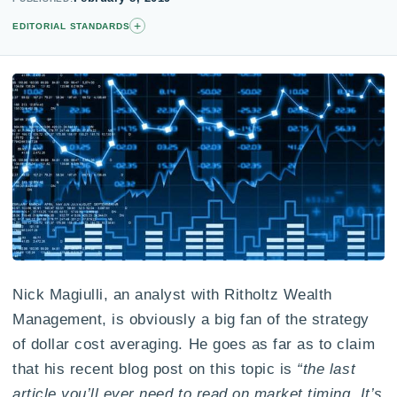
+
EDITORIAL STANDARDS
Nick Magiulli, an analyst with Ritholtz Wealth
Management, is obviously a big fan of the strategy
of dollar cost averaging. He goes as far as to claim
that his recent blog post on this topic is
“the last
article you’ll ever need to read on market timing. It’s