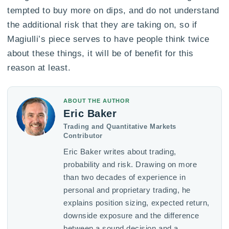
tempted to buy more on dips, and do not understand
the additional risk that they are taking on, so if
Magiulli’s piece serves to have people think twice
about these things, it will be of benefit for this
reason at least.
ABOUT THE AUTHOR
Eric Baker
Trading and Quantitative Markets
Contributor
Eric Baker writes about trading,
probability and risk. Drawing on more
than two decades of experience in
personal and proprietary trading, he
explains position sizing, expected return,
downside exposure and the difference
between a sound decision and a