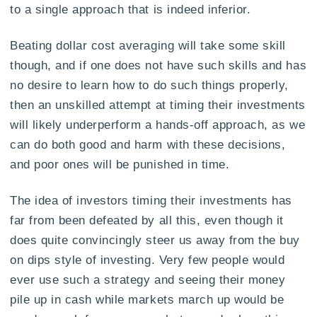
to a single approach that is indeed inferior.
Beating dollar cost averaging will take some skill
though, and if one does not have such skills and has
no desire to learn how to do such things properly,
then an unskilled attempt at timing their investments
will likely underperform a hands-off approach, as we
can do both good and harm with these decisions,
and poor ones will be punished in time.
The idea of investors timing their investments has
far from been defeated by all this, even though it
does quite convincingly steer us away from the buy
on dips style of investing. Very few people would
ever use such a strategy and seeing their money
pile up in cash while markets march up would be