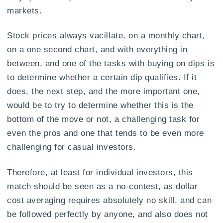
markets.
Stock prices always vacillate, on a monthly chart,
on a one second chart, and with everything in
between, and one of the tasks with buying on dips is
to determine whether a certain dip qualifies. If it
does, the next step, and the more important one,
would be to try to determine whether this is the
bottom of the move or not, a challenging task for
even the pros and one that tends to be even more
challenging for casual investors.
Therefore, at least for individual investors, this
match should be seen as a no-contest, as dollar
cost averaging requires absolutely no skill, and can
be followed perfectly by anyone, and also does not