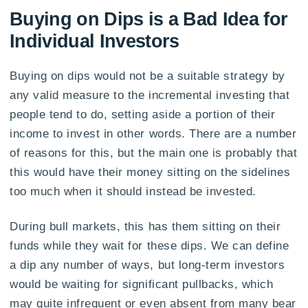
Buying on Dips is a Bad Idea for
Individual Investors
Buying on dips would not be a suitable strategy by
any valid measure to the incremental investing that
people tend to do, setting aside a portion of their
income to invest in other words. There are a number
of reasons for this, but the main one is probably that
this would have their money sitting on the sidelines
too much when it should instead be invested.
During bull markets, this has them sitting on their
funds while they wait for these dips. We can define
a dip any number of ways, but long-term investors
would be waiting for significant pullbacks, which
may quite infrequent or even absent from many bear