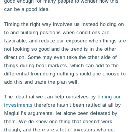
good enough for many people to wonder how this
can be a good idea.
Timing the right way involves us instead holding on
to and building positions when conditions are
favorable, and reduce our exposure when things are
not looking so good and the trend is in the other
direction. Some may even take the other side of
things during bear markets, which can add to the
differential from doing nothing should one choose to
add this and trade the plan well.
The idea that we can help ourselves by
timing our
investments
therefore hasn’t been rattled at all by
Magiulli’s arguments, let alone been defeated by
them. We do know one thing that doesn’t work
though, and there are a lot of investors who get