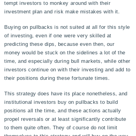
tempt investors to monkey around with their
investment plan and risk make mistakes with it.
Buying on pullbacks is not suited at all for this style
of investing, even if one were very skilled at
predicting these dips, because even then, our
money would be stuck on the sidelines a lot of the
time, and especially during bull markets, while other
investors continue on with their investing and add to
their positions during these fortunate times.
This strategy does have its place nonetheless, and
institutional investors buy on pullbacks to build
positions all the time, and these actions actually
propel reversals or at least significantly contribute
to them quite often. They of course do not limit
themselves to this strategy and will buy on the way