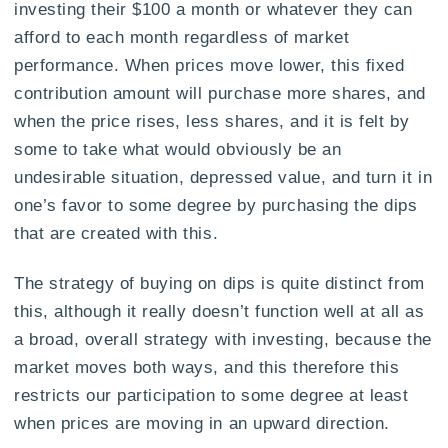
investing their $100 a month or whatever they can
afford to each month regardless of market
performance. When prices move lower, this fixed
contribution amount will purchase more shares, and
when the price rises, less shares, and it is felt by
some to take what would obviously be an
undesirable situation, depressed value, and turn it in
one’s favor to some degree by purchasing the dips
that are created with this.
The strategy of buying on dips is quite distinct from
this, although it really doesn’t function well at all as
a broad, overall strategy with investing, because the
market moves both ways, and this therefore this
restricts our participation to some degree at least
when prices are moving in an upward direction.