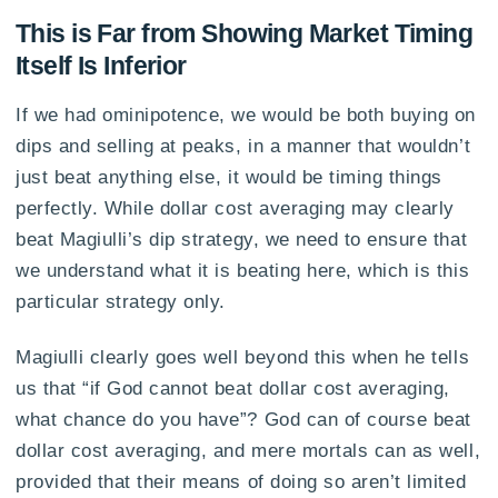
This is Far from Showing Market Timing
Itself Is Inferior
If we had ominipotence, we would be both buying on
dips and selling at peaks, in a manner that wouldn’t
just beat anything else, it would be timing things
perfectly. While dollar cost averaging may clearly
beat Magiulli’s dip strategy, we need to ensure that
we understand what it is beating here, which is this
particular strategy only.
Magiulli clearly goes well beyond this when he tells
us that “if God cannot beat dollar cost averaging,
what chance do you have”? God can of course beat
dollar cost averaging, and mere mortals can as well,
provided that their means of doing so aren’t limited