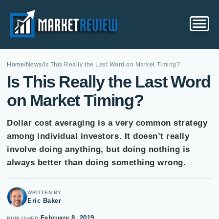
Home
/
News
/
Is This Really the Last Word on Market Timing?
Is This Really the Last Word
on Market Timing?
Dollar cost averaging is a very common strategy
among individual investors. It doesn’t really
involve doing anything, but doing nothing is
always better than doing something wrong.
WRITTEN BY
Eric Baker
February 8, 2019
PUBLISHED