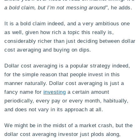
a bold claim, but I’m not messing around”
, he adds.
It is a bold claim indeed, and a very ambitious one
as well, given how rich a topic this really is,
considerably richer than just deciding between dollar
cost averaging and buying on dips.
Dollar cost averaging is a popular strategy indeed,
for the simple reason that people invest in this
manner naturally. Dollar cost averaging is just a
fancy name for
investing
a certain amount
periodically, every pay or every month, habitually,
and does not vary in its approach at all.
We might be in the midst of a market crash, but the
dollar cost averaging investor just plods along,