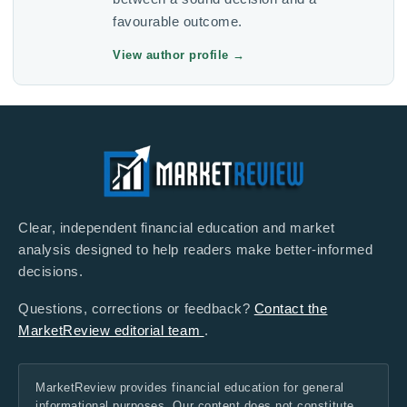
favourable outcome.
View author profile
→
Clear, independent financial education and market
analysis designed to help readers make better-informed
decisions.
Questions, corrections or feedback?
Contact the
MarketReview editorial team
.
MarketReview provides financial education for general
informational purposes. Our content does not constitute