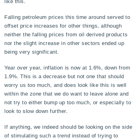
like this.
Falling petroleum prices this time around served to
offset price increases for other things, although
neither the falling prices from oil derived products
nor the slight increase in other sectors ended up
being very significant.
Year over year, inflation is now at 1.6%, down from
1.9%. This is a decrease but not one that should
worry us too much, and does look like this is well
within the zone that we do want to leave alone and
not try to either bump up too much, or especially to
look to slow down further.
If anything, we indeed should be looking on the side
of stimulating such a trend instead of trying to