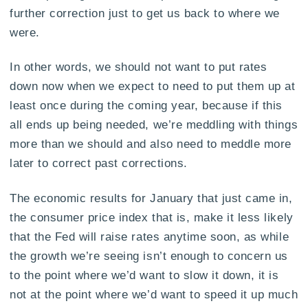
further correction just to get us back to where we
were.
In other words, we should not want to put rates
down now when we expect to need to put them up at
least once during the coming year, because if this
all ends up being needed, we’re meddling with things
more than we should and also need to meddle more
later to correct past corrections.
The economic results for January that just came in,
the consumer price index that is, make it less likely
that the Fed will raise rates anytime soon, as while
the growth we’re seeing isn’t enough to concern us
to the point where we’d want to slow it down, it is
not at the point where we’d want to speed it up much