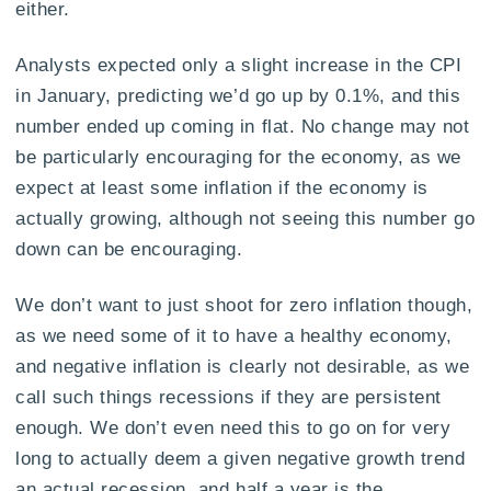
either.
Analysts expected only a slight increase in the CPI
in January, predicting we’d go up by 0.1%, and this
number ended up coming in flat. No change may not
be particularly encouraging for the economy, as we
expect at least some inflation if the economy is
actually growing, although not seeing this number go
down can be encouraging.
We don’t want to just shoot for zero inflation though,
as we need some of it to have a healthy economy,
and negative inflation is clearly not desirable, as we
call such things recessions if they are persistent
enough. We don’t even need this to go on for very
long to actually deem a given negative growth trend
an actual recession, and half a year is the