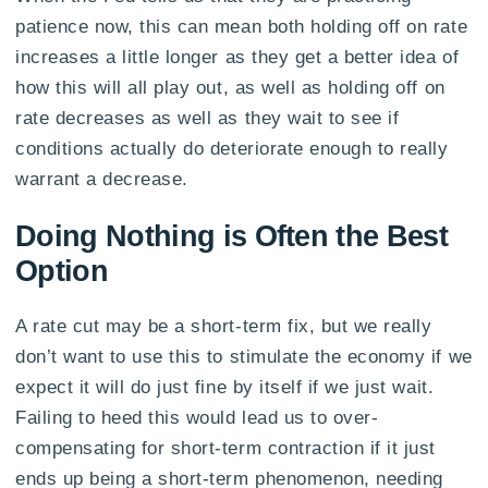
patience now, this can mean both holding off on rate
increases a little longer as they get a better idea of
how this will all play out, as well as holding off on
rate decreases as well as they wait to see if
conditions actually do deteriorate enough to really
warrant a decrease.
Doing Nothing is Often the Best
Option
A rate cut may be a short-term fix, but we really
don’t want to use this to stimulate the economy if we
expect it will do just fine by itself if we just wait.
Failing to heed this would lead us to over-
compensating for short-term contraction if it just
ends up being a short-term phenomenon, needing