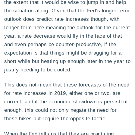
the extent that it would be wise to jump in and help
the situation along. Given that the Fed’s longer-term
outlook does predict rate increases though, with
longer-term here meaning the outlook for the current
year, a rate decrease would fly in the face of that
and even perhaps be counter-productive, if the
expectation is that things might be dragging for a
short while but heating up enough later in the year to
justify needing to be cooled.
This does not mean that these forecasts of the need
for rate increases in 2019, either one or two, are
correct, and if the economic slowdown is persistent
enough, this could not only negate the need for
these hikes but require the opposite tactic.
When the Fed tells us that they are practicing