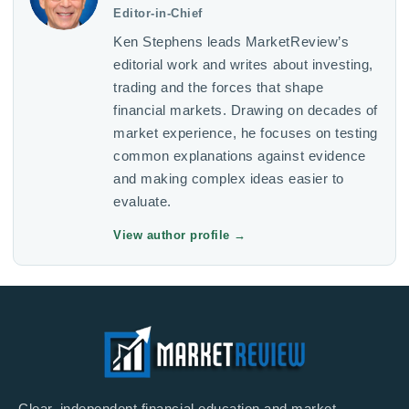
Editor-in-Chief
Ken Stephens leads MarketReview’s
editorial work and writes about investing,
trading and the forces that shape
financial markets. Drawing on decades of
market experience, he focuses on testing
common explanations against evidence
and making complex ideas easier to
evaluate.
View author profile
→
Clear, independent financial education and market