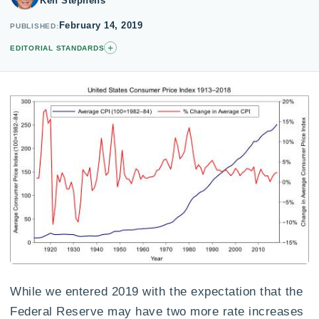
Ken Stephens
February 14, 2019
PUBLISHED
+
EDITORIAL STANDARDS
While we entered 2019 with the expectation that the
Federal Reserve may have two more rate increases