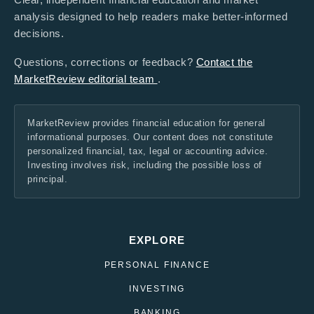
analysis designed to help readers make better-informed
decisions.
Questions, corrections or feedback?
Contact the
MarketReview editorial team
.
MarketReview provides financial education for general
informational purposes. Our content does not constitute
personalized financial, tax, legal or accounting advice.
Investing involves risk, including the possible loss of
principal.
EXPLORE
PERSONAL FINANCE
INVESTING
BANKING