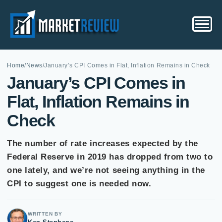
Home
/
News
/
January’s CPI Comes in Flat, Inflation Remains in Check
January’s CPI Comes in
Flat, Inflation Remains in
Check
The number of rate increases expected by the
Federal Reserve in 2019 has dropped from two to
one lately, and we’re not seeing anything in the
CPI to suggest one is needed now.
WRITTEN BY