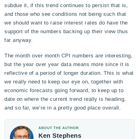
subdue it, if this trend continues to persist that is,
and those who see conditions not being such that
we should want to raise interest rates do have the
support of the numbers backing up their view thus
far anyway.
The month over month CPI numbers are interesting,
but the year over year data means more since it is
reflective of a period of longer duration. This is what
we really need to keep our eye on, together with
economic forecasts going forward, to keep up to
date on where the current trend really is heading,
and so far, we’re in a pretty good place overall.
ABOUT THE AUTHOR
Ken Stephens