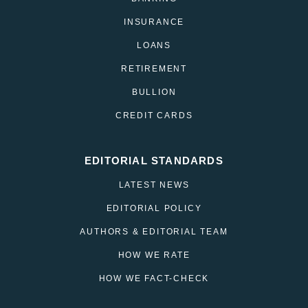
INSURANCE
LOANS
RETIREMENT
BULLION
CREDIT CARDS
EDITORIAL STANDARDS
LATEST NEWS
EDITORIAL POLICY
AUTHORS & EDITORIAL TEAM
HOW WE RATE
HOW WE FACT-CHECK