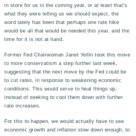
in store for us in the coming year, or at least that’s
what they were telling us we should expect, the
word lately has been that perhaps one rate hike
would be all that would be needed this year, and the
time for it is not at hand.
Former Fed Chairwoman Janet Yellin took this move
to more conservatism a step further last week,
suggesting that the next move by the Fed could be
to cut rates, in response to weakening economic
conditions. This would serve to heat things up,
instead of seeking to cool them down with further
rate increases.
For this to happen, we would actually have to see
economic growth and inflation slow down enough, to