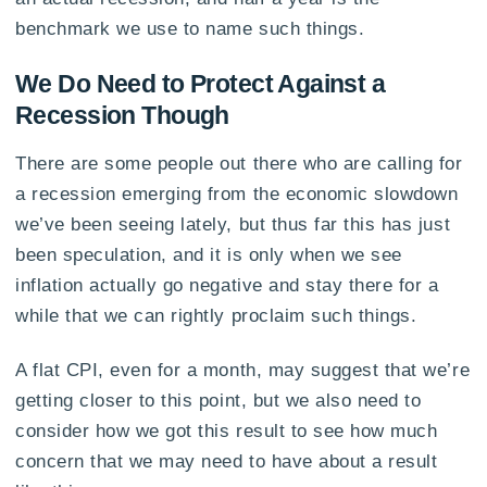
benchmark we use to name such things.
We Do Need to Protect Against a
Recession Though
There are some people out there who are calling for
a recession emerging from the economic slowdown
we’ve been seeing lately, but thus far this has just
been speculation, and it is only when we see
inflation actually go negative and stay there for a
while that we can rightly proclaim such things.
A flat CPI, even for a month, may suggest that we’re
getting closer to this point, but we also need to
consider how we got this result to see how much
concern that we may need to have about a result