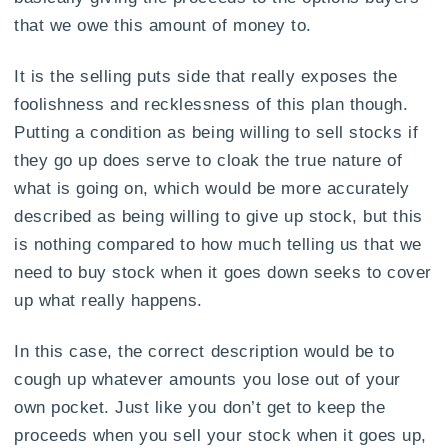
that we owe this amount of money to.
It is the selling puts side that really exposes the
foolishness and recklessness of this plan though.
Putting a condition as being willing to sell stocks if
they go up does serve to cloak the true nature of
what is going on, which would be more accurately
described as being willing to give up stock, but this
is nothing compared to how much telling us that we
need to buy stock when it goes down seeks to cover
up what really happens.
In this case, the correct description would be to
cough up whatever amounts you lose out of your
own pocket. Just like you don’t get to keep the
proceeds when you sell your stock when it goes up,