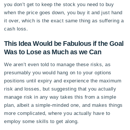
you don’t get to keep the stock you need to buy
when the price goes down, you buy it and just hand
it over, which is the exact same thing as suffering a
cash loss.
This Idea Would be Fabulous if the Goal
Was to Lose as Much as we Can
We aren’t even told to manage these risks, as
presumably you would hang on to your options
positions until expiry and experience the maximum
risk and losses, but suggesting that you actually
manage risk in any way takes this from a simple
plan, albeit a simple-minded one, and makes things
more complicated, where you actually have to
employ some skills to get along.