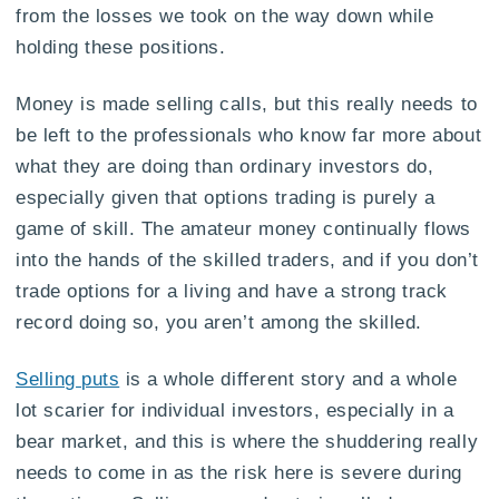
from the losses we took on the way down while
holding these positions.
Money is made selling calls, but this really needs to
be left to the professionals who know far more about
what they are doing than ordinary investors do,
especially given that options trading is purely a
game of skill. The amateur money continually flows
into the hands of the skilled traders, and if you don’t
trade options for a living and have a strong track
record doing so, you aren’t among the skilled.
Selling puts
is a whole different story and a whole
lot scarier for individual investors, especially in a
bear market, and this is where the shuddering really
needs to come in as the risk here is severe during