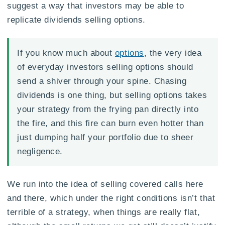
suggest a way that investors may be able to
replicate dividends selling options.
If you know much about
options
, the very idea
of everyday investors selling options should
send a shiver through your spine. Chasing
dividends is one thing, but selling options takes
your strategy from the frying pan directly into
the fire, and this fire can burn even hotter than
just dumping half your portfolio due to sheer
negligence.
We run into the idea of selling covered calls here
and there, which under the right conditions isn’t that
terrible of a strategy, when things are really flat,