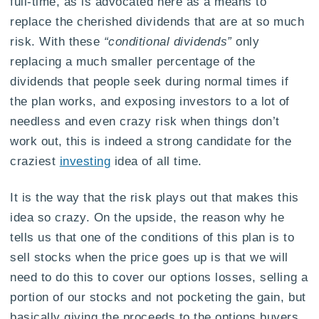
full-time, as is advocated here as a means to
replace the cherished dividends that are at so much
risk. With these
“conditional dividends”
only
replacing a much smaller percentage of the
dividends that people seek during normal times if
the plan works, and exposing investors to a lot of
needless and even crazy risk when things don’t
work out, this is indeed a strong candidate for the
craziest
investing
idea of all time.
It is the way that the risk plays out that makes this
idea so crazy. On the upside, the reason why he
tells us that one of the conditions of this plan is to
sell stocks when the price goes up is that we will
need to do this to cover our options losses, selling a
portion of our stocks and not pocketing the gain, but
basically giving the proceeds to the options buyers