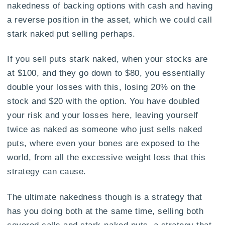
nakedness of backing options with cash and having
a reverse position in the asset, which we could call
stark naked put selling perhaps.
If you sell puts stark naked, when your stocks are
at $100, and they go down to $80, you essentially
double your losses with this, losing 20% on the
stock and $20 with the option. You have doubled
your risk and your losses here, leaving yourself
twice as naked as someone who just sells naked
puts, where even your bones are exposed to the
world, from all the excessive weight loss that this
strategy can cause.
The ultimate nakedness though is a strategy that
has you doing both at the same time, selling both