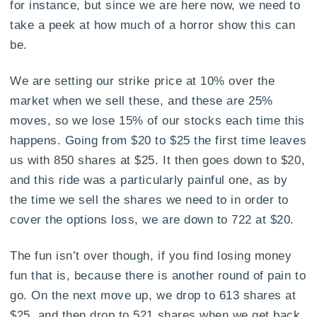
for instance, but since we are here now, we need to
take a peek at how much of a horror show this can
be.
We are setting our strike price at 10% over the
market when we sell these, and these are 25%
moves, so we lose 15% of our stocks each time this
happens. Going from $20 to $25 the first time leaves
us with 850 shares at $25. It then goes down to $20,
and this ride was a particularly painful one, as by
the time we sell the shares we need to in order to
cover the options loss, we are down to 722 at $20.
The fun isn’t over though, if you find losing money
fun that is, because there is another round of pain to
go. On the next move up, we drop to 613 shares at
$25, and then drop to 521 shares when we get back