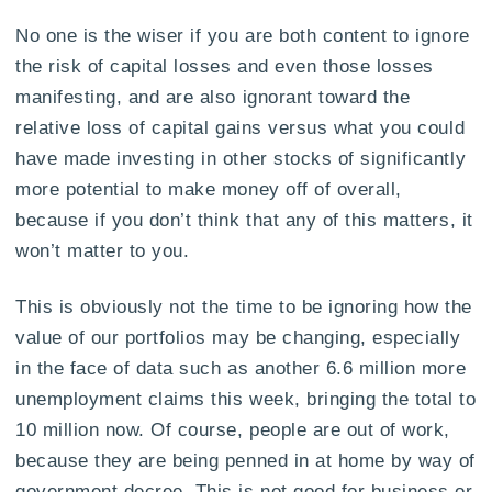
No one is the wiser if you are both content to ignore
the risk of capital losses and even those losses
manifesting, and are also ignorant toward the
relative loss of capital gains versus what you could
have made investing in other stocks of significantly
more potential to make money off of overall,
because if you don’t think that any of this matters, it
won’t matter to you.
This is obviously not the time to be ignoring how the
value of our portfolios may be changing, especially
in the face of data such as another 6.6 million more
unemployment claims this week, bringing the total to
10 million now. Of course, people are out of work,
because they are being penned in at home by way of
government decree. This is not good for business or