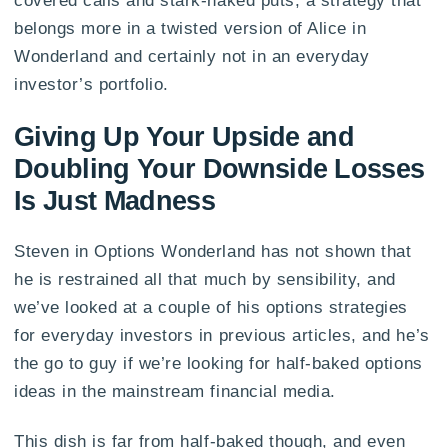
covered calls and stark-naked puts, a strategy that
belongs more in a twisted version of Alice in
Wonderland and certainly not in an everyday
investor’s portfolio.
Giving Up Your Upside and
Doubling Your Downside Losses
Is Just Madness
Steven in Options Wonderland has not shown that
he is restrained all that much by sensibility, and
we’ve looked at a couple of his options strategies
for everyday investors in previous articles, and he’s
the go to guy if we’re looking for half-baked options
ideas in the mainstream financial media.
This dish is far from half-baked though, and even