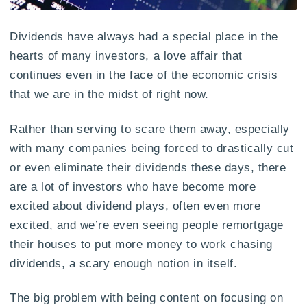
Dividends have always had a special place in the
hearts of many investors, a love affair that
continues even in the face of the economic crisis
that we are in the midst of right now.
Rather than serving to scare them away, especially
with many companies being forced to drastically cut
or even eliminate their dividends these days, there
are a lot of investors who have become more
excited about dividend plays, often even more
excited, and we’re even seeing people remortgage
their houses to put more money to work chasing
dividends, a scary enough notion in itself.
The big problem with being content on focusing on