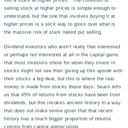
sell a stock at higher prices.”
The condition of
selling stock at higher prices is simple enough to
understand, but the one that involves buying it at
higher prices is a slick way to gloss over what is
the massive risk of stark naked put selling.
Dividend investors who aren’t really that interested
or perhaps not interested at all in the capital gains
that most investors shoot for when they invest in
stocks might not see their giving up this upside with
their stocks a big deal, but this is where the real
money is made from stocks these days. Sears tells
us that 45% of returns from stocks have been from
dividends, but this invokes ancient history in a way
that does not make sense given that that recent
history has a much bigger proportion of returns
coming from capital appreciation.