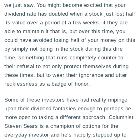
we just saw. You might become excited that your
dividend rate has doubled when a stock just lost half
its value over a period of a few weeks, if they are
able to maintain it that is, but over this time, you
could have avoided losing half of your money on this
by simply not being in the stock during this dire
time, something that runs completely counter to
their refusal to not only protect themselves during
these times, but to wear their ignorance and utter
recklessness as a badge of honor.
Some of these investors have had reality impinge
upon their dividend fantasies enough to perhaps be
more open to taking a different approach. Columnist
Steven Sears is a champion of options for the
everyday investor and he’s happily stepped up to