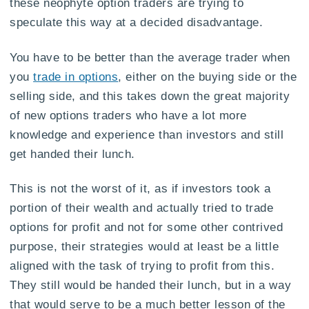
these neophyte option traders are trying to
speculate this way at a decided disadvantage.
You have to be better than the average trader when
you
trade in options
, either on the buying side or the
selling side, and this takes down the great majority
of new options traders who have a lot more
knowledge and experience than investors and still
get handed their lunch.
This is not the worst of it, as if investors took a
portion of their wealth and actually tried to trade
options for profit and not for some other contrived
purpose, their strategies would at least be a little
aligned with the task of trying to profit from this.
They still would be handed their lunch, but in a way
that would serve to be a much better lesson of the