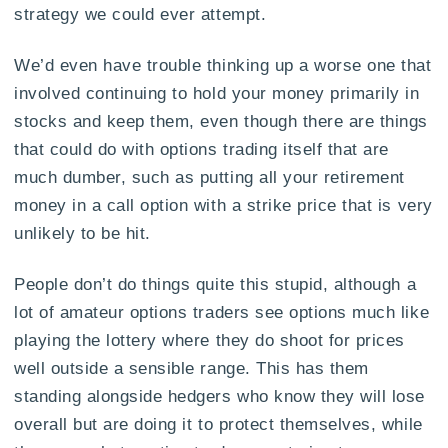
strategy we could ever attempt.
We’d even have trouble thinking up a worse one that
involved continuing to hold your money primarily in
stocks and keep them, even though there are things
that could do with options trading itself that are
much dumber, such as putting all your retirement
money in a call option with a strike price that is very
unlikely to be hit.
People don’t do things quite this stupid, although a
lot of amateur options traders see options much like
playing the lottery where they do shoot for prices
well outside a sensible range. This has them
standing alongside hedgers who know they will lose
overall but are doing it to protect themselves, while