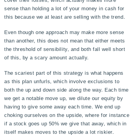
cover their losses, which actually makes more
sense than holding a lot of your money in cash for
this because we at least are selling with the trend.
Even though one approach may make more sense
than another, this does not mean that either meets
the threshold of sensibility, and both fall well short
of this, by a scary amount actually.
The scariest part of this strategy is what happens
as this plan unfurls, which involve exclusions to
both the up and down side along the way. Each time
we get a notable move up, we dilute our equity by
having to give some away each time. We end up
choking ourselves on the upside, where for instance
if a stock goes up 50% we give that away, which in
itself makes moves to the upside a lot riskier.