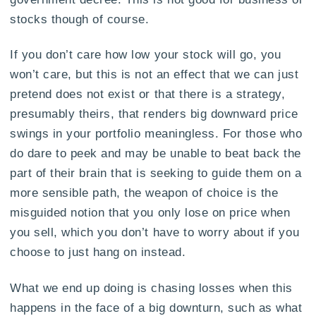
stocks though of course.
If you don’t care how low your stock will go, you
won’t care, but this is not an effect that we can just
pretend does not exist or that there is a strategy,
presumably theirs, that renders big downward price
swings in your portfolio meaningless. For those who
do dare to peek and may be unable to beat back the
part of their brain that is seeking to guide them on a
more sensible path, the weapon of choice is the
misguided notion that you only lose on price when
you sell, which you don’t have to worry about if you
choose to just hang on instead.
What we end up doing is chasing losses when this
happens in the face of a big downturn, such as what