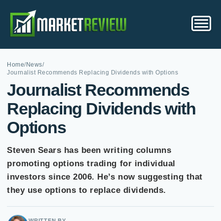
Home
/
News
/
Journalist Recommends Replacing Dividends with Options
Journalist Recommends
Replacing Dividends with
Options
Steven Sears has been writing columns
promoting options trading for individual
investors since 2006. He’s now suggesting that
they use options to replace dividends.
WRITTEN BY