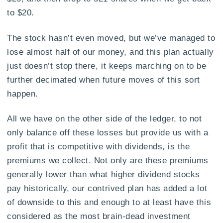
to $20.
The stock hasn’t even moved, but we’ve managed to
lose almost half of our money, and this plan actually
just doesn’t stop there, it keeps marching on to be
further decimated when future moves of this sort
happen.
All we have on the other side of the ledger, to not
only balance off these losses but provide us with a
profit that is competitive with dividends, is the
premiums we collect. Not only are these premiums
generally lower than what higher dividend stocks
pay historically, our contrived plan has added a lot
of downside to this and enough to at least have this
considered as the most brain-dead investment