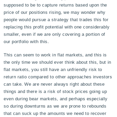
supposed to be to capture returns based upon the
price of our positions rising, we may wonder why
people would pursue a strategy that trades this for
replacing this profit potential with one considerably
smaller, even if we are only covering a portion of
our portfolio with this.
This can seem to work in flat markets, and this is
the only time we should ever think about this, but in
flat markets, you still have an unfriendly risk to
return ratio compared to other approaches investors
can take. We are never always right about these
things and there is a risk of stock prices going up
even during bear markets, and perhaps especially
so during downturns as we are prone to rebounds
that can suck up the amounts we need to recover