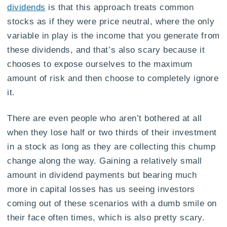
dividends
is that this approach treats common
stocks as if they were price neutral, where the only
variable in play is the income that you generate from
these dividends, and that’s also scary because it
chooses to expose ourselves to the maximum
amount of risk and then choose to completely ignore
it.
There are even people who aren’t bothered at all
when they lose half or two thirds of their investment
in a stock as long as they are collecting this chump
change along the way. Gaining a relatively small
amount in dividend payments but bearing much
more in capital losses has us seeing investors
coming out of these scenarios with a dumb smile on
their face often times, which is also pretty scary.