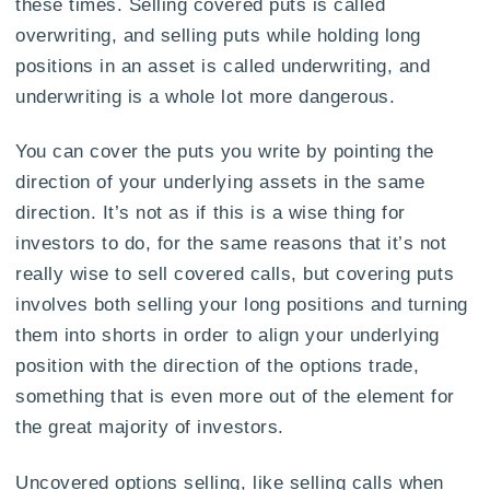
these times. Selling covered puts is called
overwriting, and selling puts while holding long
positions in an asset is called underwriting, and
underwriting is a whole lot more dangerous.
You can cover the puts you write by pointing the
direction of your underlying assets in the same
direction. It’s not as if this is a wise thing for
investors to do, for the same reasons that it’s not
really wise to sell covered calls, but covering puts
involves both selling your long positions and turning
them into shorts in order to align your underlying
position with the direction of the options trade,
something that is even more out of the element for
the great majority of investors.
Uncovered options selling, like selling calls when