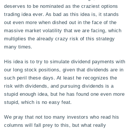
deserves to be nominated as the craziest options
trading idea ever. As bad as this idea is, it stands
out even more when dished out in the face of the
massive market volatility that we are facing, which
multiplies the already crazy risk of this strategy
many times.
His idea is to try to simulate dividend payments with
our long stock positions, given that dividends are in
such peril these days. At least he recognizes the
risk with dividends, and pursuing dividends is a
stupid enough idea, but he has found one even more
stupid, which is no easy feat.
We pray that not too many investors who read his
columns will fall prey to this, but what really