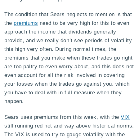
The condition that Sears neglects to mention is that
the
premiums
need to be very high for this to even
approach the income that dividends generally
provide, and we really don’t see periods of volatility
this high very often. During normal times, the
premiums that you make when these trades go right
are too paltry to even worry about, and this does not
even account for all the risk involved in covering
your losses when the trades go against you, which
you have to deal with in full measure when they
happen.
Sears uses premiums from this week, with the
VIX
still running red hot and way above historical norms.
The VIX is used to try to gauge volatility with the