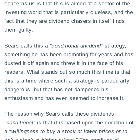
concerns us is that this is aimed at a sector of the
investing world that is particularly clueless, and the
fact that they are dividend chasers in itself finds
them guilty.
Sears calls this a
“conditional dividend”
strategy,
something he has been promoting for years and has
dusted it off again and threw it in the face of his
readers. What stands out so much this time is that
this is a time where such a strategy is particularly
dangerous, but that has not dampened his
enthusiasm and has even seemed to increase it.
The reason why Sears calls these dividends
“conditional”
is that it is based upon the condition of
a
“willingness to buy a stock at lower prices or to