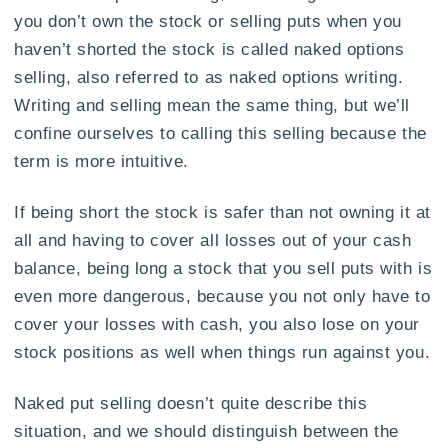
you don’t own the stock or selling puts when you
haven’t shorted the stock is called naked options
selling, also referred to as naked options writing.
Writing and selling mean the same thing, but we’ll
confine ourselves to calling this selling because the
term is more intuitive.
If being short the stock is safer than not owning it at
all and having to cover all losses out of your cash
balance, being long a stock that you sell puts with is
even more dangerous, because you not only have to
cover your losses with cash, you also lose on your
stock positions as well when things run against you.
Naked put selling doesn’t quite describe this
situation, and we should distinguish between the