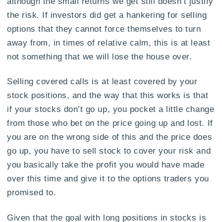
although the small returns we get still doesn’t justify
the risk. If investors did get a hankering for selling
options that they cannot force themselves to turn
away from, in times of relative calm, this is at least
not something that we will lose the house over.
Selling covered calls is at least covered by your
stock positions, and the way that this works is that
if your stocks don’t go up, you pocket a little change
from those who bet on the price going up and lost. If
you are on the wrong side of this and the price does
go up, you have to sell stock to cover your risk and
you basically take the profit you would have made
over this time and give it to the options traders you
promised to.
Given that the goal with long positions in stocks is