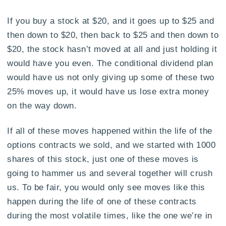
If you buy a stock at $20, and it goes up to $25 and
then down to $20, then back to $25 and then down to
$20, the stock hasn’t moved at all and just holding it
would have you even. The conditional dividend plan
would have us not only giving up some of these two
25% moves up, it would have us lose extra money
on the way down.
If all of these moves happened within the life of the
options contracts we sold, and we started with 1000
shares of this stock, just one of these moves is
going to hammer us and several together will crush
us. To be fair, you would only see moves like this
happen during the life of one of these contracts
during the most volatile times, like the one we’re in