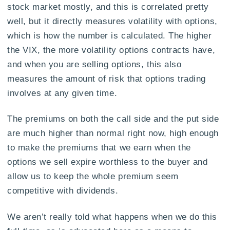
stock market mostly, and this is correlated pretty
well, but it directly measures volatility with options,
which is how the number is calculated. The higher
the VIX, the more volatility options contracts have,
and when you are selling options, this also
measures the amount of risk that options trading
involves at any given time.
The premiums on both the call side and the put side
are much higher than normal right now, high enough
to make the premiums that we earn when the
options we sell expire worthless to the buyer and
allow us to keep the whole premium seem
competitive with dividends.
We aren’t really told what happens when we do this