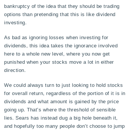
bankruptcy of the idea that they should be trading
options than pretending that this is like dividend
investing.
As bad as ignoring losses when investing for
dividends, this idea takes the ignorance involved
here to a whole new level, where you now get
punished when your stocks move a lot in either
direction.
We could always turn to just looking to hold stocks
for overall return, regardless of the portion of it is in
dividends and what amount is gained by the price
going up. That’s where the threshold of sensible
lies. Sears has instead dug a big hole beneath it,
and hopefully too many people don’t choose to jump