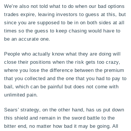
We’re also not told what to do when our bad options
trades expire, leaving investors to guess at this, but
since you are supposed to be in on both sides at all
times so the guess to keep chasing would have to
be an accurate one.
People who actually know what they are doing will
close their positions when the risk gets too crazy,
where you lose the difference between the premium
that you collected and the one that you had to pay to
bail, which can be painful but does not come with
unlimited pain.
Sears’ strategy, on the other hand, has us put down
this shield and remain in the sword battle to the
bitter end, no matter how bad it may be going. All