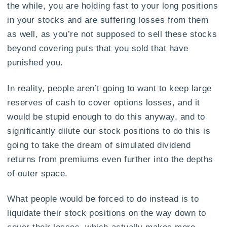
the while, you are holding fast to your long positions
in your stocks and are suffering losses from them
as well, as you’re not supposed to sell these stocks
beyond covering puts that you sold that have
punished you.
In reality, people aren’t going to want to keep large
reserves of cash to cover options losses, and it
would be stupid enough to do this anyway, and to
significantly dilute our stock positions to do this is
going to take the dream of simulated dividend
returns from premiums even further into the depths
of outer space.
What people would be forced to do instead is to
liquidate their stock positions on the way down to