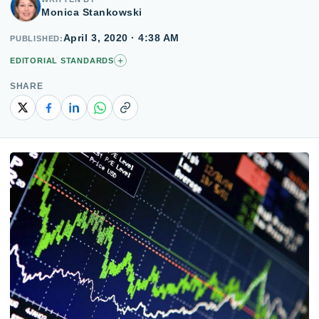
Monica Stankowski
April 3, 2020 · 4:38 AM
PUBLISHED
+
EDITORIAL STANDARDS
SHARE
Copy link