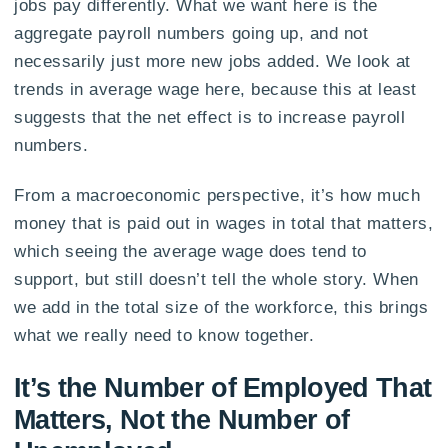
jobs pay differently. What we want here is the
aggregate payroll numbers going up, and not
necessarily just more new jobs added. We look at
trends in average wage here, because this at least
suggests that the net effect is to increase payroll
numbers.
From a macroeconomic perspective, it’s how much
money that is paid out in wages in total that matters,
which seeing the average wage does tend to
support, but still doesn’t tell the whole story. When
we add in the total size of the workforce, this brings
what we really need to know together.
It’s the Number of Employed That
Matters, Not the Number of