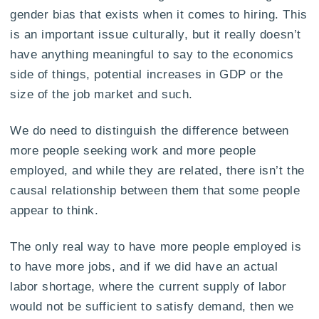
gender bias that exists when it comes to hiring. This
is an important issue culturally, but it really doesn’t
have anything meaningful to say to the economics
side of things, potential increases in GDP or the
size of the job market and such.
We do need to distinguish the difference between
more people seeking work and more people
employed, and while they are related, there isn’t the
causal relationship between them that some people
appear to think.
The only real way to have more people employed is
to have more jobs, and if we did have an actual
labor shortage, where the current supply of labor
would not be sufficient to satisfy demand, then we