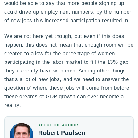
would be able to say that more people signing up
could drive up employment numbers, by the number
of new jobs this increased participation resulted in.
We are not here yet though, but even if this does
happen, this does not mean that enough room will be
created to allow for the percentage of women
participating in the labor market to fill the 13% gap
they currently have with men. Among other things,
that’s a lot of new jobs, and we need to answer the
question of where these jobs will come from before
these dreams of GDP growth can ever become a
reality.
ABOUT THE AUTHOR
Robert Paulsen