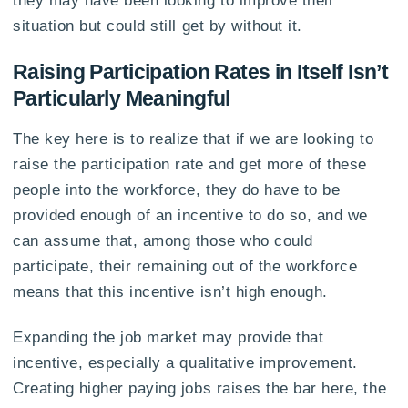
situation but could still get by without it.
Raising Participation Rates in Itself Isn’t
Particularly Meaningful
The key here is to realize that if we are looking to
raise the participation rate and get more of these
people into the workforce, they do have to be
provided enough of an incentive to do so, and we
can assume that, among those who could
participate, their remaining out of the workforce
means that this incentive isn’t high enough.
Expanding the job market may provide that
incentive, especially a qualitative improvement.
Creating higher paying jobs raises the bar here, the