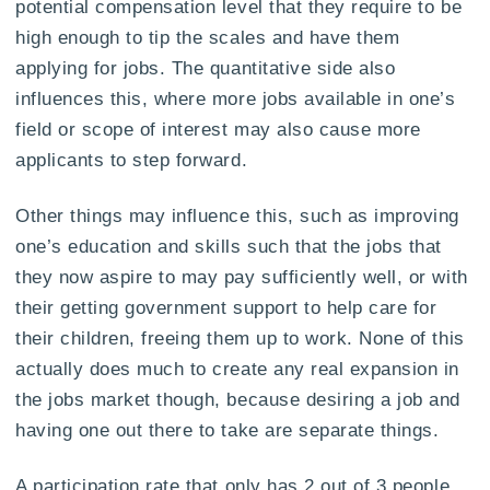
potential compensation level that they require to be
high enough to tip the scales and have them
applying for jobs. The quantitative side also
influences this, where more jobs available in one’s
field or scope of interest may also cause more
applicants to step forward.
Other things may influence this, such as improving
one’s education and skills such that the jobs that
they now aspire to may pay sufficiently well, or with
their getting government support to help care for
their children, freeing them up to work. None of this
actually does much to create any real expansion in
the jobs market though, because desiring a job and
having one out there to take are separate things.
A participation rate that only has 2 out of 3 people