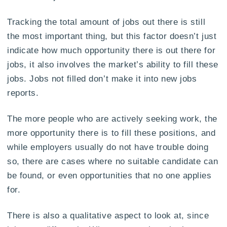
Tracking the total amount of jobs out there is still
the most important thing, but this factor doesn’t just
indicate how much opportunity there is out there for
jobs, it also involves the market’s ability to fill these
jobs. Jobs not filled don’t make it into new jobs
reports.
The more people who are actively seeking work, the
more opportunity there is to fill these positions, and
while employers usually do not have trouble doing
so, there are cases where no suitable candidate can
be found, or even opportunities that no one applies
for.
There is also a qualitative aspect to look at, since