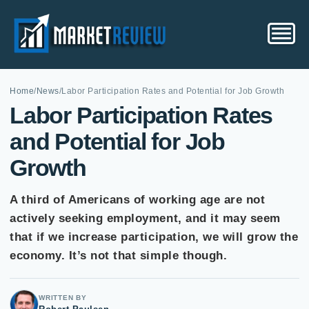
Home
/
News
/
Labor Participation Rates and Potential for Job Growth
Labor Participation Rates
and Potential for Job
Growth
A third of Americans of working age are not
actively seeking employment, and it may seem
that if we increase participation, we will grow the
economy. It’s not that simple though.
WRITTEN BY