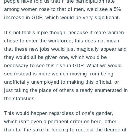
people have told us that if the participation rate
among women rose to that of men, we’d see a 5%
increase in GDP, which would be very significant.
It’s not that simple though, because if more women
chose to enter the workforce, this does not mean
that these new jobs would just magically appear and
they would all be given one, which would be
necessary to see this rise in GDP. What we would
see instead is more women moving from being
unofficially unemployed to making this official, or
just taking the place of others already enumerated in
the statistics.
This would happen regardless of one’s gender,
which isn’t even a pertinent criterion here, other
than for the sake of looking to root out the degree of