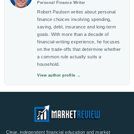
Personal Finance Writer
Robert Paulsen writes about personal
finance choices involving spending,
saving, debt, insurance and long-term
goals. With more than a decade of
financial-writing experience, he focuses
on the trade-offs that determine whether
a common rule actually suits a
household.
View author profile
→
Clear, independent financial education and market