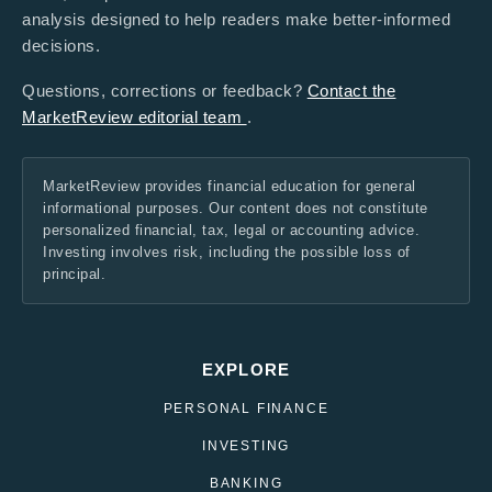
analysis designed to help readers make better-informed
decisions.
Questions, corrections or feedback?
Contact the
MarketReview editorial team
.
MarketReview provides financial education for general
informational purposes. Our content does not constitute
personalized financial, tax, legal or accounting advice.
Investing involves risk, including the possible loss of
principal.
EXPLORE
PERSONAL FINANCE
INVESTING
BANKING