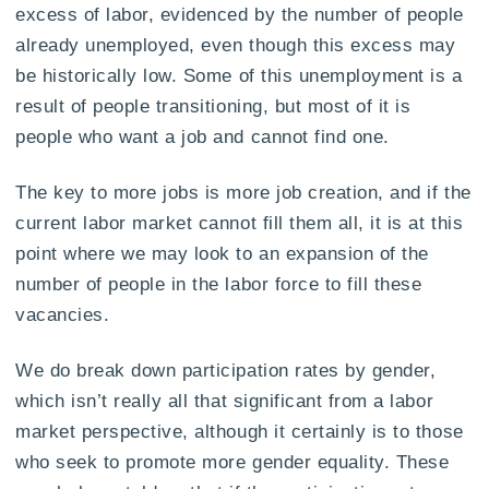
excess of labor, evidenced by the number of people
already unemployed, even though this excess may
be historically low. Some of this unemployment is a
result of people transitioning, but most of it is
people who want a job and cannot find one.
The key to more jobs is more job creation, and if the
current labor market cannot fill them all, it is at this
point where we may look to an expansion of the
number of people in the labor force to fill these
vacancies.
We do break down participation rates by gender,
which isn’t really all that significant from a labor
market perspective, although it certainly is to those
who seek to promote more gender equality. These