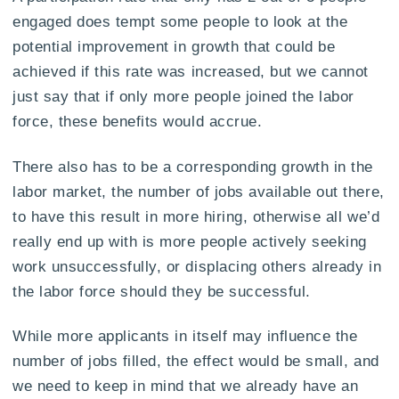
engaged does tempt some people to look at the
potential improvement in growth that could be
achieved if this rate was increased, but we cannot
just say that if only more people joined the labor
force, these benefits would accrue.
There also has to be a corresponding growth in the
labor market, the number of jobs available out there,
to have this result in more hiring, otherwise all we’d
really end up with is more people actively seeking
work unsuccessfully, or displacing others already in
the labor force should they be successful.
While more applicants in itself may influence the
number of jobs filled, the effect would be small, and
we need to keep in mind that we already have an