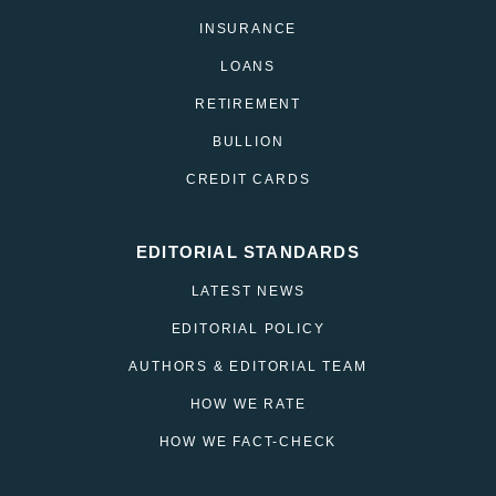
INSURANCE
LOANS
RETIREMENT
BULLION
CREDIT CARDS
EDITORIAL STANDARDS
LATEST NEWS
EDITORIAL POLICY
AUTHORS & EDITORIAL TEAM
HOW WE RATE
HOW WE FACT-CHECK