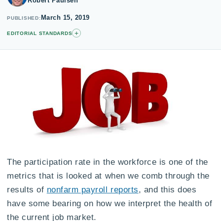
Robert Paulsen
March 15, 2019
PUBLISHED
+
EDITORIAL STANDARDS
The participation rate in the workforce is one of the
metrics that is looked at when we comb through the
results of
nonfarm payroll reports
, and this does
have some bearing on how we interpret the health of
the current job market.