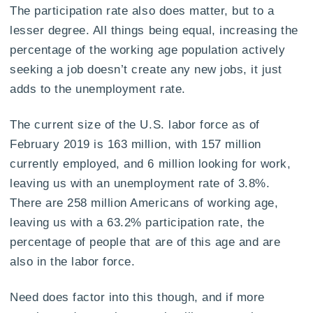
The participation rate also does matter, but to a
lesser degree. All things being equal, increasing the
percentage of the working age population actively
seeking a job doesn’t create any new jobs, it just
adds to the unemployment rate.
The current size of the U.S. labor force as of
February 2019 is 163 million, with 157 million
currently employed, and 6 million looking for work,
leaving us with an unemployment rate of 3.8%.
There are 258 million Americans of working age,
leaving us with a 63.2% participation rate, the
percentage of people that are of this age and are
also in the labor force.
Need does factor into this though, and if more