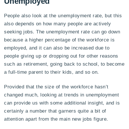
Unemployed
People also look at the unemployment rate, but this
also depends on how many people are actively
seeking jobs. The unemployment rate can go down
because a higher percentage of the workforce is
employed, and it can also be increased due to
people giving up or dropping out for other reasons
such as retirement, going back to school, to become
a full-time parent to their kids, and so on.
Provided that the size of the workforce hasn’t
changed much, looking at trends in unemployment
can provide us with some additional insight, and is
certainly a number that garners quite a bit of
attention apart from the main new jobs figure.