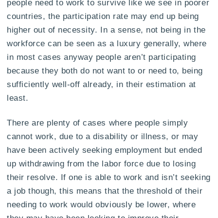
people need to work to survive like we see in poorer
countries, the participation rate may end up being
higher out of necessity. In a sense, not being in the
workforce can be seen as a luxury generally, where
in most cases anyway people aren’t participating
because they both do not want to or need to, being
sufficiently well-off already, in their estimation at
least.
There are plenty of cases where people simply
cannot work, due to a disability or illness, or may
have been actively seeking employment but ended
up withdrawing from the labor force due to losing
their resolve. If one is able to work and isn’t seeking
a job though, this means that the threshold of their
needing to work would obviously be lower, where
they may have been looking to improve their