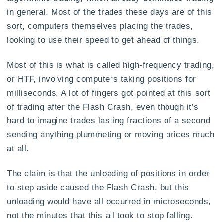
in general. Most of the trades these days are of this
sort, computers themselves placing the trades,
looking to use their speed to get ahead of things.
Most of this is what is called high-frequency trading,
or HTF, involving computers taking positions for
milliseconds. A lot of fingers got pointed at this sort
of trading after the Flash Crash, even though it’s
hard to imagine trades lasting fractions of a second
sending anything plummeting or moving prices much
at all.
The claim is that the unloading of positions in order
to step aside caused the Flash Crash, but this
unloading would have all occurred in microseconds,
not the minutes that this all took to stop falling.