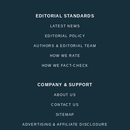
EDITORIAL STANDARDS
LATEST NEWS
EDITORIAL POLICY
AUTHORS & EDITORIAL TEAM
HOW WE RATE
HOW WE FACT-CHECK
COMPANY & SUPPORT
ABOUT US
CONTACT US
SITEMAP
ADVERTISING & AFFILIATE DISCLOSURE