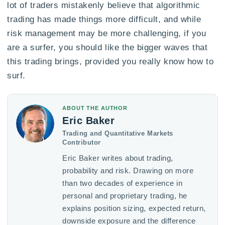
lot of traders mistakenly believe that algorithmic
trading has made things more difficult, and while
risk management may be more challenging, if you
are a surfer, you should like the bigger waves that
this trading brings, provided you really know how to
surf.
ABOUT THE AUTHOR
Eric Baker
Trading and Quantitative Markets
Contributor
Eric Baker writes about trading,
probability and risk. Drawing on more
than two decades of experience in
personal and proprietary trading, he
explains position sizing, expected return,
downside exposure and the difference