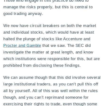
Those who engage in this practice do need to
manage the risks properly, but this is central to
good trading anyway.
We now have circuit breakers on both the market
and individual stocks, which would have at least
halted the plunge of stocks like Accenture and
Procter and Gamble
that we saw. The SEC did
investigate the matter at great length, and know
which institutions were responsible for this, but are
prohibited from disclosing these findings.
We can assume though that this did involve several
large institutional traders, as you can’t pull this off
all by yourself. All of this was well within the rules
though, and you can’t reprimand someone for
exercising their rights to trade, even though some