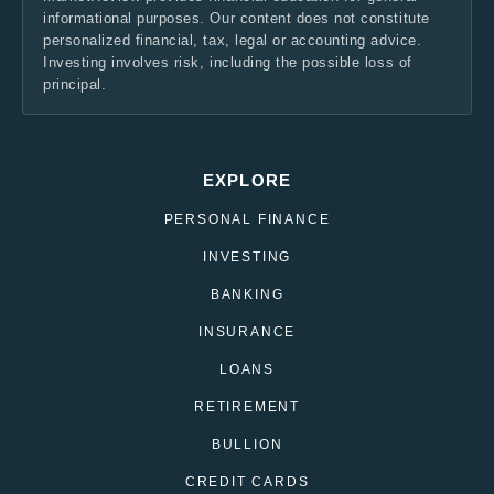
informational purposes. Our content does not constitute
personalized financial, tax, legal or accounting advice.
Investing involves risk, including the possible loss of
principal.
EXPLORE
PERSONAL FINANCE
INVESTING
BANKING
INSURANCE
LOANS
RETIREMENT
BULLION
CREDIT CARDS