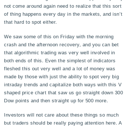
not come around again need to realize that this sort
of thing happens every day in the markets, and isn’t
that hard to spot either.
We saw some of this on Friday with the morning
crash and the afternoon recovery, and you can bet
that algorithmic trading was very well involved in
both ends of this. Even the simplest of indicators
fleshed this out very well and a lot of money was
made by those with just the ability to spot very big
intraday trends and capitalize both ways with this V
shaped price chart that saw us go straight down 300
Dow points and then straight up for 500 more.
Investors will not care about these things so much
but traders should be really paying attention here. A