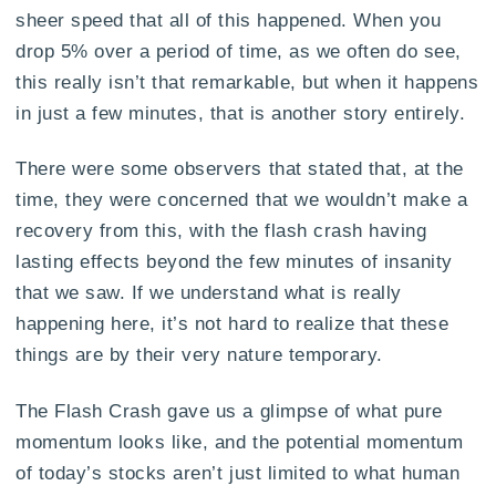
sheer speed that all of this happened. When you
drop 5% over a period of time, as we often do see,
this really isn’t that remarkable, but when it happens
in just a few minutes, that is another story entirely.
There were some observers that stated that, at the
time, they were concerned that we wouldn’t make a
recovery from this, with the flash crash having
lasting effects beyond the few minutes of insanity
that we saw. If we understand what is really
happening here, it’s not hard to realize that these
things are by their very nature temporary.
The Flash Crash gave us a glimpse of what pure
momentum looks like, and the potential momentum
of today’s stocks aren’t just limited to what human