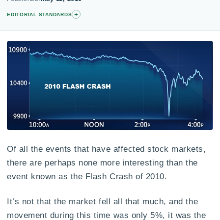
+
EDITORIAL STANDARDS
Of all the events that have affected stock markets,
there are perhaps none more interesting than the
event known as the Flash Crash of 2010.
It’s not that the market fell all that much, and the
movement during this time was only 5%, it was the