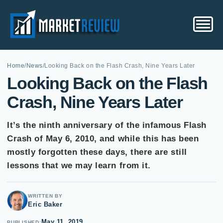
Home
/
News
/
Looking Back on the Flash Crash, Nine Years Later
Looking Back on the Flash
Crash, Nine Years Later
It’s the ninth anniversary of the infamous Flash
Crash of May 6, 2010, and while this has been
mostly forgotten these days, there are still
lessons that we may learn from it.
WRITTEN BY
Eric Baker
May 11, 2019
PUBLISHED