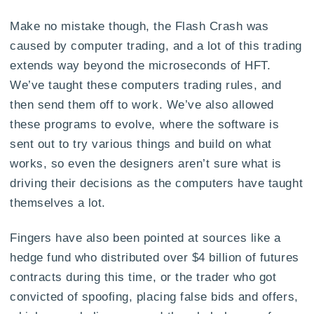
Make no mistake though, the Flash Crash was
caused by computer trading, and a lot of this trading
extends way beyond the microseconds of HFT.
We’ve taught these computers trading rules, and
then send them off to work. We’ve also allowed
these programs to evolve, where the software is
sent out to try various things and build on what
works, so even the designers aren’t sure what is
driving their decisions as the computers have taught
themselves a lot.
Fingers have also been pointed at sources like a
hedge fund who distributed over $4 billion of futures
contracts during this time, or the trader who got
convicted of spoofing, placing false bids and offers,