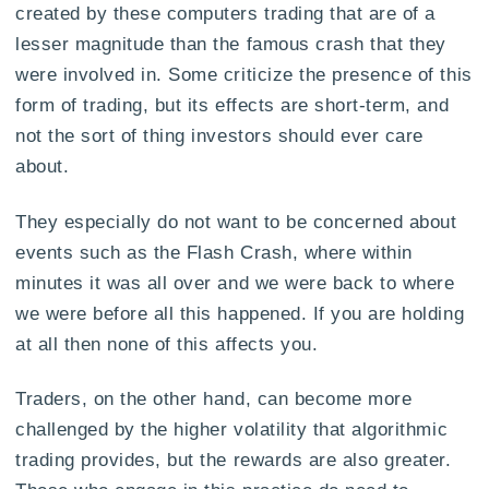
created by these computers trading that are of a
lesser magnitude than the famous crash that they
were involved in. Some criticize the presence of this
form of trading, but its effects are short-term, and
not the sort of thing investors should ever care
about.
They especially do not want to be concerned about
events such as the Flash Crash, where within
minutes it was all over and we were back to where
we were before all this happened. If you are holding
at all then none of this affects you.
Traders, on the other hand, can become more
challenged by the higher volatility that algorithmic
trading provides, but the rewards are also greater.