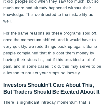
it did, people sold when they saw too much, but so
much more had already happened without their
knowledge. This contributed to the instability as
well.
For the same reasons as these programs sold off,
once the momentum shifted, and it would have to
very quickly, we rode things back up again. Some
people complained that this cost them money by
having their stops hit, but if this provided a lot of
pain, and in some cases it did, this may serve to be
a lesson to not set your stops so loosely.
Investors Shouldn’t Care About This,
But Traders Should Be Excited About It
There is significant intraday momentum that is