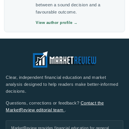
between a sound decision and a
favourable outcome.
View author profile
→
Clear, independent financial education and market
analysis designed to help readers make better-informed
decisions.
Questions, corrections or feedback?
Contact the
MarketReview editorial team
.
MarketReview provides financial education for general