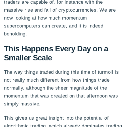
traders are capable of, for instance with the
massive rise and fall of cryptocurrencies. We are
now looking at how much momentum
supercomputers can create, and it is indeed
beholding.
This Happens Every Day on a
Smaller Scale
The way things traded during this time of turmoil is
not really much different from how things trade
normally, although the sheer magnitude of the
momentum that was created on that afternoon was
simply massive.
This gives us great insight into the potential of
algorithmic trading, which already dominates trading