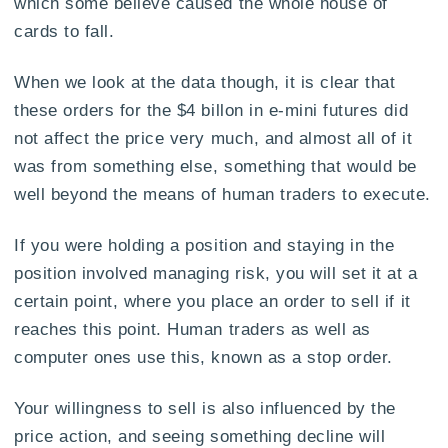
which some believe caused the whole house of
cards to fall.
When we look at the data though, it is clear that
these orders for the $4 billon in e-mini futures did
not affect the price very much, and almost all of it
was from something else, something that would be
well beyond the means of human traders to execute.
If you were holding a position and staying in the
position involved managing risk, you will set it at a
certain point, where you place an order to sell if it
reaches this point. Human traders as well as
computer ones use this, known as a stop order.
Your willingness to sell is also influenced by the
price action, and seeing something decline will