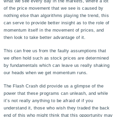
what we see every day in the markets, where a lot
of the price movement that we see is caused by
nothing else than algorithms playing the trend, this
can serve to provide better insight as to the role of
momentum itself in the movement of prices, and
then look to take better advantage of it.
This can free us from the faulty assumptions that
we often hold such as stock prices are determined
by fundamentals which can leave us really shaking
our heads when we get momentum runs.
The Flash Crash did provide us a glimpse of the
power that these programs can unleash, and while
it’s not really anything to be afraid of if you
understand it, those who wish they traded the back
end of this who might think that this opportunity may