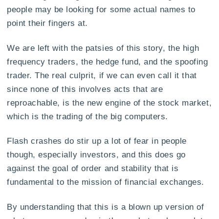
people may be looking for some actual names to
point their fingers at.
We are left with the patsies of this story, the high
frequency traders, the hedge fund, and the spoofing
trader. The real culprit, if we can even call it that
since none of this involves acts that are
reproachable, is the new engine of the stock market,
which is the trading of the big computers.
Flash crashes do stir up a lot of fear in people
though, especially investors, and this does go
against the goal of order and stability that is
fundamental to the mission of financial exchanges.
By understanding that this is a blown up version of