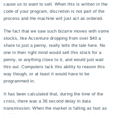
cause us to want to sell. When this is written in the
code of your program, discretion is not part of the
process and the machine will just act as ordered.
The fact that we saw such bizarre moves with some
stocks, like Accenture dropping from over $40 a
share to just a penny, really tells the tale here. No
one in their right mind would sell this stock for a
penny, or anything close to it, and would just wait
this out. Computers lack this ability to reason this
way though, or at least it would have to be
programmed in.
It has been calculated that, during the time of the
crisis, there was a 36 second delay in data
transmission. When the market is falling as fast as