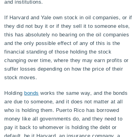
and institutions.
If Harvard and Yale own stock in oil companies, or if
they did not buy it or if they sell it to someone else,
this has absolutely no bearing on the oil companies
and the only possible effect of any of this is the
financial standing of those holding the stock
changing over time, where they may earn profits or
suffer losses depending on how the price of their
stock moves.
Holding
bonds
works the same way, and the bonds
are due to someone, and it does not matter at all
who is holding them. Puerto Rico has borrowed
money like all governments do, and they need to
pay it back to whomever is holding the debt or
default, be it Harvard, an insurance company, a