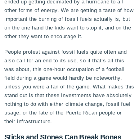
ended up getting decimated by a hurricane to all
other forms of energy. We are getting a taste of how
important the burning of fossil fuels actually is, but
on the one hand the kids want to stop it, and on the
other they want to encourage it.
People protest against fossil fuels quite often and
also call for an end to its use, so if that’s all this
was about, this one-hour occupation of a football
field during a game would hardly be noteworthy,
unless you were a fan of the game. What makes this
stand out is that these investments have absolutely
nothing to do with either climate change, fossil fuel
usage, or the fate of the Puerto Rican people or
their infrastructure.
Sticks and Stones Can Break Bones,