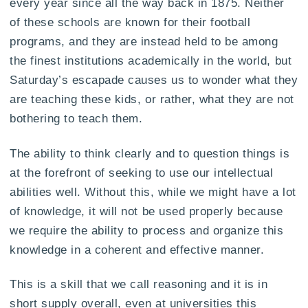
every year since all the way back in 1875. Neither
of these schools are known for their football
programs, and they are instead held to be among
the finest institutions academically in the world, but
Saturday’s escapade causes us to wonder what they
are teaching these kids, or rather, what they are not
bothering to teach them.
The ability to think clearly and to question things is
at the forefront of seeking to use our intellectual
abilities well. Without this, while we might have a lot
of knowledge, it will not be used properly because
we require the ability to process and organize this
knowledge in a coherent and effective manner.
This is a skill that we call reasoning and it is in
short supply overall, even at universities this