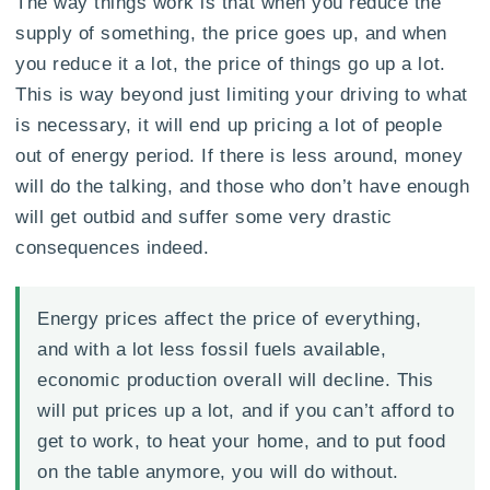
The way things work is that when you reduce the
supply of something, the price goes up, and when
you reduce it a lot, the price of things go up a lot.
This is way beyond just limiting your driving to what
is necessary, it will end up pricing a lot of people
out of energy period. If there is less around, money
will do the talking, and those who don’t have enough
will get outbid and suffer some very drastic
consequences indeed.
Energy prices affect the price of everything,
and with a lot less fossil fuels available,
economic production overall will decline. This
will put prices up a lot, and if you can’t afford to
get to work, to heat your home, and to put food
on the table anymore, you will do without.