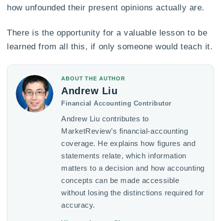
how unfounded their present opinions actually are.
There is the opportunity for a valuable lesson to be
learned from all this, if only someone would teach it.
ABOUT THE AUTHOR
Andrew Liu
Financial Accounting Contributor
Andrew Liu contributes to
MarketReview’s financial-accounting
coverage. He explains how figures and
statements relate, which information
matters to a decision and how accounting
concepts can be made accessible
without losing the distinctions required for
accuracy.