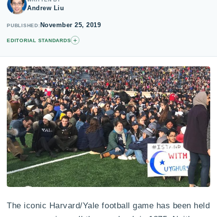
Andrew Liu
November 25, 2019
PUBLISHED
+
EDITORIAL STANDARDS
The iconic Harvard/Yale football game has been held