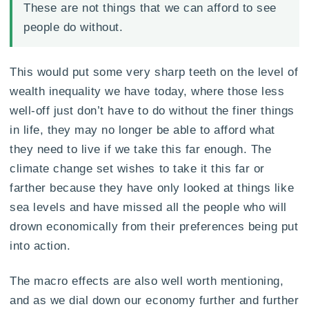
These are not things that we can afford to see
people do without.
This would put some very sharp teeth on the level of
wealth inequality we have today, where those less
well-off just don’t have to do without the finer things
in life, they may no longer be able to afford what
they need to live if we take this far enough. The
climate change set wishes to take it this far or
farther because they have only looked at things like
sea levels and have missed all the people who will
drown economically from their preferences being put
into action.
The macro effects are also well worth mentioning,
and as we dial down our economy further and further