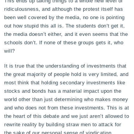
This ends up taking things to a whole new level of
ridiculousness, and although the protest itself has
been well covered by the media, no one is pointing
out how stupid this all is. The students don’t get it,
the media doesn’t either, and it even seems that the
schools don’t. If none of these groups gets it, who
will?
It is true that the understanding of investments that
the great majority of people hold is very limited, and
most think that holding secondary investments like
stocks and bonds has a material impact upon the
world other than just determining who makes money
and who does not from these investments. This is at
the heart of this debate and we just aren’t allowed to
rewrite reality by building straw men to attack for
the sake of our personal sense of vindication.