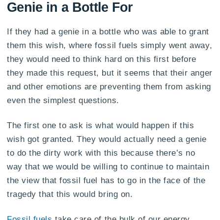
Genie in a Bottle For
If they had a genie in a bottle who was able to grant
them this wish, where fossil fuels simply went away,
they would need to think hard on this first before
they made this request, but it seems that their anger
and other emotions are preventing them from asking
even the simplest questions.
The first one to ask is what would happen if this
wish got granted. They would actually need a genie
to do the dirty work with this because there’s no
way that we would be willing to continue to maintain
the view that fossil fuel has to go in the face of the
tragedy that this would bring on.
Fossil fuels
take care of the bulk of our energy