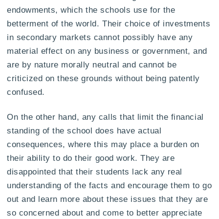
endowments, which the schools use for the
betterment of the world. Their choice of investments
in secondary markets cannot possibly have any
material effect on any business or government, and
are by nature morally neutral and cannot be
criticized on these grounds without being patently
confused.
On the other hand, any calls that limit the financial
standing of the school does have actual
consequences, where this may place a burden on
their ability to do their good work. They are
disappointed that their students lack any real
understanding of the facts and encourage them to go
out and learn more about these issues that they are
so concerned about and come to better appreciate