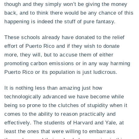
though and they simply won’t be giving the money
back, and to think there would be any chance of this
happening is indeed the stuff of pure fantasy.
These schools already have donated to the relief
effort of Puerto Rico and if they wish to donate
more, they will, but to accuse them of either
promoting carbon emissions or in any way harming
Puerto Rico or its population is just ludicrous.
It is nothing less than amazing just how
technologically advanced we have become while
being so prone to the clutches of stupidity when it
comes to the ability to reason practically and
effectively. The students of Harvard and Yale, at
least the ones that were willing to embarrass