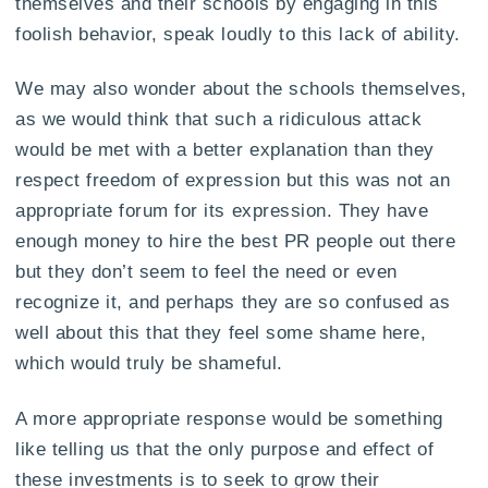
themselves and their schools by engaging in this
foolish behavior, speak loudly to this lack of ability.
We may also wonder about the schools themselves,
as we would think that such a ridiculous attack
would be met with a better explanation than they
respect freedom of expression but this was not an
appropriate forum for its expression. They have
enough money to hire the best PR people out there
but they don’t seem to feel the need or even
recognize it, and perhaps they are so confused as
well about this that they feel some shame here,
which would truly be shameful.
A more appropriate response would be something
like telling us that the only purpose and effect of
these investments is to seek to grow their