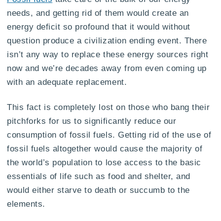
needs, and getting rid of them would create an
energy deficit so profound that it would without
question produce a civilization ending event. There
isn’t any way to replace these energy sources right
now and we’re decades away from even coming up
with an adequate replacement.
This fact is completely lost on those who bang their
pitchforks for us to significantly reduce our
consumption of fossil fuels. Getting rid of the use of
fossil fuels altogether would cause the majority of
the world’s population to lose access to the basic
essentials of life such as food and shelter, and
would either starve to death or succumb to the
elements.