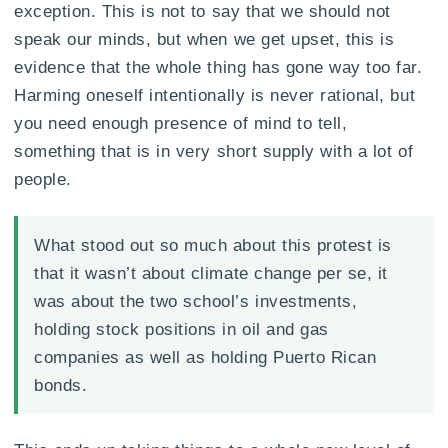
exception. This is not to say that we should not
speak our minds, but when we get upset, this is
evidence that the whole thing has gone way too far.
Harming oneself intentionally is never rational, but
you need enough presence of mind to tell,
something that is in very short supply with a lot of
people.
What stood out so much about this protest is
that it wasn’t about climate change per se, it
was about the two school’s investments,
holding stock positions in oil and gas
companies as well as holding Puerto Rican
bonds.