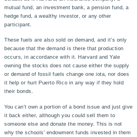
mutual fund, an investment bank, a pension fund, a
hedge fund, a wealthy investor, or any other
participant.
These fuels are also sold on demand, and it’s only
because that the demand is there that production
occurs, in accordance with it. Harvard and Yale
owning the stocks does not cause either the supply
or demand of fossil fuels change one iota, nor does
it help or hurt Puerto Rico in any way if they hold
their bonds.
You can’t own a portion of a bond issue and just give
it back either, although you could sell them to
someone else and donate the money. This is not
why the schools’ endowment funds invested in them