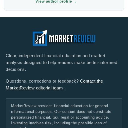
View author profile
→
Clear, independent financial education and market
analysis designed to help readers make better-informed
decisions.
Questions, corrections or feedback?
Contact the
MarketReview editorial team
.
MarketReview provides financial education for general
informational purposes. Our content does not constitute
personalized financial, tax, legal or accounting advice.
Investing involves risk, including the possible loss of