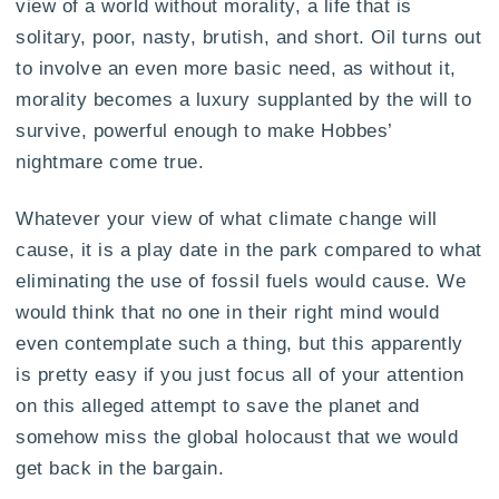
view of a world without morality, a life that is
solitary, poor, nasty, brutish, and short. Oil turns out
to involve an even more basic need, as without it,
morality becomes a luxury supplanted by the will to
survive, powerful enough to make Hobbes’
nightmare come true.
Whatever your view of what climate change will
cause, it is a play date in the park compared to what
eliminating the use of fossil fuels would cause. We
would think that no one in their right mind would
even contemplate such a thing, but this apparently
is pretty easy if you just focus all of your attention
on this alleged attempt to save the planet and
somehow miss the global holocaust that we would
get back in the bargain.