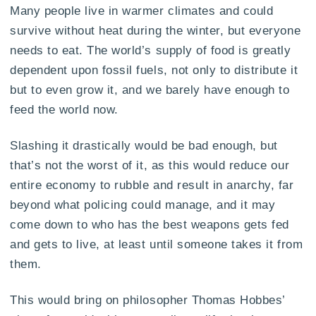
Many people live in warmer climates and could
survive without heat during the winter, but everyone
needs to eat. The world’s supply of food is greatly
dependent upon fossil fuels, not only to distribute it
but to even grow it, and we barely have enough to
feed the world now.
Slashing it drastically would be bad enough, but
that’s not the worst of it, as this would reduce our
entire economy to rubble and result in anarchy, far
beyond what policing could manage, and it may
come down to who has the best weapons gets fed
and gets to live, at least until someone takes it from
them.
This would bring on philosopher Thomas Hobbes’