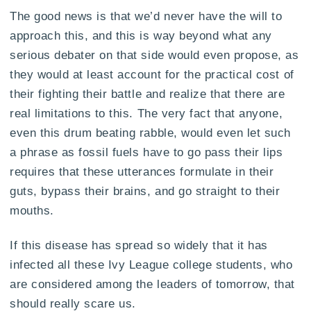
The good news is that we’d never have the will to
approach this, and this is way beyond what any
serious debater on that side would even propose, as
they would at least account for the practical cost of
their fighting their battle and realize that there are
real limitations to this. The very fact that anyone,
even this drum beating rabble, would even let such
a phrase as fossil fuels have to go pass their lips
requires that these utterances formulate in their
guts, bypass their brains, and go straight to their
mouths.
If this disease has spread so widely that it has
infected all these Ivy League college students, who
are considered among the leaders of tomorrow, that
should really scare us.