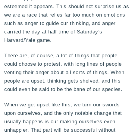
esteemed it appears. This should not surprise us as
we are a race that relies far too much on emotions
such as anger to guide our thinking, and anger
carried the day at half time of Saturday’s
Harvard/Yale game.
There are, of course, a lot of things that people
could choose to protest, with long lines of people
venting their anger about all sorts of things. When
people are upset, thinking gets shelved, and this
could even be said to be the bane of our species.
When we get upset like this, we turn our swords
upon ourselves, and the only notable change that
usually happens is our making ourselves even
unhappier. That part will be successful without