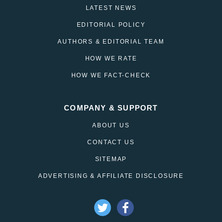
LATEST NEWS
EDITORIAL POLICY
AUTHORS & EDITORIAL TEAM
HOW WE RATE
HOW WE FACT-CHECK
COMPANY & SUPPORT
ABOUT US
CONTACT US
SITEMAP
ADVERTISING & AFFILIATE DISCLOSURE