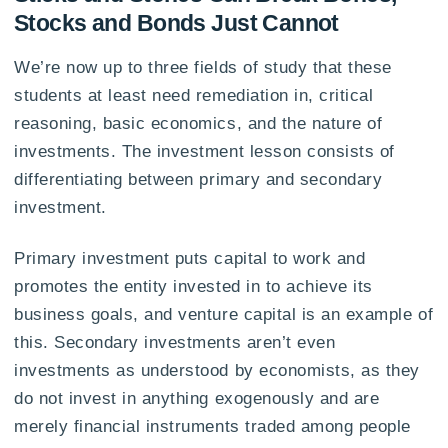
Stocks and Bonds Just Cannot
We’re now up to three fields of study that these
students at least need remediation in, critical
reasoning, basic economics, and the nature of
investments. The investment lesson consists of
differentiating between primary and secondary
investment.
Primary investment puts capital to work and
promotes the entity invested in to achieve its
business goals, and venture capital is an example of
this. Secondary investments aren’t even
investments as understood by economists, as they
do not invest in anything exogenously and are
merely financial instruments traded among people