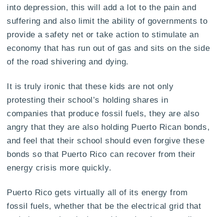
into depression, this will add a lot to the pain and
suffering and also limit the ability of governments to
provide a safety net or take action to stimulate an
economy that has run out of gas and sits on the side
of the road shivering and dying.
It is truly ironic that these kids are not only
protesting their school’s holding shares in
companies that produce fossil fuels, they are also
angry that they are also holding Puerto Rican bonds,
and feel that their school should even forgive these
bonds so that Puerto Rico can recover from their
energy crisis more quickly.
Puerto Rico gets virtually all of its energy from
fossil fuels, whether that be the electrical grid that