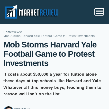
Home
/
News
/
Mob Storms Harvard Yale Football Game to Protest Investments
Mob Storms Harvard Yale
Football Game to Protest
Investments
It costs about $50,000 a year for tuition alone
these days at top schools like Harvard and Yale.
Whatever all this money buys, teaching them to
reason well isn’t on the list.
WRITTEN BY