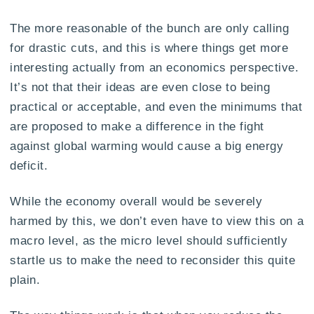
The more reasonable of the bunch are only calling
for drastic cuts, and this is where things get more
interesting actually from an economics perspective.
It’s not that their ideas are even close to being
practical or acceptable, and even the minimums that
are proposed to make a difference in the fight
against global warming would cause a big energy
deficit.
While the economy overall would be severely
harmed by this, we don’t even have to view this on a
macro level, as the micro level should sufficiently
startle us to make the need to reconsider this quite
plain.