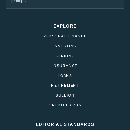
principal.
EXPLORE
PERSONAL FINANCE
INVESTING
BANKING
INSURANCE
LOANS
RETIREMENT
BULLION
CREDIT CARDS
EDITORIAL STANDARDS