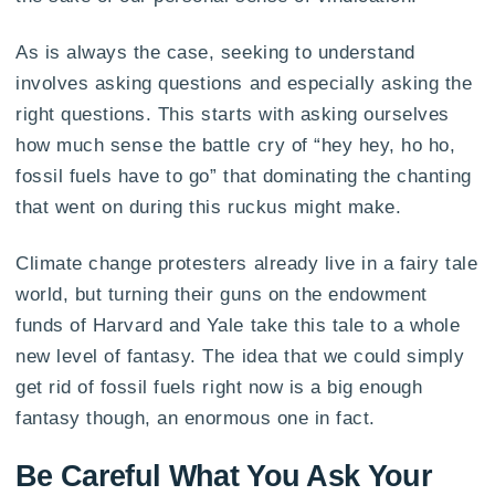
As is always the case, seeking to understand
involves asking questions and especially asking the
right questions. This starts with asking ourselves
how much sense the battle cry of “hey hey, ho ho,
fossil fuels have to go” that dominating the chanting
that went on during this ruckus might make.
Climate change protesters already live in a fairy tale
world, but turning their guns on the endowment
funds of Harvard and Yale take this tale to a whole
new level of fantasy. The idea that we could simply
get rid of fossil fuels right now is a big enough
fantasy though, an enormous one in fact.
Be Careful What You Ask Your