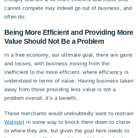
cannot compete may indeed go out of business, and
often do.
Being More Efficient and Providing More
Value Should Not Be a Problem
In a free economy, our ultimate goal, there are gains
and losses, with business moving from the
inefficient to the more efficient, where efficiency is
understood in terms of value. Having business taken
away from those providing less value is not a
problem overall, it’s a benefit.
These merchants would undoubtedly want to restrain
Walmart
in some way to knock them down to closer
to where they are, but given the goal here needs to