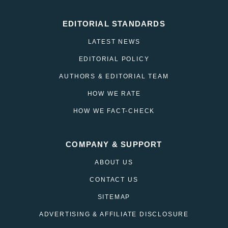
EDITORIAL STANDARDS
LATEST NEWS
EDITORIAL POLICY
AUTHORS & EDITORIAL TEAM
HOW WE RATE
HOW WE FACT-CHECK
COMPANY & SUPPORT
ABOUT US
CONTACT US
SITEMAP
ADVERTISING & AFFILIATE DISCLOSURE