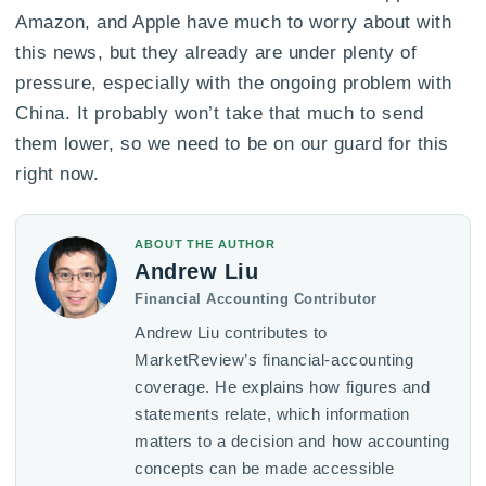
Amazon, and Apple have much to worry about with
this news, but they already are under plenty of
pressure, especially with the ongoing problem with
China. It probably won’t take that much to send
them lower, so we need to be on our guard for this
right now.
ABOUT THE AUTHOR
Andrew Liu
Financial Accounting Contributor
Andrew Liu contributes to
MarketReview’s financial-accounting
coverage. He explains how figures and
statements relate, which information
matters to a decision and how accounting
concepts can be made accessible