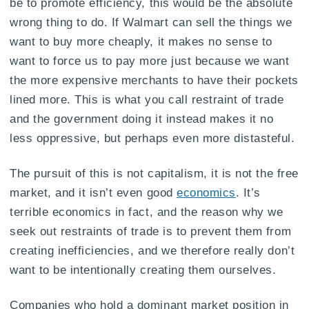
be to promote efficiency, this would be the absolute
wrong thing to do. If Walmart can sell the things we
want to buy more cheaply, it makes no sense to
want to force us to pay more just because we want
the more expensive merchants to have their pockets
lined more. This is what you call restraint of trade
and the government doing it instead makes it no
less oppressive, but perhaps even more distasteful.
The pursuit of this is not capitalism, it is not the free
market, and it isn’t even good
economics
. It’s
terrible economics in fact, and the reason why we
seek out restraints of trade is to prevent them from
creating inefficiencies, and we therefore really don’t
want to be intentionally creating them ourselves.
Companies who hold a dominant market position in