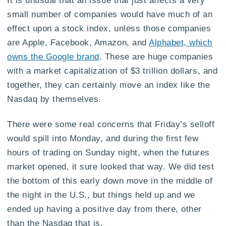
small number of companies would have much of an
effect upon a stock index, unless those companies
are Apple, Facebook, Amazon, and
Alphabet, which
owns the Google brand
. These are huge companies
with a market capitalization of $3 trillion dollars, and
together, they can certainly move an index like the
Nasdaq by themselves.
There were some real concerns that Friday’s selloff
would spill into Monday, and during the first few
hours of trading on Sunday night, when the futures
market opened, it sure looked that way. We did test
the bottom of this early down move in the middle of
the night in the U.S., but things held up and we
ended up having a positive day from there, other
than the Nasdaq that is.