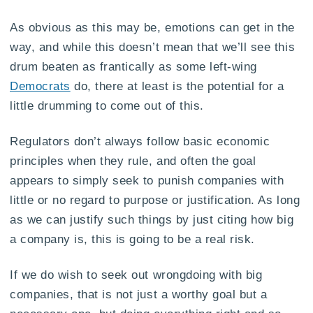
As obvious as this may be, emotions can get in the
way, and while this doesn’t mean that we’ll see this
drum beaten as frantically as some left-wing
Democrats
do, there at least is the potential for a
little drumming to come out of this.
Regulators don’t always follow basic economic
principles when they rule, and often the goal
appears to simply seek to punish companies with
little or no regard to purpose or justification. As long
as we can justify such things by just citing how big
a company is, this is going to be a real risk.
If we do wish to seek out wrongdoing with big
companies, that is not just a worthy goal but a