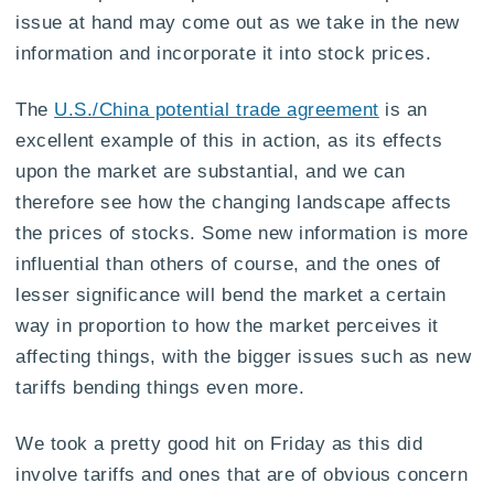
issue at hand may come out as we take in the new
information and incorporate it into stock prices.
The
U.S./China potential trade agreement
is an
excellent example of this in action, as its effects
upon the market are substantial, and we can
therefore see how the changing landscape affects
the prices of stocks. Some new information is more
influential than others of course, and the ones of
lesser significance will bend the market a certain
way in proportion to how the market perceives it
affecting things, with the bigger issues such as new
tariffs bending things even more.
We took a pretty good hit on Friday as this did
involve tariffs and ones that are of obvious concern