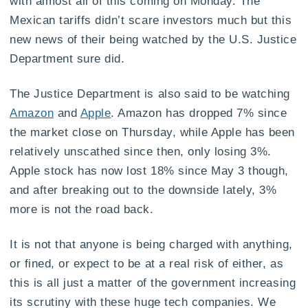
with almost all of this coming on Monday. The
Mexican tariffs didn’t scare investors much but this
new news of their being watched by the U.S. Justice
Department sure did.
The Justice Department is also said to be watching
Amazon
and
Apple
. Amazon has dropped 7% since
the market close on Thursday, while Apple has been
relatively unscathed since then, only losing 3%.
Apple stock has now lost 18% since May 3 though,
and after breaking out to the downside lately, 3%
more is not the road back.
It is not that anyone is being charged with anything,
or fined, or expect to be at a real risk of either, as
this is all just a matter of the government increasing
its scrutiny with these huge tech companies. We