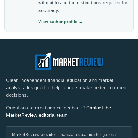
without losing the distinctions required for
accuracy.
View author profile
→
Clear, independent financial education and market
analysis designed to help readers make better-informed
decisions.
Questions, corrections or feedback?
Contact the
MarketReview editorial team
.
MarketReview provides financial education for general