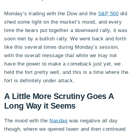
Monday’s trading with the Dow and the
S&P 500
did
shed some light on the market’s mood, and every
time the bears put together a downward rally, it was
soon met by a bullish rally. We went back and forth
like this several times during Monday’s session,
with the overall message that while we may not
have the power to make a comeback just yet, we
held the fort pretty well, and this is a time where the
fort is definitely under attack.
A Little More Scrutiny Goes A
Long Way it Seems
The mood with the
Nasdaq
was negative all day
though, where we opened lower and then continued