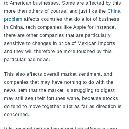
to American businesses. Some are affected by this
more than others of course, and just like the
China
problem
affects countries that do a lot of business
in China, tech companies like Apple for instance,
there are other companies that are particularly
sensitive to changes in price of Mexican imports
and they will therefore be more touched by this
particular bad news.
This also affects overall market sentiment, and
companies that may have nothing to do with the
news item that the market is struggling to digest
may still see their fortunes wane, because stocks
do tend to move together a lot as far as direction is
concerned.
It is unusual that an issue that just affects a very