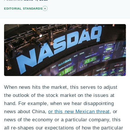
+
EDITORIAL STANDARDS
When news hits the market, this serves to adjust
the outlook of the stock market on the issues at
hand. For example, when we hear disappointing
news about China,
or this new Mexican threat
, or
news of the economy or a particular company, this
all re-shapes our expectations of how the particular