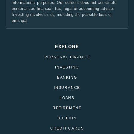
informational purposes. Our content does not constitute
personalized financial, tax, legal or accounting advice.
Investing involves risk, including the possible loss of
principal.
EXPLORE
PERSONAL FINANCE
INVESTING
BANKING
INSURANCE
LOANS
RETIREMENT
BULLION
CREDIT CARDS