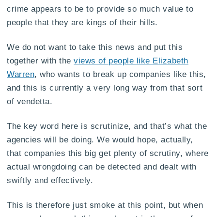
crime appears to be to provide so much value to
people that they are kings of their hills.
We do not want to take this news and put this
together with the
views of people like Elizabeth
Warren
, who wants to break up companies like this,
and this is currently a very long way from that sort
of vendetta.
The key word here is scrutinize, and that’s what the
agencies will be doing. We would hope, actually,
that companies this big get plenty of scrutiny, where
actual wrongdoing can be detected and dealt with
swiftly and effectively.
This is therefore just smoke at this point, but when