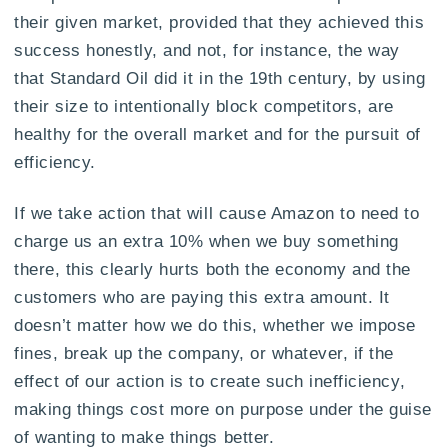
their given market, provided that they achieved this
success honestly, and not, for instance, the way
that Standard Oil did it in the 19th century, by using
their size to intentionally block competitors, are
healthy for the overall market and for the pursuit of
efficiency.
If we take action that will cause Amazon to need to
charge us an extra 10% when we buy something
there, this clearly hurts both the economy and the
customers who are paying this extra amount. It
doesn’t matter how we do this, whether we impose
fines, break up the company, or whatever, if the
effect of our action is to create such inefficiency,
making things cost more on purpose under the guise
of wanting to make things better.