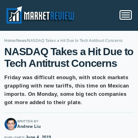
Home
/
News
/
NASDAQ Takes a Hit Due to Tech Antitrust Concerns
NASDAQ Takes a Hit Due to
Tech Antitrust Concerns
Friday was difficult enough, with stock markets
grappling with new tariffs, this time on Mexican
imports. On Monday, some big tech companies
got more added to their plate.
WRITTEN BY
Andrew Liu
June 4, 2019
PUBLISHED