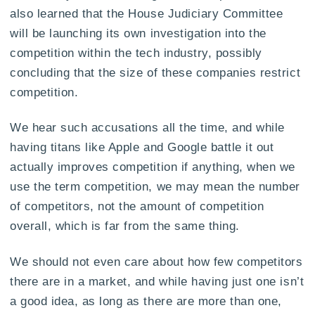
also learned that the House Judiciary Committee
will be launching its own investigation into the
competition within the tech industry, possibly
concluding that the size of these companies restrict
competition.
We hear such accusations all the time, and while
having titans like Apple and Google battle it out
actually improves competition if anything, when we
use the term competition, we may mean the number
of competitors, not the amount of competition
overall, which is far from the same thing.
We should not even care about how few competitors
there are in a market, and while having just one isn’t
a good idea, as long as there are more than one,