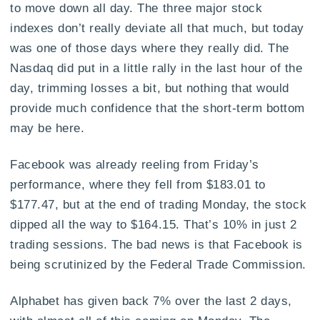
to move down all day. The three major stock
indexes don’t really deviate all that much, but today
was one of those days where they really did. The
Nasdaq did put in a little rally in the last hour of the
day, trimming losses a bit, but nothing that would
provide much confidence that the short-term bottom
may be here.
Facebook was already reeling from Friday’s
performance, where they fell from $183.01 to
$177.47, but at the end of trading Monday, the stock
dipped all the way to $164.15. That’s 10% in just 2
trading sessions. The bad news is that Facebook is
being scrutinized by the Federal Trade Commission.
Alphabet has given back 7% over the last 2 days,