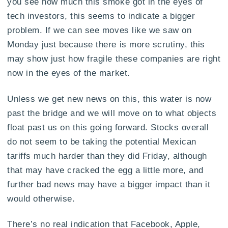
you see how much this smoke got in the eyes of
tech investors, this seems to indicate a bigger
problem. If we can see moves like we saw on
Monday just because there is more scrutiny, this
may show just how fragile these companies are right
now in the eyes of the market.
Unless we get new news on this, this water is now
past the bridge and we will move on to what objects
float past us on this going forward. Stocks overall
do not seem to be taking the potential Mexican
tariffs much harder than they did Friday, although
that may have cracked the egg a little more, and
further bad news may have a bigger impact than it
would otherwise.
There’s no real indication that Facebook, Apple,