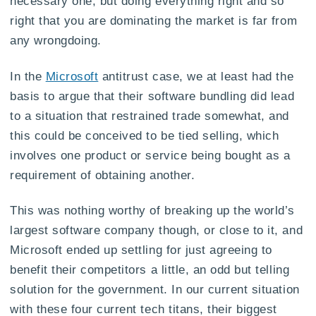
necessary one, but doing everything right and so
right that you are dominating the market is far from
any wrongdoing.
In the
Microsoft
antitrust case, we at least had the
basis to argue that their software bundling did lead
to a situation that restrained trade somewhat, and
this could be conceived to be tied selling, which
involves one product or service being bought as a
requirement of obtaining another.
This was nothing worthy of breaking up the world’s
largest software company though, or close to it, and
Microsoft ended up settling for just agreeing to
benefit their competitors a little, an odd but telling
solution for the government. In our current situation
with these four current tech titans, their biggest