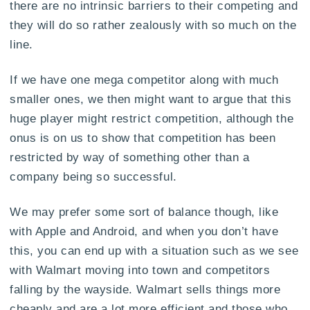
there are no intrinsic barriers to their competing and
they will do so rather zealously with so much on the
line.
If we have one mega competitor along with much
smaller ones, we then might want to argue that this
huge player might restrict competition, although the
onus is on us to show that competition has been
restricted by way of something other than a
company being so successful.
We may prefer some sort of balance though, like
with Apple and Android, and when you don’t have
this, you can end up with a situation such as we see
with Walmart moving into town and competitors
falling by the wayside. Walmart sells things more
cheaply and are a lot more efficient and those who