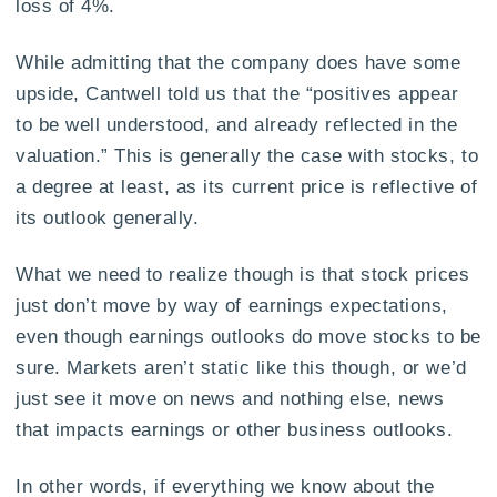
loss of 4%.
While admitting that the company does have some
upside, Cantwell told us that the “positives appear
to be well understood, and already reflected in the
valuation.” This is generally the case with stocks, to
a degree at least, as its current price is reflective of
its outlook generally.
What we need to realize though is that stock prices
just don’t move by way of earnings expectations,
even though earnings outlooks do move stocks to be
sure. Markets aren’t static like this though, or we’d
just see it move on news and nothing else, news
that impacts earnings or other business outlooks.
In other words, if everything we know about the