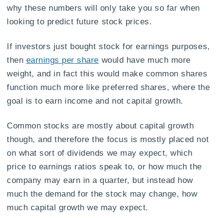
why these numbers will only take you so far when
looking to predict future stock prices.
If investors just bought stock for earnings purposes,
then
earnings per share
would have much more
weight, and in fact this would make common shares
function much more like preferred shares, where the
goal is to earn income and not capital growth.
Common stocks are mostly about capital growth
though, and therefore the focus is mostly placed not
on what sort of dividends we may expect, which
price to earnings ratios speak to, or how much the
company may earn in a quarter, but instead how
much the demand for the stock may change, how
much capital growth we may expect.