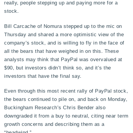
really, people stepping up and paying more for a
stock.
Bill Carcache of Nomura stepped up to the mic on
Thursday and shared a more optimistic view of the
company’s stock, and is willing to fly in the face of
all the bears that have weighed in on this. These
analysts may think that PayPal was overvalued at
$90, but investors didn’t think so, and it’s the
investors that have the final say.
Even through this most recent rally of PayPal stock,
the bears continued to pile on, and back on Monday,
Buckingham Research’s Chris Bender also
downgraded it from a buy to neutral, citing near term
growth concerns and describing them as a
“headwind.”