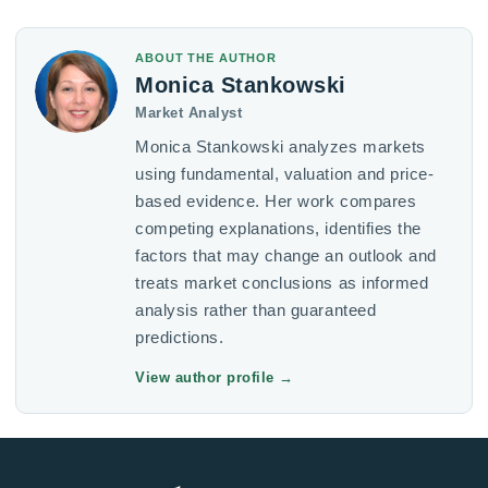
ABOUT THE AUTHOR
Monica Stankowski
Market Analyst
Monica Stankowski analyzes markets
using fundamental, valuation and price-
based evidence. Her work compares
competing explanations, identifies the
factors that may change an outlook and
treats market conclusions as informed
analysis rather than guaranteed
predictions.
View author profile
→