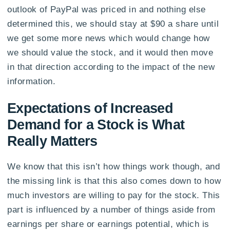
outlook of PayPal was priced in and nothing else
determined this, we should stay at $90 a share until
we get some more news which would change how
we should value the stock, and it would then move
in that direction according to the impact of the new
information.
Expectations of Increased
Demand for a Stock is What
Really Matters
We know that this isn’t how things work though, and
the missing link is that this also comes down to how
much investors are willing to pay for the stock. This
part is influenced by a number of things aside from
earnings per share or earnings potential, which is