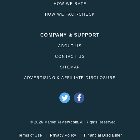
HOW WE RATE
HOW WE FACT-CHECK
COMPANY & SUPPORT
ABOUT US
CONTACT US
SITEMAP
ADVERTISING & AFFILIATE DISCLOSURE
© 2026 MarketReview.com. All Rights Reserved
Terms of Use
Privacy Policy
Financial Disclaimer