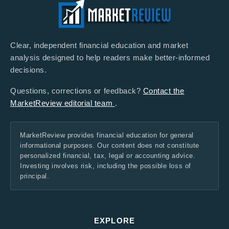
Clear, independent financial education and market
analysis designed to help readers make better-informed
decisions.
Questions, corrections or feedback?
Contact the
MarketReview editorial team
.
MarketReview provides financial education for general
informational purposes. Our content does not constitute
personalized financial, tax, legal or accounting advice.
Investing involves risk, including the possible loss of
principal.
EXPLORE