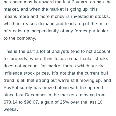
has been mostly upward the last 2 years, as has the
market, and when the market is going up, this
means more and more money is invested in stocks,
which increases demand and tends to put the price
of stocks up independently of any forces particular
to the company.
This is the part a lot of analysts tend to not account
for properly, where their focus on particular stocks
does not account for market forces which surely
influence stock prices. It’s not that the current bull
trend is all that strong but we’re still moving up, and
PayPal surely has moved along with the uptrend
since last December in the markets, moving from
$78.14 to $98.07, a gain of 25% over the last 10
weeks.