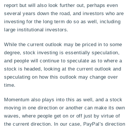
report but will also look further out, perhaps even
several years down the road, and investors who are
investing for the long term do so as well, including
large institutional investors.
While the current outlook may be priced in to some
degree, stock investing is essentially speculation,
and people will continue to speculate as to where a
stock is headed, looking at the current outlook and
speculating on how this outlook may change over
time.
Momentum also plays into this as well, and a stock
moving in one direction or another can make its own
waves, where people get on or off just by virtue of
the current direction. In our case, PayPal’s direction