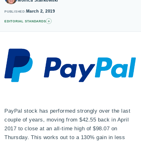
Monica Stankowski
March 2, 2019
PUBLISHED
+
EDITORIAL STANDARDS
PayPal stock has performed strongly over the last
couple of years, moving from $42.55 back in April
2017 to close at an all-time high of $98.07 on
Thursday. This works out to a 130% gain in less