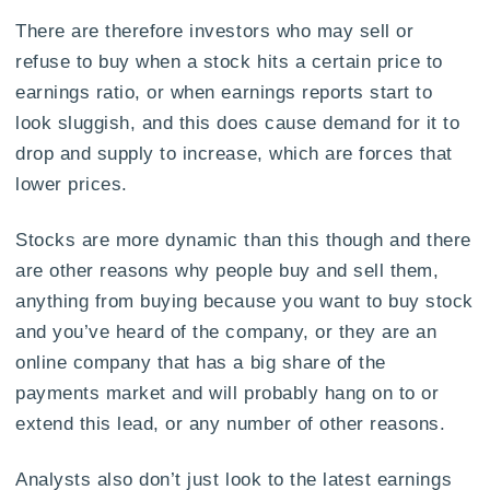
There are therefore investors who may sell or
refuse to buy when a stock hits a certain price to
earnings ratio, or when earnings reports start to
look sluggish, and this does cause demand for it to
drop and supply to increase, which are forces that
lower prices.
Stocks are more dynamic than this though and there
are other reasons why people buy and sell them,
anything from buying because you want to buy stock
and you’ve heard of the company, or they are an
online company that has a big share of the
payments market and will probably hang on to or
extend this lead, or any number of other reasons.
Analysts also don’t just look to the latest earnings