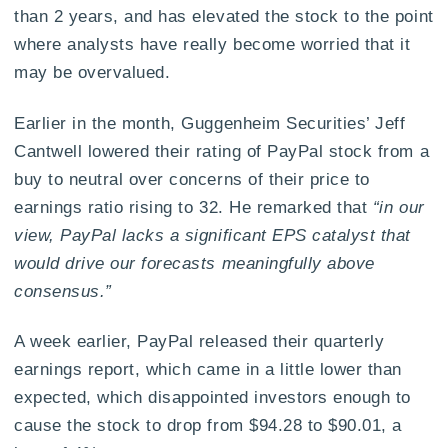
than 2 years, and has elevated the stock to the point
where analysts have really become worried that it
may be overvalued.
Earlier in the month, Guggenheim Securities’ Jeff
Cantwell lowered their rating of PayPal stock from a
buy to neutral over concerns of their price to
earnings ratio rising to 32. He remarked that
“in our
view, PayPal lacks a significant EPS catalyst that
would drive our forecasts meaningfully above
consensus.”
A week earlier, PayPal released their quarterly
earnings report, which came in a little lower than
expected, which disappointed investors enough to
cause the stock to drop from $94.28 to $90.01, a