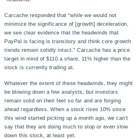
Carcache responded that “while we would not
minimize the significance of [growth] deceleration,
we see clear evidence that the headwinds that
PayPal is facing is transitory and think core growth
trends remain solidly intact.” Carcache has a price
target in mind of $110 a share, 11% higher than the
stock is currently trading at.
Whatever the extent of these headwinds, they might
be blowing down a few analysts, but investors
remain solid on their feet so far and are forging
ahead regardless. When a stock rises 10% since
this wind started picking up a month ago, we can’t
say that they are doing much to stop or even slow
down this stock, at least yet.