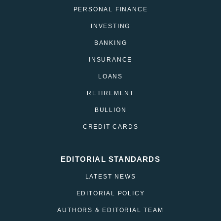
PERSONAL FINANCE
INVESTING
BANKING
INSURANCE
LOANS
RETIREMENT
BULLION
CREDIT CARDS
EDITORIAL STANDARDS
LATEST NEWS
EDITORIAL POLICY
AUTHORS & EDITORIAL TEAM