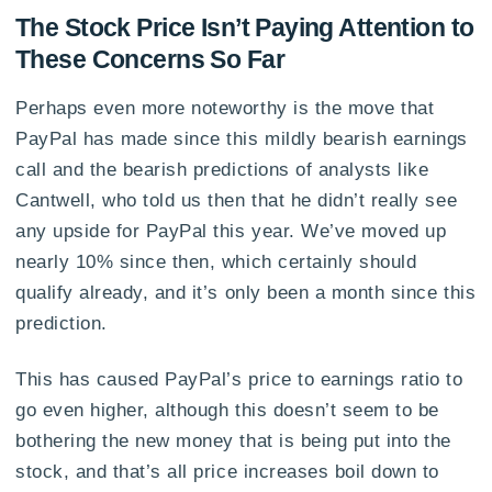
The Stock Price Isn’t Paying Attention to
These Concerns So Far
Perhaps even more noteworthy is the move that
PayPal has made since this mildly bearish earnings
call and the bearish predictions of analysts like
Cantwell, who told us then that he didn’t really see
any upside for PayPal this year. We’ve moved up
nearly 10% since then, which certainly should
qualify already, and it’s only been a month since this
prediction.
This has caused PayPal’s price to earnings ratio to
go even higher, although this doesn’t seem to be
bothering the new money that is being put into the
stock, and that’s all price increases boil down to