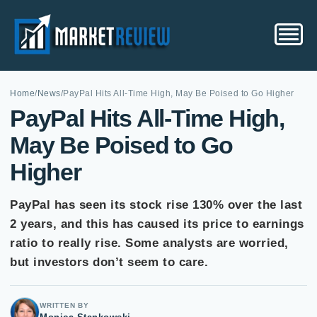
Home
/
News
/
PayPal Hits All-Time High, May Be Poised to Go Higher
PayPal Hits All-Time High,
May Be Poised to Go
Higher
PayPal has seen its stock rise 130% over the last
2 years, and this has caused its price to earnings
ratio to really rise. Some analysts are worried,
but investors don’t seem to care.
WRITTEN BY