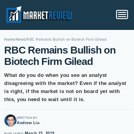
Home
/
News
/
RBC Remains Bullish on Biotech Firm Gilead
RBC Remains Bullish on
Biotech Firm Gilead
What do you do when you see an analyst
disagreeing with the market? Even if the analyst
is right, if the market is not on board yet with
this, you need to wait until it is.
WRITTEN BY
Andrew Liu
March 15, 2019
PUBLISHED