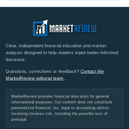
Clear, independent financial education and market
analysis designed to help readers make better-informed
decisions.
Questions, corrections or feedback?
Contact the
MarketReview editorial team
.
MarketReview provides financial education for general
informational purposes. Our content does not constitute
personalized financial, tax, legal or accounting advice.
Investing involves risk, including the possible loss of
principal.