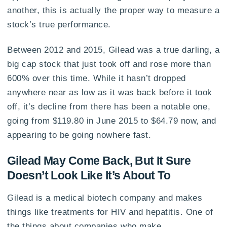
another, this is actually the proper way to measure a
stock’s true performance.
Between 2012 and 2015, Gilead was a true darling, a
big cap stock that just took off and rose more than
600% over this time. While it hasn’t dropped
anywhere near as low as it was back before it took
off, it’s decline from there has been a notable one,
going from $119.80 in June 2015 to $64.79 now, and
appearing to be going nowhere fast.
Gilead May Come Back, But It Sure
Doesn’t Look Like It’s About To
Gilead is a medical biotech company and makes
things like treatments for HIV and hepatitis. One of
the things about companies who make