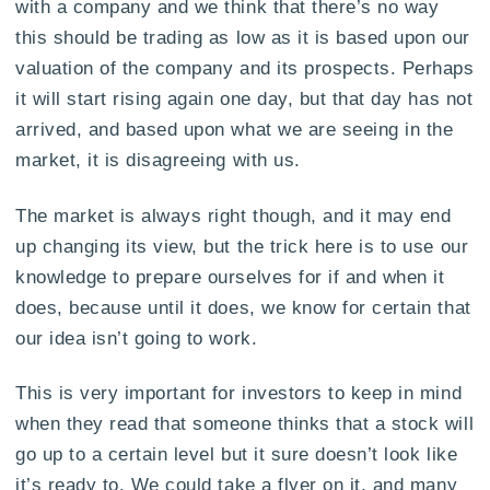
with a company and we think that there’s no way
this should be trading as low as it is based upon our
valuation of the company and its prospects. Perhaps
it will start rising again one day, but that day has not
arrived, and based upon what we are seeing in the
market, it is disagreeing with us.
The market is always right though, and it may end
up changing its view, but the trick here is to use our
knowledge to prepare ourselves for if and when it
does, because until it does, we know for certain that
our idea isn’t going to work.
This is very important for investors to keep in mind
when they read that someone thinks that a stock will
go up to a certain level but it sure doesn’t look like
it’s ready to. We could take a flyer on it, and many