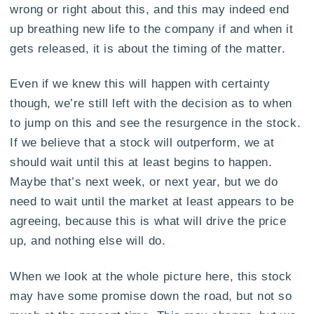
wrong or right about this, and this may indeed end
up breathing new life to the company if and when it
gets released, it is about the timing of the matter.
Even if we knew this will happen with certainty
though, we’re still left with the decision as to when
to jump on this and see the resurgence in the stock.
If we believe that a stock will outperform, we at
should wait until this at least begins to happen.
Maybe that’s next week, or next year, but we do
need to wait until the market at least appears to be
agreeing, because this is what will drive the price
up, and nothing else will do.
When we look at the whole picture here, this stock
may have some promise down the road, but not so