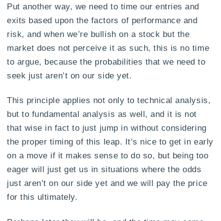
Put another way, we need to time our entries and
exits based upon the factors of performance and
risk, and when we’re bullish on a stock but the
market does not perceive it as such, this is no time
to argue, because the probabilities that we need to
seek just aren’t on our side yet.
This principle applies not only to technical analysis,
but to fundamental analysis as well, and it is not
that wise in fact to just jump in without considering
the proper timing of this leap. It’s nice to get in early
on a move if it makes sense to do so, but being too
eager will just get us in situations where the odds
just aren’t on our side yet and we will pay the price
for this ultimately.