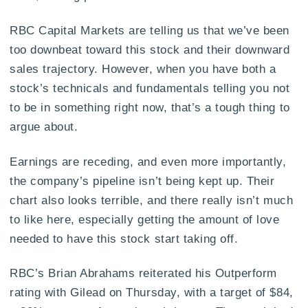
RBC Capital Markets are telling us that we’ve been
too downbeat toward this stock and their downward
sales trajectory. However, when you have both a
stock’s technicals and fundamentals telling you not
to be in something right now, that’s a tough thing to
argue about.
Earnings are receding, and even more importantly,
the company’s pipeline isn’t being kept up. Their
chart also looks terrible, and there really isn’t much
to like here, especially getting the amount of love
needed to have this stock start taking off.
RBC’s Brian Abrahams reiterated his Outperform
rating with Gilead on Thursday, with a target of $84,