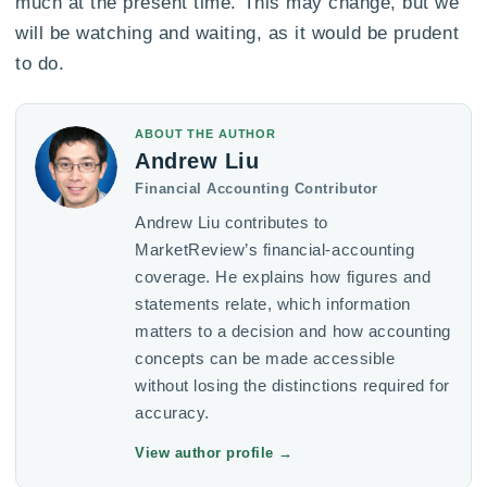
much at the present time. This may change, but we
will be watching and waiting, as it would be prudent
to do.
ABOUT THE AUTHOR
Andrew Liu
Financial Accounting Contributor
Andrew Liu contributes to
MarketReview’s financial-accounting
coverage. He explains how figures and
statements relate, which information
matters to a decision and how accounting
concepts can be made accessible
without losing the distinctions required for
accuracy.
View author profile
→