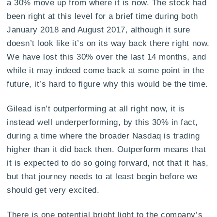
a 30% move up from where it is now. The stock had
been right at this level for a brief time during both
January 2018 and August 2017, although it sure
doesn’t look like it’s on its way back there right now.
We have lost this 30% over the last 14 months, and
while it may indeed come back at some point in the
future, it’s hard to figure why this would be the time.
Gilead isn’t outperforming at all right now, it is
instead well underperforming, by this 30% in fact,
during a time where the broader Nasdaq is trading
higher than it did back then. Outperform means that
it is expected to do so going forward, not that it has,
but that journey needs to at least begin before we
should get very excited.
There is one potential bright light to the company’s