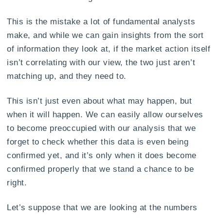
This is the mistake a lot of fundamental analysts
make, and while we can gain insights from the sort
of information they look at, if the market action itself
isn’t correlating with our view, the two just aren’t
matching up, and they need to.
This isn’t just even about what may happen, but
when it will happen. We can easily allow ourselves
to become preoccupied with our analysis that we
forget to check whether this data is even being
confirmed yet, and it’s only when it does become
confirmed properly that we stand a chance to be
right.
Let’s suppose that we are looking at the numbers