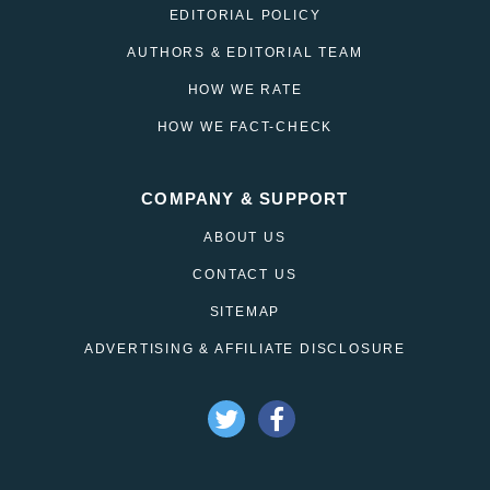
EDITORIAL POLICY
AUTHORS & EDITORIAL TEAM
HOW WE RATE
HOW WE FACT-CHECK
COMPANY & SUPPORT
ABOUT US
CONTACT US
SITEMAP
ADVERTISING & AFFILIATE DISCLOSURE