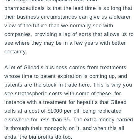
pharmaceuticals is that the lead time is so long that
their business circumstances can give us a clearer
view of the future than we normally see with
companies, providing a lag of sorts that allows us to
see where they may be in a few years with better
certainty.
A lot of Gilead’s business comes from treatments
whose time to patent expiration is coming up, and
patents are the stock in trade here. This is why you
see stratospheric costs with some of these, for
instance with a treatment for hepatitis that Gilead
sells at a cost of $1000 per pill being replicated
elsewhere for less than $5. The extra money earned
is through their monopoly on it, and when this all
ends, the big profits do too.