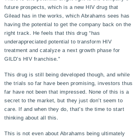
future prospects, which is a new HIV drug that
Gilead has in the works, which Abrahams sees has
having the potential to get the company back on the
right track. He feels that this drug “has
underappreciated potential to transform HIV
treatment and catalyze a next growth phase for
GILD’s HIV franchise.”
This drug is still being developed though, and while
the trials so far have been promising, investors thus
far have not been that impressed. None of this is a
secret to the market, but they just don’t seem to
care. If and when they do, that’s the time to start
thinking about all this.
This is not even about Abrahams being ultimately