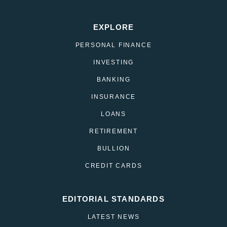
EXPLORE
PERSONAL FINANCE
INVESTING
BANKING
INSURANCE
LOANS
RETIREMENT
BULLION
CREDIT CARDS
EDITORIAL STANDARDS
LATEST NEWS