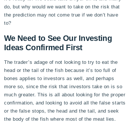
do, but why would we want to take on the risk that
the prediction may not come true if we don’t have
to?
We Need to See Our Investing
Ideas Confirmed First
The trader’s adage of not looking to try to eat the
head or the tail of the fish because it’s too full of
bones applies to investors as well, and perhaps
more so, since the risk that investors take on is so
much greater. This is all about looking for the proper
confirmation, and looking to avoid all the false starts
or the false stops, the head and the tail, and seek
the body of the fish where most of the meat lies.