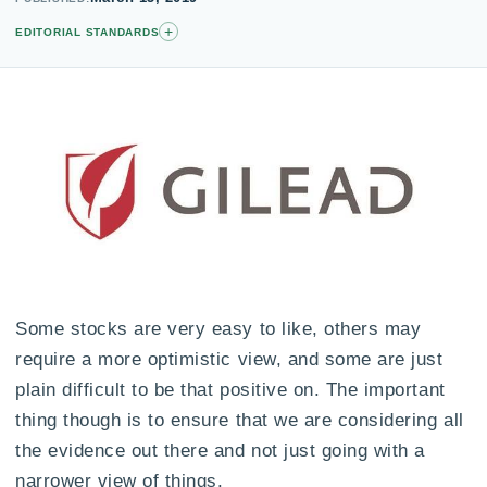
+
EDITORIAL STANDARDS
Some stocks are very easy to like, others may
require a more optimistic view, and some are just
plain difficult to be that positive on. The important
thing though is to ensure that we are considering all
the evidence out there and not just going with a
narrower view of things.