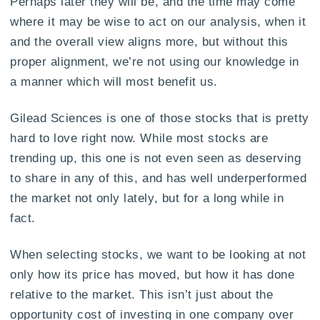
Perhaps later they will be, and the time may come
where it may be wise to act on our analysis, when it
and the overall view aligns more, but without this
proper alignment, we’re not using our knowledge in
a manner which will most benefit us.
Gilead Sciences is one of those stocks that is pretty
hard to love right now. While most stocks are
trending up, this one is not even seen as deserving
to share in any of this, and has well underperformed
the market not only lately, but for a long while in
fact.
When selecting stocks, we want to be looking at not
only how its price has moved, but how it has done
relative to the market. This isn’t just about the
opportunity cost of investing in one company over