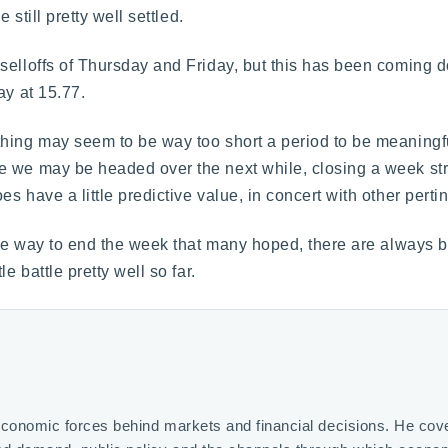
 still pretty well settled.
selloffs of Thursday and Friday, but this has been coming 
ay at 15.77.
hing may seem to be way too short a period to be meaningful
e we may be headed over the next while, closing a week str
 have a little predictive value, in concert with other pertin
the way to end the week that many hoped, there are always b
e battle pretty well so far.
economic forces behind markets and financial decisions. He covers