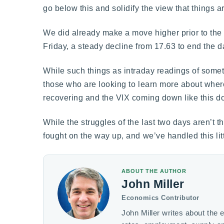
go below this and solidify the view that things are
We did already make a move higher prior to the 
Friday, a steady decline from 17.63 to end the d
While such things as intraday readings of somet
those who are looking to learn more about wher
recovering and the VIX coming down like this does
While the struggles of the last two days aren’t 
fought on the way up, and we’ve handled this littl
ABOUT THE AUTHOR
John Miller
Economics Contributor
John Miller writes about the 