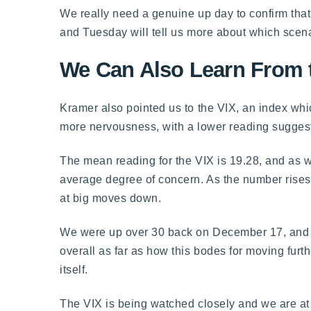
We really need a genuine up day to confirm that 
and Tuesday will tell us more about which scenar
We Can Also Learn From 
Kramer also pointed us to the VIX, an index whic
more nervousness, with a lower reading sugges
The mean reading for the VIX is 19.28, and as w
average degree of concern. As the number rises,
at big moves down.
We were up over 30 back on December 17, and we
overall as far as how this bodes for moving furt
itself.
The VIX is being watched closely and we are at 