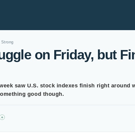
 Strong
ggle on Friday, but Fi
 week saw U.S. stock indexes finish right around 
 something good though.
+