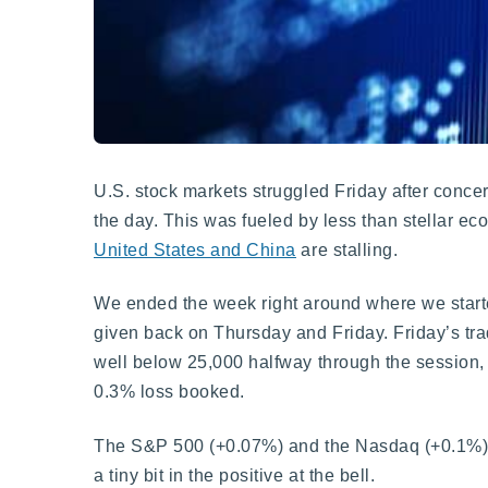
U.S. stock markets struggled Friday after conce
the day. This was fueled by less than stellar 
United States and China
are stalling.
We ended the week right around where we started
given back on Thursday and Friday. Friday’s tra
well below 25,000 halfway through the session, a
0.3% loss booked.
The S&P 500 (+0.07%) and the Nasdaq (+0.1%) b
a tiny bit in the positive at the bell.