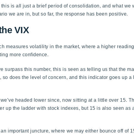
this is all just a brief period of consolidation, and what we
io we are in, but so far, the response has been positive.
the VIX
h measures volatility in the market, where a higher reading
ting more confidence.
e surpass this number, this is seen as telling us that the m
 so does the level of concern, and this indicator goes up a
’ve headed lower since, now sitting at a little over 15. T
her up the ladder with stock indexes, but 15 is also seen as
an important juncture, where we may either bounce off of 1