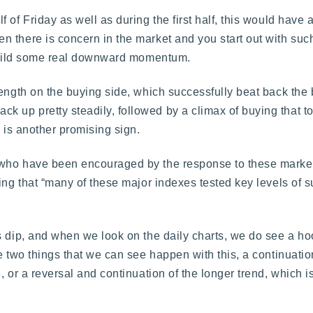
of Friday as well as during the first half, this would have 
 there is concern in the market and you start out with such
n build some real downward momentum.
rength on the buying side, which successfully beat back the
 up pretty steadily, followed by a climax of buying that t
h is another promising sign.
 who have been encouraged by the response to these marke
ing that “many of these major indexes tested key levels of s
s dip, and when we look on the daily charts, we do see a ho
re two things that we can see happen with this, a continuati
, or a reversal and continuation of the longer trend, which 