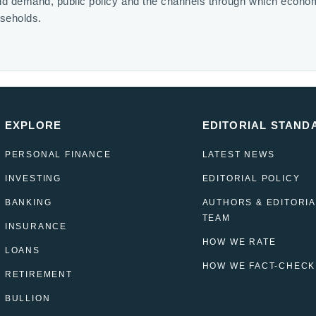
nd demand, public policy and the channels through which econo
useholds.
EXPLORE
EDITORIAL STAND
PERSONAL FINANCE
LATEST NEWS
INVESTING
EDITORIAL POLICY
BANKING
AUTHORS & EDITORIA
TEAM
INSURANCE
HOW WE RATE
LOANS
HOW WE FACT-CHECK
RETIREMENT
BULLION