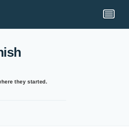
nish
where they started.