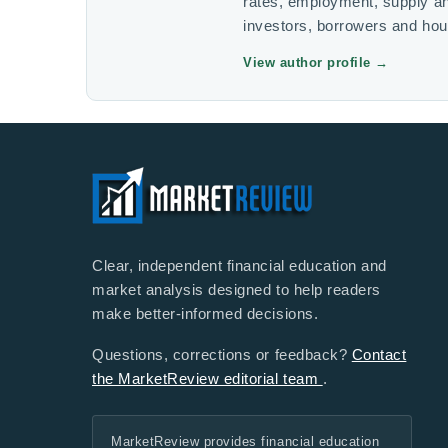
rates, employment, supply a
investors, borrowers and ho
View author profile
→
Clear, independent financial education and
market analysis designed to help readers
make better-informed decisions.
Questions, corrections or feedback?
Contact
the MarketReview editorial team
.
MarketReview provides financial education