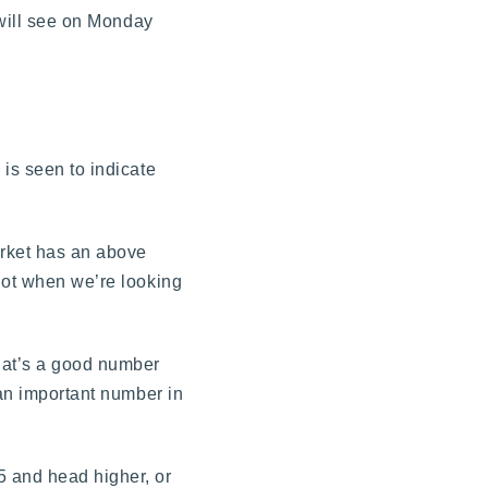
 will see on Monday
 is seen to indicate
arket has an above
 lot when we’re looking
hat’s a good number
 an important number in
5 and head higher, or