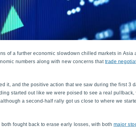
rns of a further economic slowdown chilled markets in Asia 
economic numbers along with new concerns that
trade negotia
 it, and the positive action that we saw during the first 3 
ding started out like we were poised to see a real pullback
lthough a second-half rally got us close to where we starte
oth fought back to erase early losses, with both
major sto