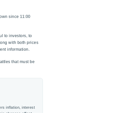
down since 11:00
 to investors, to
ong with both prices
ent information.
attles that must be
 inflation, interest