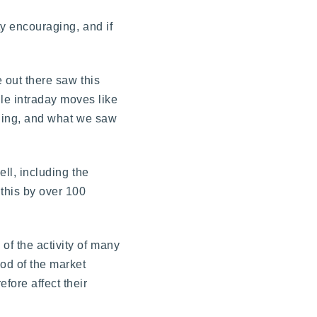
ty encouraging, and if
e out there saw this
le intraday moves like
rading, and what we saw
ell, including the
 this by over 100
of the activity of many
ood of the market
ore affect their