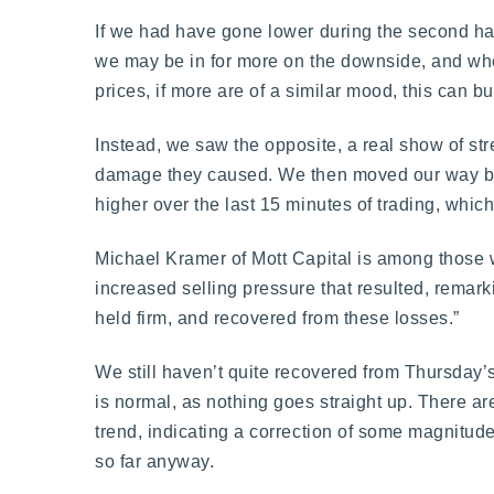
If we had have gone lower during the second half 
we may be in for more on the downside, and when
prices, if more are of a similar mood, this ca
Instead, we saw the opposite, a real show of st
damage they caused. We then moved our way back
higher over the last 15 minutes of trading, whic
Michael Kramer of Mott Capital is among those
increased selling pressure that resulted, remark
held firm, and recovered from these losses.”
We still haven’t quite recovered from Thursday’
is normal, as nothing goes straight up. There a
trend, indicating a correction of some magnitude
so far anyway.