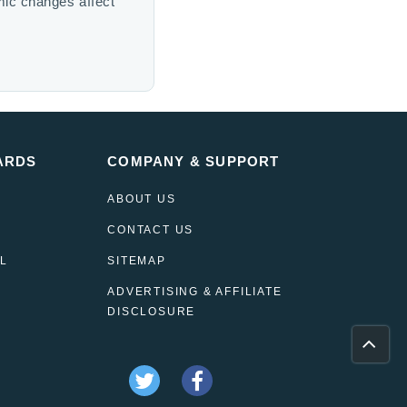
mic changes affect
ARDS
COMPANY & SUPPORT
ABOUT US
CONTACT US
L
SITEMAP
ADVERTISING & AFFILIATE
DISCLOSURE