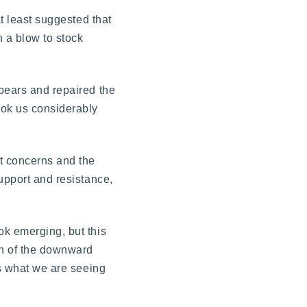
at least suggested that
 a blow to stock
 bears and repaired the
ook us considerably
t concerns and the
upport and resistance,
ok emerging, but this
on of the downward
is what we are seeing