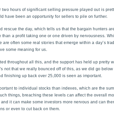
 two hours of significant selling pressure played out is pret
 have been an opportunity for sellers to pile on further.
d rescue the day, which tells us that the bargain hunters ar
than a profit taking one or one driven by nervousness. Whi
ere are often some real stories that emerge within a day’s t
have some meaning for us.
ted throughout all this, and the support has held up pretty w
’s not that we really bounced off of this, as we did go below
nd finishing up back over 25,000 is seen as important.
rtant to individual stocks than indexes, which are the sum 
uch things, breaching these levels can affect the overall m
and it can make some investors more nervous and can theref
ions or even to cut back on them.