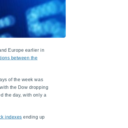
and Europe earlier in
tions between the
days of the week was
, with the Dow dropping
d the day, with only a
ck indexes
ending up