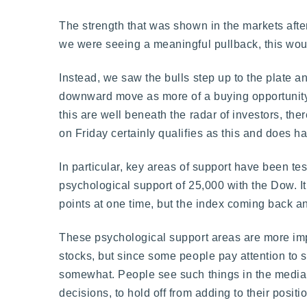
The strength that was shown in the markets after
we were seeing a meaningful pullback, this would
Instead, we saw the bulls step up to the plate an
downward move as more of a buying opportunity 
this are well beneath the radar of investors, th
on Friday certainly qualifies as this and does 
In particular, key areas of support have been tes
psychological support of 25,000 with the Dow. It
points at one time, but the index coming back a
These psychological support areas are more impo
stocks, but since some people pay attention to s
somewhat. People see such things in the media 
decisions, to hold off from adding to their posit