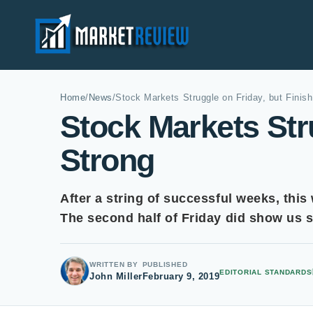
Home
/
News
/
Stock Markets Struggle on Friday, but Finish
Stock Markets Stru
Strong
After a string of successful weeks, this
The second half of Friday did show us
WRITTEN BY
PUBLISHED
EDITORIAL STANDARDS
John Miller
February 9, 2019