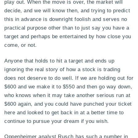
play out. When the move is over, the market will
decide, and we will know then, and trying to predict
this in advance is downright foolish and serves no
practical purpose other than to just say you have a
target and perhaps be entertained by how close you
come, or not.
Anyone that holds to hit a target and ends up
ignoring the real story of how a stock is trading
does not deserve to do well. If we are holding out for
$600 and we make it to $550 and then go way down,
who knows when it may take another serious run at
$600 again, and you could have punched your ticket
here and looked to get back in at a better time to
continue to pursue your dream if you wish.
Oppenheimer analyst Rusch has such a number in