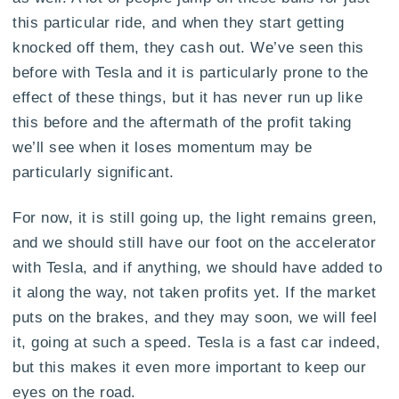
this particular ride, and when they start getting
knocked off them, they cash out. We’ve seen this
before with Tesla and it is particularly prone to the
effect of these things, but it has never run up like
this before and the aftermath of the profit taking
we’ll see when it loses momentum may be
particularly significant.
For now, it is still going up, the light remains green,
and we should still have our foot on the accelerator
with Tesla, and if anything, we should have added to
it along the way, not taken profits yet. If the market
puts on the brakes, and they may soon, we will feel
it, going at such a speed. Tesla is a fast car indeed,
but this makes it even more important to keep our
eyes on the road.