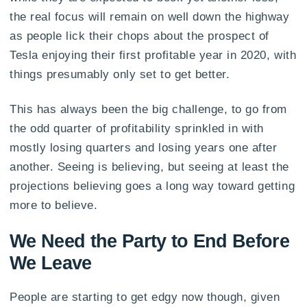
the real focus will remain on well down the highway
as people lick their chops about the prospect of
Tesla enjoying their first profitable year in 2020, with
things presumably only set to get better.
This has always been the big challenge, to go from
the odd quarter of profitability sprinkled in with
mostly losing quarters and losing years one after
another. Seeing is believing, but seeing at least the
projections believing goes a long way toward getting
more to believe.
We Need the Party to End Before
We Leave
People are starting to get edgy now though, given