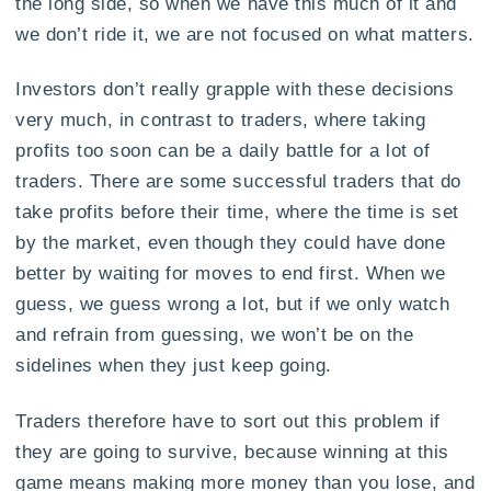
the long side, so when we have this much of it and
we don’t ride it, we are not focused on what matters.
Investors don’t really grapple with these decisions
very much, in contrast to traders, where taking
profits too soon can be a daily battle for a lot of
traders. There are some successful traders that do
take profits before their time, where the time is set
by the market, even though they could have done
better by waiting for moves to end first. When we
guess, we guess wrong a lot, but if we only watch
and refrain from guessing, we won’t be on the
sidelines when they just keep going.
Traders therefore have to sort out this problem if
they are going to survive, because winning at this
game means making more money than you lose, and