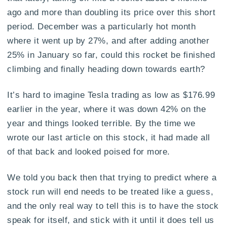
ago and more than doubling its price over this short
period. December was a particularly hot month
where it went up by 27%, and after adding another
25% in January so far, could this rocket be finished
climbing and finally heading down towards earth?
It’s hard to imagine Tesla trading as low as $176.99
earlier in the year, where it was down 42% on the
year and things looked terrible. By the time we
wrote our last article on this stock, it had made all
of that back and looked poised for more.
We told you back then that trying to predict where a
stock run will end needs to be treated like a guess,
and the only real way to tell this is to have the stock
speak for itself, and stick with it until it does tell us