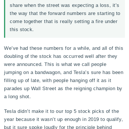
share when the street was expecting a loss, it’s
the way that the forward numbers are starting to
come together that is really setting a fire under
this stock.
We’ve had these numbers for a while, and all of this
doubling of the stock has occurred well after they
were announced. This is what we call people
jumping on a bandwagon, and Tesla’s sure has been
filling up of late, with people hanging off it as it
parades up Wall Street as the reigning champion by
a long shot.
Tesla didn’t make it to our top 5 stock picks of the
year because it wasn’t up enough in 2019 to qualify,
but it sure spoke loudly for the principle behind