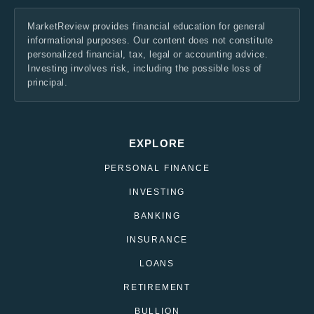
MarketReview provides financial education for general
informational purposes. Our content does not constitute
personalized financial, tax, legal or accounting advice.
Investing involves risk, including the possible loss of
principal.
EXPLORE
PERSONAL FINANCE
INVESTING
BANKING
INSURANCE
LOANS
RETIREMENT
BULLION