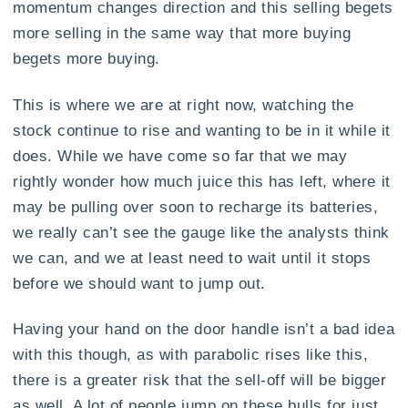
momentum changes direction and this selling begets
more selling in the same way that more buying
begets more buying.
This is where we are at right now, watching the
stock continue to rise and wanting to be in it while it
does. While we have come so far that we may
rightly wonder how much juice this has left, where it
may be pulling over soon to recharge its batteries,
we really can’t see the gauge like the analysts think
we can, and we at least need to wait until it stops
before we should want to jump out.
Having your hand on the door handle isn’t a bad idea
with this though, as with parabolic rises like this,
there is a greater risk that the sell-off will be bigger
as well. A lot of people jump on these bulls for just