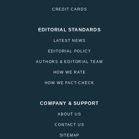
CREDIT CARDS
EDITORIAL STANDARDS
LATEST NEWS
EDITORIAL POLICY
AUTHORS & EDITORIAL TEAM
HOW WE RATE
HOW WE FACT-CHECK
COMPANY & SUPPORT
ABOUT US
CONTACT US
SITEMAP