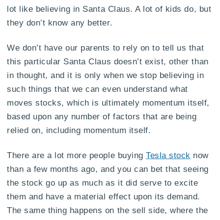
lot like believing in Santa Claus. A lot of kids do, but
they don’t know any better.
We don’t have our parents to rely on to tell us that
this particular Santa Claus doesn’t exist, other than
in thought, and it is only when we stop believing in
such things that we can even understand what
moves stocks, which is ultimately momentum itself,
based upon any number of factors that are being
relied on, including momentum itself.
There are a lot more people buying
Tesla stock
now
than a few months ago, and you can bet that seeing
the stock go up as much as it did serve to excite
them and have a material effect upon its demand.
The same thing happens on the sell side, where the