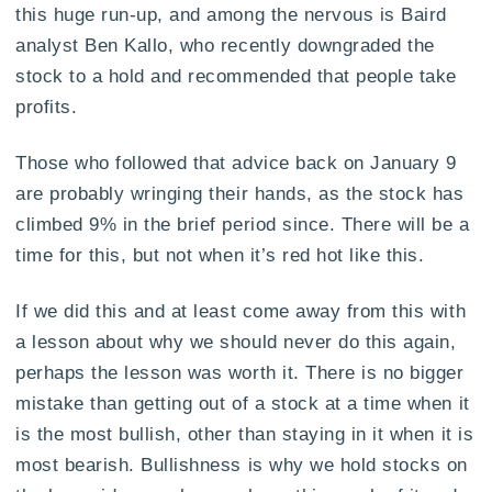
this huge run-up, and among the nervous is Baird
analyst Ben Kallo, who recently downgraded the
stock to a hold and recommended that people take
profits.
Those who followed that advice back on January 9
are probably wringing their hands, as the stock has
climbed 9% in the brief period since. There will be a
time for this, but not when it’s red hot like this.
If we did this and at least come away from this with
a lesson about why we should never do this again,
perhaps the lesson was worth it. There is no bigger
mistake than getting out of a stock at a time when it
is the most bullish, other than staying in it when it is
most bearish. Bullishness is why we hold stocks on