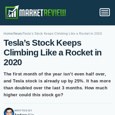
Home
/
News
/
Tesla’s Stock Keeps Climbing Like a Rocket in 2020
Tesla’s Stock Keeps
Climbing Like a Rocket in
2020
The first month of the year isn’t even half over,
and Tesla stock is already up by 25%. It has more
than doubled over the last 3 months. How much
higher could this stock go?
WRITTEN BY
Andrew Liu