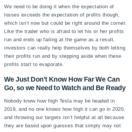
We need to be doing it when the expectation of
losses exceeds the expectation of profits though,
which isn’t now but could be right around the corner.
Like the trader who is afraid to let his or her profits
run and ends up failing at the game as a result,
investors can really help themselves by both letting
their profits run and by stepping aside when these
profits start to evaporate.
We Just Don’t Know How Far We Can
Go, so we Need to Watch and Be Ready
Nobody knew how high Tesla may be headed in
2019, and no one knows how high it can go in 2020,
and throwing our targets isn’t helpful at all because
they are based upon guesses that simply may not