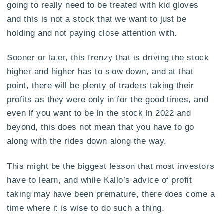
going to really need to be treated with kid gloves
and this is not a stock that we want to just be
holding and not paying close attention with.
Sooner or later, this frenzy that is driving the stock
higher and higher has to slow down, and at that
point, there will be plenty of traders taking their
profits as they were only in for the good times, and
even if you want to be in the stock in 2022 and
beyond, this does not mean that you have to go
along with the rides down along the way.
This might be the biggest lesson that most investors
have to learn, and while Kallo’s advice of profit
taking may have been premature, there does come a
time where it is wise to do such a thing.