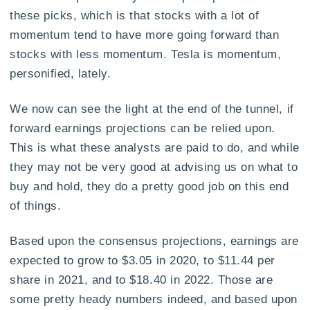
these picks, which is that stocks with a lot of
momentum tend to have more going forward than
stocks with less momentum. Tesla is momentum,
personified, lately.
We now can see the light at the end of the tunnel, if
forward earnings projections can be relied upon.
This is what these analysts are paid to do, and while
they may not be very good at advising us on what to
buy and hold, they do a pretty good job on this end
of things.
Based upon the consensus projections, earnings are
expected to grow to $3.05 in 2020, to $11.44 per
share in 2021, and to $18.40 in 2022. Those are
some pretty heady numbers indeed, and based upon