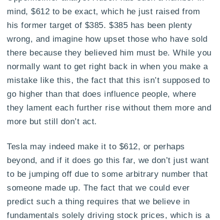
mind, $612 to be exact, which he just raised from
his former target of $385. $385 has been plenty
wrong, and imagine how upset those who have sold
there because they believed him must be. While you
normally want to get right back in when you make a
mistake like this, the fact that this isn’t supposed to
go higher than that does influence people, where
they lament each further rise without them more and
more but still don’t act.
Tesla may indeed make it to $612, or perhaps
beyond, and if it does go this far, we don’t just want
to be jumping off due to some arbitrary number that
someone made up. The fact that we could ever
predict such a thing requires that we believe in
fundamentals solely driving stock prices, which is a