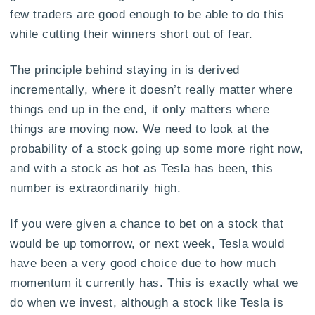
few traders are good enough to be able to do this
while cutting their winners short out of fear.
The principle behind staying in is derived
incrementally, where it doesn’t really matter where
things end up in the end, it only matters where
things are moving now. We need to look at the
probability of a stock going up some more right now,
and with a stock as hot as Tesla has been, this
number is extraordinarily high.
If you were given a chance to bet on a stock that
would be up tomorrow, or next week, Tesla would
have been a very good choice due to how much
momentum it currently has. This is exactly what we
do when we invest, although a stock like Tesla is