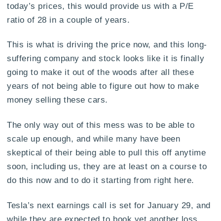
today’s prices, this would provide us with a P/E
ratio of 28 in a couple of years.
This is what is driving the price now, and this long-
suffering company and stock looks like it is finally
going to make it out of the woods after all these
years of not being able to figure out how to make
money selling these cars.
The only way out of this mess was to be able to
scale up enough, and while many have been
skeptical of their being able to pull this off anytime
soon, including us, they are at least on a course to
do this now and to do it starting from right here.
Tesla’s next earnings call is set for January 29, and
while they are expected to book yet another loss,