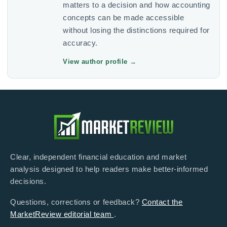
matters to a decision and how accounting
concepts can be made accessible
without losing the distinctions required for
accuracy.
View author profile
→
Clear, independent financial education and market
analysis designed to help readers make better-informed
decisions.
Questions, corrections or feedback?
Contact the
MarketReview editorial team
.