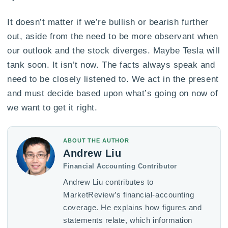
It doesn’t matter if we’re bullish or bearish further
out, aside from the need to be more observant when
our outlook and the stock diverges. Maybe Tesla will
tank soon. It isn’t now. The facts always speak and
need to be closely listened to. We act in the present
and must decide based upon what’s going on now of
we want to get it right.
ABOUT THE AUTHOR
Andrew Liu
Financial Accounting Contributor
Andrew Liu contributes to
MarketReview’s financial-accounting
coverage. He explains how figures and
statements relate, which information