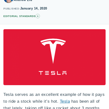
January 14, 2020
PUBLISHED
+
EDITORIAL STANDARDS
Tesla serves as an excellent example of how it pays
to ride a stock while it’s hot.
Tesla
has been all of
that lately, taking off like a rocket about 3 months