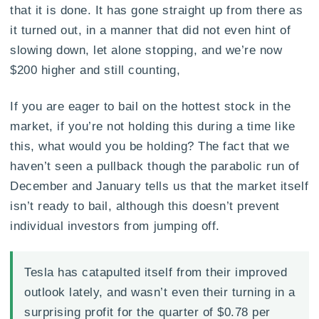
that it is done. It has gone straight up from there as
it turned out, in a manner that did not even hint of
slowing down, let alone stopping, and we’re now
$200 higher and still counting,
If you are eager to bail on the hottest stock in the
market, if you’re not holding this during a time like
this, what would you be holding? The fact that we
haven’t seen a pullback though the parabolic run of
December and January tells us that the market itself
isn’t ready to bail, although this doesn’t prevent
individual investors from jumping off.
Tesla has catapulted itself from their improved
outlook lately, and wasn’t even their turning in a
surprising profit for the quarter of $0.78 per