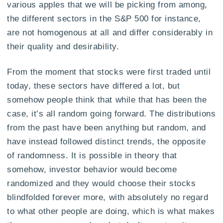
various apples that we will be picking from among,
the different sectors in the S&P 500 for instance,
are not homogenous at all and differ considerably in
their quality and desirability.
From the moment that stocks were first traded until
today, these sectors have differed a lot, but
somehow people think that while that has been the
case, it’s all random going forward. The distributions
from the past have been anything but random, and
have instead followed distinct trends, the opposite
of randomness. It is possible in theory that
somehow, investor behavior would become
randomized and they would choose their stocks
blindfolded forever more, with absolutely no regard
to what other people are doing, which is what makes