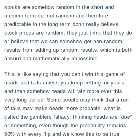
stocks are somehow random in the short and
medium term but not random and therefore
predictable in the long term don’t really believe
stock prices are random, they just think that they do
or believe that we can somehow get non-random
results from adding up random results, which is both
absurd and mathematically impossible.
This is like saying that you can’t win this game of
heads and tails unless you keep betting for years,
and then somehow heads will win more over this
very long period. Some people may think that a run
of tails may make heads more probable, what is
called the gamblers fallacy, thinking heads are
“due”
or something, even though the probability remains
50% with every flip and we know this to be true