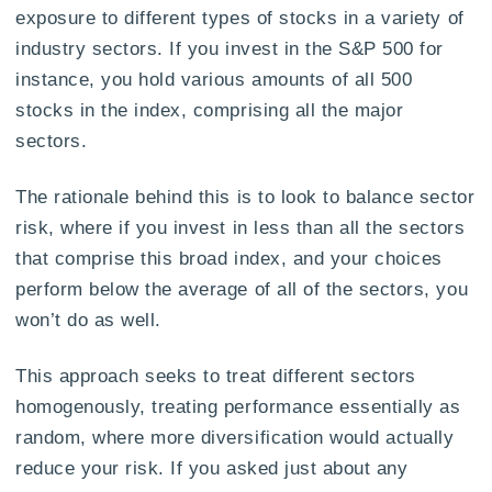
exposure to different types of stocks in a variety of
industry sectors. If you invest in the S&P 500 for
instance, you hold various amounts of all 500
stocks in the index, comprising all the major
sectors.
The rationale behind this is to look to balance sector
risk, where if you invest in less than all the sectors
that comprise this broad index, and your choices
perform below the average of all of the sectors, you
won’t do as well.
This approach seeks to treat different sectors
homogenously, treating performance essentially as
random, where more diversification would actually
reduce your risk. If you asked just about any