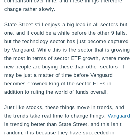
comparison over time, and these things therefore
change rather slowly.
State Street still enjoys a big lead in all sectors but
one, and it could be a while before the other 9 falls,
but the technology sector has just become captured
by Vanguard. While this is the sector that is growing
the most in terms of sector ETF growth, where more
new people are buying these than other sectors, it
may be just a matter of time before Vanguard
becomes crowned king of the sector ETFs in
addition to ruling the world of funds overall.
Just like stocks, these things move in trends, and
the trends take real time to change things.
Vanguard
is trending better than State Street, and this isn’t
random, it is because they have succeeded in