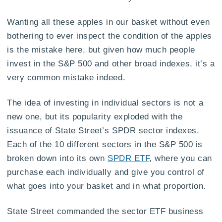
Wanting all these apples in our basket without even
bothering to ever inspect the condition of the apples
is the mistake here, but given how much people
invest in the S&P 500 and other broad indexes, it’s a
very common mistake indeed.
The idea of investing in individual sectors is not a
new one, but its popularity exploded with the
issuance of State Street’s SPDR sector indexes.
Each of the 10 different sectors in the S&P 500 is
broken down into its own
SPDR ETF
, where you can
purchase each individually and give you control of
what goes into your basket and in what proportion.
State Street commanded the sector ETF business