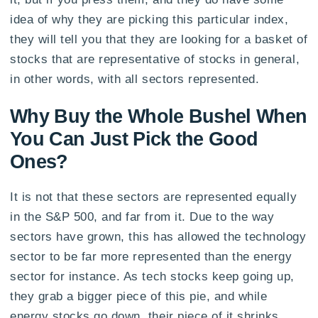
idea of why they are picking this particular index,
they will tell you that they are looking for a basket of
stocks that are representative of stocks in general,
in other words, with all sectors represented.
Why Buy the Whole Bushel When
You Can Just Pick the Good
Ones?
It is not that these sectors are represented equally
in the S&P 500, and far from it. Due to the way
sectors have grown, this has allowed the technology
sector to be far more represented than the energy
sector for instance. As tech stocks keep going up,
they grab a bigger piece of this pie, and while
energy stocks go down, their piece of it shrinks.