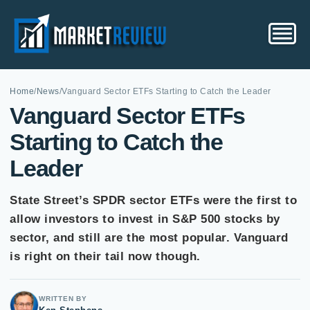
Home
/
News
/
Vanguard Sector ETFs Starting to Catch the Leader
Vanguard Sector ETFs
Starting to Catch the
Leader
State Street’s SPDR sector ETFs were the first to
allow investors to invest in S&P 500 stocks by
sector, and still are the most popular. Vanguard
is right on their tail now though.
WRITTEN BY