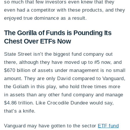
so much that few investors even knew that they
even had a competitor with these products, and they
enjoyed true dominance as a result.
The Gorilla of Funds is Pounding Its
Chest Over ETFs Now
State Street isn’t the biggest fund company out
there, although they have moved up to #5 now, and
$670 billion of assets under management is no small
amount. They are only David compared to Vanguard,
the Goliath in this play, who hold three times more
in assets than any other fund company and manage
$4.86 trillion. Like Crocodile Dundee would say,
that’s a knife.
Vanguard may have gotten to the sector
ETF fund