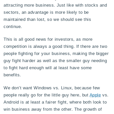
attracting more business. Just like with stocks and
sectors, an advantage is more likely to be
maintained than lost, so we should see this
continue.
This is all good news for investors, as more
competition is always a good thing. If there are two
people fighting for your business, making the bigger
guy fight harder as well as the smaller guy needing
to fight hard enough will at least have some
benefits.
We don’t want Windows vs. Linux, because few
people really go for the little guy here, but
Apple
vs.
Android is at least a fairer fight, where both look to
win business away from the other. The growth of