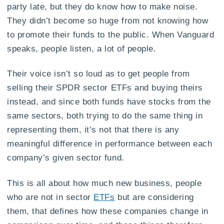
party late, but they do know how to make noise.
They didn’t become so huge from not knowing how
to promote their funds to the public. When Vanguard
speaks, people listen, a lot of people.
Their voice isn’t so loud as to get people from
selling their SPDR sector ETFs and buying theirs
instead, and since both funds have stocks from the
same sectors, both trying to do the same thing in
representing them, it’s not that there is any
meaningful difference in performance between each
company’s given sector fund.
This is all about how much new business, people
who are not in sector
ETFs
but are considering
them, that defines how these companies change in