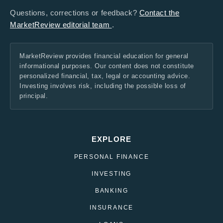
Questions, corrections or feedback?
Contact the
MarketReview editorial team
.
MarketReview provides financial education for general
informational purposes. Our content does not constitute
personalized financial, tax, legal or accounting advice.
Investing involves risk, including the possible loss of
principal.
EXPLORE
PERSONAL FINANCE
INVESTING
BANKING
INSURANCE