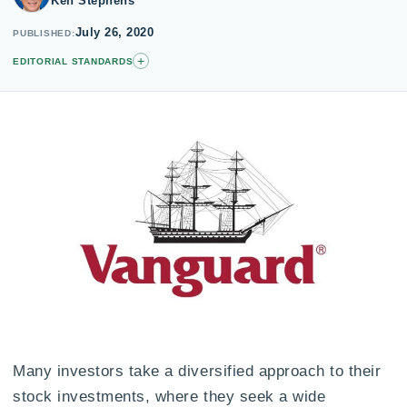
Ken Stephens
July 26, 2020
PUBLISHED
+
EDITORIAL STANDARDS
Many investors take a diversified approach to their
stock investments, where they seek a wide