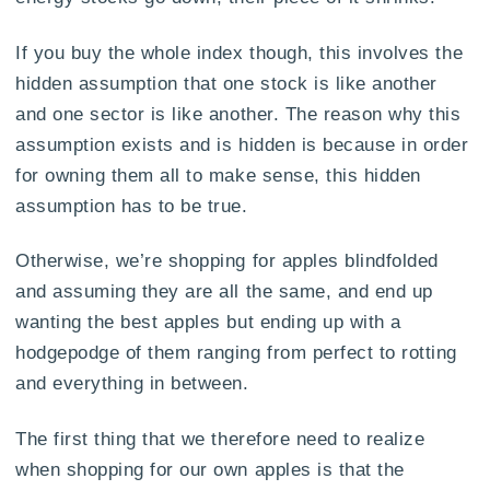
If you buy the whole index though, this involves the
hidden assumption that one stock is like another
and one sector is like another. The reason why this
assumption exists and is hidden is because in order
for owning them all to make sense, this hidden
assumption has to be true.
Otherwise, we’re shopping for apples blindfolded
and assuming they are all the same, and end up
wanting the best apples but ending up with a
hodgepodge of them ranging from perfect to rotting
and everything in between.
The first thing that we therefore need to realize
when shopping for our own apples is that the