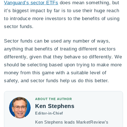
Vanguard’s sector ETFs
does mean something, but
it’s biggest impact by far is to use their huge reach
to introduce more investors to the benefits of using
sector funds.
Sector funds can be used any number of ways,
anything that benefits of treating different sectors
differently, given that they behave so differently. We
should be selecting based upon trying to make more
money from this game with a suitable level of
safety, and sector funds help us do this better.
ABOUT THE AUTHOR
Ken Stephens
Editor-in-Chief
Ken Stephens leads MarketReview’s