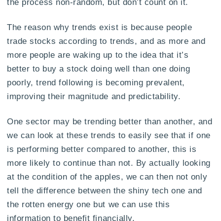
the process non-random, but don’t count on it.
The reason why trends exist is because people
trade stocks according to trends, and as more and
more people are waking up to the idea that it’s
better to buy a stock doing well than one doing
poorly, trend following is becoming prevalent,
improving their magnitude and predictability.
One sector may be trending better than another, and
we can look at these trends to easily see that if one
is performing better compared to another, this is
more likely to continue than not. By actually looking
at the condition of the apples, we can then not only
tell the difference between the shiny tech one and
the rotten energy one but we can use this
information to benefit financially.