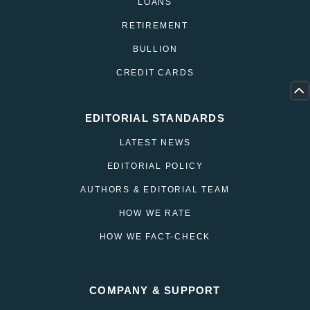
LOANS
RETIREMENT
BULLION
CREDIT CARDS
EDITORIAL STANDARDS
LATEST NEWS
EDITORIAL POLICY
AUTHORS & EDITORIAL TEAM
HOW WE RATE
HOW WE FACT-CHECK
COMPANY & SUPPORT