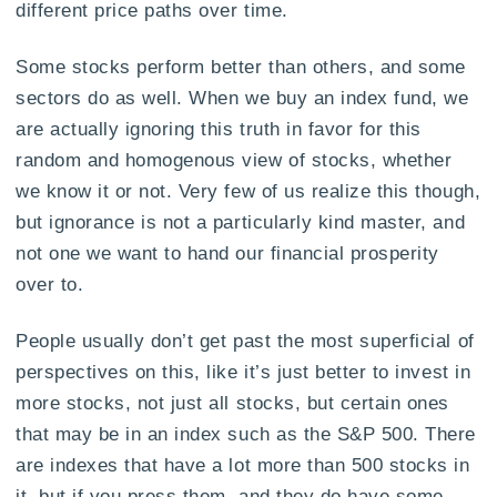
different price paths over time.
Some stocks perform better than others, and some
sectors do as well. When we buy an index fund, we
are actually ignoring this truth in favor for this
random and homogenous view of stocks, whether
we know it or not. Very few of us realize this though,
but ignorance is not a particularly kind master, and
not one we want to hand our financial prosperity
over to.
People usually don’t get past the most superficial of
perspectives on this, like it’s just better to invest in
more stocks, not just all stocks, but certain ones
that may be in an index such as the S&P 500. There
are indexes that have a lot more than 500 stocks in
it, but if you press them, and they do have some