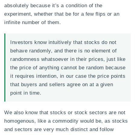
absolutely because it’s a condition of the
experiment, whether that be for a few flips or an
infinite number of them.
Investors know intuitively that stocks do not
behave randomly, and there is no element of
randomness whatsoever in their prices, just like
the price of anything cannot be random because
it requires intention, in our case the price points
that buyers and sellers agree on at a given
point in time.
We also know that stocks or stock sectors are not
homogenous, like a commodity would be, as stocks
and sectors are very much distinct and follow