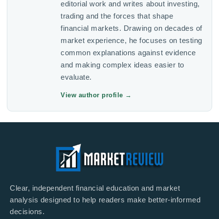
editorial work and writes about investing,
trading and the forces that shape
financial markets. Drawing on decades of
market experience, he focuses on testing
common explanations against evidence
and making complex ideas easier to
evaluate.
View author profile
→
Clear, independent financial education and market
analysis designed to help readers make better-informed
decisions.