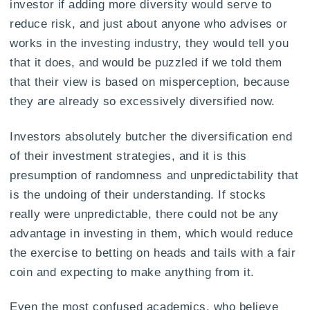
investor if adding more diversity would serve to
reduce risk, and just about anyone who advises or
works in the investing industry, they would tell you
that it does, and would be puzzled if we told them
that their view is based on misperception, because
they are already so excessively diversified now.
Investors absolutely butcher the diversification end
of their investment strategies, and it is this
presumption of randomness and unpredictability that
is the undoing of their understanding. If stocks
really were unpredictable, there could not be any
advantage in investing in them, which would reduce
the exercise to betting on heads and tails with a fair
coin and expecting to make anything from it.
Even the most confused academics, who believe