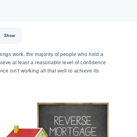
things work, the majority of people who hold a
hieve at least a reasonable level of confidence
e isn’t working all that well to achieve its