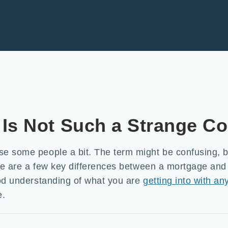
Is Not Such a Strange C
e some people a bit. The term might be confusing, bu
here are a few key differences between a mortgage an
ood understanding of what you are
getting into with an
e.