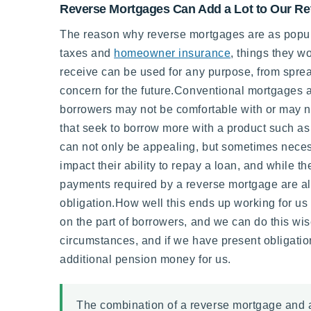
Reverse Mortgages Can Add a Lot to Our Re
The reason why reverse mortgages are as popular
taxes and
homeowner insurance
, things they w
receive can be used for any purpose, from spreadi
concern for the future.Conventional mortgages 
borrowers may not be comfortable with or may no
that seek to borrow more with a product such as
can not only be appealing, but sometimes necessa
impact their ability to repay a loan, and while th
payments required by a reverse mortgage are als
obligation.How well this ends up working for u
on the part of borrowers, and we can do this wi
circumstances, and if we have present obligatio
additional pension money for us.
The combination of a reverse mortgage and a