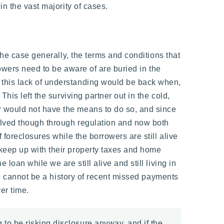
in the vast majority of cases.
the case generally, the terms and conditions that
rowers need to be aware of are buried in the
 this lack of understanding would be back when,
his left the surviving partner out in the cold,
r would not have the means to do so, and since
solved though through regulation and now both
foreclosures while the borrowers are still alive
keep up with their property taxes and home
oan while we are still alive and still living in
re cannot be a history of recent missed payments
er time.
 to be risking disclosure anyway, and if the