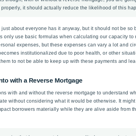
operly, it should actually reduce the likelihood of this hap
 just about everyone has it anyway, but it should not be so b
s only use basic formulas when calculating our capacity to 
personal expenses, but these expenses can vary a lot and c
comes institutionalized due to poor health, or other situatio
them to not be able to keep up with these payments and lead
nto with a Reverse Mortgage
s with and without the reverse mortgage to understand what 
ate without considering what it would be otherwise. It might 
mpact borrowers materially while they are alive aside from 