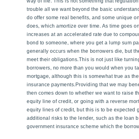
way of life. This is not something that regulatio
trouble all we want beyond the basic understand
do offer some real benefits, and some unique on
does, which amortize over time. As time goes on
increases at an accelerated rate due to compou
bond to someone, where you get a lump sum payme
generally occurs when the borrowers die, but they
meet their obligations.This is not just like turn
borrowers, no more than you would when you tak
mortgage, although this is somewhat true as ther
insurance payments.Providing that we may benef
then comes down to whether we want to raise the
equity line of credit, or going with a reverse m
equity lines of credit, but this is to be expect
additional risks to the lender, such as the loan
government insurance scheme which the borrower 