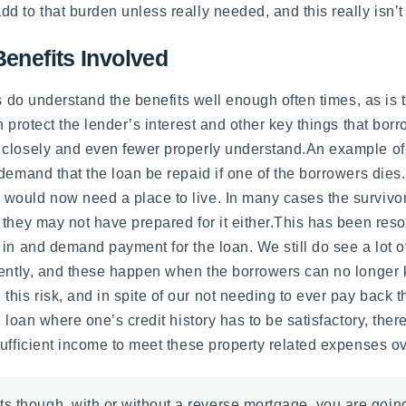
 to that burden unless really needed, and this really isn’t 
Benefits Involved
rs do understand the benefits well enough often times, as is 
h protect the lender’s interest and other key things that bor
 closely and even fewer properly understand.An example of
emand that the loan be repaid if one of the borrowers dies. T
would now need a place to live. In many cases the survivo
 they may not have prepared for it either.This has been re
in and demand payment for the loan. We still do see a lot of 
esently, and these happen when the borrowers can no longer 
 risk, and in spite of our not needing to ever pay back the l
d loan where one’s credit history has to be satisfactory, the
sufficient income to meet these property related expenses ov
s though, with or without a reverse mortgage, you are going