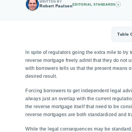
WRITTEN BY
+
EDITORIAL STANDARDS
Robert Paulsen
Table 
In spite of regulators going the extra mile to tr
reverse mortgage freely admit that they do not u
with borrowers tells us that the present means o
desired result.
Forcing borrowers to get independent legal advice
always just an overlap with the current regulati
the reverse mortgage itself that need to be con
reverse mortgages are both standardized and tran
While the legal consequences may be standard, 