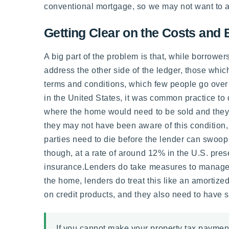
conventional mortgage, so we may not want to add
Getting Clear on the Costs and 
A big part of the problem is that, while borrowe
address the other side of the ledger, those whic
terms and conditions, which few people go over
in the United States, it was common practice to d
where the home would need to be sold and they 
they may not have been aware of this condition,
parties need to die before the lender can swoop 
though, at a rate of around 12% in the U.S. pr
insurance.Lenders do take measures to manage this
the home, lenders do treat this like an amortize
on credit products, and they also need to have 
If you cannot make your property tax payment