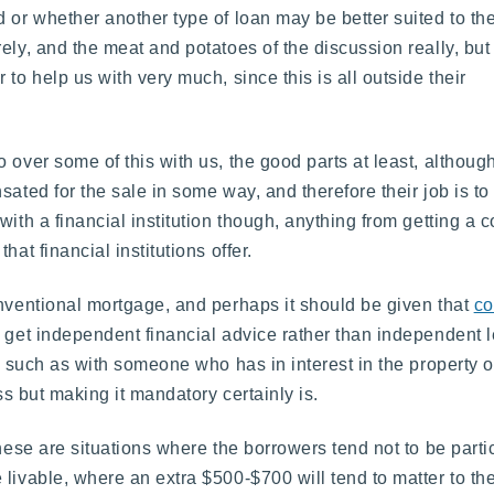
 or whether another type of loan may be better suited to th
ely, and the meat and potatoes of the discussion really, but
to help us with very much, since this is all outside their
 over some of this with us, the good parts at least, althoug
ated for the sale in some way, and therefore their job is to
with a financial institution though, anything from getting a
at financial institutions offer.
onventional mortgage, and perhaps it should be given that
co
o get independent financial advice rather than independent 
s, such as with someone who has in interest in the property o
ss but making it mandatory certainly is.
hese are situations where the borrowers tend not to be partic
livable, where an extra $500-$700 will tend to matter to th