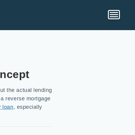
oncept
t the actual lending
d a reverse mortgage
y loan
, especially