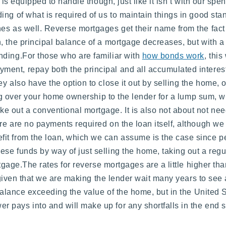
n is equipped to handle though, just like it isn’t with our sp
ing of what is required of us to maintain things in good s
es as well. Reverse mortgages get their name from the fact
, the principal balance of a mortgage decreases, but with a
nding.For those who are familiar with
how bonds work
, this
nt, repay both the principal and all accumulated interest 
 also have the option to close it out by selling the home, or
ing over your home ownership to the lender for a lump sum, w
e out a conventional mortgage. It is also not about not ne
e are no payments required on the loan itself, although we 
it from the loan, which we can assume is the case since pe
se funds by way of just selling the home, taking out a reg
ortgage.The rates for reverse mortgages are a little higher t
ed given that we are making the lender wait many years to se
 balance exceeding the value of the home, but in the United 
pays into and will make up for any shortfalls in the end s