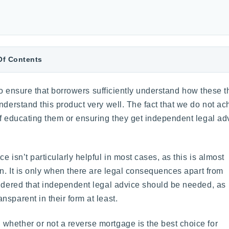
Of Contents
y to ensure that borrowers sufficiently understand how these 
nderstand this product very well. The fact that we do not ac
f educating them or ensuring they get independent legal advic
 isn’t particularly helpful in most cases, as this is almost
on. It is only when there are legal consequences apart from
sidered that independent legal advice should be needed, as
sparent in their form at least.
whether or not a reverse mortgage is the best choice for