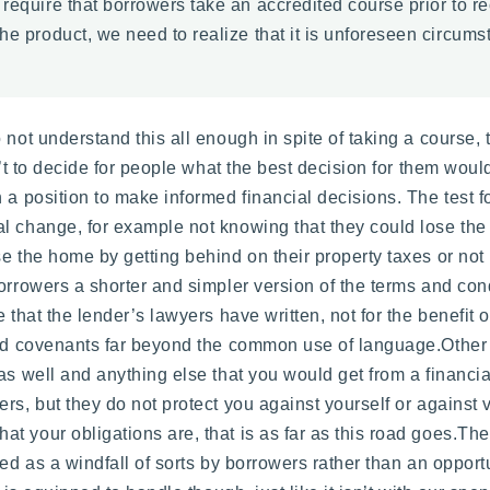
 require that borrowers take an accredited course prior to r
he product, we need to realize that it is unforeseen circums
not understand this all enough in spite of taking a course, th
’t to decide for people what the best decision for them would 
 a position to make informed financial decisions. The test fo
l change, for example not knowing that they could lose the 
se the home by getting behind on their property taxes or n
borrowers a shorter and simpler version of the terms and co
 that the lender’s lawyers have written, not for the benefit o
and covenants far beyond the common use of language.Other 
as well and anything else that you would get from a financia
rs, but they do not protect you against yourself or against
your obligations are, that is as far as this road goes.There
wed as a windfall of sorts by borrowers rather than an opport