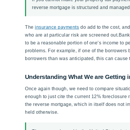
reverse mortgage is structured and managed pr
The
insurance payments
do add to the cost, and
who are at particular risk are screened out.Bank
to be a reasonable portion of one’s income to 
problems. For example, if one of the borrowers be
borrowers than was anticipated, this can cause 
Understanding What We are Getting i
Once again though, we need to compare situation
enough to just cite the current 12% foreclosure r
the reverse mortgage, which in itself does not i
held otherwise.