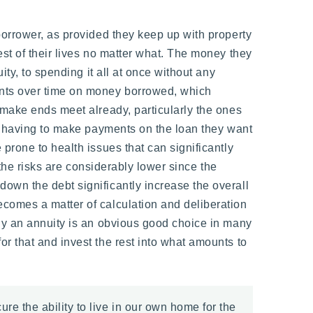
borrower, as provided they keep up with property
rest of their lives no matter what. The money they
ty, to spending it all at once without any
ents over time on money borrowed, which
 make ends meet already, particularly the ones
ot having to make payments on the loan they want
prone to health issues that can significantly
 the risks are considerably lower since the
own the debt significantly increase the overall
comes a matter of calculation and deliberation
buy an annuity is an obvious good choice in many
r that and invest the rest into what amounts to
e the ability to live in our own home for the