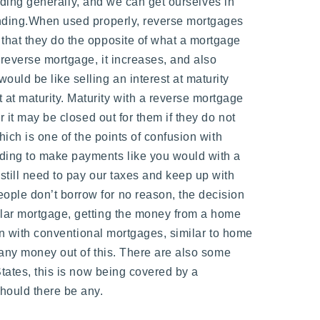
ending generally, and we can get ourselves in
tanding.When used properly, reverse mortgages
 that they do the opposite of what a mortgage
 reverse mortgage, it increases, and also
 would be like selling an interest at maturity
at maturity. Maturity with a reverse mortgage
 it may be closed out for them if they do not
hich is one of the points of confusion with
eding to make payments like you would with a
still need to pay our taxes and keep up with
ople don’t borrow for no reason, the decision
ular mortgage, getting the money from a home
han with conventional mortgages, similar to home
e any money out of this. There are also some
States, this is now being covered by a
hould there be any.