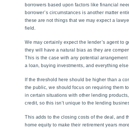
borrowers based upon factors like financial need
borrower’s circumstances is another matter entir
these are not things that we may expect a lawyer 
field.
We may certainly expect the lender’s agent to go
they will have a natural bias as they are compens
This is the case with any potential arrangement 
a loan, buying investments, and everything else th
If the threshold here should be higher than a c
the public, we should focus on requiring them t
in certain situations with other lending product
credit, so this isn’t unique to the lending busine
This adds to the closing costs of the deal, and t
home equity to make their retirement years more 