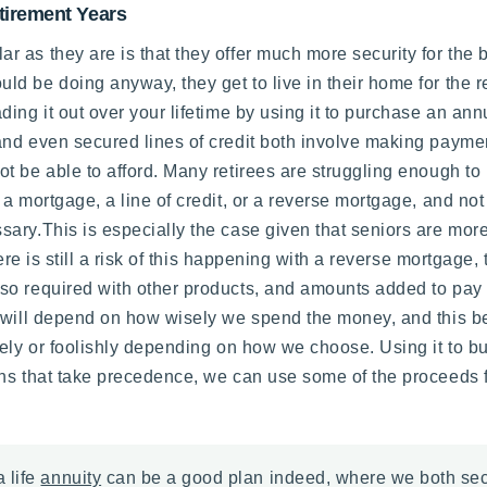
tirement Years
 as they are is that they offer much more security for the 
ould be doing anyway, they get to live in their home for the 
ng it out over your lifetime by using it to purchase an annui
and even secured lines of credit both involve making paym
t be able to afford. Many retirees are struggling enough to
 a mortgage, a line of credit, or a reverse mortgage, and n
ry.This is especially the case given that seniors are more 
ere is still a risk of this happening with a reverse mortgage,
o required with other products, and amounts added to pay d
s will depend on how wisely we spend the money, and this be
sely or foolishly depending on how we choose. Using it to 
ns that take precedence, we can use some of the proceeds fo
 life
annuity
can be a good plan indeed, where we both secur