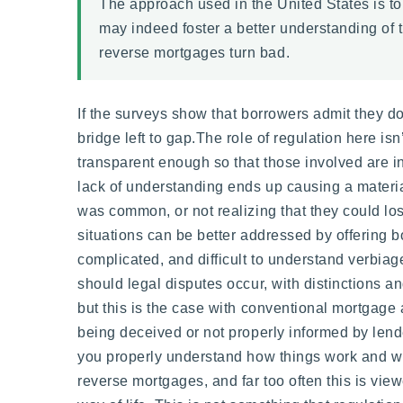
The approach used in the United States is to
may indeed foster a better understanding of t
reverse mortgages turn bad.
If the surveys show that borrowers admit they do 
bridge left to gap.The role of regulation here isn
transparent enough so that those involved are in
lack of understanding ends up causing a materia
was common, or not realizing that they could lo
situations can be better addressed by offering 
complicated, and difficult to understand verbiage
should legal disputes occur, with distinctions 
but this is the case with conventional mortgage 
being deceived or not properly informed by lende
you properly understand how things work and what 
reverse mortgages, and far too often this is vie