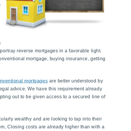
e
h
 portray reverse mortgages in a favorable light.
 conventional mortgage, buying insurance, getting
nventional mortgages
are better understood by
legal advice. We have this requirement already
pting out to be given access to a secured line of
ularly wealthy and are looking to tap into their
em, Closing costs are already higher than with a