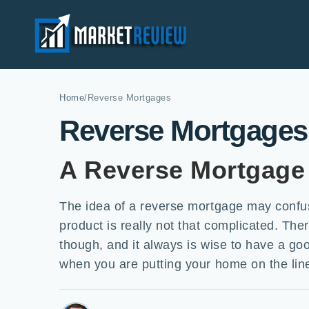
Home
/
Reverse Mortgages
Reverse Mortgages
A Reverse Mortgage 
The idea of a reverse mortgage may confus
product is really not that complicated. T
though, and it always is wise to have a g
when you are putting your home on the lin