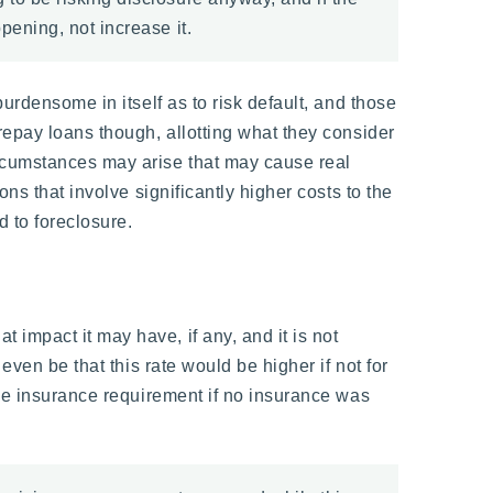
pening, not increase it.
urdensome in itself as to risk default, and those
repay loans though, allotting what they consider
ircumstances may arise that may cause real
ns that involve significantly higher costs to the
 to foreclosure.
impact it may have, if any, and it is not
even be that this rate would be higher if not for
the insurance requirement if no insurance was