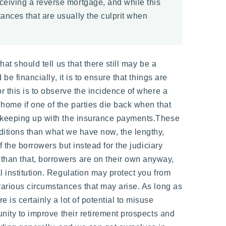
eceiving a reverse mortgage, and while this
tances that are usually the culprit when
at should tell us that there still may be a
be financially, it is to ensure that things are
r this is to observe the incidence of where a
home if one of the parties die back when that
ot keeping up with the insurance payments.These
nditions than what we have now, the lengthy,
f the borrowers but instead for the judiciary
than that, borrowers are on their own anyway,
l institution. Regulation may protect you from
 various circumstances that may arise. As long as
 is certainly a lot of potential to misuse
unity to improve their retirement prospects and