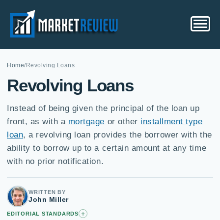
Home
/
Revolving Loans
Revolving Loans
Instead of being given the principal of the loan up
front, as with a
mortgage
or other
installment type
loan
, a revolving loan provides the borrower with the
ability to borrow up to a certain amount at any time
with no prior notification.
WRITTEN BY
John Miller
+
EDITORIAL STANDARDS