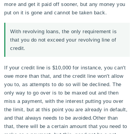
more and get it paid off sooner, but any money you
put on it is gone and cannot be taken back.
With revolving loans, the only requirement is
that you do not exceed your revolving line of
credit.
If your credit line is $10,000 for instance, you can't
owe more than that, and the credit line won't allow
you to, as attempts to do so will be declined. The
only way to go over is to be maxed out and then
miss a payment, with the interest putting you over
the limit, but at this point you are already in default,
and that always needs to be avoided.Other than
that, there will be a certain amount that you need to