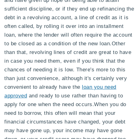
sufficient discipline, or if they end up refinancing the
debt in a revolving account, a line of credit as it is
often called, by rolling it over into an installment
loan, where the lender will often require the account
to be closed as a condition of the new loan.Other
than that, revolving lines of credit are great to have
in case you need them, even if you think that the
chances of needing it is low. There's more to this
than just convenience, although it's certainly very
convenient to already have the
loan you need
approved
and ready to use rather than having to
apply for one when the need occurs.When you do
need to borrow, this often will mean that your
financial circumstances have changed, your debt
may have gone up, your income may have gone
down, or your credit score may have dropped too