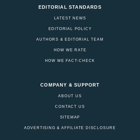
EDITORIAL STANDARDS
LATEST NEWS
EDITORIAL POLICY
AUTHORS & EDITORIAL TEAM
HOW WE RATE
HOW WE FACT-CHECK
COMPANY & SUPPORT
ABOUT US
CONTACT US
SITEMAP
ADVERTISING & AFFILIATE DISCLOSURE