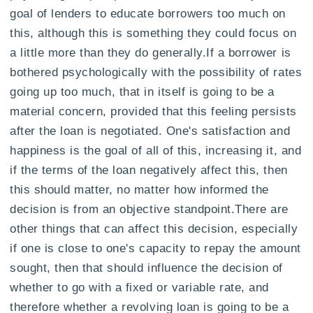
goal of lenders to educate borrowers too much on
this, although this is something they could focus on
a little more than they do generally.If a borrower is
bothered psychologically with the possibility of rates
going up too much, that in itself is going to be a
material concern, provided that this feeling persists
after the loan is negotiated. One's satisfaction and
happiness is the goal of all of this, increasing it, and
if the terms of the loan negatively affect this, then
this should matter, no matter how informed the
decision is from an objective standpoint.There are
other things that can affect this decision, especially
if one is close to one's capacity to repay the amount
sought, then that should influence the decision of
whether to go with a fixed or variable rate, and
therefore whether a revolving loan is going to be a