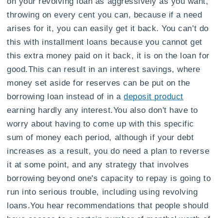
on your revolving loan as aggressively as you want,
throwing on every cent you can, because if a need
arises for it, you can easily get it back. You can't do
this with installment loans because you cannot get
this extra money paid on it back, it is on the loan for
good.This can result in an interest savings, where
money set aside for reserves can be put on the
borrowing loan instead of in a
deposit product
earning hardly any interest.You also don't have to
worry about having to come up with this specific
sum of money each period, although if your debt
increases as a result, you do need a plan to reverse
it at some point, and any strategy that involves
borrowing beyond one's capacity to repay is going to
run into serious trouble, including using revolving
loans.You hear recommendations that people should