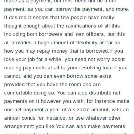
make as a payment, but this need not be a net
payment, as you can borrow the payment, and more,
if desired.It seems that few people have really
thought enough about the ramifications of all this,
including both borrowers and loan officers, but this
all provides a huge amount of flexibility as far as
how you may repay money that is borrowed.If you
lose your job for a while, you need not worry about
making payments at all to your revolving loan if you
cannot, and you can even borrow some extra
provided that you have the room and are
comfortable doing so. You can also distribute net
payments on it however you wish, for instance make
one net payment a year of a sizable amount, with an
annual bonus for instance, or use whatever other
arrangement you like.You can also make payments