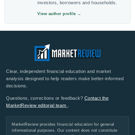
investors, borrowers and households.
View author profile
→
Clear, independent financial education and market
analysis designed to help readers make better-informed
decisions.
Questions, corrections or feedback?
Contact the
MarketReview editorial team
.
MarketReview provides financial education for general
informational purposes. Our content does not constitute