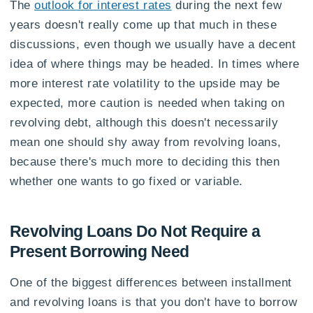
The
outlook for interest rates
during the next few
years doesn't really come up that much in these
discussions, even though we usually have a decent
idea of where things may be headed. In times where
more interest rate volatility to the upside may be
expected, more caution is needed when taking on
revolving debt, although this doesn't necessarily
mean one should shy away from revolving loans,
because there's much more to deciding this then
whether one wants to go fixed or variable.
Revolving Loans Do Not Require a
Present Borrowing Need
One of the biggest differences between installment
and revolving loans is that you don't have to borrow