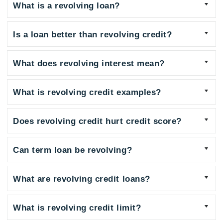
What is a revolving loan?
Is a loan better than revolving credit?
What does revolving interest mean?
What is revolving credit examples?
Does revolving credit hurt credit score?
Can term loan be revolving?
What are revolving credit loans?
What is revolving credit limit?