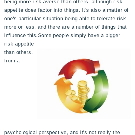
being more risk averse than others, although risk
appetite does factor into things. It's also a matter of
one's particular situation being able to tolerate risk
more or less, and there are a number of things that
influence this.
Some people simply have a bigger
risk appetite
than others,
from a
psychological perspective, and it's not really the