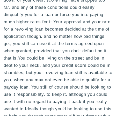
far, and any of these conditions could easily
disqualify you for a loan or force you into paying
much higher rates for it.Your approval and your rate
for a revolving loan becomes decided at the time of
application though, and no matter how bad things
get, you still can use it at the terms agreed upon
when granted, provided that you don't default on it
that is.You could be living on the street and be in
debt to your neck, and your credit score could be in
shambles, but your revolving loan still is available to
you, when you may not even be able to qualify for a
payday loan. You still of course should be looking to
use it responsibility, to keep it, although you could
use it with no regard to paying it back if you really
wanted to.Ideally though you'd be looking to use this
to help you through some more difficult times with a