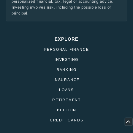
personalized financial, tax, legal or accounting advice.
Investing involves risk, including the possible loss of
principal.
EXPLORE
PERSONAL FINANCE
INVESTING
BANKING
INSURANCE
LOANS
RETIREMENT
BULLION
CREDIT CARDS