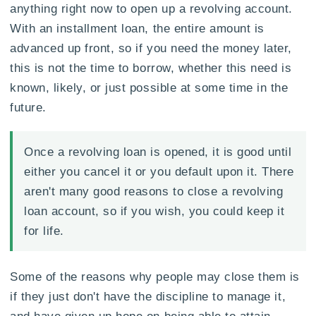
anything right now to open up a revolving account.
With an installment loan, the entire amount is
advanced up front, so if you need the money later,
this is not the time to borrow, whether this need is
known, likely, or just possible at some time in the
future.
Once a revolving loan is opened, it is good until
either you cancel it or you default upon it. There
aren't many good reasons to close a revolving
loan account, so if you wish, you could keep it
for life.
Some of the reasons why people may close them is
if they just don't have the discipline to manage it,
and have given up hope on being able to attain