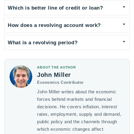
Which is better line of credit or loan?
How does a revolving account work?
What is a revolving period?
ABOUT THE AUTHOR
John Miller
Economics Contributor
John Miller writes about the economic
forces behind markets and financial
decisions. He covers inflation, interest
rates, employment, supply and demand,
public policy and the channels through
which economic changes affect