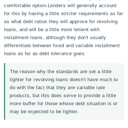
comfortable option.Lenders will generally account
for this by having a little stricter requirements as far
as what debt ratios they will approve for revolving
loans, and will be a little more lenient with
installment loans, although they don't usually
differentiate between fixed and variable installment
loans as far as debt tolerance goes.
The reason why the standards are set a little
tighter for revolving loans doesn't have much to
do with the fact that they are variable rate
products, but this does serve to provide a little
more buffer for those whose debt situation is or
may be expected to be tighter.