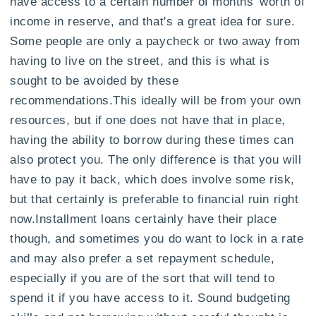
have access to a certain number of months' worth of
income in reserve, and that's a great idea for sure.
Some people are only a paycheck or two away from
having to live on the street, and this is what is
sought to be avoided by these
recommendations.This ideally will be from your own
resources, but if one does not have that in place,
having the ability to borrow during these times can
also protect you. The only difference is that you will
have to pay it back, which does involve some risk,
but that certainly is preferable to financial ruin right
now.Installment loans certainly have their place
though, and sometimes you do want to lock in a rate
and may also prefer a set repayment schedule,
especially if you are of the sort that will tend to
spend it if you have access to it. Sound budgeting