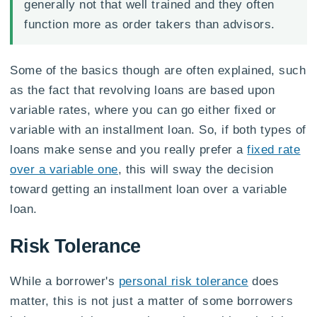
generally not that well trained and they often
function more as order takers than advisors.
Some of the basics though are often explained, such
as the fact that revolving loans are based upon
variable rates, where you can go either fixed or
variable with an installment loan. So, if both types of
loans make sense and you really prefer a
fixed rate
over a variable one
, this will sway the decision
toward getting an installment loan over a variable
loan.
Risk Tolerance
While a borrower's
personal risk tolerance
does
matter, this is not just a matter of some borrowers