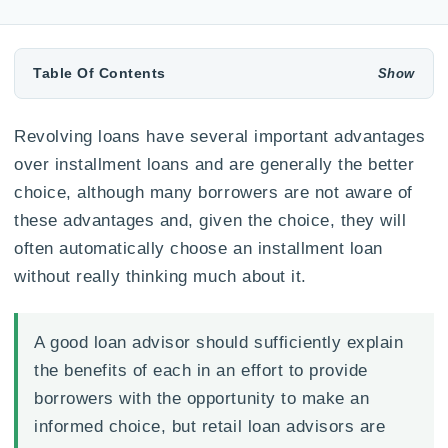
Table Of Contents
Revolving loans have several important advantages
over installment loans and are generally the better
choice, although many borrowers are not aware of
these advantages and, given the choice, they will
often automatically choose an installment loan
without really thinking much about it.
A good loan advisor should sufficiently explain
the benefits of each in an effort to provide
borrowers with the opportunity to make an
informed choice, but retail loan advisors are