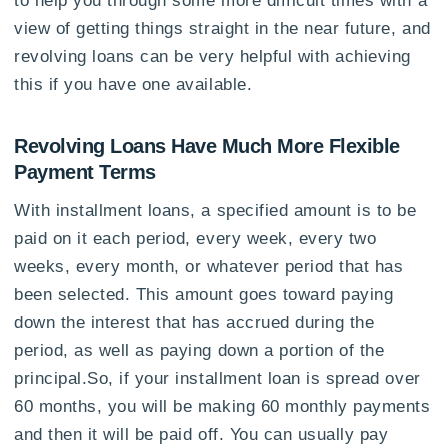
view of getting things straight in the near future, and
revolving loans can be very helpful with achieving
this if you have one available.
Revolving Loans Have Much More Flexible
Payment Terms
With installment loans, a specified amount is to be
paid on it each period, every week, every two
weeks, every month, or whatever period that has
been selected. This amount goes toward paying
down the interest that has accrued during the
period, as well as paying down a portion of the
principal.So, if your installment loan is spread over
60 months, you will be making 60 monthly payments
and then it will be paid off. You can usually pay