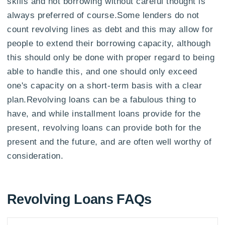
skills and not borrowing without careful thought is
always preferred of course.Some lenders do not
count revolving lines as debt and this may allow for
people to extend their borrowing capacity, although
this should only be done with proper regard to being
able to handle this, and one should only exceed
one's capacity on a short-term basis with a clear
plan.Revolving loans can be a fabulous thing to
have, and while installment loans provide for the
present, revolving loans can provide both for the
present and the future, and are often well worthy of
consideration.
Revolving Loans FAQs