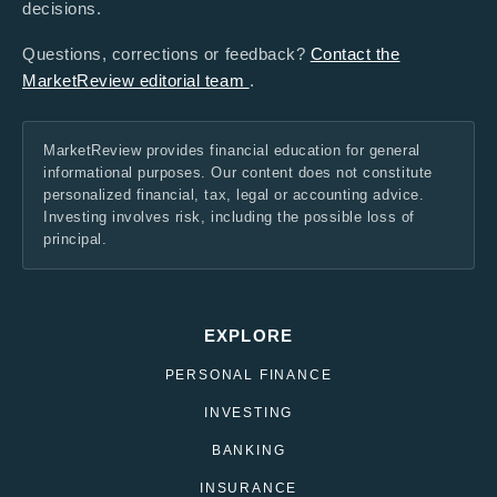
decisions.
Questions, corrections or feedback?
Contact the
MarketReview editorial team
.
MarketReview provides financial education for general
informational purposes. Our content does not constitute
personalized financial, tax, legal or accounting advice.
Investing involves risk, including the possible loss of
principal.
EXPLORE
PERSONAL FINANCE
INVESTING
BANKING
INSURANCE