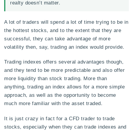
realty doesn’t matter.
A lot of traders will spend a lot of time trying to be in
the hottest stocks, and to the extent that they are
successful, they can take advantage of more
volatility then, say, trading an index would provide.
Trading indexes offers several advantages though,
and they tend to be more predictable and also offer
more liquidity than stock trading. More than
anything, trading an index allows for a more simple
approach, as well as the opportunity to become
much more familiar with the asset traded.
It is just crazy in fact for a CFD trader to trade
stocks, especially when they can trade indexes and