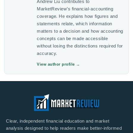
Andrew Liu contributes to
MarketReview’s financial-accounting
coverage. He explains how figures and
statements relate, which information
matters to a decision and how accounting
concepts can be made accessible
without losing the distinctions required for
accuracy.
View author profile
→
Clear, independent financial education and market
analysis designed to help readers make better-informed