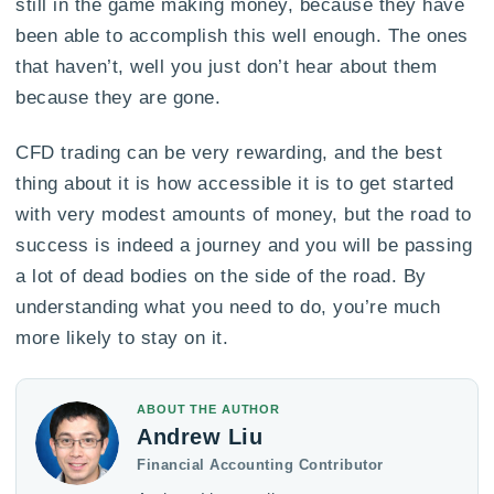
still in the game making money, because they have
been able to accomplish this well enough. The ones
that haven’t, well you just don’t hear about them
because they are gone.
CFD trading can be very rewarding, and the best
thing about it is how accessible it is to get started
with very modest amounts of money, but the road to
success is indeed a journey and you will be passing
a lot of dead bodies on the side of the road. By
understanding what you need to do, you’re much
more likely to stay on it.
ABOUT THE AUTHOR
Andrew Liu
Financial Accounting Contributor