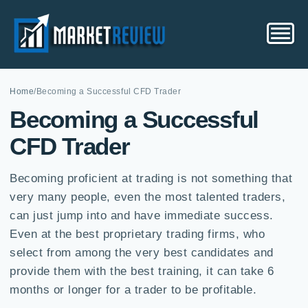
Home
/
Becoming a Successful CFD Trader
Becoming a Successful
CFD Trader
Becoming proficient at trading is not something that
very many people, even the most talented traders,
can just jump into and have immediate success.
Even at the best proprietary trading firms, who
select from among the very best candidates and
provide them with the best training, it can take 6
months or longer for a trader to be profitable.