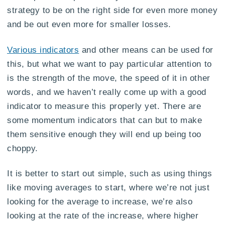
strategy to be on the right side for even more money
and be out even more for smaller losses.
Various indicators
and other means can be used for
this, but what we want to pay particular attention to
is the strength of the move, the speed of it in other
words, and we haven’t really come up with a good
indicator to measure this properly yet. There are
some momentum indicators that can but to make
them sensitive enough they will end up being too
choppy.
It is better to start out simple, such as using things
like moving averages to start, where we’re not just
looking for the average to increase, we’re also
looking at the rate of the increase, where higher