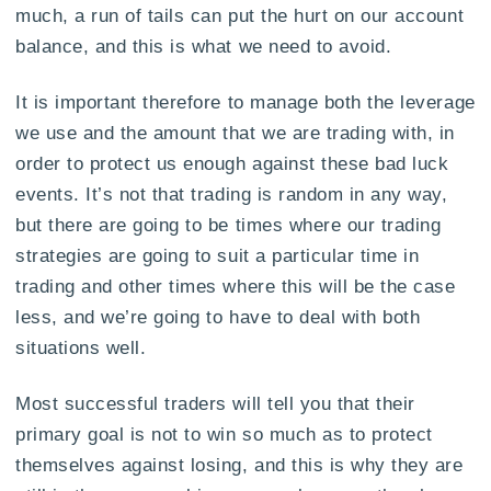
much, a run of tails can put the hurt on our account
balance, and this is what we need to avoid.
It is important therefore to manage both the leverage
we use and the amount that we are trading with, in
order to protect us enough against these bad luck
events. It’s not that trading is random in any way,
but there are going to be times where our trading
strategies are going to suit a particular time in
trading and other times where this will be the case
less, and we’re going to have to deal with both
situations well.
Most successful traders will tell you that their
primary goal is not to win so much as to protect
themselves against losing, and this is why they are