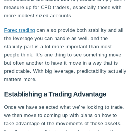
measure up for CFD traders, especially those with
more modest sized accounts.
Forex trading
can also provide both stability and all
the leverage you can handle as well, and the
stability part is a lot more important than most
people think. It’s one thing to see something move
but often another to have it move in a way that is
predictable. With big leverage, predictability actually
matters more.
Establishing a Trading Advantage
Once we have selected what we’re looking to trade,
we then move to coming up with plans on how to
take advantage of the movements of these assets.