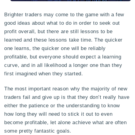
Brighter traders may come to the game with a few
good ideas about what to do in order to seek out
profit overall, but there are still lessons to be
learned and these lessons take time. The quicker
one learns, the quicker one will be reliably
profitable, but everyone should expect a learning
curve, and in all likelihood a longer one than they
first imagined when they started.
The most important reason why the majority of new
traders fail and give up is that they don’t really have
either the patience or the understanding to know
how long they will need to stick it out to even
become profitable, let alone achieve what are often
some pretty fantastic goals.