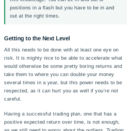
positions in a flash but you have to be in and
out at the right times.
Getting to the Next Level
All this needs to be done with at least one eye on
risk. It is mighty nice to be able to accelerate what
would otherwise be some pretty boring returns and
take them to where you can double your money
several times in a year, but this power needs to be
respected, as it can hurt you as well if you’re not
careful.
Having a successful trading plan, one that has a
positive expected return over time, is not enough,
as we still need to worry about the outliers. Trading