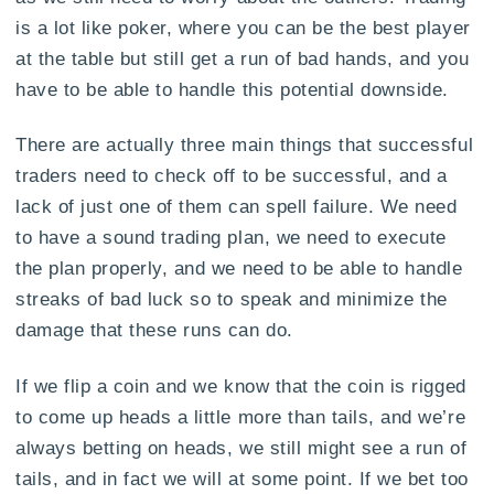
is a lot like poker, where you can be the best player
at the table but still get a run of bad hands, and you
have to be able to handle this potential downside.
There are actually three main things that successful
traders need to check off to be successful, and a
lack of just one of them can spell failure. We need
to have a sound trading plan, we need to execute
the plan properly, and we need to be able to handle
streaks of bad luck so to speak and minimize the
damage that these runs can do.
If we flip a coin and we know that the coin is rigged
to come up heads a little more than tails, and we’re
always betting on heads, we still might see a run of
tails, and in fact we will at some point. If we bet too