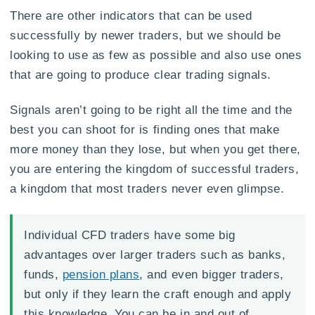
There are other indicators that can be used
successfully by newer traders, but we should be
looking to use as few as possible and also use ones
that are going to produce clear trading signals.
Signals aren’t going to be right all the time and the
best you can shoot for is finding ones that make
more money than they lose, but when you get there,
you are entering the kingdom of successful traders,
a kingdom that most traders never even glimpse.
Individual CFD traders have some big
advantages over larger traders such as banks,
funds,
pension plans
, and even bigger traders,
but only if they learn the craft enough and apply
this knowledge. You can be in and out of