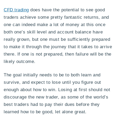
CFD trading
does have the potential to see good
traders achieve some pretty fantastic returns, and
one can indeed make a lot of money at this once
both one’s skill level and account balance have
really grown, but one must be sufficiently prepared
to make it through the journey that it takes to arrive
there. If one is not prepared, then failure will be the
likely outcome.
The goal initially needs to be to both learn and
survive, and expect to lose until you figure out
enough about how to win. Losing at first should not
discourage the new trader, as some of the world’s
best traders had to pay their dues before they
learned how to be good, let alone great.