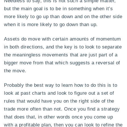
Needless to say, this is not such a simple matter,
but the main goal is to be in something when it’s
more likely to go up than down and on the other side
when it is more likely to go down than up.
Assets do move with certain amounts of momentum
in both directions, and the key is to look to separate
the meaningless movements that are just part of a
bigger move from that which suggests a reversal of
the move.
Probably the best way to learn how to do this is to
look at past charts and look to figure out a set of
rules that would have you on the right side of the
trade more often than not. Once you find a strategy
that does that, in other words once you come up
with a profitable plan, then you can look to refine the