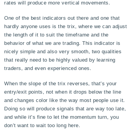
rates will produce more vertical movements.
One of the best indicators out there and one that
hardly anyone uses is the trix, where we can adjust
the length of it to suit the timeframe and the
behavior of what we are trading. This indicator is
nicely simple and also very smooth, two qualities
that really need to be highly valued by learning
traders, and even experienced ones.
When the slope of the trix reverses, that’s your
entry/exit points, not when it drops below the line
and changes color like the way most people use it.
Doing so will produce signals that are way too late,
and while it’s fine to let the momentum turn, you
don’t want to wait too long here.