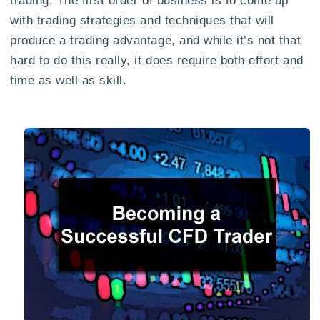
with trading strategies and techniques that will
produce a trading advantage, and while it’s not that
hard to do this really, it does require both effort and
time as well as skill.