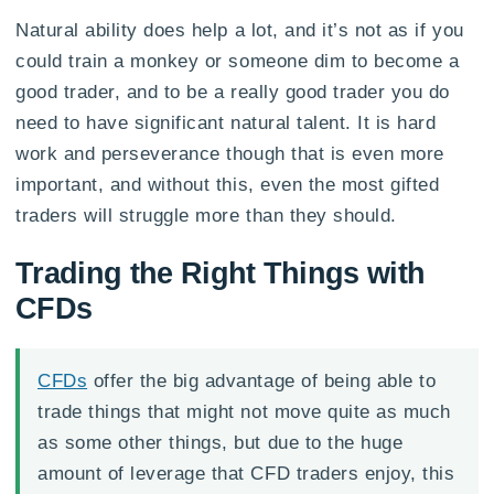
Natural ability does help a lot, and it’s not as if you
could train a monkey or someone dim to become a
good trader, and to be a really good trader you do
need to have significant natural talent. It is hard
work and perseverance though that is even more
important, and without this, even the most gifted
traders will struggle more than they should.
Trading the Right Things with
CFDs
CFDs
offer the big advantage of being able to
trade things that might not move quite as much
as some other things, but due to the huge
amount of leverage that CFD traders enjoy, this