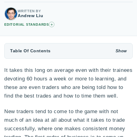
WRITTEN BY
Andrew Liu
+
EDITORIAL STANDARDS
Table Of Contents
It takes this long on average even with their trainees
devoting 60 hours a week or more to learning, and
these are even traders who are being told how to
find the best trades and how to time them well.
New traders tend to come to the game with not
much of an idea at all about what it takes to trade
successfully, where one makes consistent money
trading. The first order of business is to come up