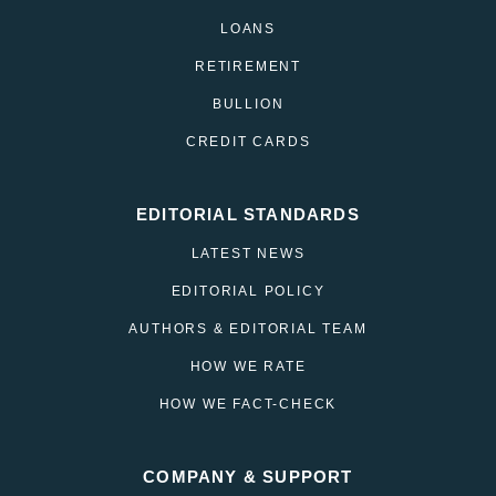
LOANS
RETIREMENT
BULLION
CREDIT CARDS
EDITORIAL STANDARDS
LATEST NEWS
EDITORIAL POLICY
AUTHORS & EDITORIAL TEAM
HOW WE RATE
HOW WE FACT-CHECK
COMPANY & SUPPORT