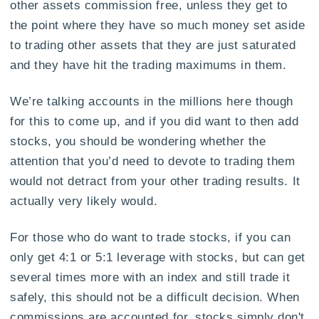
other assets commission free, unless they get to
the point where they have so much money set aside
to trading other assets that they are just saturated
and they have hit the trading maximums in them.
We’re talking accounts in the millions here though
for this to come up, and if you did want to then add
stocks, you should be wondering whether the
attention that you’d need to devote to trading them
would not detract from your other trading results. It
actually very likely would.
For those who do want to trade stocks, if you can
only get 4:1 or 5:1 leverage with stocks, but can get
several times more with an index and still trade it
safely, this should not be a difficult decision. When
commissions are accounted for, stocks simply don't