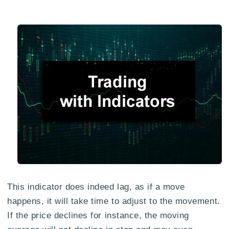
This indicator does indeed lag, as if a move
happens, it will take time to adjust to the movement.
If the price declines for instance, the moving