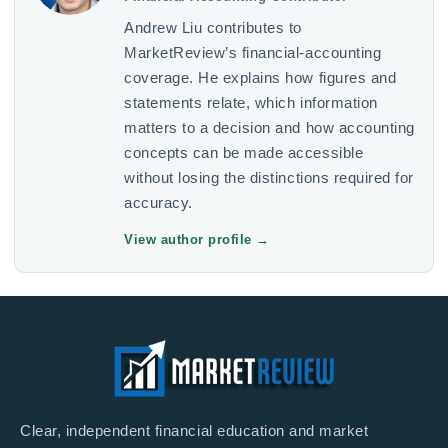
Andrew Liu contributes to
MarketReview’s financial-accounting
coverage. He explains how figures and
statements relate, which information
matters to a decision and how accounting
concepts can be made accessible
without losing the distinctions required for
accuracy.
View author profile
→
Clear, independent financial education and market