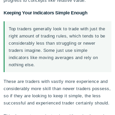
progress to concepts like relative value.
Keeping Your Indicators Simple Enough
Top traders generally look to trade with just the
right amount of trading rules, which tends to be
considerably less than struggling or newer
traders imagine. Some just use simple
indicators like moving averages and rely on
nothing else.
These are traders with vastly more experience and
considerably more skill than newer traders possess,
so if they are looking to keep it simple, the less
successful and experienced trader certainly should.