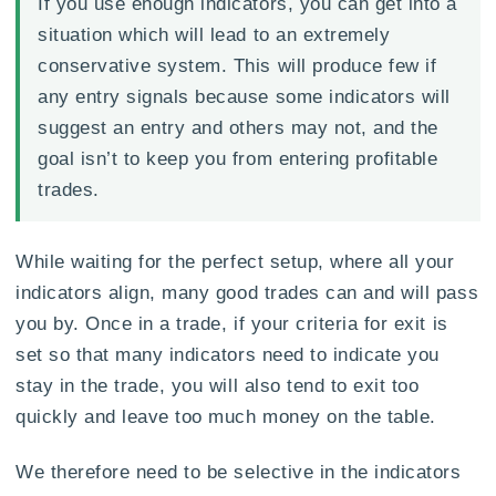
If you use enough indicators, you can get into a
situation which will lead to an extremely
conservative system. This will produce few if
any entry signals because some indicators will
suggest an entry and others may not, and the
goal isn’t to keep you from entering profitable
trades.
While waiting for the perfect setup, where all your
indicators align, many good trades can and will pass
you by. Once in a trade, if your criteria for exit is
set so that many indicators need to indicate you
stay in the trade, you will also tend to exit too
quickly and leave too much money on the table.
We therefore need to be selective in the indicators