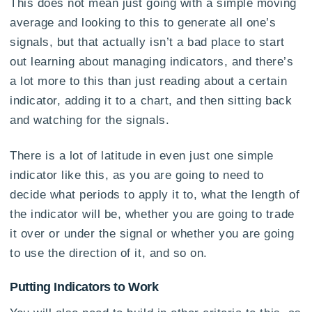
This does not mean just going with a simple moving
average and looking to this to generate all one’s
signals, but that actually isn’t a bad place to start
out learning about managing indicators, and there’s
a lot more to this than just reading about a certain
indicator, adding it to a chart, and then sitting back
and watching for the signals.
There is a lot of latitude in even just one simple
indicator like this, as you are going to need to
decide what periods to apply it to, what the length of
the indicator will be, whether you are going to trade
it over or under the signal or whether you are going
to use the direction of it, and so on.
Putting Indicators to Work