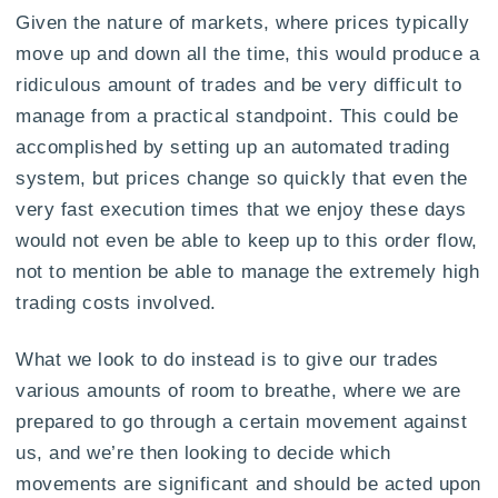
Given the nature of markets, where prices typically
move up and down all the time, this would produce a
ridiculous amount of trades and be very difficult to
manage from a practical standpoint. This could be
accomplished by setting up an automated trading
system, but prices change so quickly that even the
very fast execution times that we enjoy these days
would not even be able to keep up to this order flow,
not to mention be able to manage the extremely high
trading costs involved.
What we look to do instead is to give our trades
various amounts of room to breathe, where we are
prepared to go through a certain movement against
us, and we’re then looking to decide which
movements are significant and should be acted upon