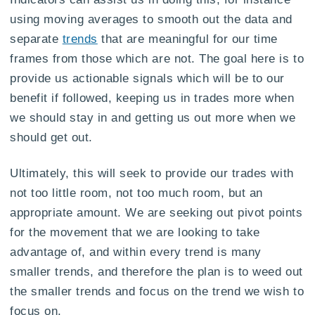
using moving averages to smooth out the data and
separate
trends
that are meaningful for our time
frames from those which are not. The goal here is to
provide us actionable signals which will be to our
benefit if followed, keeping us in trades more when
we should stay in and getting us out more when we
should get out.
Ultimately, this will seek to provide our trades with
not too little room, not too much room, but an
appropriate amount. We are seeking out pivot points
for the movement that we are looking to take
advantage of, and within every trend is many
smaller trends, and therefore the plan is to weed out
the smaller trends and focus on the trend we wish to
focus on.