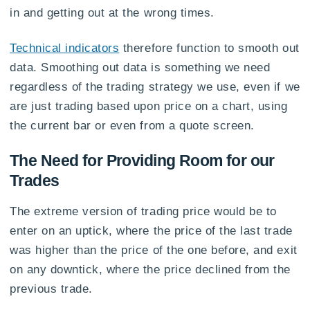
in and getting out at the wrong times.
Technical indicators
therefore function to smooth out
data. Smoothing out data is something we need
regardless of the trading strategy we use, even if we
are just trading based upon price on a chart, using
the current bar or even from a quote screen.
The Need for Providing Room for our
Trades
The extreme version of trading price would be to
enter on an uptick, where the price of the last trade
was higher than the price of the one before, and exit
on any downtick, where the price declined from the
previous trade.