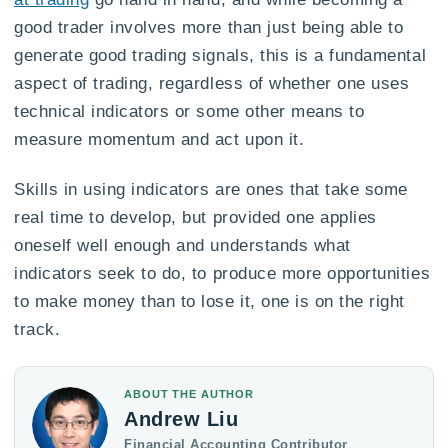
good trader involves more than just being able to
generate good trading signals, this is a fundamental
aspect of trading, regardless of whether one uses
technical indicators or some other means to
measure momentum and act upon it.
Skills in using indicators are ones that take some
real time to develop, but provided one applies
oneself well enough and understands what
indicators seek to do, to produce more opportunities
to make money than to lose it, one is on the right
track.
ABOUT THE AUTHOR
Andrew Liu
Financial Accounting Contributor