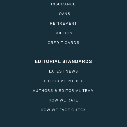
INSURANCE
LOANS
RETIREMENT
BULLION
CREDIT CARDS
EDITORIAL STANDARDS
LATEST NEWS
EDITORIAL POLICY
AUTHORS & EDITORIAL TEAM
HOW WE RATE
HOW WE FACT-CHECK