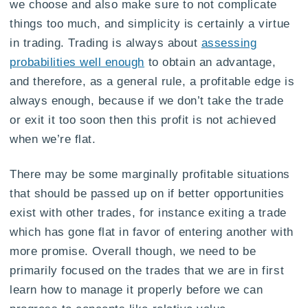
we choose and also make sure to not complicate
things too much, and simplicity is certainly a virtue
in trading. Trading is always about
assessing
probabilities well enough
to obtain an advantage,
and therefore, as a general rule, a profitable edge is
always enough, because if we don’t take the trade
or exit it too soon then this profit is not achieved
when we’re flat.
There may be some marginally profitable situations
that should be passed up on if better opportunities
exist with other trades, for instance exiting a trade
which has gone flat in favor of entering another with
more promise. Overall though, we need to be
primarily focused on the trades that we are in first
learn how to manage it properly before we can