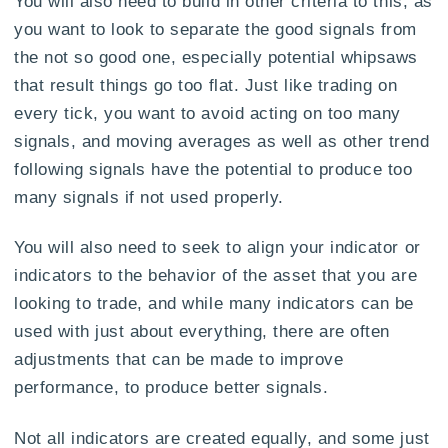
You will also need to build in other criteria to this, as
you want to look to separate the good signals from
the not so good one, especially potential whipsaws
that result things go too flat. Just like trading on
every tick, you want to avoid acting on too many
signals, and moving averages as well as other trend
following signals have the potential to produce too
many signals if not used properly.
You will also need to seek to align your indicator or
indicators to the behavior of the asset that you are
looking to trade, and while many indicators can be
used with just about everything, there are often
adjustments that can be made to improve
performance, to produce better signals.
Not all indicators are created equally, and some just