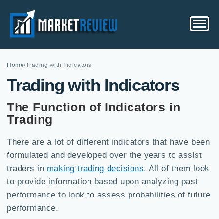
Home
/
Trading with Indicators
Trading with Indicators
The Function of Indicators in
Trading
There are a lot of different indicators that have been
formulated and developed over the years to assist
traders in
making trading decisions
. All of them look
to provide information based upon analyzing past
performance to look to assess probabilities of future
performance.