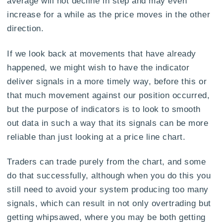
average will not decline in step and may even
increase for a while as the price moves in the other
direction.
If we look back at movements that have already
happened, we might wish to have the indicator
deliver signals in a more timely way, before this or
that much movement against our position occurred,
but the purpose of indicators is to look to smooth
out data in such a way that its signals can be more
reliable than just looking at a price line chart.
Traders can trade purely from the chart, and some
do that successfully, although when you do this you
still need to avoid your system producing too many
signals, which can result in not only overtrading but
getting whipsawed, where you may be both getting