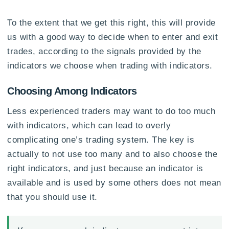
To the extent that we get this right, this will provide
us with a good way to decide when to enter and exit
trades, according to the signals provided by the
indicators we choose when trading with indicators.
Choosing Among Indicators
Less experienced traders may want to do too much
with indicators, which can lead to overly
complicating one’s trading system. The key is
actually to not use too many and to also choose the
right indicators, and just because an indicator is
available and is used by some others does not mean
that you should use it.