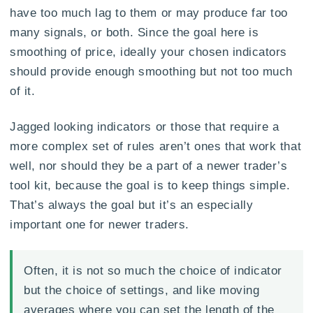
have too much lag to them or may produce far too
many signals, or both. Since the goal here is
smoothing of price, ideally your chosen indicators
should provide enough smoothing but not too much
of it.
Jagged looking indicators or those that require a
more complex set of rules aren’t ones that work that
well, nor should they be a part of a newer trader’s
tool kit, because the goal is to keep things simple.
That’s always the goal but it’s an especially
important one for newer traders.
Often, it is not so much the choice of indicator
but the choice of settings, and like moving
averages where you can set the length of the