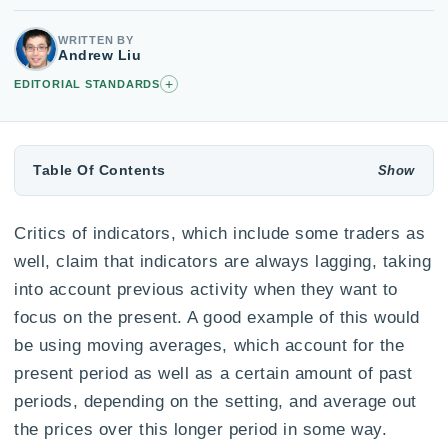
WRITTEN BY
Andrew Liu
+
EDITORIAL STANDARDS
Table Of Contents
Critics of indicators, which include some traders as
well, claim that indicators are always lagging, taking
into account previous activity when they want to
focus on the present. A good example of this would
be using moving averages, which account for the
present period as well as a certain amount of past
periods, depending on the setting, and average out
the prices over this longer period in some way.