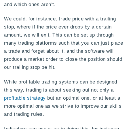
and which ones aren’t.
We could, for instance, trade price with a trailing
stop, where if the price ever drops by a certain
amount, we will exit. This can be set up through
many trading platforms such that you can just place
a trade and forget about it, and the software will
produce a market order to close the position should
our trailing stop be hit.
While profitable trading systems can be designed
this way, trading is about seeking out not only a
profitable strategy
but an optimal one, or at least a
more optimal one as we strive to improve our skills
and trading rules.
Indicators can assist us in doing this, for instance