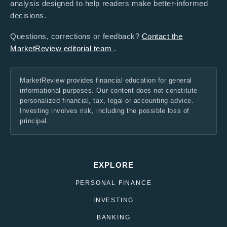
analysis designed to help readers make better-informed
decisions.
Questions, corrections or feedback?
Contact the
MarketReview editorial team
.
MarketReview provides financial education for general
informational purposes. Our content does not constitute
personalized financial, tax, legal or accounting advice.
Investing involves risk, including the possible loss of
principal.
EXPLORE
PERSONAL FINANCE
INVESTING
BANKING