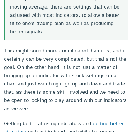
moving average, there are settings that can be
adjusted with most indicators, to allow a better
fit to one’s trading plan as well as producing
better signals.
This might sound more complicated than it is, and it
certainly can be very complicated, but that’s not the
goal. On the other hand, it is not just a matter of
bringing up an indicator with stock settings on a
chart and just watching it go up and down and trade
that, as there is some skill involved and we need to
be open to looking to play around with our indicators
as we see fit.
Getting better at using indicators and
getting better
at trading
go hand in hand, and while becoming a