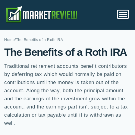
Home
/
The Benefits of a Roth IRA
The Benefits of a Roth IRA
Traditional retirement accounts benefit contributors
by deferring tax which would normally be paid on
contributions until the money is taken out of the
account. Along the way, both the principal amount
and the earnings of the investment grow within the
account, and the earnings part isn’t subject to a tax
calculation or tax payable until it is withdrawn as
well.