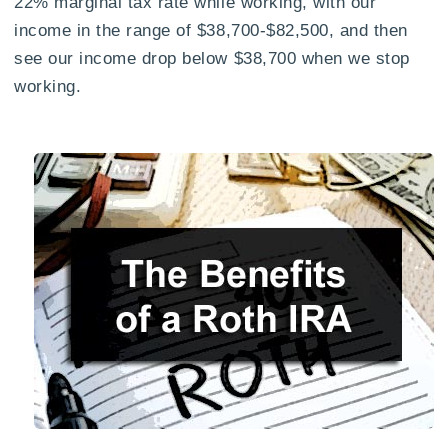
22% marginal tax rate while working, with our
income in the range of $38,700-$82,500, and then
see our income drop below $38,700 when we stop
working.