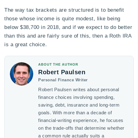
The way tax brackets are structured is to benefit
those whose income is quite modest, like being
below $38,700 in 2018, and if we expect to do better
than this and are fairly sure of this, then a Roth IRA
is a great choice.
ABOUT THE AUTHOR
Robert Paulsen
Personal Finance Writer
Robert Paulsen writes about personal
finance choices involving spending,
saving, debt, insurance and long-term
goals. With more than a decade of
financial-writing experience, he focuses
on the trade-offs that determine whether
a common rule actually suits a