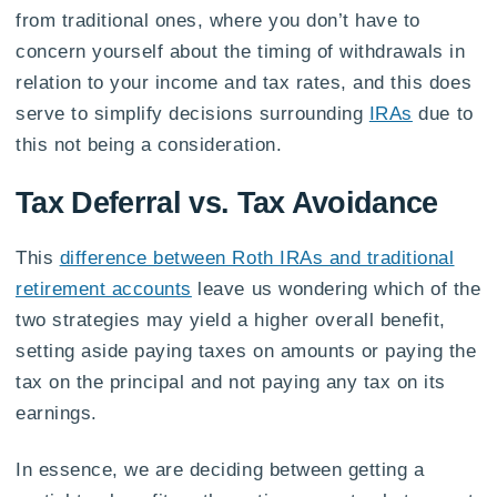
from traditional ones, where you don’t have to
concern yourself about the timing of withdrawals in
relation to your income and tax rates, and this does
serve to simplify decisions surrounding
IRAs
due to
this not being a consideration.
Tax Deferral vs. Tax Avoidance
This
difference between Roth IRAs and traditional
retirement accounts
leave us wondering which of the
two strategies may yield a higher overall benefit,
setting aside paying taxes on amounts or paying the
tax on the principal and not paying any tax on its
earnings.
In essence, we are deciding between getting a