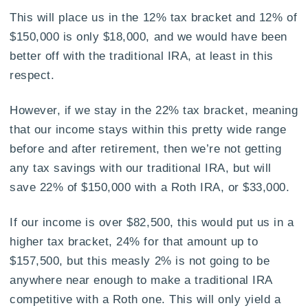
This will place us in the 12% tax bracket and 12% of
$150,000 is only $18,000, and we would have been
better off with the traditional IRA, at least in this
respect.
However, if we stay in the 22% tax bracket, meaning
that our income stays within this pretty wide range
before and after retirement, then we’re not getting
any tax savings with our traditional IRA, but will
save 22% of $150,000 with a Roth IRA, or $33,000.
If our income is over $82,500, this would put us in a
higher tax bracket, 24% for that amount up to
$157,500, but this measly 2% is not going to be
anywhere near enough to make a traditional IRA
competitive with a Roth one. This will only yield a