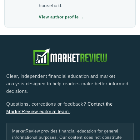
household.
View author profile
→
Clear, independent financial education and market
analysis designed to help readers make better-informed
decisions.
Questions, corrections or feedback?
Contact the
MarketReview editorial team
.
MarketReview provides financial education for general
informational purposes. Our content does not constitute