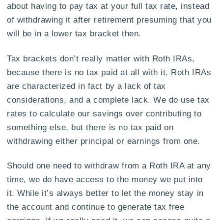
about having to pay tax at your full tax rate, instead
of withdrawing it after retirement presuming that you
will be in a lower tax bracket then.
Tax brackets don’t really matter with Roth IRAs,
because there is no tax paid at all with it. Roth IRAs
are characterized in fact by a lack of tax
considerations, and a complete lack. We do use tax
rates to calculate our savings over contributing to
something else, but there is no tax paid on
withdrawing either principal or earnings from one.
Should one need to withdraw from a Roth IRA at any
time, we do have access to the money we put into
it. While it’s always better to let the money stay in
the account and continue to generate tax free