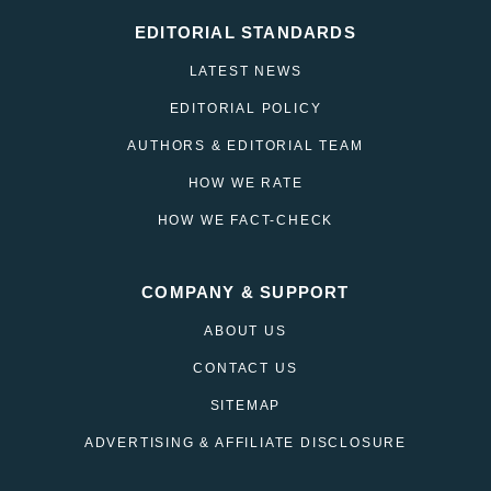
EDITORIAL STANDARDS
LATEST NEWS
EDITORIAL POLICY
AUTHORS & EDITORIAL TEAM
HOW WE RATE
HOW WE FACT-CHECK
COMPANY & SUPPORT
ABOUT US
CONTACT US
SITEMAP
ADVERTISING & AFFILIATE DISCLOSURE