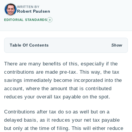
WRITTEN BY
Robert Paulsen
+
EDITORIAL STANDARDS
Table Of Contents
There are many benefits of this, especially if the
contributions are made pre-tax. This way, the tax
savings immediately become incorporated into the
account, where the amount that is contributed
reduces your overall tax payable on the spot.
Contributions after tax do so as well but on a
delayed basis, as it reduces your net tax payable
but only at the time of filing. This will either reduce