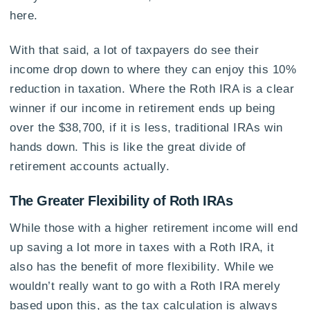
here.
With that said, a lot of taxpayers do see their
income drop down to where they can enjoy this 10%
reduction in taxation. Where the Roth IRA is a clear
winner if our income in retirement ends up being
over the $38,700, if it is less, traditional IRAs win
hands down. This is like the great divide of
retirement accounts actually.
The Greater Flexibility of Roth IRAs
While those with a higher retirement income will end
up saving a lot more in taxes with a Roth IRA, it
also has the benefit of more flexibility. While we
wouldn’t really want to go with a Roth IRA merely
based upon this, as the tax calculation is always