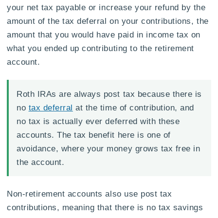
your net tax payable or increase your refund by the
amount of the tax deferral on your contributions, the
amount that you would have paid in income tax on
what you ended up contributing to the retirement
account.
Roth IRAs are always post tax because there is
no
tax deferral
at the time of contribution, and
no tax is actually ever deferred with these
accounts. The tax benefit here is one of
avoidance, where your money grows tax free in
the account.
Non-retirement accounts also use post tax
contributions, meaning that there is no tax savings