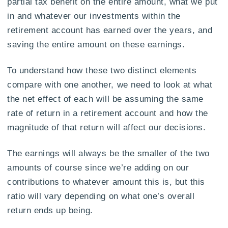
partial tax benefit on the entire amount, what we put
in and whatever our investments within the
retirement account has earned over the years, and
saving the entire amount on these earnings.
To understand how these two distinct elements
compare with one another, we need to look at what
the net effect of each will be assuming the same
rate of return in a retirement account and how the
magnitude of that return will affect our decisions.
The earnings will always be the smaller of the two
amounts of course since we’re adding on our
contributions to whatever amount this is, but this
ratio will vary depending on what one’s overall
return ends up being.