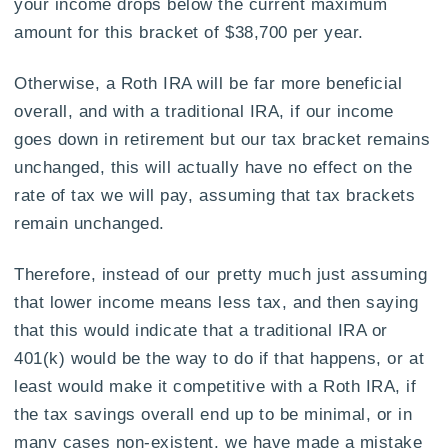
your income drops below the current maximum
amount for this bracket of $38,700 per year.
Otherwise, a Roth IRA will be far more beneficial
overall, and with a traditional IRA, if our income
goes down in retirement but our tax bracket remains
unchanged, this will actually have no effect on the
rate of tax we will pay, assuming that tax brackets
remain unchanged.
Therefore, instead of our pretty much just assuming
that lower income means less tax, and then saying
that this would indicate that a traditional IRA or
401(k) would be the way to do if that happens, or at
least would make it competitive with a Roth IRA, if
the tax savings overall end up to be minimal, or in
many cases non-existent, we have made a mistake