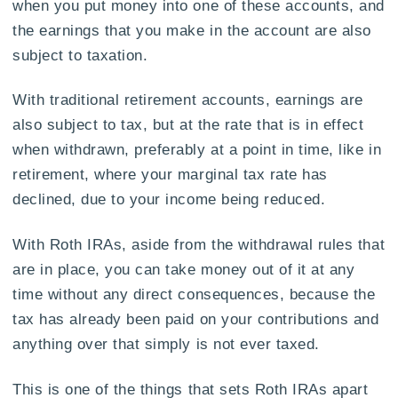
when you put money into one of these accounts, and
the earnings that you make in the account are also
subject to taxation.
With traditional retirement accounts, earnings are
also subject to tax, but at the rate that is in effect
when withdrawn, preferably at a point in time, like in
retirement, where your marginal tax rate has
declined, due to your income being reduced.
With Roth IRAs, aside from the withdrawal rules that
are in place, you can take money out of it at any
time without any direct consequences, because the
tax has already been paid on your contributions and
anything over that simply is not ever taxed.
This is one of the things that sets Roth IRAs apart