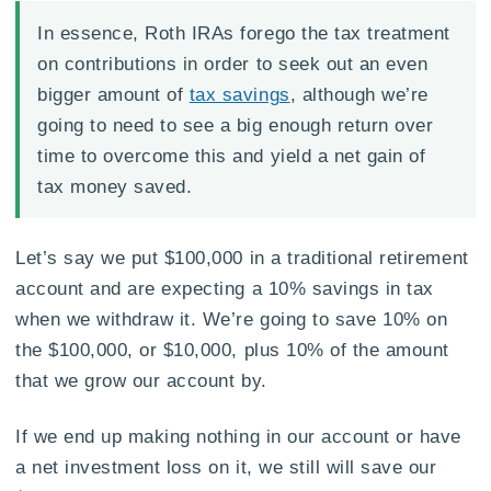
In essence, Roth IRAs forego the tax treatment
on contributions in order to seek out an even
bigger amount of
tax savings
, although we’re
going to need to see a big enough return over
time to overcome this and yield a net gain of
tax money saved.
Let’s say we put $100,000 in a traditional retirement
account and are expecting a 10% savings in tax
when we withdraw it. We’re going to save 10% on
the $100,000, or $10,000, plus 10% of the amount
that we grow our account by.
If we end up making nothing in our account or have
a net investment loss on it, we still will save our