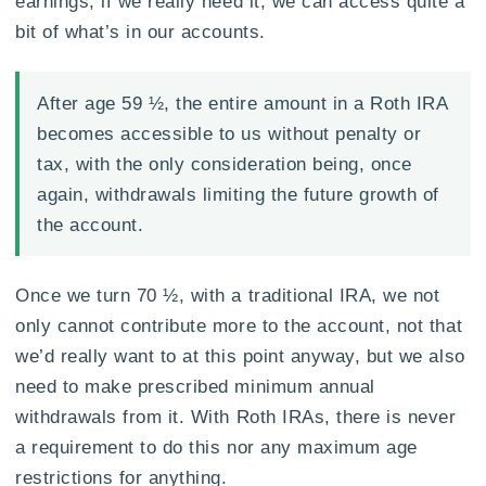
earnings, if we really need it, we can access quite a
bit of what’s in our accounts.
After age 59 ½, the entire amount in a Roth IRA
becomes accessible to us without penalty or
tax, with the only consideration being, once
again, withdrawals limiting the future growth of
the account.
Once we turn 70 ½, with a traditional IRA, we not
only cannot contribute more to the account, not that
we’d really want to at this point anyway, but we also
need to make prescribed minimum annual
withdrawals from it. With Roth IRAs, there is never
a requirement to do this nor any maximum age
restrictions for anything.