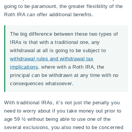
going to be paramount, the greater flexibility of the
Roth IRA can offer additional benefits.
The big difference between these two types of
IRAs is that with a traditional one, any
withdrawal at all is going to be subject to
withdrawal rules and withdrawal tax
implications
, where with a Roth IRA, the
principal can be withdrawn at any time with no
consequences whatsoever.
With traditional IRAs, it’s not just the penalty you
need to worry about if you take money out prior to
age 59 ½ without being able to use one of the
several exclusions, you also need to be concerned