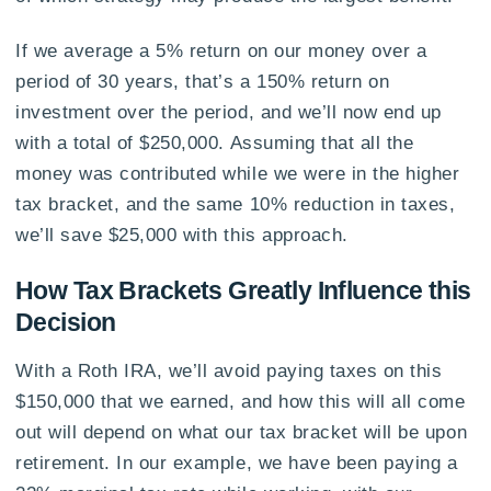
If we average a 5% return on our money over a
period of 30 years, that’s a 150% return on
investment over the period, and we’ll now end up
with a total of $250,000. Assuming that all the
money was contributed while we were in the higher
tax bracket, and the same 10% reduction in taxes,
we’ll save $25,000 with this approach.
How Tax Brackets Greatly Influence this
Decision
With a Roth IRA, we’ll avoid paying taxes on this
$150,000 that we earned, and how this will all come
out will depend on what our tax bracket will be upon
retirement. In our example, we have been paying a