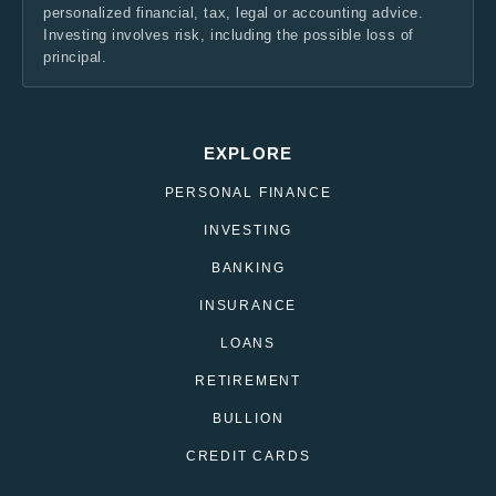
personalized financial, tax, legal or accounting advice.
Investing involves risk, including the possible loss of
principal.
EXPLORE
PERSONAL FINANCE
INVESTING
BANKING
INSURANCE
LOANS
RETIREMENT
BULLION
CREDIT CARDS