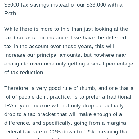
$5000 tax savings instead of our $33,000 with a
Roth.
While there is more to this than just looking at the
tax brackets, for instance if we have the deferred
tax in the account over these years, this will
increase our principal amounts, but nowhere near
enough to overcome only getting a small percentage
of tax reduction.
Therefore, a very good rule of thumb, and one that a
lot of people don’t practice, is to prefer a traditional
IRA if your income will not only drop but actually
drop to a tax bracket that will make enough of a
difference, and specifically, going from a marginal
federal tax rate of 22% down to 12%, meaning that