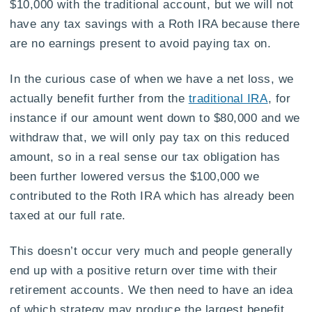
$10,000 with the traditional account, but we will not
have any tax savings with a Roth IRA because there
are no earnings present to avoid paying tax on.
In the curious case of when we have a net loss, we
actually benefit further from the
traditional IRA
, for
instance if our amount went down to $80,000 and we
withdraw that, we will only pay tax on this reduced
amount, so in a real sense our tax obligation has
been further lowered versus the $100,000 we
contributed to the Roth IRA which has already been
taxed at our full rate.
This doesn’t occur very much and people generally
end up with a positive return over time with their
retirement accounts. We then need to have an idea
of which strategy may produce the largest benefit.