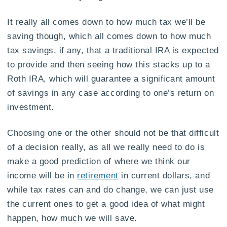
It really all comes down to how much tax we’ll be
saving though, which all comes down to how much
tax savings, if any, that a traditional IRA is expected
to provide and then seeing how this stacks up to a
Roth IRA, which will guarantee a significant amount
of savings in any case according to one’s return on
investment.
Choosing one or the other should not be that difficult
of a decision really, as all we really need to do is
make a good prediction of where we think our
income will be in
retirement
in current dollars, and
while tax rates can and do change, we can just use
the current ones to get a good idea of what might
happen, how much we will save.