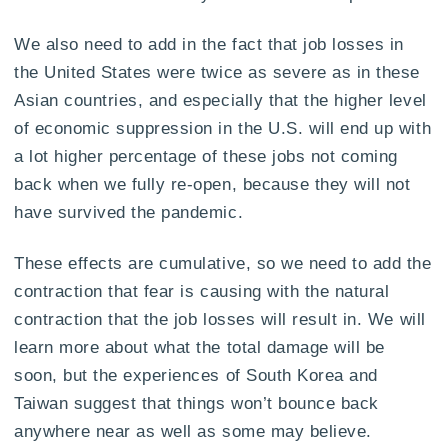
We also need to add in the fact that job losses in
the United States were twice as severe as in these
Asian countries, and especially that the higher level
of economic suppression in the U.S. will end up with
a lot higher percentage of these jobs not coming
back when we fully re-open, because they will not
have survived the pandemic.
These effects are cumulative, so we need to add the
contraction that fear is causing with the natural
contraction that the job losses will result in. We will
learn more about what the total damage will be
soon, but the experiences of South Korea and
Taiwan suggest that things won’t bounce back
anywhere near as well as some may believe.