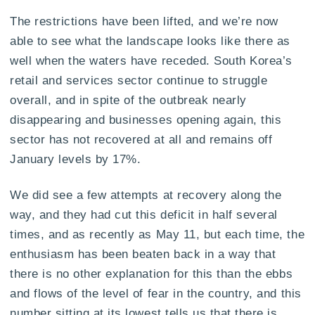
The restrictions have been lifted, and we’re now
able to see what the landscape looks like there as
well when the waters have receded. South Korea’s
retail and services sector continue to struggle
overall, and in spite of the outbreak nearly
disappearing and businesses opening again, this
sector has not recovered at all and remains off
January levels by 17%.
We did see a few attempts at recovery along the
way, and they had cut this deficit in half several
times, and as recently as May 11, but each time, the
enthusiasm has been beaten back in a way that
there is no other explanation for this than the ebbs
and flows of the level of fear in the country, and this
number sitting at its lowest tells us that there is