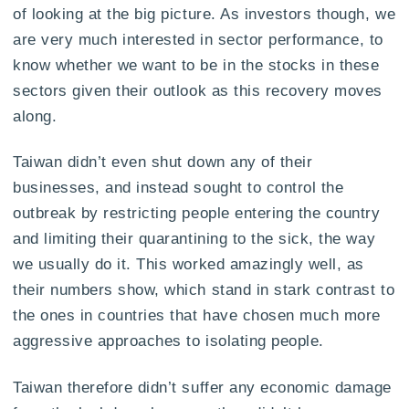
of looking at the big picture. As investors though, we
are very much interested in sector performance, to
know whether we want to be in the stocks in these
sectors given their outlook as this recovery moves
along.
Taiwan didn’t even shut down any of their
businesses, and instead sought to control the
outbreak by restricting people entering the country
and limiting their quarantining to the sick, the way
we usually do it. This worked amazingly well, as
their numbers show, which stand in stark contrast to
the ones in countries that have chosen much more
aggressive approaches to isolating people.
Taiwan therefore didn’t suffer any economic damage