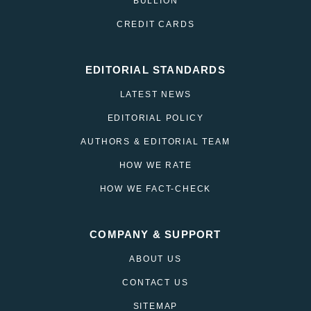
BULLION
CREDIT CARDS
EDITORIAL STANDARDS
LATEST NEWS
EDITORIAL POLICY
AUTHORS & EDITORIAL TEAM
HOW WE RATE
HOW WE FACT-CHECK
COMPANY & SUPPORT
ABOUT US
CONTACT US
SITEMAP