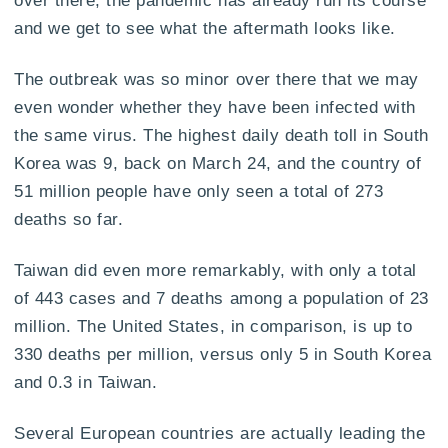
over there, the pandemic has already run its course
and we get to see what the aftermath looks like.
The outbreak was so minor over there that we may
even wonder whether they have been infected with
the same virus. The highest daily death toll in South
Korea was 9, back on March 24, and the country of
51 million people have only seen a total of 273
deaths so far.
Taiwan did even more remarkably, with only a total
of 443 cases and 7 deaths among a population of 23
million. The United States, in comparison, is up to
330 deaths per million, versus only 5 in South Korea
and 0.3 in Taiwan.
Several European countries are actually leading the