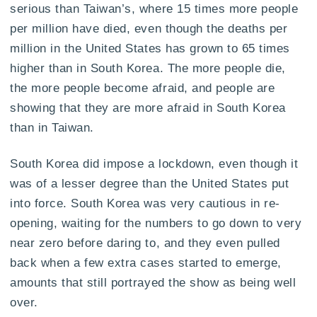
serious than Taiwan’s, where 15 times more people
per million have died, even though the deaths per
million in the United States has grown to 65 times
higher than in South Korea. The more people die,
the more people become afraid, and people are
showing that they are more afraid in South Korea
than in Taiwan.
South Korea did impose a lockdown, even though it
was of a lesser degree than the United States put
into force. South Korea was very cautious in re-
opening, waiting for the numbers to go down to very
near zero before daring to, and they even pulled
back when a few extra cases started to emerge,
amounts that still portrayed the show as being well
over.