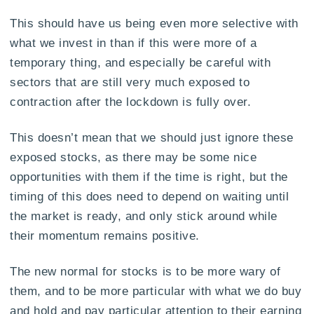
This should have us being even more selective with
what we invest in than if this were more of a
temporary thing, and especially be careful with
sectors that are still very much exposed to
contraction after the lockdown is fully over.
This doesn’t mean that we should just ignore these
exposed stocks, as there may be some nice
opportunities with them if the time is right, but the
timing of this does need to depend on waiting until
the market is ready, and only stick around while
their momentum remains positive.
The new normal for stocks is to be more wary of
them, and to be more particular with what we do buy
and hold and pay particular attention to their earning