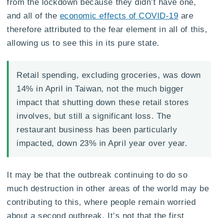
from the lockdown because they didn’t have one,
and all of the
economic effects of COVID-19
are
therefore attributed to the fear element in all of this,
allowing us to see this in its pure state.
Retail spending, excluding groceries, was down
14% in April in Taiwan, not the much bigger
impact that shutting down these retail stores
involves, but still a significant loss. The
restaurant business has been particularly
impacted, down 23% in April year over year.
It may be that the outbreak continuing to do so
much destruction in other areas of the world may be
contributing to this, where people remain worried
about a second outbreak. It’s not that the first