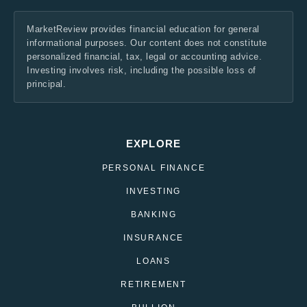
MarketReview provides financial education for general
informational purposes. Our content does not constitute
personalized financial, tax, legal or accounting advice.
Investing involves risk, including the possible loss of
principal.
EXPLORE
PERSONAL FINANCE
INVESTING
BANKING
INSURANCE
LOANS
RETIREMENT