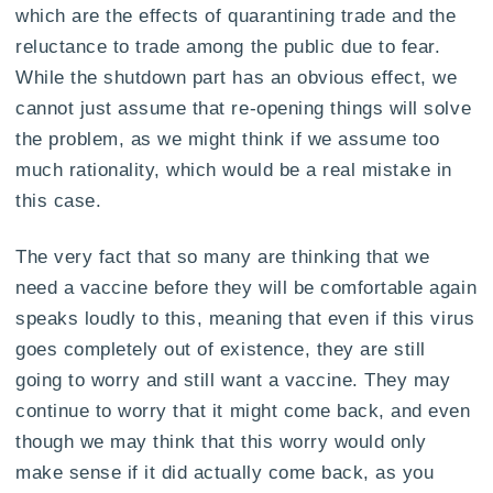
which are the effects of quarantining trade and the
reluctance to trade among the public due to fear.
While the shutdown part has an obvious effect, we
cannot just assume that re-opening things will solve
the problem, as we might think if we assume too
much rationality, which would be a real mistake in
this case.
The very fact that so many are thinking that we
need a vaccine before they will be comfortable again
speaks loudly to this, meaning that even if this virus
goes completely out of existence, they are still
going to worry and still want a vaccine. They may
continue to worry that it might come back, and even
though we may think that this worry would only
make sense if it did actually come back, as you