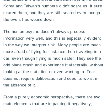
Korea and Taiwan’s numbers didn’t scare us, it sure
scared them, and they are still scared even though
the event has wound down.
The human psyche doesn’t always process
information very well, and this is especially evident
in the way we interpret risk. Many people are much
more afraid of flying for instance then traveling in a
car, even though flying is much safer. They see the
odd plane crash and experience it viscerally, without
looking at the statistics or even wanting to. Fear
does not require deliberation and does its worst in
the absence of it.
From a purely economic perspective, there are two
main elements that are impacting it negatively,