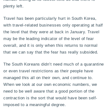
plenty left.
Travel has been particularly hurt in South Korea,
with travel-related businesses only operating at half
the level that they were at back in January. Travel
may be the leading indicator of the level of fear
overall, and it is only when this returns to normal
that we can say that the fear has really subsided.
The South Koreans didn’t need much of a quarantine
or even travel restrictions as their people have
managed this all on their own, and continue to.
When we look at our own economic numbers, we
need to be well aware that a good portion of the
contraction is the sort that would have been self-
imposed to a meaningful degree.