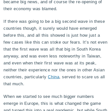
became big news, and of course the re-opening of
their economy was blamed.
If there was going to be a big second wave in these
countries though, it surely would have emerged
before this, and all this showed is just how just a
few cases like this can stoke our fears. It’s not even
that the first wave was all that big in South Korea
anyway, and was even less noteworthy in Taiwan,
and even when their first wave was at its peak,
neither their experience nor the ones in other Asian
countries, particularly
China
, served to scare us all
that much.
When we started to see much bigger numbers
emerge in Europe, this is what changed the game
and turned this into a real pandemic, but while South