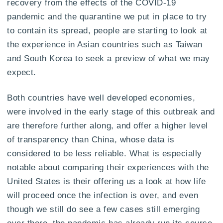
recovery from the effects of the COVID-19
pandemic and the quarantine we put in place to try
to contain its spread, people are starting to look at
the experience in Asian countries such as Taiwan
and South Korea to seek a preview of what we may
expect.
Both countries have well developed economies,
were involved in the early stage of this outbreak and
are therefore further along, and offer a higher level
of transparency than China, whose data is
considered to be less reliable. What is especially
notable about comparing their experiences with the
United States is their offering us a look at how life
will proceed once the infection is over, and even
though we still do see a few cases still emerging