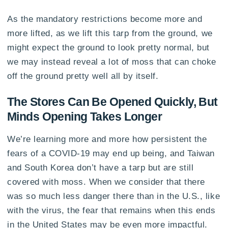
As the mandatory restrictions become more and
more lifted, as we lift this tarp from the ground, we
might expect the ground to look pretty normal, but
we may instead reveal a lot of moss that can choke
off the ground pretty well all by itself.
The Stores Can Be Opened Quickly, But
Minds Opening Takes Longer
We’re learning more and more how persistent the
fears of a COVID-19 may end up being, and Taiwan
and South Korea don’t have a tarp but are still
covered with moss. When we consider that there
was so much less danger there than in the U.S., like
with the virus, the fear that remains when this ends
in the United States may be even more impactful.