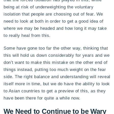
being at risk of underweighting the voluntary
isolation that people are choosing out of fear. We
need to look at both in order to get a good idea of
where we may be headed and how long it may take
to really heal from this.
Some have gone too far the other way, thinking that
this will hold us down considerably for years and we
don’t want to make this mistake on the other end of
things instead, putting too much weight on the fear
side. The right balance and understanding will reveal
itself more in time, but we do have the ability to look
to Asian countries to get a preview of this, as they
have been there for quite a while now.
We Need to Continue to be Wary