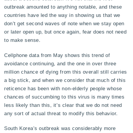
outbreak amounted to anything notable, and these
countries have led the way in showing us that we
don’t get second waves of note when we stay open
or later open up, but once again, fear does not need
to make sense.
Cellphone data from May shows this trend of
avoidance continuing, and the one in over three
million chance of dying from this overall still carries
a big stick, and when we consider that much of this
reticence has been with non-elderly people whose
chances of succumbing to this virus is many times
less likely than this, it’s clear that we do not need
any sort of actual threat to modify this behavior.
South Korea’s outbreak was considerably more