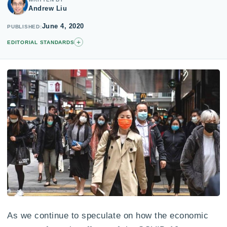
Andrew Liu
June 4, 2020
PUBLISHED
+
EDITORIAL STANDARDS
As we continue to speculate on how the economic