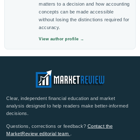
matters to a decision and how accounting
concepts can be made accessible
without losing the distinctions required for
accuracy.
View author profile
→
Clear, independent financial education and market
analysis designed to help readers make better-informed
decisions.
Questions, corrections or feedback?
Contact the
MarketReview editorial team
.