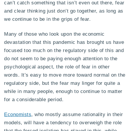
can’t catch something that isn’t even out there, fear
and clear thinking just don’t go together, as long as
we continue to be in the grips of fear.
Many of those who look upon the economic
devastation that this pandemic has brought us have
focused too much on the regulatory side of this and
do not seem to be paying enough attention to the
psychological aspect, the role of fear in other
words. It’s easy to move more toward normal on the
regulatory side, but the fear may linger for quite a
while in many people, enough to continue to matter
for a considerable period.
Economists
, who mostly assume rationality in their
models, will have a tendency to overweigh the role
that the forced isolation has played in this, while