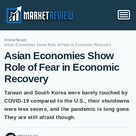
Home
/
News
/
Asian Economies Show Role of Fear in Economic Recovery
Asian Economies Show
Role of Fear in Economic
Recovery
Taiwan and South Korea were barely touched by
COVID-19 compared to the U.S., their shutdowns
were less severe, and the pandemic is long gone.
They are still afraid though.
WRITTEN BY