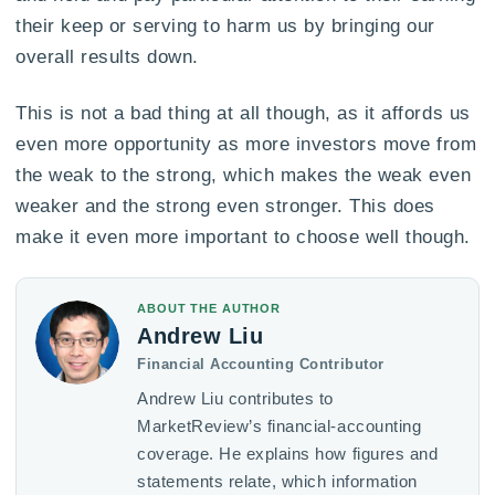
their keep or serving to harm us by bringing our
overall results down.
This is not a bad thing at all though, as it affords us
even more opportunity as more investors move from
the weak to the strong, which makes the weak even
weaker and the strong even stronger. This does
make it even more important to choose well though.
ABOUT THE AUTHOR
Andrew Liu
Financial Accounting Contributor
Andrew Liu contributes to
MarketReview’s financial-accounting
coverage. He explains how figures and
statements relate, which information