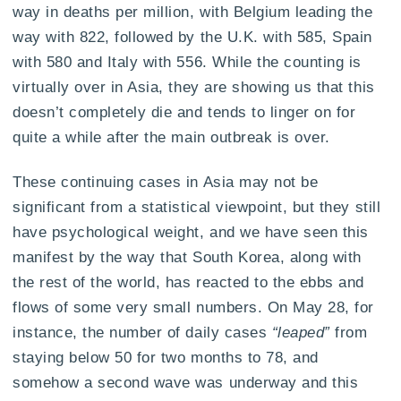
way in deaths per million, with Belgium leading the
way with 822, followed by the U.K. with 585, Spain
with 580 and Italy with 556. While the counting is
virtually over in Asia, they are showing us that this
doesn’t completely die and tends to linger on for
quite a while after the main outbreak is over.
These continuing cases in Asia may not be
significant from a statistical viewpoint, but they still
have psychological weight, and we have seen this
manifest by the way that South Korea, along with
the rest of the world, has reacted to the ebbs and
flows of some very small numbers. On May 28, for
instance, the number of daily cases
“leaped”
from
staying below 50 for two months to 78, and
somehow a second wave was underway and this