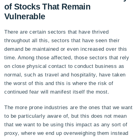
of Stocks That Remain
Vulnerable
There are certain sectors that have thrived
throughout all this, sectors that have seen their
demand be maintained or even increased over this
time. Among those affected, those sectors that rely
on close physical contact to conduct business as
normal, such as travel and hospitality, have taken
the worst of this and this is where the risk of
continued fear will manifest itself the most.
The more prone industries are the ones that we want
to be particularly aware of, but this does not mean
that we want to be using this impact as any sort of
proxy, where we end up overweighing them instead