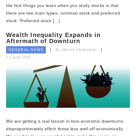
the first things you learn when you study stocks is that
there are two main types, common stock and preferred
stock. Preferred stock […]
Wealth Inequality Expands in
Aftermath of Downturn
GENERAL NEWS
By: Monica Stankowski
22 June 2020
We are getting a real lesson in how economic downturns
disproportionately effect those less well-off economically.