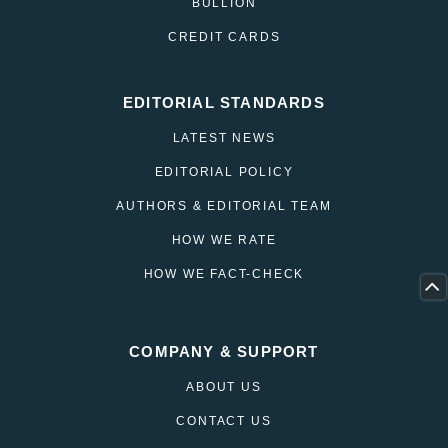
BULLION
CREDIT CARDS
EDITORIAL STANDARDS
LATEST NEWS
EDITORIAL POLICY
AUTHORS & EDITORIAL TEAM
HOW WE RATE
HOW WE FACT-CHECK
COMPANY & SUPPORT
ABOUT US
CONTACT US