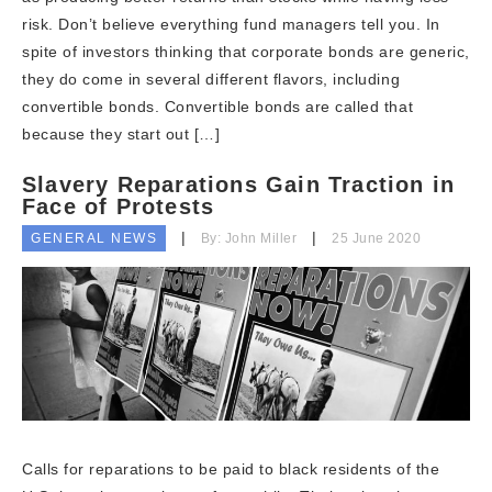
risk. Don’t believe everything fund managers tell you. In
spite of investors thinking that corporate bonds are generic,
they do come in several different flavors, including
convertible bonds. Convertible bonds are called that
because they start out […]
Slavery Reparations Gain Traction in
Face of Protests
GENERAL NEWS
By: John Miller
25 June 2020
Calls for reparations to be paid to black residents of the