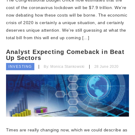
The Congressional Budget Office now estimates that the
cost of the coronavirus lockdown will be $7.9 trillion. We’re
now debating how these costs will be borne. The economic
crisis of 2020 is certainly a unique situation, and certainly
deserves unique attention. We’re still guessing at what the
total bill from this will end up coming […]
Analyst Expecting Comeback in Beat
Up Sectors
INVESTING
By: Monica Stankowski
28 June 2020
Times are really changing now, which we could describe as