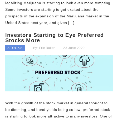
legalizing Marijuana is starting to look even more tempting.
Some investors are starting to get excited about the
prospects of the expansion of the Marijuana market in the
United States next year, and given […]
Investors Starting to Eye Preferred
Stocks More
STOCKS
By: Eric Baker
23 June 2020
With the growth of the stock market in general thought to
be dimming, and bond yields being so low, preferred stock
is starting to look more attractive to many investors. One of