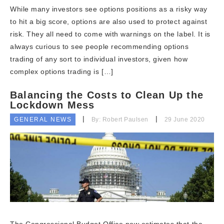
While many investors see options positions as a risky way
to hit a big score, options are also used to protect against
risk. They all need to come with warnings on the label. It is
always curious to see people recommending options
trading of any sort to individual investors, given how
complex options trading is […]
Balancing the Costs to Clean Up the
Lockdown Mess
GENERAL NEWS
By: Robert Paulsen
29 June 2020