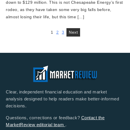
down to $129 million. This is not Chesapeake Energy’s first
rodeo, as they have taken some very big falls before,
almost losing their life, but this time […]
1
2
3
Next
Clear, independent financial education and market
analysis designed to help readers make better-informed
decisions.
Questions, corrections or feedback?
Contact the
MarketReview editorial team
.