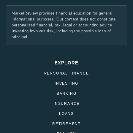
MarketReview provides financial education for general
informational purposes. Our content does not constitute
personalized financial, tax, legal or accounting advice.
Investing involves risk, including the possible loss of
principal.
EXPLORE
PERSONAL FINANCE
INVESTING
BANKING
INSURANCE
LOANS
RETIREMENT