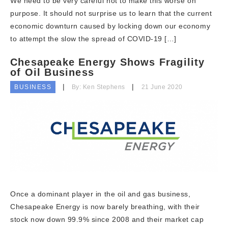
We need to be very careful not to make this worse on
purpose. It should not surprise us to learn that the current
economic downturn caused by locking down our economy
to attempt the slow the spread of COVID-19 […]
Chesapeake Energy Shows Fragility
of Oil Business
BUSINESS
By: Ken Stephens
21 June 2020
Once a dominant player in the oil and gas business,
Chesapeake Energy is now barely breathing, with their
stock now down 99.9% since 2008 and their market cap