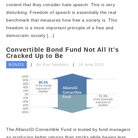
content that they consider hate speech. This is very
disturbing. Freedom of speech is essentially the real
benchmark that measures how free a society is. This
freedom is a more important principle of a free and
democratic society […]
Convertible Bond Fund Not All It’s
Cracked Up to Be
BONDS
By: Ken Stephens
26 June 2020
The AllianzGI Convertible Fund is touted by fund managers
as producing better returns than stocks while having less