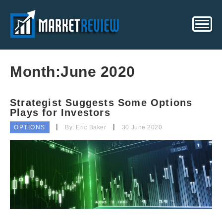
Month:
June 2020
Strategist Suggests Some Options
Plays for Investors
OPTIONS
By: Eric Baker
30 June 2020