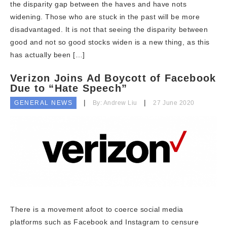
the disparity gap between the haves and have nots
widening. Those who are stuck in the past will be more
disadvantaged. It is not that seeing the disparity between
good and not so good stocks widen is a new thing, as this
has actually been […]
Verizon Joins Ad Boycott of Facebook
Due to “Hate Speech”
GENERAL NEWS
By: Andrew Liu
27 June 2020
There is a movement afoot to coerce social media
platforms such as Facebook and Instagram to censure