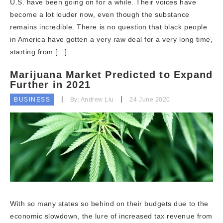
U.S. have been going on for a while. Their voices have
become a lot louder now, even though the substance
remains incredible. There is no question that black people
in America have gotten a very raw deal for a very long time,
starting from […]
Marijuana Market Predicted to Expand
Further in 2021
BUSINESS
By: Andrew Liu
24 June 2020
With so many states so behind on their budgets due to the
economic slowdown, the lure of increased tax revenue from