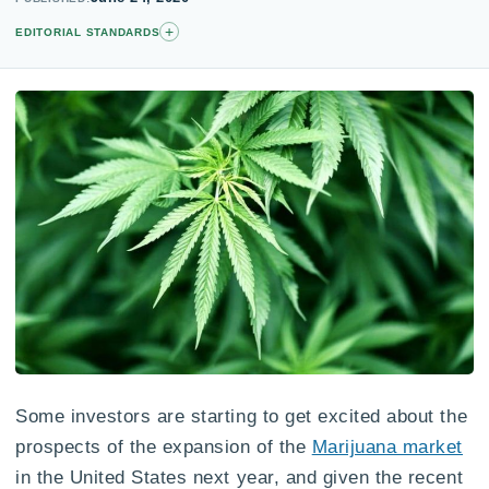
+
EDITORIAL STANDARDS
Some investors are starting to get excited about the
prospects of the expansion of the
Marijuana market
in the United States next year, and given the recent