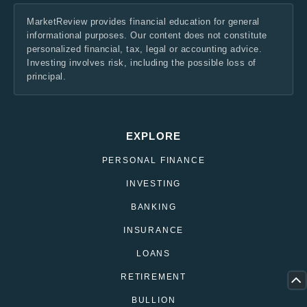
MarketReview provides financial education for general
informational purposes. Our content does not constitute
personalized financial, tax, legal or accounting advice.
Investing involves risk, including the possible loss of
principal.
EXPLORE
PERSONAL FINANCE
INVESTING
BANKING
INSURANCE
LOANS
RETIREMENT
BULLION