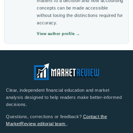
matters to a decision and how accounting
concepts can be made accessible
without losing the distinctions required for
accuracy.
View author profile
→
Clear, independent financial education and market
analysis designed to help readers make better-informed
decisions.
Questions, corrections or feedback?
Contact the
MarketReview editorial team
.