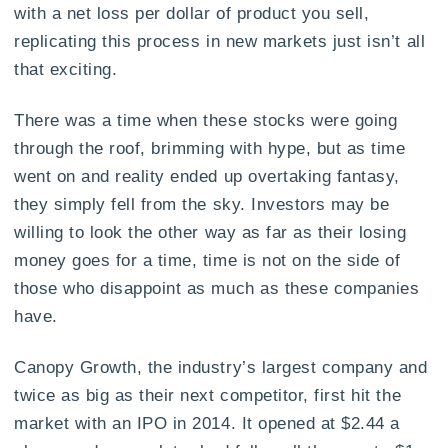
with a net loss per dollar of product you sell,
replicating this process in new markets just isn’t all
that exciting.
There was a time when these stocks were going
through the roof, brimming with hype, but as time
went on and reality ended up overtaking fantasy,
they simply fell from the sky. Investors may be
willing to look the other way as far as their losing
money goes for a time, time is not on the side of
those who disappoint as much as these companies
have.
Canopy Growth, the industry’s largest company and
twice as big as their next competitor, first hit the
market with an IPO in 2014. It opened at $2.44 a