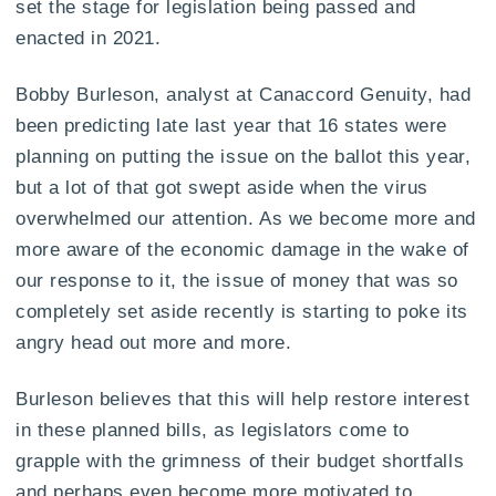
set the stage for legislation being passed and
enacted in 2021.
Bobby Burleson, analyst at Canaccord Genuity, had
been predicting late last year that 16 states were
planning on putting the issue on the ballot this year,
but a lot of that got swept aside when the virus
overwhelmed our attention. As we become more and
more aware of the economic damage in the wake of
our response to it, the issue of money that was so
completely set aside recently is starting to poke its
angry head out more and more.
Burleson believes that this will help restore interest
in these planned bills, as legislators come to
grapple with the grimness of their budget shortfalls
and perhaps even become more motivated to