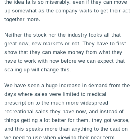
the idea fails so miserably, even if they can move
up somewhat as the company waits to get their act
together more.
Neither the stock nor the industry looks all that
great now, new markets or not. They have to first
show that they can make money from what they
have to work with now before we can expect that
scaling up will change this.
We have seen a huge increase in demand from the
days where sales were limited to medical
prescription to the much more widespread
recreational sales they have now, and instead of
things getting a lot better for them, they got worse,
and this speaks more than anything to the caution
we need to use when viewing their near term