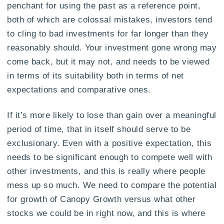
penchant for using the past as a reference point,
both of which are colossal mistakes, investors tend
to cling to bad investments for far longer than they
reasonably should. Your investment gone wrong may
come back, but it may not, and needs to be viewed
in terms of its suitability both in terms of net
expectations and comparative ones.
If it’s more likely to lose than gain over a meaningful
period of time, that in itself should serve to be
exclusionary. Even with a positive expectation, this
needs to be significant enough to compete well with
other investments, and this is really where people
mess up so much. We need to compare the potential
for growth of Canopy Growth versus what other
stocks we could be in right now, and this is where