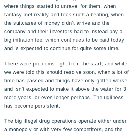
where things started to unravel for them, when
fantasy met reality and took such a beating, when
the suitcases of money didn’t arrive and the
company and their investors had to instead pay a
big initiation fee, which continues to be paid today
and is expected to continue for quite some time.
There were problems right from the start, and while
we were told this should resolve soon, when a lot of
time has passed and things have only gotten worse,
and isn’t expected to make it above the water for 3
more years, or even longer perhaps. The ugliness
has become persistent.
The big illegal drug operations operate either under
a monopoly or with very few competitors, and the