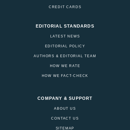
CREDIT CARDS
EDITORIAL STANDARDS
LATEST NEWS
EDITORIAL POLICY
AUTHORS & EDITORIAL TEAM
HOW WE RATE
HOW WE FACT-CHECK
COMPANY & SUPPORT
ABOUT US
CONTACT US
SITEMAP