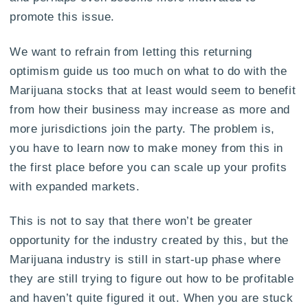
promote this issue.
We want to refrain from letting this returning
optimism guide us too much on what to do with the
Marijuana stocks that at least would seem to benefit
from how their business may increase as more and
more jurisdictions join the party. The problem is,
you have to learn now to make money from this in
the first place before you can scale up your profits
with expanded markets.
This is not to say that there won’t be greater
opportunity for the industry created by this, but the
Marijuana industry is still in start-up phase where
they are still trying to figure out how to be profitable
and haven’t quite figured it out. When you are stuck