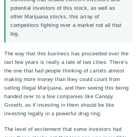
potential investors of this stock, as well as
other Marijuana stocks, this array of
competitors fighting over a market not all that
big.
The way that this business has proceeded over the
last few years is really a tale of two cities. There’s
the one that had people thinking of cartels almost
making more money than they could count from
selling illegal Marijuana, and then seeing this being
handed over to a few companies like Canopy
Growth, as if investing in them should be like
investing legally in a powerful drug ring.
The level of excitement that some investors had