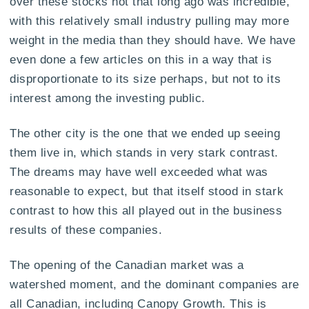
over these stocks not that long ago was incredible,
with this relatively small industry pulling may more
weight in the media than they should have. We have
even done a few articles on this in a way that is
disproportionate to its size perhaps, but not to its
interest among the investing public.
The other city is the one that we ended up seeing
them live in, which stands in very stark contrast.
The dreams may have well exceeded what was
reasonable to expect, but that itself stood in stark
contrast to how this all played out in the business
results of these companies.
The opening of the Canadian market was a
watershed moment, and the dominant companies are
all Canadian, including Canopy Growth. This is