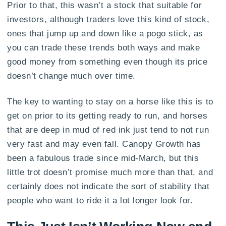
Prior to that, this wasn’t a stock that suitable for
investors, although traders love this kind of stock,
ones that jump up and down like a pogo stick, as
you can trade these trends both ways and make
good money from something even though its price
doesn’t change much over time.
The key to wanting to stay on a horse like this is to
get on prior to its getting ready to run, and horses
that are deep in mud of red ink just tend to not run
very fast and may even fall. Canopy Growth has
been a fabulous trade since mid-March, but this
little trot doesn’t promise much more than that, and
certainly does not indicate the sort of stability that
people who want to ride it a lot longer look for.