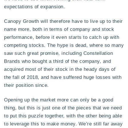
expectations of expansion.
Canopy Growth will therefore have to live up to their
name more, both in terms of company and stock
performance, before it even starts to catch up with
competing stocks. The hype is dead, where so many
saw such great promise, including Constellation
Brands who bought a third of the company, and
acquired most of their stock in the heady days of
the fall of 2018, and have suffered huge losses with
their position since.
Opening up the market more can only be a good
thing, but this is just one of the pieces that we need
to put this puzzle together, with the other being able
to leverage this to make money. We’re still far away