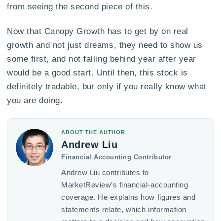
from seeing the second piece of this.
Now that Canopy Growth has to get by on real
growth and not just dreams, they need to show us
some first, and not falling behind year after year
would be a good start. Until then, this stock is
definitely tradable, but only if you really know what
you are doing.
ABOUT THE AUTHOR
Andrew Liu
Financial Accounting Contributor
Andrew Liu contributes to
MarketReview’s financial-accounting
coverage. He explains how figures and
statements relate, which information