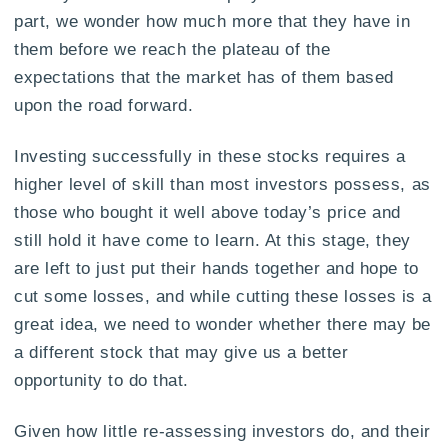
part, we wonder how much more that they have in
them before we reach the plateau of the
expectations that the market has of them based
upon the road forward.
Investing successfully in these stocks requires a
higher level of skill than most investors possess, as
those who bought it well above today’s price and
still hold it have come to learn. At this stage, they
are left to just put their hands together and hope to
cut some losses, and while cutting these losses is a
great idea, we need to wonder whether there may be
a different stock that may give us a better
opportunity to do that.
Given how little re-assessing investors do, and their