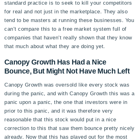
standard practice is to seek to kill your competitors
for real and not just in the marketplace. They also
tend to be masters at running these businesses. You
can’t compare this to a free market system full of
companies that haven’t really shown that they know
that much about what they are doing yet.
Canopy Growth Has Had a Nice
Bounce, But Might Not Have Much Left
Canopy Growth was oversold like every stock was
during the panic, and with Canopy Growth this was a
panic upon a panic, the one that investors were in
prior to this panic, and it was therefore very
reasonable that this stock would put in a nice
correction to this that saw them bounce pretty nicely
already. Now that this has played out for the most