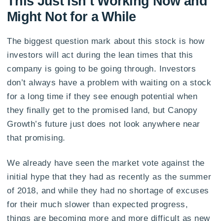
This Just Isn’t Working Now and
Might Not for a While
The biggest question mark about this stock is how
investors will act during the lean times that this
company is going to be going through. Investors
don’t always have a problem with waiting on a stock
for a long time if they see enough potential when
they finally get to the promised land, but Canopy
Growth’s future just does not look anywhere near
that promising.
We already have seen the market vote against the
initial hype that they had as recently as the summer
of 2018, and while they had no shortage of excuses
for their much slower than expected progress,
things are becoming more and more difficult as new