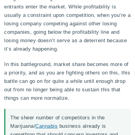
entrants enter the market. While profitability is
usually a constraint upon competition, when you’re a
losing company competing against other losing
companies, going below the profitability line and
losing money doesn’t serve as a deterrent because
it’s already happening.
In this battleground, market share becomes more of
a priority, and as you are fighting others on this, this
battle can go on for quite a while until enough drop
out from no longer being able to sustain this that
things can more normalize.
The sheer number of competitors in the
Marijuana/
Cannabis
business already is
something that should concern investors and