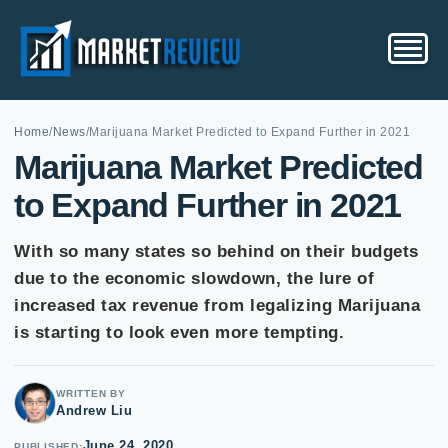
Home
/
News
/
Marijuana Market Predicted to Expand Further in 2021
Marijuana Market Predicted
to Expand Further in 2021
With so many states so behind on their budgets
due to the economic slowdown, the lure of
increased tax revenue from legalizing Marijuana
is starting to look even more tempting.
WRITTEN BY
Andrew Liu
June 24, 2020
PUBLISHED