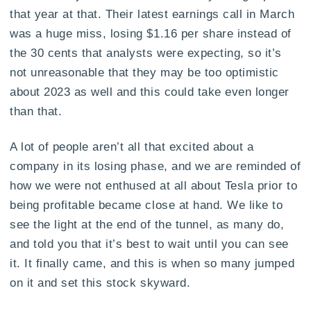
that year at that. Their latest earnings call in March
was a huge miss, losing $1.16 per share instead of
the 30 cents that analysts were expecting, so it’s
not unreasonable that they may be too optimistic
about 2023 as well and this could take even longer
than that.
A lot of people aren’t all that excited about a
company in its losing phase, and we are reminded of
how we were not enthused at all about Tesla prior to
being profitable became close at hand. We like to
see the light at the end of the tunnel, as many do,
and told you that it’s best to wait until you can see
it. It finally came, and this is when so many jumped
on it and set this stock skyward.