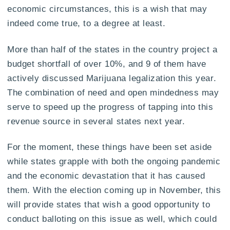
economic circumstances, this is a wish that may
indeed come true, to a degree at least.
More than half of the states in the country project a
budget shortfall of over 10%, and 9 of them have
actively discussed Marijuana legalization this year.
The combination of need and open mindedness may
serve to speed up the progress of tapping into this
revenue source in several states next year.
For the moment, these things have been set aside
while states grapple with both the ongoing pandemic
and the economic devastation that it has caused
them. With the election coming up in November, this
will provide states that wish a good opportunity to
conduct balloting on this issue as well, which could