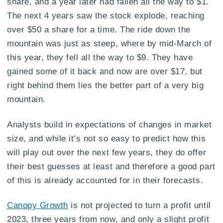
share, and a year later had fallen all the way to $1.
The next 4 years saw the stock explode, reaching
over $50 a share for a time. The ride down the
mountain was just as steep, where by mid-March of
this year, they fell all the way to $9. They have
gained some of it back and now are over $17, but
right behind them lies the better part of a very big
mountain.
Analysts build in expectations of changes in market
size, and while it’s not so easy to predict how this
will play out over the next few years, they do offer
their best guesses at least and therefore a good part
of this is already accounted for in their forecasts.
Canopy Growth
is not projected to turn a profit until
2023, three years from now, and only a slight profit