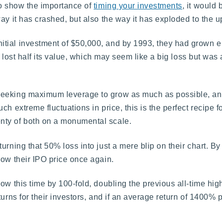
to show the importance of
timing your investments
, it would 
ay it has crashed, but also the way it has exploded to the u
tial investment of $50,000, and by 1993, they had grown en
ad lost half its value, which may seem like a big loss but was
seeking maximum leverage to grow as much as possible, an
h extreme fluctuations in price, this is the perfect recipe f
nty of both on a monumental scale.
urning that 50% loss into just a mere blip on their chart. B
low their IPO price once again.
ow this time by 100-fold, doubling the previous all-time high
turns for their investors, and if an average return of 1400% 