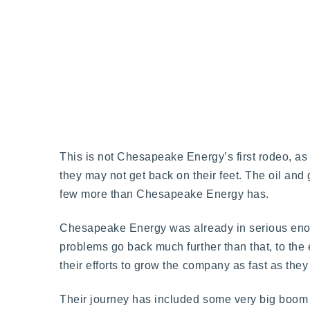
This is not Chesapeake Energy’s first rodeo, as t
they may not get back on their feet. The oil and
few more than Chesapeake Energy has.
Chesapeake Energy was already in serious enoug
problems go back much further than that, to th
their efforts to grow the company as fast as they
Their journey has included some very big boom t