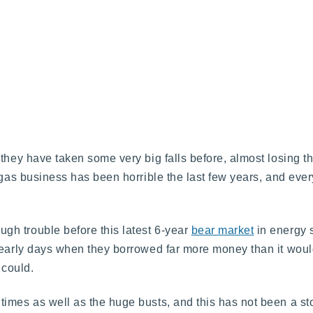
hey have taken some very big falls before, almost losing thei
 gas business has been horrible the last few years, and ever
h trouble before this latest 6-year
bear market
in energy s
e early days when they borrowed far more money than it woul
 could.
imes as well as the huge busts, and this has not been a st