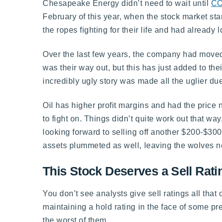
Chesapeake Energy didn’t need to wait until
CO
February of this year, when the stock market s
the ropes fighting for their life and had already l
Over the last few years, the company had moved 
was their way out, but this has just added to th
incredibly ugly story was made all the uglier due
Oil has higher profit margins and had the price 
to fight on. Things didn’t quite work out that way
looking forward to selling off another $200-$300
assets plummeted as well, leaving the wolves no
This Stock Deserves a Sell Rati
You don’t see analysts give sell ratings all that
maintaining a hold rating in the face of some pret
the worst of them.