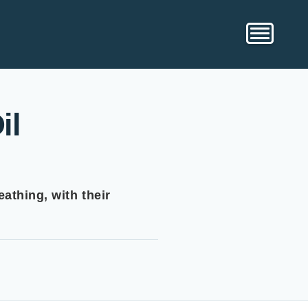
il
athing, with their