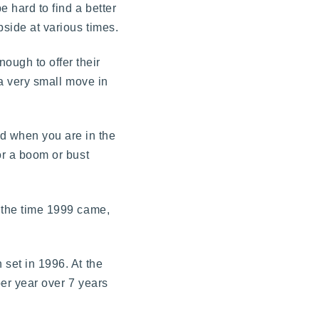
be hard to find a better
pside at various times.
ough to offer their
 a very small move in
d when you are in the
or a boom or bust
y the time 1999 came,
 set in 1996. At the
per year over 7 years