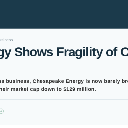
usiness
 Shows Fragility of O
as business, Chesapeake Energy is now barely bre
eir market cap down to $129 million.
+