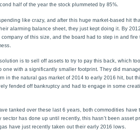
econd half of the year the stock plummeted by 85%.
nding like crazy, and after this huge market-based hit tha
their alarming balance sheet, they just kept doing it. By 20
a company of this size, and the board had to step in and fir
mess.
olution is to sell off assets to try to pay this back, which t
o one with a significantly smaller footprint. They did mana
urn in the natural gas market of 2014 to early 2016 hit, but thi
ely fended off bankruptcy and had to engage in some creat
ave tanked over these last 6 years, both commodities have tra
sector has done up until recently, this hasn’t been asset p
as have just recently taken out their early 2016 lows.