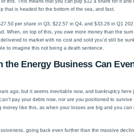
 of this. This means that you can pay $12 a share for it and 
p that is headed for the bottom of the sea, and fast.
27.50 per share in Q3, $22.57 in Q4, and $33.26 in Q1 2021
ead. When, on top of this, you owe more money than the sum t
delivered to market with no cost and sold you’d still be su
ble to imagine this not being a death sentence.
in the Energy Business Can Even
ears ago, but it seems inevitable now, and bankruptcy here
 can’t pay your debts now, nor are you positioned to survive
ng money like this, as when your losses are big and you can
siveness, going back even further than the massive decline