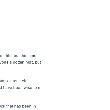
r life, but this time
yone’s gotten hurt, but
tocks, as their
d have been wise to in
ock that has been in