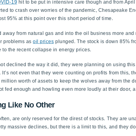
VID-19
hit to be put in intensive care though and from April
tarted to crash over worries of the pandemic, Chesapeake E
ost 95% at this point over this short period of time.
away from natural gas and into the oil business more and m
eir problems as
oil prices
plunged. The stock is down 85% fr
 to the recent collapse in energy prices.
not declined the way it did, they were planning on using thi
. It’s not even that they were counting on profits from this, 
 million worth of assets to keep the wolves away from the d
t fed enough and howling even more loudly at their door, an
ng Like No Other
 often, are only reserved for the direst of stocks. They are 
ty massive declines, but there is a limit to this, and they do 