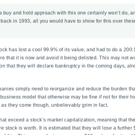
 a buy and hold approach with this one certainly won’t do, a
back in 1993, all you would have to show for this over the
k has lost a cool 99.9% of its value, and had to do a 200:1
are that it is now and avoid it being delisted. This may not w
ion that they will declare bankruptcy in the coming days, al
panies simply need to reorganize and reduce the burden tha
business model that otherwise may be fine if not for their h
as they come though, unbelievably grim in fact.
hat exceed a stock’s market capitalization, meaning that t
tire stock is worth. It is estimated that they will lose a furthe