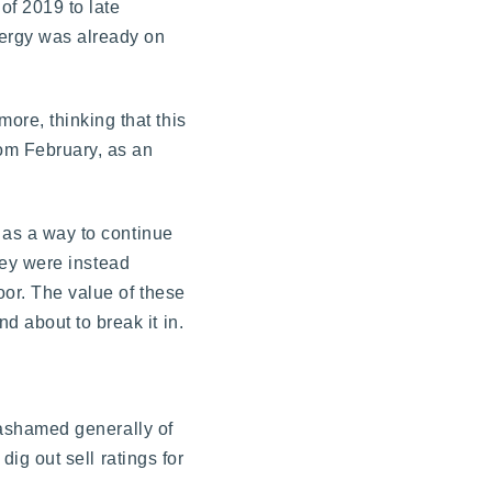
 of 2019 to late
nergy was already on
ore, thinking that this
om February, as an
s as a way to continue
they were instead
oor. The value of these
d about to break it in.
unashamed generally of
dig out sell ratings for