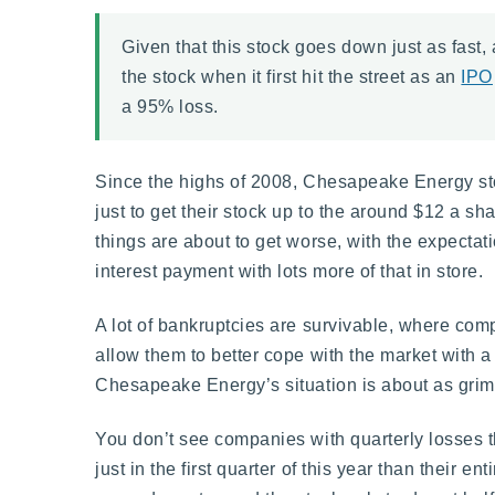
Given that this stock goes down just as fast,
the stock when it first hit the street as an
IPO
a 95% loss.
Since the highs of 2008, Chesapeake Energy stoc
just to get their stock up to the around $12 a sh
things are about to get worse, with the expectat
interest payment with lots more of that in store.
A lot of bankruptcies are survivable, where com
allow them to better cope with the market with a 
Chesapeake Energy’s situation is about as grim 
You don’t see companies with quarterly losses t
just in the first quarter of this year than their en