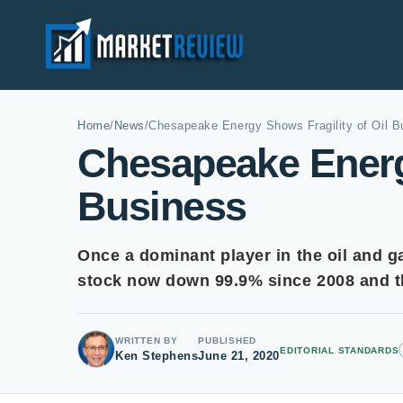
Home
/
News
/
Chesapeake Energy Shows Fragility of Oil B
Chesapeake Energy
Business
Once a dominant player in the oil and g
stock now down 99.9% since 2008 and th
WRITTEN BY
PUBLISHED
EDITORIAL STANDARDS
Ken Stephens
June 21, 2020