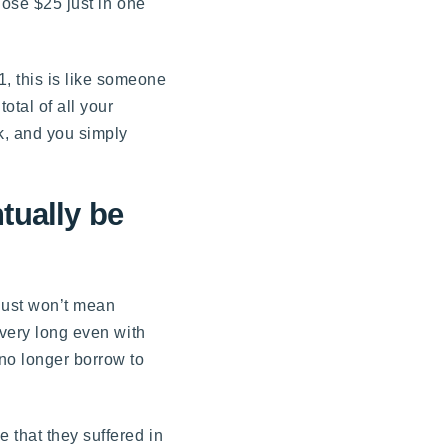
lose $25 just in one
, this is like someone
otal of all your
nk, and you simply
tually be
 just won’t mean
 very long even with
 no longer borrow to
 that they suffered in