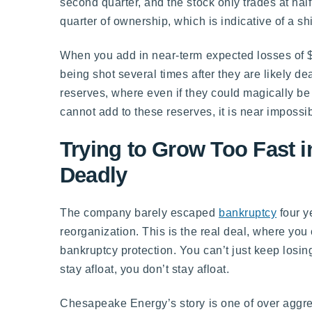
second quarter, and the stock only trades at half
quarter of ownership, which is indicative of a shi
When you add in near-term expected losses of $
being shot several times after they are likely d
reserves, where even if they could magically be 
cannot add to these reserves, it is near impossi
Trying to Grow Too Fast 
Deadly
The company barely escaped
bankruptcy
four y
reorganization. This is the real deal, where you
bankruptcy protection. You can’t just keep losi
stay afloat, you don’t stay afloat.
Chesapeake Energy’s story is one of over aggres