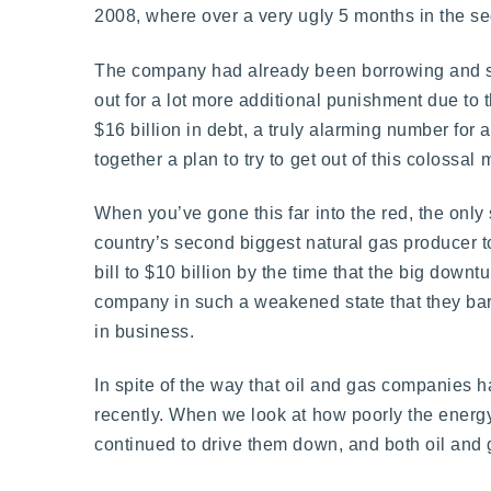
2008, where over a very ugly 5 months in the s
The company had already been borrowing and spe
out for a lot more additional punishment due to 
$16 billion in debt, a truly alarming number for 
together a plan to try to get out of this colossal 
When you’ve gone this far into the red, the only s
country’s second biggest natural gas producer t
bill to $10 billion by the time that the big downt
company in such a weakened state that they bar
in business.
In spite of the way that oil and gas companies h
recently. When we look at how poorly the energy 
continued to drive them down, and both oil and g