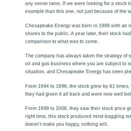
any sense tame. If we were looking for a stock 
example than this one, not just because of the w
Chesapeake Energy was born in 1989 with an ini
shares to the public. A year later, their stock h
comparison to what was to come.
The company has always taken the strategy of 
oil and gas business where you are subject to suc
situation, and Chesapeake Energy has seen ple
From 1994 to 1996, the stock grew by 61 times, t
they had given it all back and were now well be
From 1999 to 2008, they saw their stock price gr
right time, this stock produced mind-boggling re
doesn’t make you happy, nothing will.