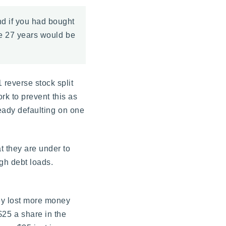
nd if you had bought
se 27 years would be
 reverse stock split
ork to prevent this as
ready defaulting on one
t they are under to
igh debt loads.
hey lost more money
r $25 a share in the