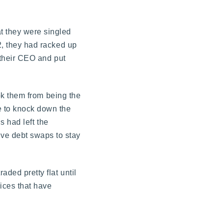
t they were singled
12, they had racked up
e their CEO and put
ook them from being the
ge to knock down the
s had left the
ive debt swaps to stay
ded pretty flat until
rices that have