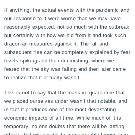
If anything, the actual events with the pandemic and
our response to it were worse than we may have
reasonably expected, not so much with the outbreak
but certainly with how we hid from it and took such
draconian measures against it. The fall and
subsequent rise can be completely explained by fear
levels spiking and then diminishing, where we
feared that the sky was falling and then later came
to realize that it actually wasn’t.
This is not to say that the massive quarantine that
we placed ourselves under wasn’t that notable, and
in fact it produced one of the most devastating
economic impacts of all time. While much of it is
temporary, no one doubts that there will be lasting
effects that will persist for considerably longer than