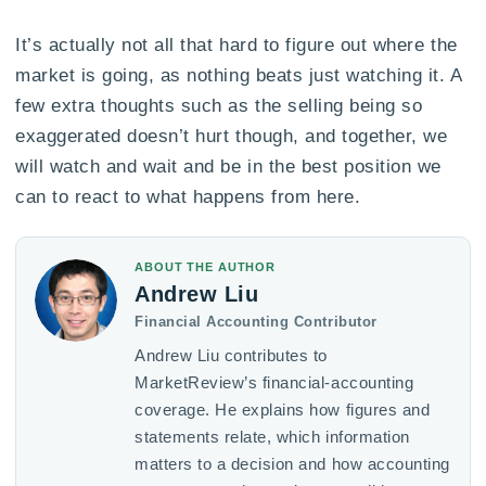
It’s actually not all that hard to figure out where the
market is going, as nothing beats just watching it. A
few extra thoughts such as the selling being so
exaggerated doesn’t hurt though, and together, we
will watch and wait and be in the best position we
can to react to what happens from here.
ABOUT THE AUTHOR
Andrew Liu
Financial Accounting Contributor
Andrew Liu contributes to
MarketReview’s financial-accounting
coverage. He explains how figures and
statements relate, which information
matters to a decision and how accounting