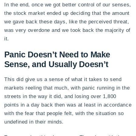
In the end, once we got better control of our senses,
the stock market ended up deciding that the amount
we gave back these days, like the perceived threat,
was very overdone and we took back the majority of
it.
Panic Doesn’t Need to Make
Sense, and Usually Doesn’t
This did give us a sense of what it takes to send
markets reeling that much, with panic running in the
streets in the way it did, and losing over 1,800
points in a day back then was at least in accordance
with the fear that people felt, with the situation so
undefined in their minds.