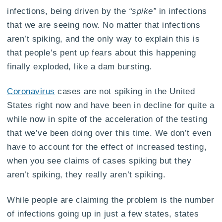
infections, being driven by the
“spike”
in infections
that we are seeing now. No matter that infections
aren’t spiking, and the only way to explain this is
that people’s pent up fears about this happening
finally exploded, like a dam bursting.
Coronavirus
cases are not spiking in the United
States right now and have been in decline for quite a
while now in spite of the acceleration of the testing
that we’ve been doing over this time. We don’t even
have to account for the effect of increased testing,
when you see claims of cases spiking but they
aren’t spiking, they really aren’t spiking.
While people are claiming the problem is the number
of infections going up in just a few states, states