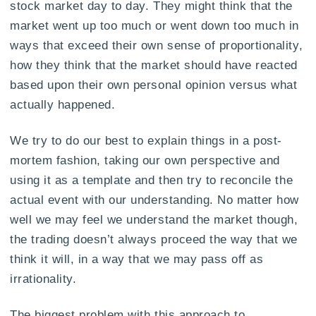
stock market day to day. They might think that the
market went up too much or went down too much in
ways that exceed their own sense of proportionality,
how they think that the market should have reacted
based upon their own personal opinion versus what
actually happened.
We try to do our best to explain things in a post-
mortem fashion, taking our own perspective and
using it as a template and then try to reconcile the
actual event with our understanding. No matter how
well we may feel we understand the market though,
the trading doesn’t always proceed the way that we
think it will, in a way that we may pass off as
irrationality.
The biggest problem with this approach to