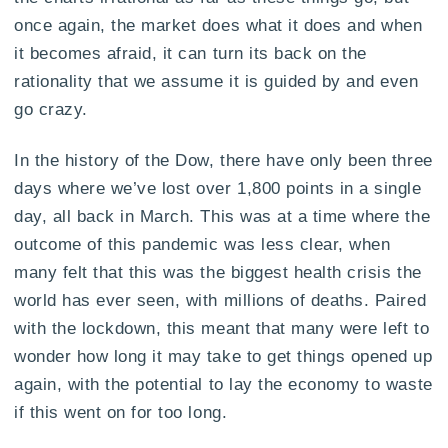
once again, the market does what it does and when
it becomes afraid, it can turn its back on the
rationality that we assume it is guided by and even
go crazy.
In the history of the Dow, there have only been three
days where we’ve lost over 1,800 points in a single
day, all back in March. This was at a time where the
outcome of this pandemic was less clear, when
many felt that this was the biggest health crisis the
world has ever seen, with millions of deaths. Paired
with the lockdown, this meant that many were left to
wonder how long it may take to get things opened up
again, with the potential to lay the economy to waste
if this went on for too long.