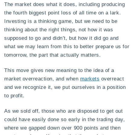
The market does what it does, including producing
the fourth biggest point loss of all time on a lark.
Investing is a thinking game, but we need to be
thinking about the right things, not how it was
supposed to go and didn’t, but how it did go and
what we may learn from this to better prepare us for
tomorrow, the part that actually matters.
This move gives new meaning to the idea of a
market overreaction, and when
markets
overreact
and we recognize it, we put ourselves in a position
to profit.
As we sold off, those who are disposed to get out
could have easily done so early in the trading day,
where we gapped down over 900 points and then