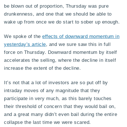
be blown out of proportion, Thursday was pure
drunkenness, and one that we should be able to
wake up from once we do start to sober up enough.
We spoke of the
effects of downward momentum in
yesterday’s article
, and we sure saw this in full
force on Thursday. Downward momentum by itself
accelerates the selling, where the decline in itself
increase the extent of the decline.
It’s not that a lot of investors are so put off by
intraday moves of any magnitude that they
participate in very much, as this barely touches
their threshold of concern that they would bail on,
and a great many didn’t even bail during the entire
collapse the last time we were scared.