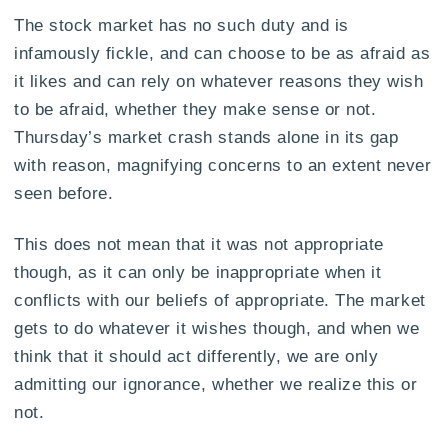
The stock market has no such duty and is
infamously fickle, and can choose to be as afraid as
it likes and can rely on whatever reasons they wish
to be afraid, whether they make sense or not.
Thursday’s market crash stands alone in its gap
with reason, magnifying concerns to an extent never
seen before.
This does not mean that it was not appropriate
though, as it can only be inappropriate when it
conflicts with our beliefs of appropriate. The market
gets to do whatever it wishes though, and when we
think that it should act differently, we are only
admitting our ignorance, whether we realize this or
not.