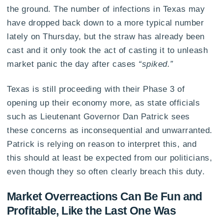
the ground. The number of infections in Texas may
have dropped back down to a more typical number
lately on Thursday, but the straw has already been
cast and it only took the act of casting it to unleash
market panic the day after cases
“spiked.”
Texas is still proceeding with their Phase 3 of
opening up their economy more, as state officials
such as Lieutenant Governor Dan Patrick sees
these concerns as inconsequential and unwarranted.
Patrick is relying on reason to interpret this, and
this should at least be expected from our politicians,
even though they so often clearly breach this duty.
Market Overreactions Can Be Fun and
Profitable, Like the Last One Was