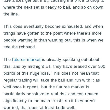
tolerances get out first, causing the price to drop to
where the next set is ready to bail, and so on down
the line.
This does eventually become exhausted, and when
things have gotten to the point where there’s more
people wanting in than wanting out, this is when we
see the rebound.
The
futures market
is already speaking out about
this, and by midnight ET, they have erased over 300
points of this huge loss. This does not mean that
regular trading will take the ball and run with it as
well once it opens, but the futures market is
particularly sensitive to real risk and contributed
significantly to the main crash, so if they aren’t
worried, that does at least bode well.