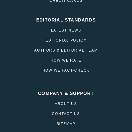
CREDIT CARDS
EDITORIAL STANDARDS
LATEST NEWS
EDITORIAL POLICY
AUTHORS & EDITORIAL TEAM
HOW WE RATE
HOW WE FACT-CHECK
COMPANY & SUPPORT
ABOUT US
CONTACT US
SITEMAP