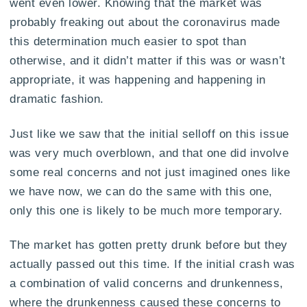
went even lower. Knowing that the market was
probably freaking out about the coronavirus made
this determination much easier to spot than
otherwise, and it didn’t matter if this was or wasn’t
appropriate, it was happening and happening in
dramatic fashion.
Just like we saw that the initial selloff on this issue
was very much overblown, and that one did involve
some real concerns and not just imagined ones like
we have now, we can do the same with this one,
only this one is likely to be much more temporary.
The market has gotten pretty drunk before but they
actually passed out this time. If the initial crash was
a combination of valid concerns and drunkenness,
where the drunkenness caused these concerns to