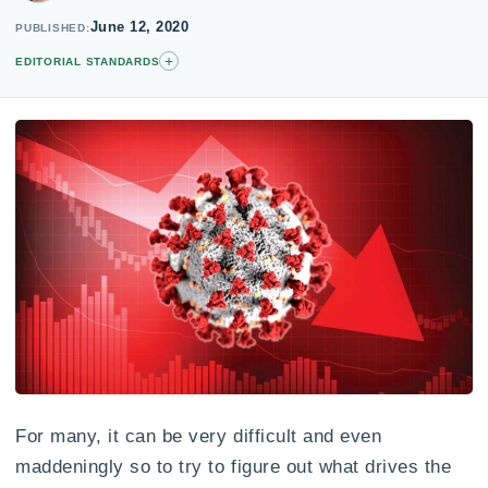
June 12, 2020
PUBLISHED
+
EDITORIAL STANDARDS
For many, it can be very difficult and even
maddeningly so to try to figure out what drives the