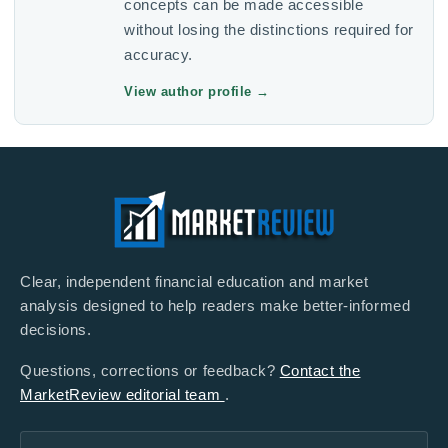
concepts can be made accessible
without losing the distinctions required for
accuracy.
View author profile
→
Clear, independent financial education and market
analysis designed to help readers make better-informed
decisions.
Questions, corrections or feedback?
Contact the
MarketReview editorial team
.