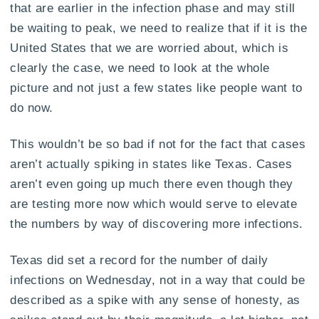
that are earlier in the infection phase and may still
be waiting to peak, we need to realize that if it is the
United States that we are worried about, which is
clearly the case, we need to look at the whole
picture and not just a few states like people want to
do now.
This wouldn’t be so bad if not for the fact that cases
aren’t actually spiking in states like Texas. Cases
aren’t even going up much there even though they
are testing more now which would serve to elevate
the numbers by way of discovering more infections.
Texas did set a record for the number of daily
infections on Wednesday, not in a way that could be
described as a spike with any sense of honesty, as