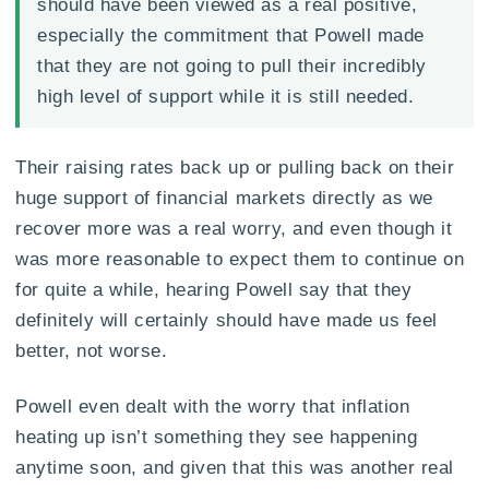
should have been viewed as a real positive,
especially the commitment that Powell made
that they are not going to pull their incredibly
high level of support while it is still needed.
Their raising rates back up or pulling back on their
huge support of financial markets directly as we
recover more was a real worry, and even though it
was more reasonable to expect them to continue on
for quite a while, hearing Powell say that they
definitely will certainly should have made us feel
better, not worse.
Powell even dealt with the worry that inflation
heating up isn’t something they see happening
anytime soon, and given that this was another real