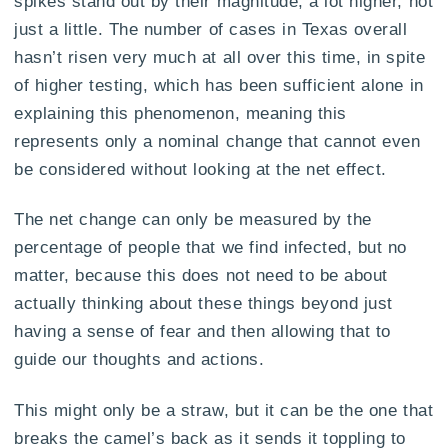
spikes stand out by their magnitude, a lot higher, not
just a little. The number of cases in Texas overall
hasn’t risen very much at all over this time, in spite
of higher testing, which has been sufficient alone in
explaining this phenomenon, meaning this
represents only a nominal change that cannot even
be considered without looking at the net effect.
The net change can only be measured by the
percentage of people that we find infected, but no
matter, because this does not need to be about
actually thinking about these things beyond just
having a sense of fear and then allowing that to
guide our thoughts and actions.
This might only be a straw, but it can be the one that
breaks the camel’s back as it sends it toppling to