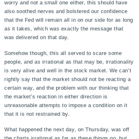
worry and not a small one either, this should have
also soothed nerves and bolstered our confidence
that the Fed will remain all in on our side for as long
as it takes, which was exactly the message that
was delivered on that day.
Somehow though, this all served to scare some
people, and as irrational as that may be, irrationality
is very alive and well in the stock market. We can’t
rightly say that the market should not be reacting a
certain way, and the problem with our thinking that
the market’s reaction in either direction is
unreasonable attempts to impose a condition on it
that it is not restrained by.
What happened the next day, on Thursday, was off
the charts irrational as far as these things go, but