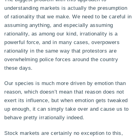
understanding markets is actually the presumption
of rationality that we make. We need to be careful in
assuming anything, and especially assuming
rationality, as among our kind, irrationality is a
powerful force, and in many cases, overpowers
rationality in the same way that protestors are
overwhelming police forces around the country
these days.
Our species is much more driven by emotion than
reason, which doesn’t mean that reason does not
exert its influence, but when emotion gets tweaked
up enough, it can simply take over and cause us to
behave pretty irrationally indeed.
Stock markets are certainly no exception to this,