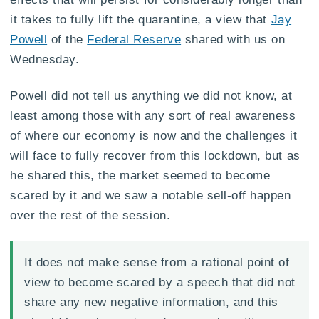
it takes to fully lift the quarantine, a view that
Jay
Powell
of the
Federal Reserve
shared with us on
Wednesday.
Powell did not tell us anything we did not know, at
least among those with any sort of real awareness
of where our economy is now and the challenges it
will face to fully recover from this lockdown, but as
he shared this, the market seemed to become
scared by it and we saw a notable sell-off happen
over the rest of the session.
It does not make sense from a rational point of
view to become scared by a speech that did not
share any new negative information, and this