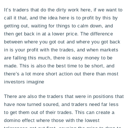
It’s traders that do the dirty work here, if we want to
call it that, and the idea here is to profit by this by
getting out, waiting for things to calm down, and
then get back in at a lower price. The difference
between where you got out and where you got back
in is your profit with the trades, and when markets
are falling this much, there is easy money to be
made. This is also the best time to be short, and
there’s a lot more short action out there than most
investors imagine
There are also the traders that were in positions that
have now turned soured, and traders need far less
to get them out of their trades. This can create a
domino effect where those with the lowest