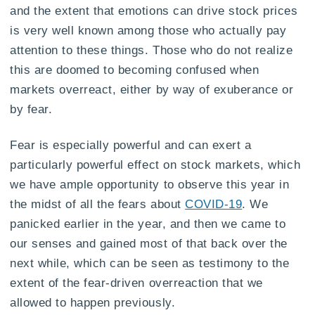
and the extent that emotions can drive stock prices
is very well known among those who actually pay
attention to these things. Those who do not realize
this are doomed to becoming confused when
markets overreact, either by way of exuberance or
by fear.
Fear is especially powerful and can exert a
particularly powerful effect on stock markets, which
we have ample opportunity to observe this year in
the midst of all the fears about
COVID-19
. We
panicked earlier in the year, and then we came to
our senses and gained most of that back over the
next while, which can be seen as testimony to the
extent of the fear-driven overreaction that we
allowed to happen previously.