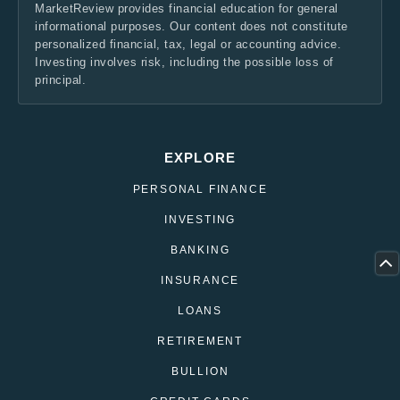
MarketReview provides financial education for general
informational purposes. Our content does not constitute
personalized financial, tax, legal or accounting advice.
Investing involves risk, including the possible loss of
principal.
EXPLORE
PERSONAL FINANCE
INVESTING
BANKING
INSURANCE
LOANS
RETIREMENT
BULLION