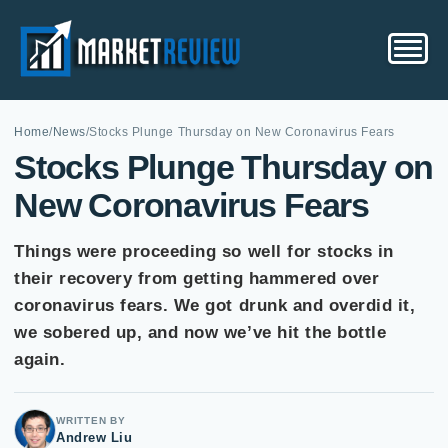
Home
/
News
/
Stocks Plunge Thursday on New Coronavirus Fears
Stocks Plunge Thursday on
New Coronavirus Fears
Things were proceeding so well for stocks in
their recovery from getting hammered over
coronavirus fears. We got drunk and overdid it,
we sobered up, and now we’ve hit the bottle
again.
WRITTEN BY
Andrew Liu