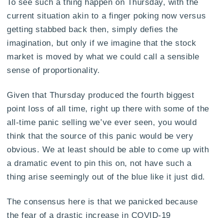
To see such a thing happen on Thursday, with the
current situation akin to a finger poking now versus
getting stabbed back then, simply defies the
imagination, but only if we imagine that the stock
market is moved by what we could call a sensible
sense of proportionality.
Given that Thursday produced the fourth biggest
point loss of all time, right up there with some of the
all-time panic selling we’ve ever seen, you would
think that the source of this panic would be very
obvious. We at least should be able to come up with
a dramatic event to pin this on, not have such a
thing arise seemingly out of the blue like it just did.
The consensus here is that we panicked because
the fear of a drastic increase in COVID-19