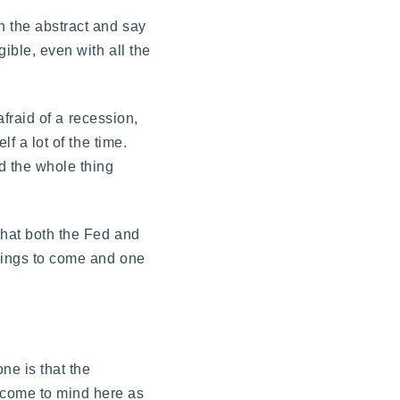
n the abstract and say
ible, even with all the
afraid of a recession,
f a lot of the time.
nd the whole thing
that both the Fed and
things to come and one
ne is that the
 come to mind here as