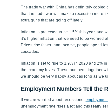
The trade war with China has definitely cooled d
that the trade war will make a recession more li
extra guns that are going off lately.
Inflation is projected to be 1.5% this year, and wi
it’s higher inflation that we need to be worried a
Prices rise faster than income, people spend les
cascades.
Inflation is set to rise to 1.9% in 2020 and 2%
the economy loves. These numbers, together with
we should be very happy about as long as we un
Employment Numbers Tell the R
If we are worried about recessions,
employment 
unemployment rate rises a lot and this really 