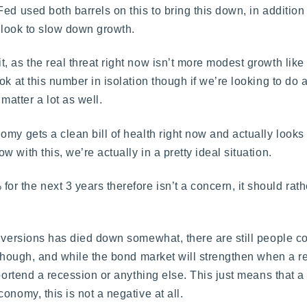
d used both barrels on this to bring this down, in addition 
o look to slow down growth.
as the real threat right now isn’t more modest growth like t
ok at this number in isolation though if we’re looking to do 
atter a lot as well.
my gets a clean bill of health right now and actually looks 
with this, we’re actually in a pretty ideal situation.
 the next 3 years therefore isn’t a concern, it should rath
inversions has died down somewhat, there are still people c
 though, and while the bond market will strengthen when a r
portend a recession or anything else. This just means that a 
onomy, this is not a negative at all.