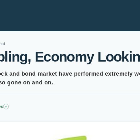
eat
bling, Economy Lookin
ock and bond market have performed extremely we
so gone on and on.
+
DS