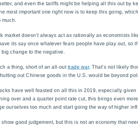
better, and even the tariffs might be helping all this out by 
the most important one right now is to keep this going, whic
o much.
ck market doesn’t always act as rationally as economists lik
ave its say once whatever fears people have play out, so t
 a big change to the negative.
h a thing, short of an all-out
trade war
. That’s not likely t
shutting out Chinese goods in the U.S. would be beyond polit
stocks have well feasted on all this in 2019, especially given
ning over and a quarter point rate cut, this brings even more
 ourselves too much and start going the way of higher infl
to show good judgement, but this is not an economy that ne