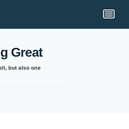
g Great
ll, but also one