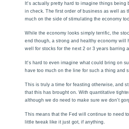
It’s actually pretty hard to imagine things being 
in check. The first order of business as well as 
much on the side of stimulating the economy to
While the economy looks simply terrific, the sto
end though, a strong and healthy economy will h
well for stocks for the next 2 or 3 years barring
It’s hard to even imagine what could bring on suc
have too much on the line for such a thing and 
This is truly a time for feasting otherwise, and 
that this has brought on. With quantitative tighte
although we do need to make sure we don’t gorge
This means that the Fed will continue to need 
little tweak like it just got, if anything.