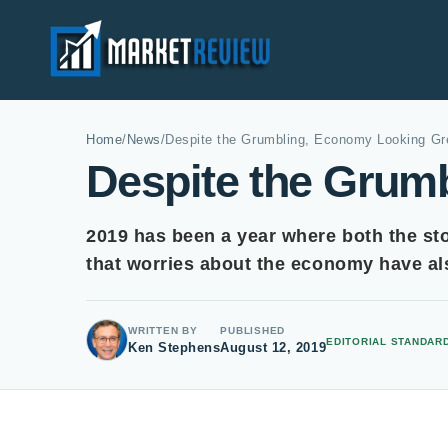
Home
/
News
/
Despite the Grumbling, Economy Looking Gr
Despite the Grum
2019 has been a year where both the st
that worries about the economy have al
WRITTEN BY
PUBLISHED
EDITORIAL STANDAR
Ken Stephens
August 12, 2019