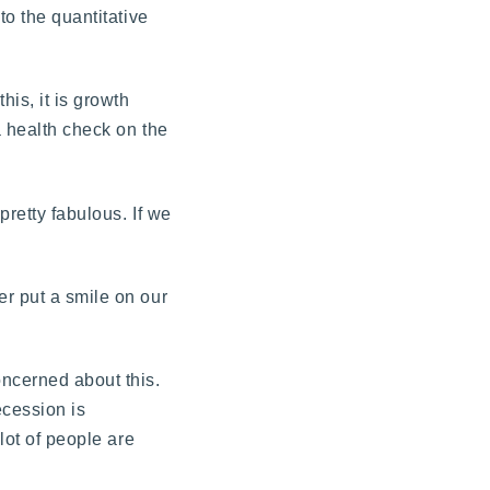
to the quantitative
his, it is growth
a health check on the
pretty fabulous. If we
er put a smile on our
oncerned about this.
ecession is
lot of people are