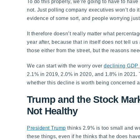
To do this properly, we’re going to have to ha
not. Just polling company executives won’t do it
evidence of some sort, and people worrying just
It therefore doesn’t really matter what percenta
year after, because that in itself does not tell 
those either from the street, but the reasons nee
We can start with the worry over
declining GDP
2.1% in 2019, 2.0% in 2020, and 1.8% in 2021. 
whether this decline is worth being concerned a
Trump and the Stock Mark
Not Healthy
President Trump
thinks 2.9% is too small and wo
these things, even if he thinks that he does have