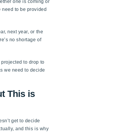
ether one is coming or
we need to be provided
r, next year, or the
ere’s no shortage of
 projected to drop to
as we need to decide
t This is
esn’t get to decide
tually, and this is why