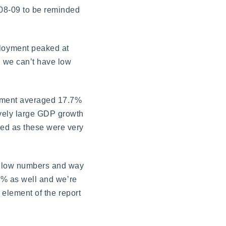
008-09 to be reminded
loyment peaked at
d we can’t have low
oyment averaged 17.7%
vely large GDP growth
ed as these were very
ry low numbers and way
.7% as well and we’re
 element of the report