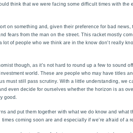
 would think that we were facing some difficult times with th
eport on something and, given their preference for bad news,
and fears from the man on the street. This racket mostly com
t a lot of people who we think are in the know don’t really k
omist though, as it’s not hard to round up a few to sound of
e investment world. These are people who may have titles 
us must still pass scrutiny. With a little understanding, we c
s and even decide for ourselves whether the horizon is as ov
ty good.
ncerns and put them together with what we do know and what 
rd times coming soon are and especially if we’re afraid of a