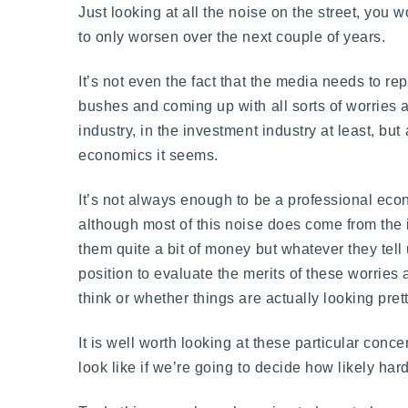
Just looking at all the noise on the street, you
to only worsen over the next couple of years.
It’s not even the fact that the media needs to r
bushes and coming up with all sorts of worries 
industry, in the investment industry at least, bu
economics it seems.
It’s not always enough to be a professional econ
although most of this noise does come from th
them quite a bit of money but whatever they tell 
position to evaluate the merits of these worrie
think or whether things are actually looking pret
It is well worth looking at these particular co
look like if we’re going to decide how likely ha