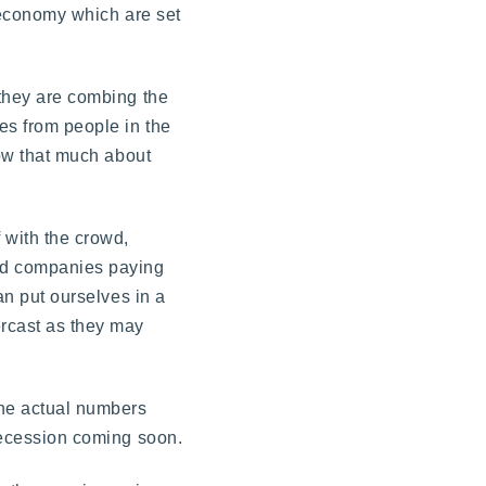
e economy which are set
 they are combing the
es from people in the
now that much about
f with the crowd,
and companies paying
an put ourselves in a
ercast as they may
the actual numbers
 recession coming soon.