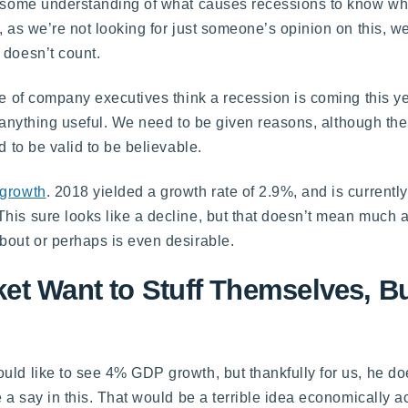
ve some understanding of what causes recessions to know wh
, as we’re not looking for just someone’s opinion on this, 
 doesn’t count.
ge of company executives think a recession is coming this yea
us anything useful. We need to be given reasons, although th
d to be valid to be believable.
 growth
. 2018 yielded a growth rate of 2.9%, and is currently
This sure looks like a decline, but that doesn’t mean much 
bout or perhaps is even desirable.
et Want to Stuff Themselves, Bu
uld like to see 4% GDP growth, but thankfully for us, he do
 a say in this. That would be a terrible idea economically ac