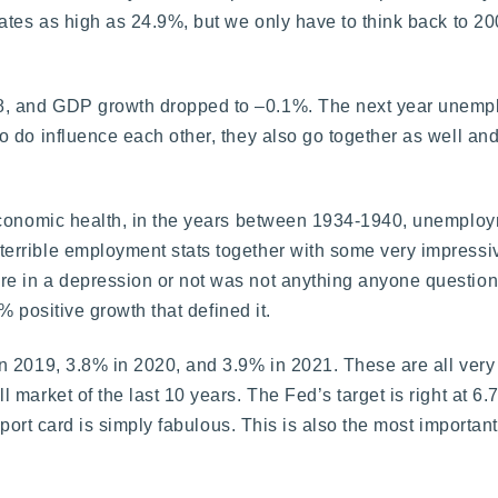
ates as high as 24.9%, but we only have to think back to 2
8, and GDP growth dropped to –0.1%. The next year unemp
 do influence each other, they also go together as well an
 economic health, in the years between 1934-1940, unempl
errible employment stats together with some very impressi
e in a depression or not was not anything anyone question
% positive growth that defined it.
in 2019, 3.8% in 2020, and 3.9% in 2021. These are all ve
market of the last 10 years. The Fed’s target is right at 6
eport card is simply fabulous. This is also the most important