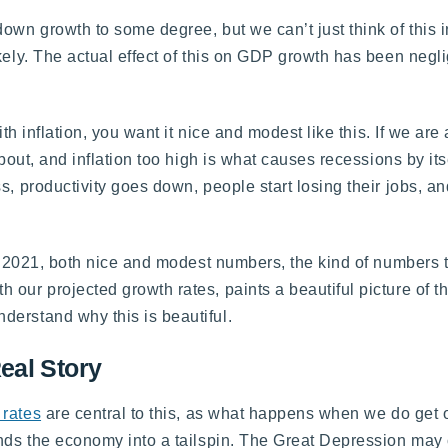
own growth to some degree, but we can’t just think of this i
kely. The actual effect of this on GDP growth has been neglig
th inflation, you want it nice and modest like this. If we are 
bout, and inflation too high is what causes recessions by itsel
s, productivity goes down, people start losing their jobs, a
 in 2021, both nice and modest numbers, the kind of numbers 
 our projected growth rates, paints a beautiful picture of 
derstand why this is beautiful.
eal Story
rates
are central to this, as what happens when we do get o
sends the economy into a tailspin. The Great Depression may