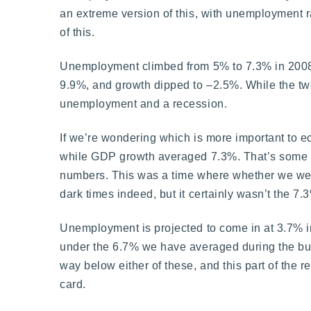
an extreme version of this, with unemployment r
of this.
Unemployment climbed from 5% to 7.3% in 200
9.9%, and growth dipped to –2.5%. While the two
unemployment and a recession.
If we’re wondering which is more important to
while GDP growth averaged 7.3%. That’s some t
numbers. This was a time where whether we wer
dark times indeed, but it certainly wasn’t the 7.3
Unemployment is projected to come in at 3.7% 
under the 6.7% we have averaged during the bull 
way below either of these, and this part of the r
card.