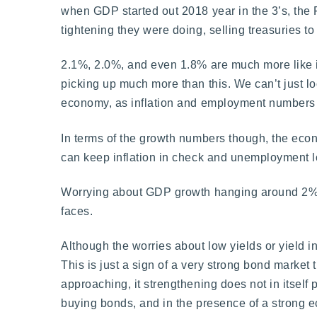
when GDP started out 2018 year in the 3’s, the Fe
tightening they were doing, selling treasuries t
2.1%, 2.0%, and even 1.8% are much more like it, 
picking up much more than this. We can’t just lo
economy, as inflation and employment numbers m
In terms of the growth numbers though, the econo
can keep inflation in check and unemployment low 
Worrying about GDP growth hanging around 2% for
faces.
Although the worries about low yields or yield 
This is just a sign of a very strong bond market
approaching, it strengthening does not in itself 
buying bonds, and in the presence of a strong ec