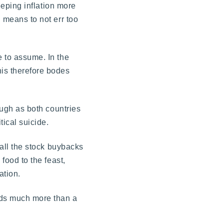
keeping inflation more
h means to not err too
e to assume. In the
his therefore bodes
hough as both countries
ical suicide.
 all the stock buybacks
 food to the feast,
ation.
eds much more than a