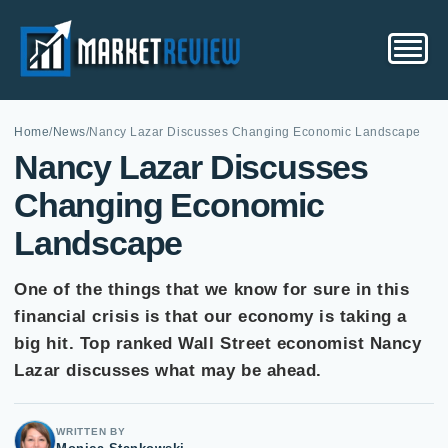
Home
/
News
/
Nancy Lazar Discusses Changing Economic Landscape
Nancy Lazar Discusses
Changing Economic
Landscape
One of the things that we know for sure in this
financial crisis is that our economy is taking a
big hit. Top ranked Wall Street economist Nancy
Lazar discusses what may be ahead.
WRITTEN BY