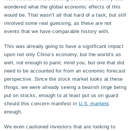
wondered what the global economic effects of this
would be. That wasn’t all that hard of a task, but still
involved some real guessing, as these are not
events that we have comparable history with.
This was already going to have a significant impact
upon not only China’s economy, but the world’s as
well, not enough to panic mind you, but one that did
need to be accounted for from an economic forecast
perspective. Since the stock market looks at these
things, we were already seeing a bearish tinge being
put on stocks, enough to at least put us on guard
should this concern manifest in
U.S. markets
enough.
We even cautioned investors that are looking to