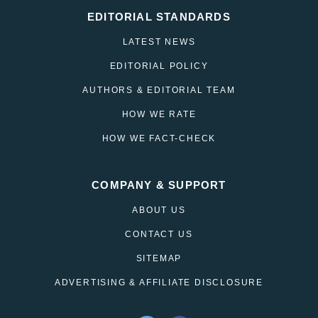
EDITORIAL STANDARDS
LATEST NEWS
EDITORIAL POLICY
AUTHORS & EDITORIAL TEAM
HOW WE RATE
HOW WE FACT-CHECK
COMPANY & SUPPORT
ABOUT US
CONTACT US
SITEMAP
ADVERTISING & AFFILIATE DISCLOSURE