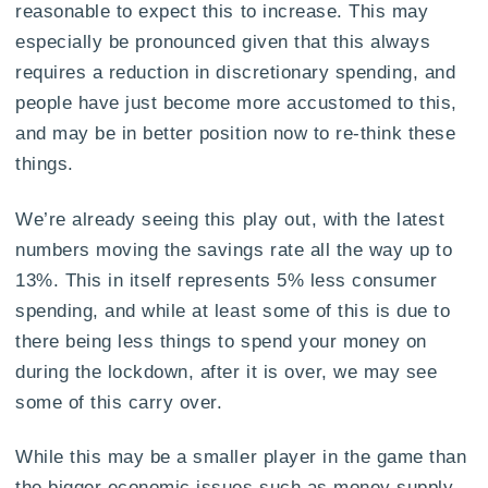
reasonable to expect this to increase. This may
especially be pronounced given that this always
requires a reduction in discretionary spending, and
people have just become more accustomed to this,
and may be in better position now to re-think these
things.
We’re already seeing this play out, with the latest
numbers moving the savings rate all the way up to
13%. This in itself represents 5% less consumer
spending, and while at least some of this is due to
there being less things to spend your money on
during the lockdown, after it is over, we may see
some of this carry over.
While this may be a smaller player in the game than
the bigger economic issues such as money supply