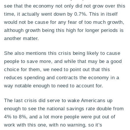
see that the economy not only did not grow over this
time, it actually went down by 0.7%. This in itself
would not be cause for any fear of too much growth,
although growth being this high for longer periods is
another matter.
She also mentions this crisis being likely to cause
people to save more, and while that may be a good
choice for them, we need to point out that this
reduces spending and contracts the economy in a
way notable enough to need to account for.
The last crisis did serve to wake Americans up
enough to see the national savings rate double from
4% to 8%, and a lot more people were put out of
work with this one, with no warning, so it’s