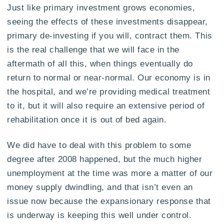
Just like primary investment grows economies,
seeing the effects of these investments disappear,
primary de-investing if you will, contract them. This
is the real challenge that we will face in the
aftermath of all this, when things eventually do
return to normal or near-normal. Our economy is in
the hospital, and we’re providing medical treatment
to it, but it will also require an extensive period of
rehabilitation once it is out of bed again.
We did have to deal with this problem to some
degree after 2008 happened, but the much higher
unemployment at the time was more a matter of our
money supply dwindling, and that isn’t even an
issue now because the expansionary response that
is underway is keeping this well under control.