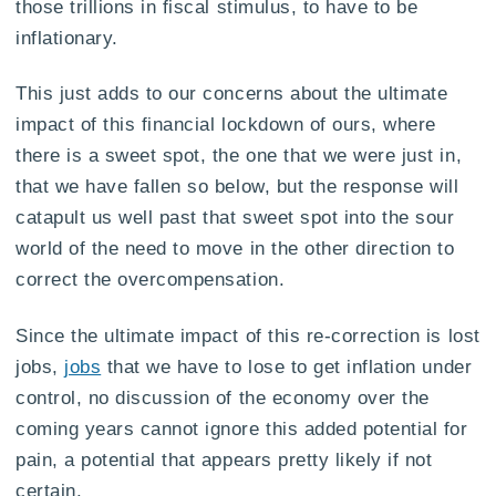
those trillions in fiscal stimulus, to have to be
inflationary.
This just adds to our concerns about the ultimate
impact of this financial lockdown of ours, where
there is a sweet spot, the one that we were just in,
that we have fallen so below, but the response will
catapult us well past that sweet spot into the sour
world of the need to move in the other direction to
correct the overcompensation.
Since the ultimate impact of this re-correction is lost
jobs,
jobs
that we have to lose to get inflation under
control, no discussion of the economy over the
coming years cannot ignore this added potential for
pain, a potential that appears pretty likely if not
certain.