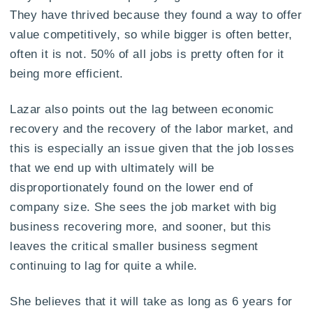
They have thrived because they found a way to offer
value competitively, so while bigger is often better,
often it is not. 50% of all jobs is pretty often for it
being more efficient.
Lazar also points out the lag between economic
recovery and the recovery of the labor market, and
this is especially an issue given that the job losses
that we end up with ultimately will be
disproportionately found on the lower end of
company size. She sees the job market with big
business recovering more, and sooner, but this
leaves the critical smaller business segment
continuing to lag for quite a while.
She believes that it will take as long as 6 years for