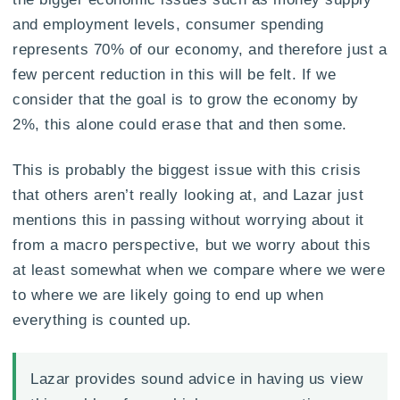
and employment levels, consumer spending
represents 70% of our economy, and therefore just a
few percent reduction in this will be felt. If we
consider that the goal is to grow the economy by
2%, this alone could erase that and then some.
This is probably the biggest issue with this crisis
that others aren’t really looking at, and Lazar just
mentions this in passing without worrying about it
from a macro perspective, but we worry about this
at least somewhat when we compare where we were
to where we are likely going to end up when
everything is counted up.
Lazar provides sound advice in having us view