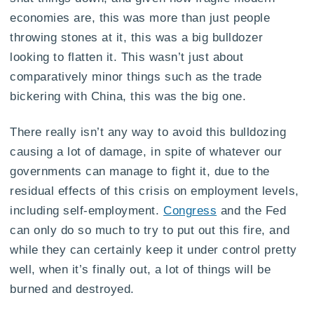
economies are, this was more than just people
throwing stones at it, this was a big bulldozer
looking to flatten it. This wasn’t just about
comparatively minor things such as the trade
bickering with China, this was the big one.
There really isn’t any way to avoid this bulldozing
causing a lot of damage, in spite of whatever our
governments can manage to fight it, due to the
residual effects of this crisis on employment levels,
including self-employment.
Congress
and the Fed
can only do so much to try to put out this fire, and
while they can certainly keep it under control pretty
well, when it’s finally out, a lot of things will be
burned and destroyed.