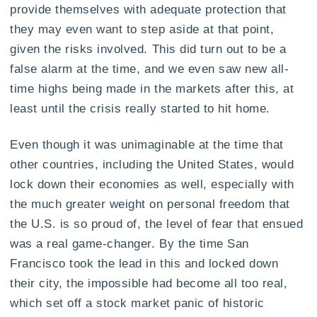
provide themselves with adequate protection that
they may even want to step aside at that point,
given the risks involved. This did turn out to be a
false alarm at the time, and we even saw new all-
time highs being made in the markets after this, at
least until the crisis really started to hit home.
Even though it was unimaginable at the time that
other countries, including the United States, would
lock down their economies as well, especially with
the much greater weight on personal freedom that
the U.S. is so proud of, the level of fear that ensued
was a real game-changer. By the time San
Francisco took the lead in this and locked down
their city, the impossible had become all too real,
which set off a stock market panic of historic