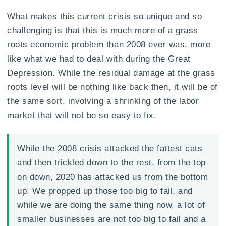
What makes this current crisis so unique and so
challenging is that this is much more of a grass
roots economic problem than 2008 ever was, more
like what we had to deal with during the Great
Depression. While the residual damage at the grass
roots level will be nothing like back then, it will be of
the same sort, involving a shrinking of the labor
market that will not be so easy to fix.
While the 2008 crisis attacked the fattest cats
and then trickled down to the rest, from the top
on down, 2020 has attacked us from the bottom
up. We propped up those too big to fail, and
while we are doing the same thing now, a lot of
smaller businesses are not too big to fail and a