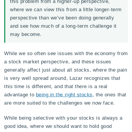
this problem from a higher-up perspective,
where we can view this from a little longer-term
perspective than we’ve been doing generally
and see how much of a long-term challenge it
may become.
While we so often see issues with the economy from
a stock market perspective, and these issues
generally affect just about all stocks, where the pain
is very well spread around, Lazar recognizes that
this time is different, and that there is a real
advantage to
being in the right stocks
, the ones that
are more suited to the challenges we now face.
While being selective with your stocks is always a
good idea, where we should want to hold good