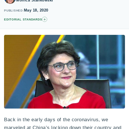
Monica Stankowski
May 18, 2020
PUBLISHED
+
EDITORIAL STANDARDS
Back in the early days of the coronavirus, we
marveled at China’s locking down their country and