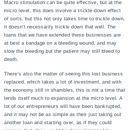
Macro stimulation can be quite effective, but at the
micro level, this does involve a trickle-down effect
of sorts, but this not only takes time to trickle down,
it doesn’t necessarily trickle down that well. The
loans that we have extended these businesses are
at best a bandage on a bleeding wound, and may
slow the bleeding but the patient may still bleed to
death.
There’s also the matter of seeing this lost business
replaced, which takes a lot of investment, and with
the economy still in shambles, this is not a time that
lends itself much to expansion at the micro level. A
lot of our entrepreneurs will have been bankrupted,
and it may not be as simple as their just taking out
another loan and starting over, as if they could