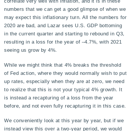
correlate very well with inflation, and it is in these
numbers that we can get a good glimpse of when we
may expect this inflationary turn. All the numbers for
2020 are bad, and Lazar sees U.S. GDP bottoming
in the current quarter and starting to rebound in Q3,
resulting in a loss for the year of –4.7%, with 2021
seeing us grow by 4%.
While we might think that 4% breaks the threshold
of Fed action, where they would normally wish to put
up rates, especially when they are at zero, we need
to realize that this is not your typical 4% growth. It
is instead a recapturing of a loss from the year
before, and not even fully recapturing it in this case.
We conveniently look at this year by year, but if we
instead view this over a two-year period, we would