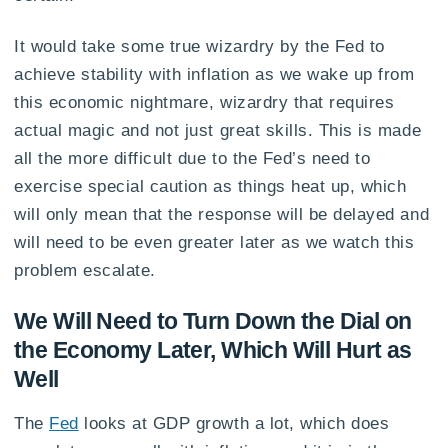
It would take some true wizardry by the Fed to
achieve stability with inflation as we wake up from
this economic nightmare, wizardry that requires
actual magic and not just great skills. This is made
all the more difficult due to the Fed’s need to
exercise special caution as things heat up, which
will only mean that the response will be delayed and
will need to be even greater later as we watch this
problem escalate.
We Will Need to Turn Down the Dial on
the Economy Later, Which Will Hurt as
Well
The
Fed
looks at GDP growth a lot, which does