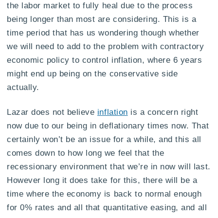
the labor market to fully heal due to the process
being longer than most are considering. This is a
time period that has us wondering though whether
we will need to add to the problem with contractory
economic policy to control inflation, where 6 years
might end up being on the conservative side
actually.
Lazar does not believe
inflation
is a concern right
now due to our being in deflationary times now. That
certainly won’t be an issue for a while, and this all
comes down to how long we feel that the
recessionary environment that we’re in now will last.
However long it does take for this, there will be a
time where the economy is back to normal enough
for 0% rates and all that quantitative easing, and all