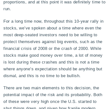
proportions, and at this point it was definitely time to
run.
For a long time now, throughout this 10-year rally in
stocks, we’ve spoken about a time where even the
most deep-seated investors need to be willing to
protect themselves against big events, such as the
financial crisis of 2008 or the crash of 2000. While
stocks make good money over time, a lot of money
is lost during these crashes and this is not a time
where anyone’s expectation should be anything but
dismal, and this is no time to be bullish.
There are two main elements to this decision, the
potential impact of the risk and its probability. Both
of these were very high once the U.S. started to
shut things down, and given how fragile modern