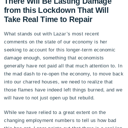
There Will Be Lasting Damage
from this Lockdown That Will
Take Real Time to Repair
What stands out with Lazar’s most recent
comments on the state of our economy is her
seeking to account for this longer-term economic
damage enough, something that economists
generally have not paid all that much attention to. In
the mad dash to re-open the economy, to move back
into our charred houses, we need to realize that
those flames have indeed left things burned, and we
will have to not just open up but rebuild.
While we have relied to a great extent on the
changing employment numbers to tell us how bad