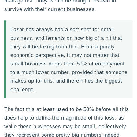
manage that, they would be doing it instead to
survive with their current businesses.
Lazar has always had a soft spot for small
business, and laments on how big of a hit that
they will be taking from this. From a purely
economic perspective, it may not matter that
small business drops from 50% of employment
to a much lower number, provided that someone
makes up for this, and therein lies the biggest
challenge.
The fact this at least used to be 50% before all this
does help to define the magnitude of this loss, as
while these businesses may be small, collectively
they represent some pretty big numbers indeed.