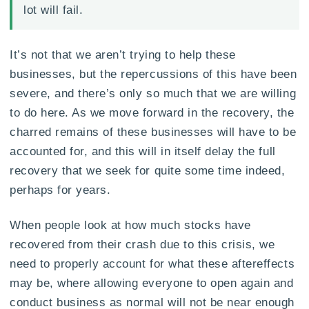
lot will fail.
It’s not that we aren’t trying to help these
businesses, but the repercussions of this have been
severe, and there’s only so much that we are willing
to do here. As we move forward in the recovery, the
charred remains of these businesses will have to be
accounted for, and this will in itself delay the full
recovery that we seek for quite some time indeed,
perhaps for years.
When people look at how much stocks have
recovered from their crash due to this crisis, we
need to properly account for what these aftereffects
may be, where allowing everyone to open again and
conduct business as normal will not be near enough