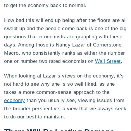
to get the economy back to normal.
How bad this will end up being after the floors are all
swept up and the people come back is one of the big
questions that economists are grappling with these
days. Among those is Nancy Lazar of Cornerstone
Macro, who consistently ranks as either the number
one or number two rated economist on
Wall Street
.
When looking at Lazar’s views on the economy, it’s
not hard to see why she is so well liked, as she
takes a more common-sense approach to the
economy
than you usually see, viewing issues from
the broader perspective, a view that we always seek
to do our best to maintain.