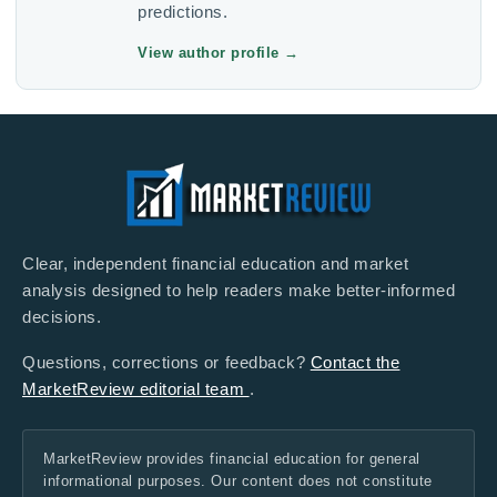
predictions.
View author profile
→
Clear, independent financial education and market
analysis designed to help readers make better-informed
decisions.
Questions, corrections or feedback?
Contact the
MarketReview editorial team
.
MarketReview provides financial education for general
informational purposes. Our content does not constitute