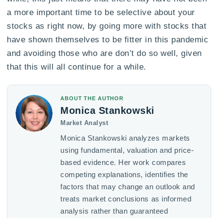
a more important time to be selective about your
stocks as right now, by going more with stocks that
have shown themselves to be fitter in this pandemic
and avoiding those who are don’t do so well, given
that this will all continue for a while.
ABOUT THE AUTHOR
Monica Stankowski
Market Analyst
Monica Stankowski analyzes markets
using fundamental, valuation and price-
based evidence. Her work compares
competing explanations, identifies the
factors that may change an outlook and
treats market conclusions as informed
analysis rather than guaranteed