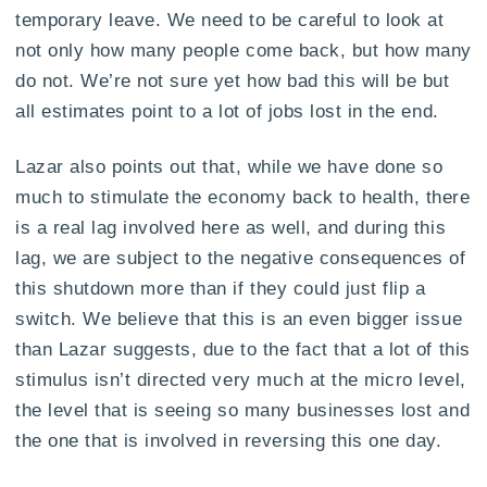
temporary leave. We need to be careful to look at
not only how many people come back, but how many
do not. We’re not sure yet how bad this will be but
all estimates point to a lot of jobs lost in the end.
Lazar also points out that, while we have done so
much to stimulate the economy back to health, there
is a real lag involved here as well, and during this
lag, we are subject to the negative consequences of
this shutdown more than if they could just flip a
switch. We believe that this is an even bigger issue
than Lazar suggests, due to the fact that a lot of this
stimulus isn’t directed very much at the micro level,
the level that is seeing so many businesses lost and
the one that is involved in reversing this one day.