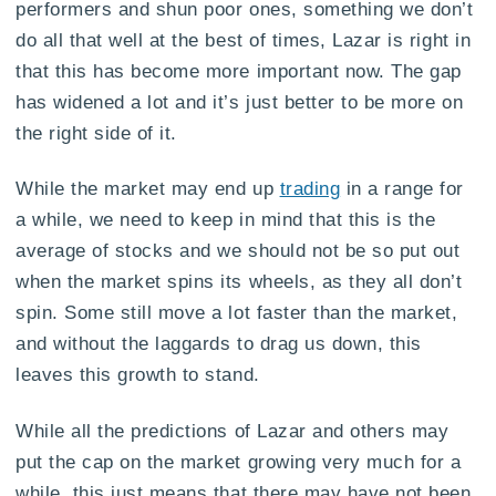
performers and shun poor ones, something we don’t
do all that well at the best of times, Lazar is right in
that this has become more important now. The gap
has widened a lot and it’s just better to be more on
the right side of it.
While the market may end up
trading
in a range for
a while, we need to keep in mind that this is the
average of stocks and we should not be so put out
when the market spins its wheels, as they all don’t
spin. Some still move a lot faster than the market,
and without the laggards to drag us down, this
leaves this growth to stand.
While all the predictions of Lazar and others may
put the cap on the market growing very much for a
while, this just means that there may have not been