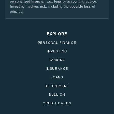
personalized financial, tax, legal or accounting advice.
Investing involves risk, including the possible loss of
principal.
EXPLORE
PERSONAL FINANCE
INVESTING
BANKING
INSURANCE
LOANS
RETIREMENT
BULLION
CREDIT CARDS