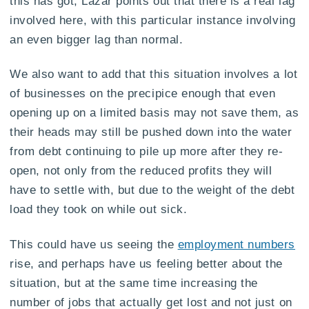
this has got, Lazar points out that there is a real lag
involved here, with this particular instance involving
an even bigger lag than normal.
We also want to add that this situation involves a lot
of businesses on the precipice enough that even
opening up on a limited basis may not save them, as
their heads may still be pushed down into the water
from debt continuing to pile up more after they re-
open, not only from the reduced profits they will
have to settle with, but due to the weight of the debt
load they took on while out sick.
This could have us seeing the
employment numbers
rise, and perhaps have us feeling better about the
situation, but at the same time increasing the
number of jobs that actually get lost and not just on