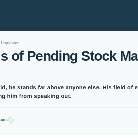
 Implosion
s of Pending Stock Ma
eld, he stands far above anyone else. His field of e
ing him from speaking out.
+
ARDS