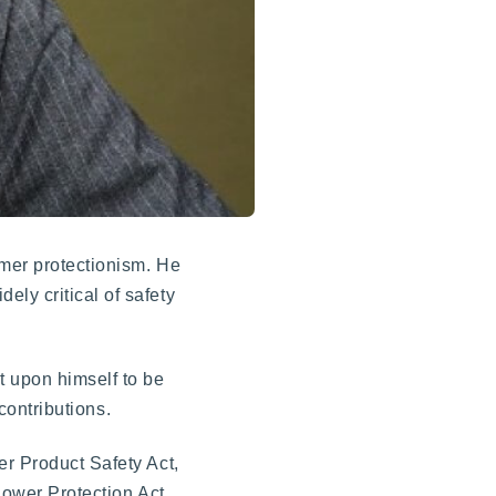
umer protectionism. He
ely critical of safety
t upon himself to be
contributions.
er Product Safety Act,
lower Protection Act,