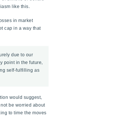
iasm like this.
losses in market
t cap in a way that
rely due to our
 point in the future,
g self-fulfilling as
tion would suggest,
 not be worried about
oking to time the moves