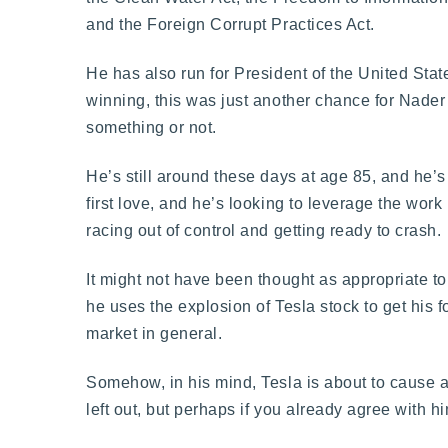
and the Foreign Corrupt Practices Act.
He has also run for President of the United St
winning, this was just another chance for Nader
something or not.
He’s still around these days at age 85, and he’s 
first love, and he’s looking to leverage the wor
racing out of control and getting ready to crash.
It might not have been thought as appropriate t
he uses the explosion of Tesla stock to get his 
market in general.
Somehow, in his mind, Tesla is about to cause a
left out, but perhaps if you already agree with h