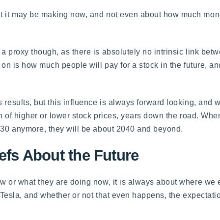
at it may be making now, and not even about how much money
a proxy though, as there is absolutely no intrinsic link bet
 on is how much people will pay for a stock in the future, and
 results, but this influence is always forward looking, and 
ion of higher or lower stock prices, years down the road. Wh
2030 anymore, they will be about 2040 and beyond.
iefs About the Future
ow or what they are doing now, it is always about where we 
or Tesla, and whether or not that even happens, the expectat