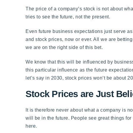
The price of a company’s stock is not about wh
tries to see the future, not the present.
Even future business expectations just serve as 
and stock prices, now or ever. All we are betting
we are on the right side of this bet.
We know that this will be influenced by business
this particular influence as the future expectat
let’s say in 2030, stock prices won’t be about 
Stock Prices are Just Bel
It is therefore never about what a company is n
will be in the future. People see great things f
here.