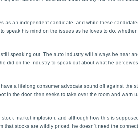
ates as an independent candidate, and while these candidat
 to speak his mind on the issues as he loves to do, whether 
still speaking out. The auto industry will always be near and
k he did on the industry to speak out about what he perceive
o have a lifelong consumer advocate sound off against the st
foot in the door, then seeks to take over the room and warn u
 stock market implosion, and although how this is supposed
im that stocks are wildly priced, he doesn’t need the connect