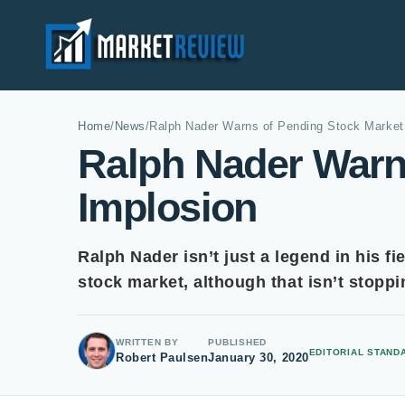
Home
/
News
/
Ralph Nader Warns of Pending Stock Market
Ralph Nader Warn
Implosion
Ralph Nader isn’t just a legend in his fi
stock market, although that isn’t stopp
WRITTEN BY
PUBLISHED
EDITORIAL STAND
Robert Paulsen
January 30, 2020