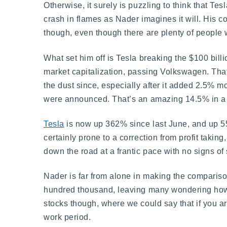
Otherwise, it surely is puzzling to think that Tes
crash in flames as Nader imagines it will. His 
though, even though there are plenty of people wh
What set him off is Tesla breaking the $100 bil
market capitalization, passing Volkswagen. That
the dust since, especially after it added 2.5% m
were announced. That’s an amazing 14.5% in a si
Tesla
is now up 362% since last June, and up 55%
certainly prone to a correction from profit takin
down the road at a frantic pace with no signs o
Nader is far from alone in making the compariso
hundred thousand, leaving many wondering how t
stocks though, where we could say that if you 
work period.