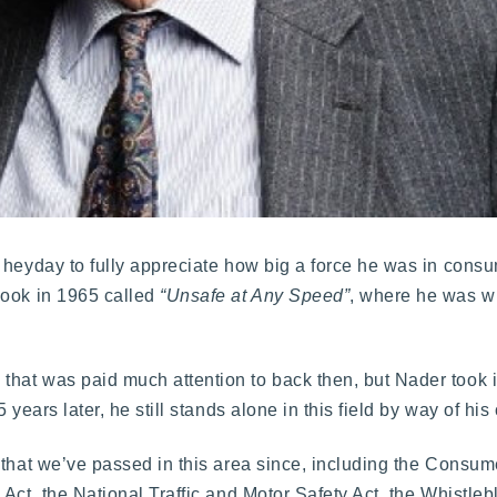
 heyday to fully appreciate how big a force he was in cons
book in 1965 called
“Unsafe at Any Speed”
, where he was wid
hat was paid much attention to back then, but Nader took i
years later, he still stands alone in this field by way of his 
 that we’ve passed in this area since, including the Consum
Act, the National Traffic and Motor Safety Act, the Whistleb