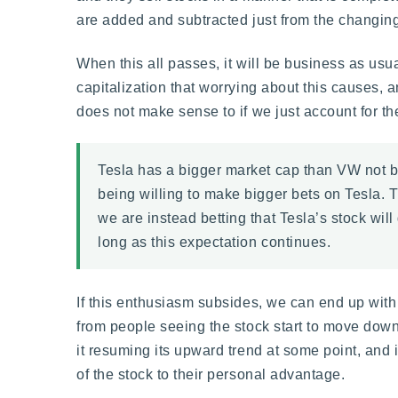
are added and subtracted just from the changing m
When this all passes, it will be business as usu
capitalization that worrying about this causes,
does not make sense to if we just account for th
Tesla has a bigger market cap than VW not b
being willing to make bigger bets on Tesla. T
we are instead betting that Tesla’s stock will 
long as this expectation continues.
If this enthusiasm subsides, we can end up wi
from people seeing the stock start to move down
it resuming its upward trend at some point, and i
of the stock to their personal advantage.