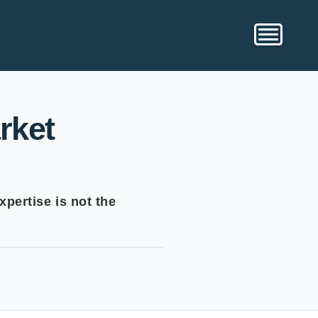
rket
xpertise is not the