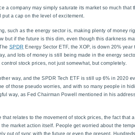
nce a company may simply saturate its market so much that the
l put a cap on the level of excitement.
citing, such as the energy sector is, making plenty of money r
w but if the future is this dim, even though this darkness 
 The
SPDR
Energy Sector ETF, the XOP, is down 20% year to
, and lots of money is still being made in the energy secto
at control stock prices, not just somewhat, but completely.
ther way, and the SPDR Tech ETF is still up 6% in 2020 even 
ne of those pseudo worries, and with so many people in hidi
ngful way, as Fed Chairman Powell mentioned in his address
that relates to the movement of stock prices, the fact that a 
the market action itself. People get worried about the tempo
ly out of sync with the future or even the present. Hundreds 