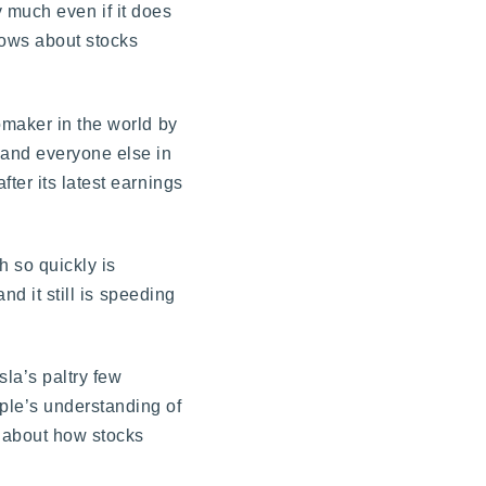
ry much even if it does
nows about stocks
omaker in the world by
 and everyone else in
ter its latest earnings
h so quickly is
nd it still is speeding
la’s paltry few
ple’s understanding of
d about how stocks