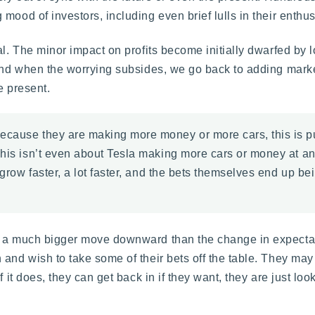
ood of investors, including even brief lulls in their enthus
al. The minor impact on profits become initially dwarfed by 
 and when the worrying subsides, we go back to adding marke
e present.
ecause they are making more money or more cars, this is pu
his isn’t even about Tesla making more cars or money at any
grow faster, a lot faster, and the bets themselves end up bein
th a much bigger move downward than the change in expecta
 and wish to take some of their bets off the table. They may
f it does, they can get back in if they want, they are just lo