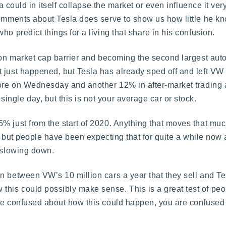
la could in itself collapse the market or even influence it ve
comments about Tesla does serve to show us how little he k
o predict things for a living that share in his confusion.
lion market cap barrier and becoming the second largest aut
 just happened, but Tesla has already sped off and left VW
ore on Wednesday and another 12% in after-market trading af
ngle day, but this is not your average car or stock.
 just from the start of 2020. Anything that moves that muc
g, but people have been expecting that for quite a while now a
f slowing down.
n between VW’s 10 million cars a year that they sell and Tes
his could possibly make sense. This is a great test of peo
are confused about how this could happen, you are confuse