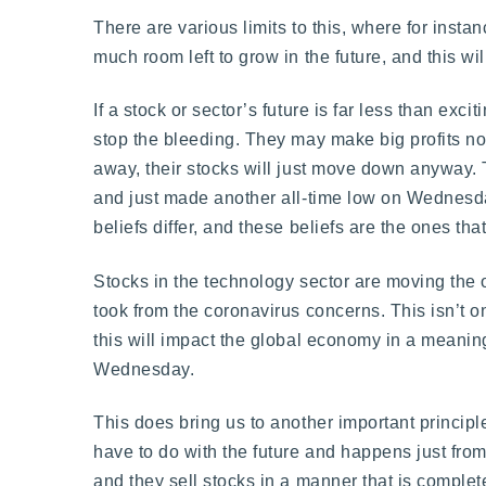
There are various limits to this, where for insta
much room left to grow in the future, and this wil
If a stock or sector’s future is far less than ex
stop the bleeding. They may make big profits no
away, their stocks will just move down anyway.
and just made another all-time low on Wednesday
beliefs differ, and these beliefs are the ones th
Stocks in the technology sector are moving the o
took from the coronavirus concerns. This isn’t o
this will impact the global economy in a meani
Wednesday.
This does bring us to another important principle 
have to do with the future and happens just from 
and they sell stocks in a manner that is complete