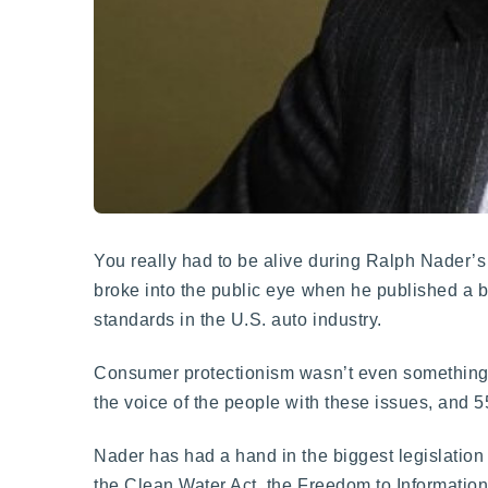
You really had to be alive during Ralph Nader’s
broke into the public eye when he published a 
standards in the U.S. auto industry.
Consumer protectionism wasn’t even something t
the voice of the people with these issues, and 55 
Nader has had a hand in the biggest legislation
the Clean Water Act, the Freedom to Information 