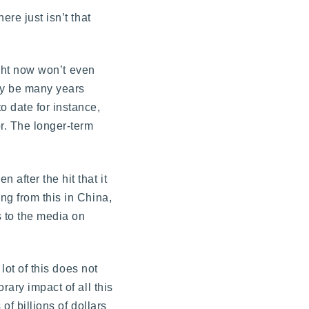
re just isn’t that
ight now won’t even
may be many years
 date for instance,
r. The longer-term
after the hit that it
ng from this in China,
 to the media on
lot of this does not
rary impact of all this
of billions of dollars