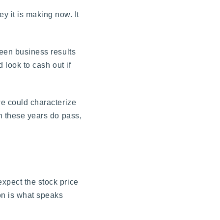
 it is making now. It
ween business results
 look to cash out if
we could characterize
en these years do pass,
expect the stock price
ion is what speaks