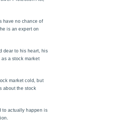
es have no chance of
he is an expert on
 dear to his heart, his
s as a stock market
ock market cold, but
s about the stock
 to actually happen is
ion.