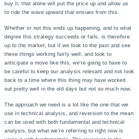
buy it, that alone will put the price up and allow us
to ride the wave upward that ensues from this.
Whether or not this ends up happening, and to what
degree this strategy succeeds or fails, is therefore
up to the market, but if we look to the past and see
these things working fairly well, and look to
anticipate a move like this, we’re going to have to
be careful to keep our analysis relevant and not look
back to a time where this thing may have worked
out pretty well in the old days but not so much now.
The approach we need is a lot like the one that we
use in technical analysis, and reversion to the mean
can be used with both fundamental and technical
analysis, but what we’re referring to right now is