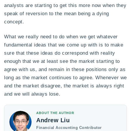
analysts are starting to get this more now when they
speak of reversion to the mean being a dying
concept.
What we really need to do when we get whatever
fundamental ideas that we come up with is to make
sure that these ideas do correspond with reality
enough that we at least see the market starting to
agree with us, and remain in these positions only as
long as the market continues to agree. Whenever we
and the market disagree, the market is always right
and we will always lose.
ABOUT THE AUTHOR
Andrew Liu
Financial Accounting Contributor