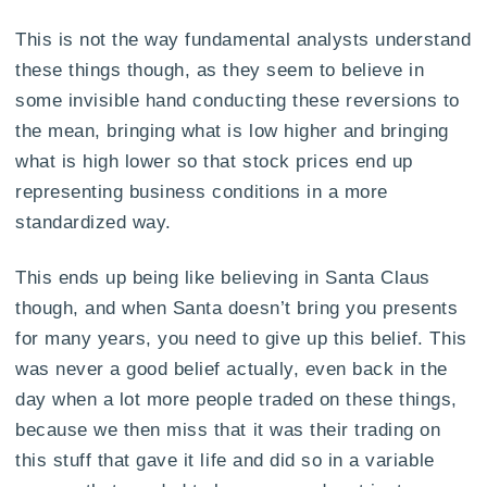
This is not the way fundamental analysts understand
these things though, as they seem to believe in
some invisible hand conducting these reversions to
the mean, bringing what is low higher and bringing
what is high lower so that stock prices end up
representing business conditions in a more
standardized way.
This ends up being like believing in Santa Claus
though, and when Santa doesn’t bring you presents
for many years, you need to give up this belief. This
was never a good belief actually, even back in the
day when a lot more people traded on these things,
because we then miss that it was their trading on
this stuff that gave it life and did so in a variable