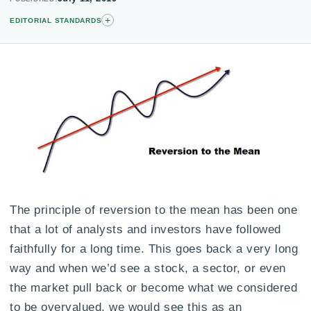
+
EDITORIAL STANDARDS
The principle of reversion to the mean has been one
that a lot of analysts and investors have followed
faithfully for a long time. This goes back a very long
way and when we’d see a stock, a sector, or even
the market pull back or become what we considered
to be overvalued, we would see this as an