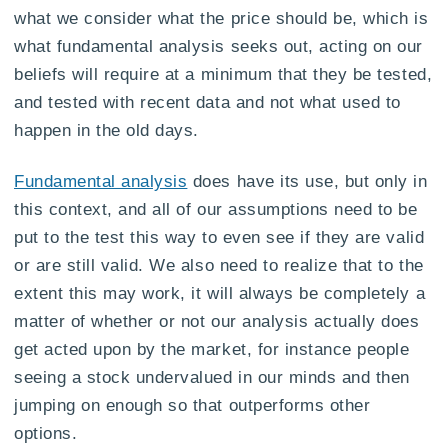
what we consider what the price should be, which is
what fundamental analysis seeks out, acting on our
beliefs will require at a minimum that they be tested,
and tested with recent data and not what used to
happen in the old days.
Fundamental analysis
does have its use, but only in
this context, and all of our assumptions need to be
put to the test this way to even see if they are valid
or are still valid. We also need to realize that to the
extent this may work, it will always be completely a
matter of whether or not our analysis actually does
get acted upon by the market, for instance people
seeing a stock undervalued in our minds and then
jumping on enough so that outperforms other
options.