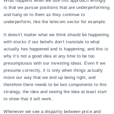
What happens when we use this approach wrongly
is that we pursue positions that are underperforming
and hang on to them as they continue to
underperform, like the telecom sector for example.
It doesn’t matter what we think should be happening
with stocks if our beliefs don’t translate to what
actually has happened and is happening, and this is
why it’s not a good idea at any time to be too
presumptuous with our investing ideas. Even if we
presume correctly, it is only when things actually
move our way that we end up being right, and
therefore there needs to be two components to this
strategy, the idea and seeing the idea at least start
to show that it will work.
Whenever we see a disparity between price and