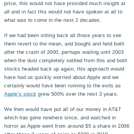
price, this would not have provided much insight at
all and in fact this would not have spoken at all to
what was to come in the next 2 decades.
If we had been sitting back all those years to see
them revert to the mean, and bought and held both
after the crash of 2000, perhaps waiting until 2003
when the dust completely settled from this and both
stocks headed back up again, this approach would
have had us quickly worried about Apple and we
certainly would have been running to the exits as
Apple’s stock
grew 500% over the next 3 years.
We then would have put all of our money in AT&T
which has gone nowhere since, and watched in
horror as Apple went from around $5 a share in 2006