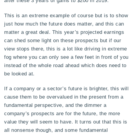
after these 3 years of gains to $200 in 2019.
This is an extreme example of course but is to show
just how much the future does matter, and this can
matter a great deal. This year’s projected earnings
can shed some light on these prospects but if our
view stops there, this is a lot like driving in extreme
fog where you can only see a few feet in front of you
instead of the whole road ahead which does need to
be looked at.
If a company or a sector’s future is brighter, this will
cause them to be overvalued in the present from a
fundamental perspective, and the dimmer a
company’s prospects are for the future, the more
value they will seem to have. It turns out that this is
all nonsense though, and some fundamental