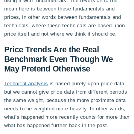
using it with fundamentals. The reversion to the
mean here is between these fundamentals and
prices, in other words between fundamentals and
technicals, where these technicals are based upon
price itself and not where we think it should be.
Price Trends Are the Real
Benchmark Even Though We
May Pretend Otherwise
Technical analysis
is based purely upon price data,
but we cannot give price data from different periods
the same weight, because the more proximate data
needs to be weighted more heavily. In other words,
what’s happened more recently counts for more than
what has happened further back in the past.