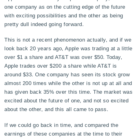
one company as on the cutting edge of the future
with exciting possibilities and the other as being
pretty dull indeed going forward.
This is not a recent phenomenon actually, and if we
look back 20 years ago, Apple was trading at a little
over $1 a share and AT&T was over $50. Today,
Apple trades over $200 a share while AT&T is
around $33. One company has seen its stock grow
almost 200 times while the other is not up at all and
has given back 35% over this time. The market was
excited about the future of one, and not so excited
about the other, and this all came to pass.
If we could go back in time, and compared the
earnings of these companies at the time to their