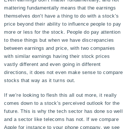
mattering fundamentally means that the earnings
themselves don’t have a thing to do with a stock’s
price beyond their ability to influence people to pay
more or less for the stock. People do pay attention
to these things but when we have discrepancies
between earnings and price, with two companies
with similar earnings having their stock prices
vastly different and even going in different
directions, it does not even make sense to compare
stocks that way as it turns out.
If we’re looking to flesh this all out more, it really
comes down to a stock’s perceived outlook for the
future. This is why the tech sector has done so well
and a sector like telecoms has not. If we compare
Apple for instance to your phone company, we see