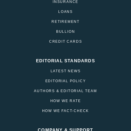
INSURANCE
LOANS
RETIREMENT
BULLION
CREDIT CARDS
EDITORIAL STANDARDS
LATEST NEWS
EDITORIAL POLICY
AUTHORS & EDITORIAL TEAM
HOW WE RATE
HOW WE FACT-CHECK
COMPANY & SUPPORT