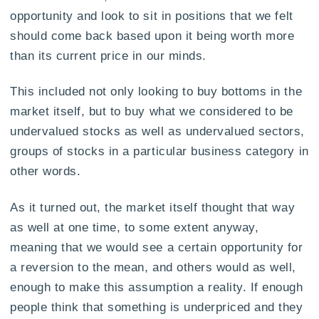
opportunity and look to sit in positions that we felt
should come back based upon it being worth more
than its current price in our minds.
This included not only looking to buy bottoms in the
market itself, but to buy what we considered to be
undervalued stocks as well as undervalued sectors,
groups of stocks in a particular business category in
other words.
As it turned out, the market itself thought that way
as well at one time, to some extent anyway,
meaning that we would see a certain opportunity for
a reversion to the mean, and others would as well,
enough to make this assumption a reality. If enough
people think that something is underpriced and they