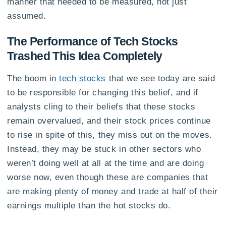
manner that needed to be measured, not just
assumed.
The Performance of Tech Stocks
Trashed This Idea Completely
The boom in
tech stocks
that we see today are said
to be responsible for changing this belief, and if
analysts cling to their beliefs that these stocks
remain overvalued, and their stock prices continue
to rise in spite of this, they miss out on the moves.
Instead, they may be stuck in other sectors who
weren’t doing well at all at the time and are doing
worse now, even though these are companies that
are making plenty of money and trade at half of their
earnings multiple than the hot stocks do.