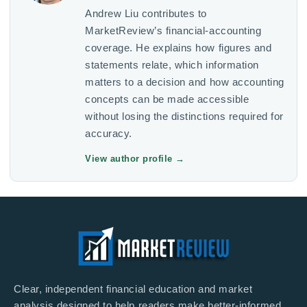
Andrew Liu contributes to
MarketReview’s financial-accounting
coverage. He explains how figures and
statements relate, which information
matters to a decision and how accounting
concepts can be made accessible
without losing the distinctions required for
accuracy.
View author profile
→
Clear, independent financial education and market
analysis designed to help readers make better-informed