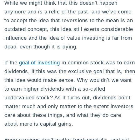
While we might think that this doesn’t happen
anymore and is a relic of the past, and we’ve come
to accept the idea that reversions to the mean is an
outdated concept, this idea still exerts considerable
influence and the idea of value investing is far from
dead, even though it is dying.
If the
goal of investing
in common stock was to earn
dividends, if this was the exclusive goal that is, then
this idea would make sense. Why wouldn’t we want
to earn higher dividends with a so-called
undervalued stock? As it turns out, dividends don’t
matter much and only matter to the extent investors
care about these things, and what they do care
about more is capital gains.
Even earnings don’t matter fundamentally, and not