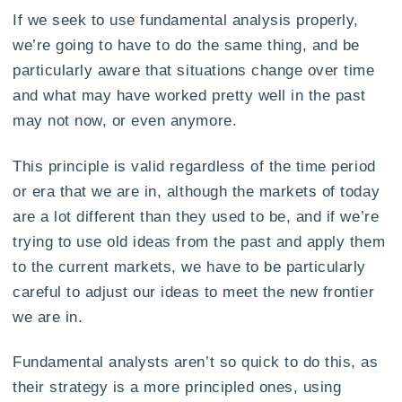
If we seek to use fundamental analysis properly,
we’re going to have to do the same thing, and be
particularly aware that situations change over time
and what may have worked pretty well in the past
may not now, or even anymore.
This principle is valid regardless of the time period
or era that we are in, although the markets of today
are a lot different than they used to be, and if we’re
trying to use old ideas from the past and apply them
to the current markets, we have to be particularly
careful to adjust our ideas to meet the new frontier
we are in.
Fundamental analysts aren’t so quick to do this, as
their strategy is a more principled ones, using