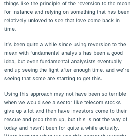
things like the principle of the reversion to the mean
for instance and relying on something that has been
relatively unloved to see that love come back in
time.
It’s been quite a while since using reversion to the
mean with fundamental analysis has been a good
idea, but even fundamental analysists eventually
end up seeing the light after enough time, and we’re
seeing that some are starting to get this.
Using this approach may not have been so terrible
when we would see a sector like telecom stocks
give up a lot and then have investors come to their
rescue and prop them up, but this is not the way of
today and hasn’t been for quite a while actually.