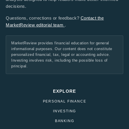
decisions.
Questions, corrections or feedback?
Contact the
MarketReview editorial team
.
MarketReview provides financial education for general
informational purposes. Our content does not constitute
personalized financial, tax, legal or accounting advice.
Investing involves risk, including the possible loss of
principal.
EXPLORE
PERSONAL FINANCE
INVESTING
BANKING