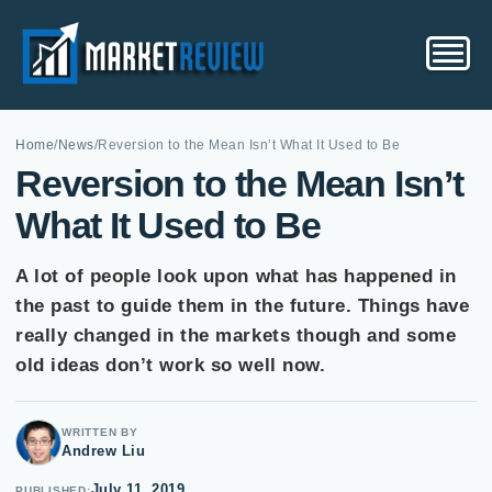
Home
/
News
/
Reversion to the Mean Isn’t What It Used to Be
Reversion to the Mean Isn’t
What It Used to Be
A lot of people look upon what has happened in
the past to guide them in the future. Things have
really changed in the markets though and some
old ideas don’t work so well now.
WRITTEN BY
Andrew Liu
July 11, 2019
PUBLISHED