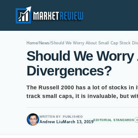
Home
/
News
/
Should We Worry About Small Cap Stock Di
Should We Worry 
Divergences?
The Russell 2000 has a lot of stocks in 
track small caps, it is invaluable, but w
WRITTEN BY
PUBLISHED
EDITORIAL STANDARDS
Andrew Liu
March 13, 2019