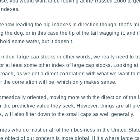
 case, you would want to be looking at the Russell 2000 to g
 indexes.
omehow leading the big indexes in direction though, that’s 
the dog, or in this case the tip of the tail wagging it, and 
hold some water, but it doesn’t.
ig index, large cap stocks in other words, we really need to b
or at least some other index of large cap stocks. Looking at
pproach, as we get a direct correlation with what we want t
r the correlation will be, which only makes sense.
mestically oriented, moving more with the direction of the
or the predictive value they seek. However, things are all pr
will also filter down to the small caps as well generally.
es who do most or all of their business in the United State
e object of our concern is more global, if it’s where large c