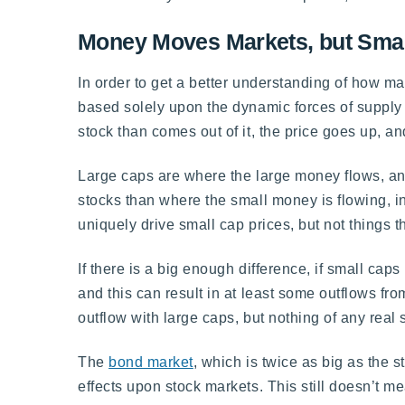
Money Moves Markets, but Smal
In order to get a better understanding of how ma
based solely upon the dynamic forces of supply
stock than comes out of it, the price goes up, 
Large caps are where the large money flows, and
stocks than where the small money is flowing, i
uniquely drive small cap prices, but not things 
If there is a big enough difference, if small cap
and this can result in at least some outflows fr
outflow with large caps, but nothing of any real
The
bond market
, which is twice as big as the 
effects upon stock markets. This still doesn’t 