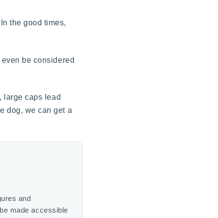
In the good times,
ot even be considered
, large caps lead
le dog, we can get a
gures and
n be made accessible