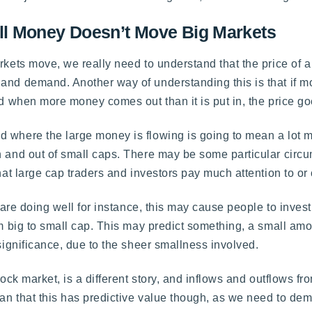
l Money Doesn’t Move Big Markets
rkets move, we really need to understand that the price of a
 and demand. Another way of understanding this is that if 
and when more money comes out than it is put in, the price g
 where the large money is flowing is going to mean a lot m
n and out of small caps. There may be some particular circ
that large cap traders and investors pay much attention to o
s are doing well for instance, this may cause people to inves
om big to small cap. This may predict something, a small amo
 significance, due to the sheer smallness involved.
stock market, is a different story, and inflows and outflows 
mean that this has predictive value though, as we need to de