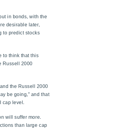
ut in bonds, with the
e desirable later,
g to predict stocks
to think that this
he Russell 2000
 and the Russell 2000
ay be going,” and that
 cap level.
n will suffer more.
ctions than large cap