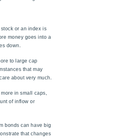
 stock or an index is
more money goes into a
oes down.
ore to large cap
umstances that may
r care about very much.
t more in small caps,
unt of inflow or
from bonds can have big
monstrate that changes