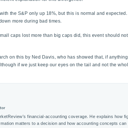
ith the S&P only up 18%, but this is normal and expected. 
 down more during bad times.
 small caps lost more than big caps did, this event should n
search on this by Ned Davis, who has showed that, if anything
lthough if we just keep our eyes on the tail and not the who
tor
rketReview’s financial-accounting coverage. He explains how fi
ormation matters to a decision and how accounting concepts ca