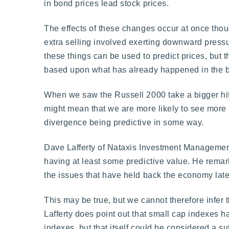
in bond prices lead stock prices.
The effects of these changes occur at once thou
extra selling involved exerting downward pressur
these things can be used to predict prices, but t
based upon what has already happened in the 
When we saw the Russell 2000 take a bigger hit 
might mean that we are more likely to see more 
divergence being predictive in some way.
Dave Lafferty of Nataxis Investment Management
having at least some predictive value. He remar
the issues that have held back the economy late
This may be true, but we cannot therefore infer 
Lafferty does point out that small cap indexes 
indexes, but that itself could be considered a su