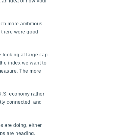
et an idea of how your
much more ambitious.
if there were good
e looking at large cap
 the index we want to
o measure. The more
 U.S. economy rather
etty connected, and
s are doing, either
aps are heading.