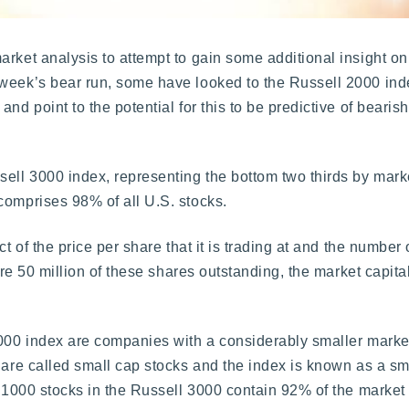
rket analysis to attempt to gain some additional insight on
 week’s bear run, some have looked to the Russell 2000 ind
nd point to the potential for this to be predictive of beari
.
ell 3000 index, representing the bottom two thirds by market
comprises 98% of all U.S. stocks.
ct of the price per share that it is trading at and the number
are 50 million of these shares outstanding, the market capital
2000 index are companies with a considerably smaller market
 are called small cap stocks and the index is known as a sm
r 1000 stocks in the Russell 3000 contain 92% of the market c