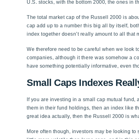
U.S. stocks, with the bottom 2000, the ones in 
The total market cap of the Russell 2000 is abou
cap add up to a number this big all by itself, bo
index together doesn’t really amount to all that
We therefore need to be careful when we look to 
companies, although it there was somehow a cor
have something potentially informative, even th
Small Caps Indexes Reall
If you are investing in a small cap mutual fund, 
them in their fund holdings, then an index like th
great idea actually, then the Russell 2000 is wh
More often though, investors may be looking to s