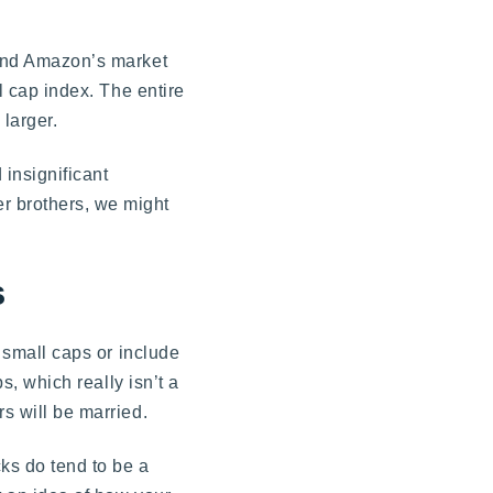
nd Amazon’s market
l cap index. The entire
 larger.
 insignificant
r brothers, we might
s
n small caps or include
s, which really isn’t a
rs will be married.
cks do tend to be a