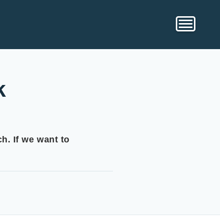
k
h. If we want to