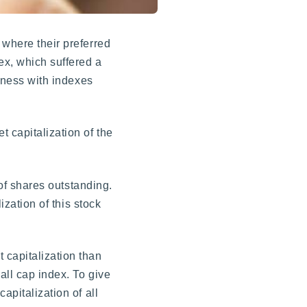
 where their preferred
ex, which suffered a
shness with indexes
 capitalization of the
 of shares outstanding.
ization of this stock
 capitalization than
all cap index. To give
apitalization of all