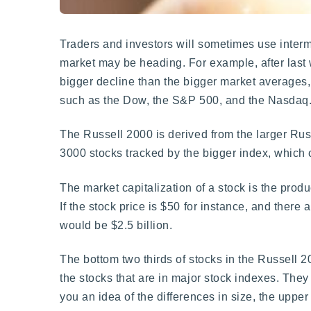
Traders and investors will sometimes use interma
market may be heading. For example, after last
bigger decline than the bigger market averages, a
such as the Dow, the S&P 500, and the Nasdaq
The Russell 2000 is derived from the larger Russ
3000 stocks tracked by the bigger index, which 
The market capitalization of a stock is the produ
If the stock price is $50 for instance, and there 
would be $2.5 billion.
The bottom two thirds of stocks in the Russell 
the stocks that are in major stock indexes. They
you an idea of the differences in size, the uppe