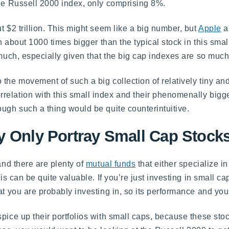
the Russell 2000 index, only comprising 8%.
t $2 trillion. This might seem like a big number, but
Apple
a
th about 1000 times bigger than the typical stock in this smal
 much, especially given that the big cap indexes are so much
the movement of such a big collection of relatively tiny and
relation with this small index and their phenomenally bigge
ough such a thing would be quite counterintuitive.
y Only Portray Small Cap Stock
and there are plenty of
mutual funds
that either specialize i
is can be quite valuable. If you’re just investing in small cap
at you are probably investing in, so its performance and you
pice up their portfolios with small caps, because these sto