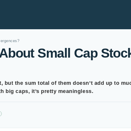
vergences?
About Small Cap Stoc
it, but the sum total of them doesn’t add up to muc
ith big caps, it’s pretty meaningless.
+