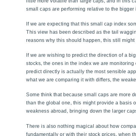
little more volatile than large caps, and in this
small caps are performing relative to the bigger
If we are expecting that this small cap index s
This view has been described as the tail wagging 
reasons why this should happen, this still might 
If we are wishing to predict the direction of a b
stocks, the ones in the index we are monitoring 
predict directly is actually the most sensible a
what we are comparing it with differs, the weake
Some think that because small caps are more do
than the global one, this might provide a basis 
weakness abroad, bringing down the larger caps, 
There is also nothing magical about how compani
fundamentally or with their stock prices, when th