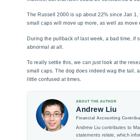
The Russell 2000 is up about 22% since Jan 1, w
small caps will move up more, as well as move
During the pullback of last week, a bad time, if
abnormal at all.
To really settle this, we can just look at the re
small caps. The dog does indeed wag the tail, a
little confused at times.
ABOUT THE AUTHOR
Andrew Liu
Financial Accounting Contribu
Andrew Liu contributes to Ma
statements relate, which inf