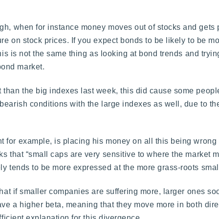
gh, when for instance money moves out of stocks and gets p
e on stock prices. If you expect bonds to be likely to be mor
his is not the same thing as looking at bond trends and tryin
bond market.
than the big indexes last week, this did cause some people 
bearish conditions with the large indexes as well, due to t
 for example, is placing his money on all this being wrong
ks that “small caps are very sensitive to where the market m
ly tends to be more expressed at the more grass-roots small
that if smaller companies are suffering more, larger ones soo
have a higher beta, meaning that they move more in both dire
fficient explanation for this divergence.