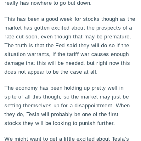
really has nowhere to go but down.
This has been a good week for stocks though as the
market has gotten excited about the prospects of a
rate cut soon, even though that may be premature.
The truth is that the Fed said they will do so if the
situation warrants, if the tariff war causes enough
damage that this will be needed, but right now this
does not appear to be the case at all.
The economy has been holding up pretty well in
spite of all this though, so the market may just be
setting themselves up for a disappointment. When
they do, Tesla will probably be one of the first
stocks they will be looking to punish further.
We might want to get a little excited about Tesla’s