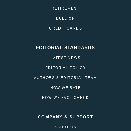
RETIREMENT
BULLION
CREDIT CARDS
EDITORIAL STANDARDS
LATEST NEWS
EDITORIAL POLICY
AUTHORS & EDITORIAL TEAM
HOW WE RATE
HOW WE FACT-CHECK
COMPANY & SUPPORT
ABOUT US