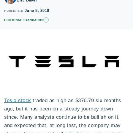
Eric Baker
June 8, 2019
PUBLISHED
+
EDITORIAL STANDARDS
Tesla stock
traded as high as $376.79 six months
ago, but it has been on a steady journey down
since. Many analysts continue to be bullish on it,
and expected that, at long last, the company may