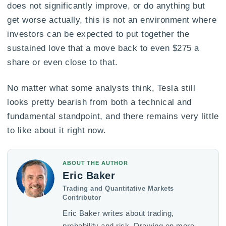
does not significantly improve, or do anything but
get worse actually, this is not an environment where
investors can be expected to put together the
sustained love that a move back to even $275 a
share or even close to that.
No matter what some analysts think, Tesla still
looks pretty bearish from both a technical and
fundamental standpoint, and there remains very little
to like about it right now.
ABOUT THE AUTHOR
Eric Baker
Trading and Quantitative Markets
Contributor
Eric Baker writes about trading,
probability and risk. Drawing on more