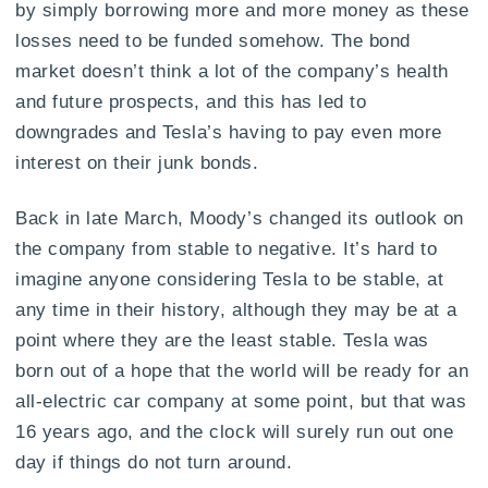
by simply borrowing more and more money as these
losses need to be funded somehow. The bond
market doesn’t think a lot of the company’s health
and future prospects, and this has led to
downgrades and Tesla’s having to pay even more
interest on their junk bonds.
Back in late March, Moody’s changed its outlook on
the company from stable to negative. It’s hard to
imagine anyone considering Tesla to be stable, at
any time in their history, although they may be at a
point where they are the least stable. Tesla was
born out of a hope that the world will be ready for an
all-electric car company at some point, but that was
16 years ago, and the clock will surely run out one
day if things do not turn around.