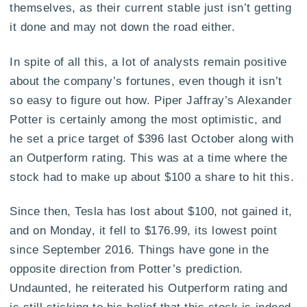
themselves, as their current stable just isn’t getting
it done and may not down the road either.
In spite of all this, a lot of analysts remain positive
about the company’s fortunes, even though it isn’t
so easy to figure out how. Piper Jaffray’s Alexander
Potter is certainly among the most optimistic, and
he set a price target of $396 last October along with
an Outperform rating. This was at a time where the
stock had to make up about $100 a share to hit this.
Since then, Tesla has lost about $100, not gained it,
and on Monday, it fell to $176.99, its lowest point
since September 2016. Things have gone in the
opposite direction from Potter’s prediction.
Undaunted, he reiterated his Outperform rating and