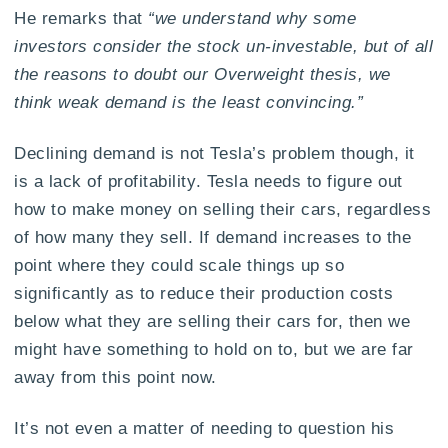
He remarks that
“we understand why some
investors consider the stock un-investable, but of all
the reasons to doubt our Overweight thesis, we
think weak demand is the least convincing.”
Declining demand is not Tesla’s problem though, it
is a lack of profitability. Tesla needs to figure out
how to make money on selling their cars, regardless
of how many they sell. If demand increases to the
point where they could scale things up so
significantly as to reduce their production costs
below what they are selling their cars for, then we
might have something to hold on to, but we are far
away from this point now.
It’s not even a matter of needing to question his