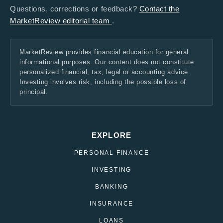
Questions, corrections or feedback?
Contact the
MarketReview editorial team
.
MarketReview provides financial education for general
informational purposes. Our content does not constitute
personalized financial, tax, legal or accounting advice.
Investing involves risk, including the possible loss of
principal.
EXPLORE
PERSONAL FINANCE
INVESTING
BANKING
INSURANCE
LOANS