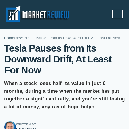
Home
/
News
/
Tesla Pauses from Its Downward Drift, At Least For Now
Tesla Pauses from Its
Downward Drift, At Least
For Now
When a stock loses half its value in just 6
months, during a time when the market has put
together a significant rally, and you’re still losing
a lot of money, any ray of hope helps.
WRITTEN BY