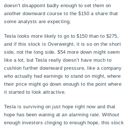
doesn’t disappoint badly enough to set them on
another downward course to the $150 a share that
some analysts are expecting.
Tesla looks more likely to go to $150 than to $275,
and if this stock is Overweight, it is so on the short
side, not the long side. $54 more down might seem
like a lot, but Tesla really doesn’t have much to
cushion further downward pressure, like a company
who actually had earnings to stand on might, where
their price might go down enough to the point where
it started to look attractive.
Tesla is surviving on just hope right now and that
hope has been waning at an alarming rate. Without
enough investors clinging to enough hope, this stock