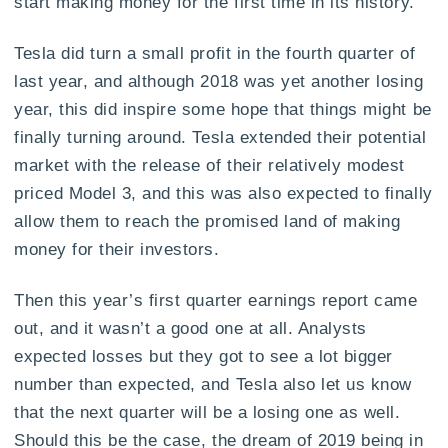
start making money for the first time in its history.
Tesla did turn a small profit in the fourth quarter of
last year, and although 2018 was yet another losing
year, this did inspire some hope that things might be
finally turning around. Tesla extended their potential
market with the release of their relatively modest
priced Model 3, and this was also expected to finally
allow them to reach the promised land of making
money for their investors.
Then this year’s first quarter earnings report came
out, and it wasn’t a good one at all. Analysts
expected losses but they got to see a lot bigger
number than expected, and Tesla also let us know
that the next quarter will be a losing one as well.
Should this be the case, the dream of 2019 being in