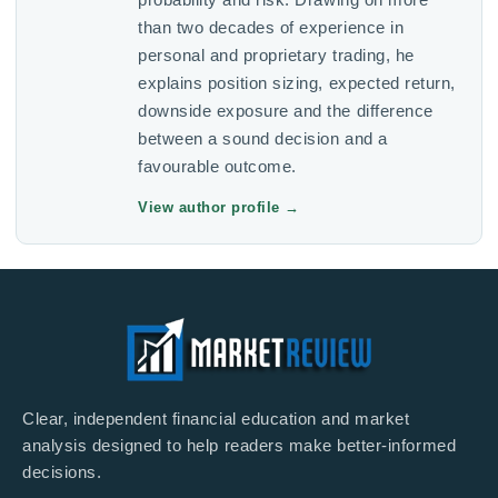
than two decades of experience in
personal and proprietary trading, he
explains position sizing, expected return,
downside exposure and the difference
between a sound decision and a
favourable outcome.
View author profile
→
Clear, independent financial education and market
analysis designed to help readers make better-informed
decisions.