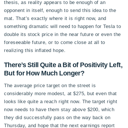
thesis, as reality appears to be enough of an
opponent in itself, enough to send this idea to the
mat. That’s exactly where it is right now, and
something dramatic will need to happen for Tesla to
double its stock price in the near future or even the
foreseeable future, or to come close at all to
realizing this inflated hope.
There’s Still Quite a Bit of Positivity Left,
But for How Much Longer?
The average price target on the street is
considerably more modest, at $275, but even that
looks like quite a reach right now. The target right
now needs to have them stay above $200, which
they did successfully pass on the way back on
Thursday, and hope that the next earnings report