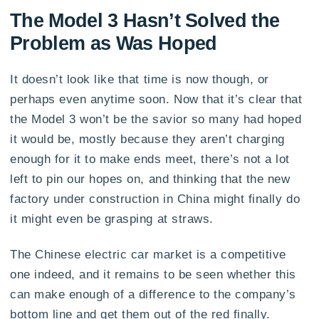
The Model 3 Hasn’t Solved the
Problem as Was Hoped
It doesn’t look like that time is now though, or
perhaps even anytime soon. Now that it’s clear that
the Model 3 won’t be the savior so many had hoped
it would be, mostly because they aren’t charging
enough for it to make ends meet, there’s not a lot
left to pin our hopes on, and thinking that the new
factory under construction in China might finally do
it might even be grasping at straws.
The Chinese electric car market is a competitive
one indeed, and it remains to be seen whether this
can make enough of a difference to the company’s
bottom line and get them out of the red finally.