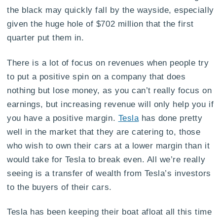
the black may quickly fall by the wayside, especially
given the huge hole of $702 million that the first
quarter put them in.
There is a lot of focus on revenues when people try
to put a positive spin on a company that does
nothing but lose money, as you can’t really focus on
earnings, but increasing revenue will only help you if
you have a positive margin.
Tesla
has done pretty
well in the market that they are catering to, those
who wish to own their cars at a lower margin than it
would take for Tesla to break even. All we’re really
seeing is a transfer of wealth from Tesla’s investors
to the buyers of their cars.
Tesla has been keeping their boat afloat all this time