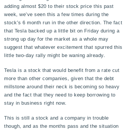
adding almost $20 to their stock price this past
week, we’ve seen this a few times during the
stock’s 6 month run in the other direction. The fact
that Tesla backed up a little bit on Friday during a
strong up day for the market as a whole may
suggest that whatever excitement that spurred this
little two-day rally might be waning already.
Tesla is a stock that would benefit from a rate cut
more than other companies, given that the debt
millstone around their neck is becoming so heavy
and the fact that they need to keep borrowing to
stay in business right now.
This is still a stock and a company in trouble
though, and as the months pass and the situation