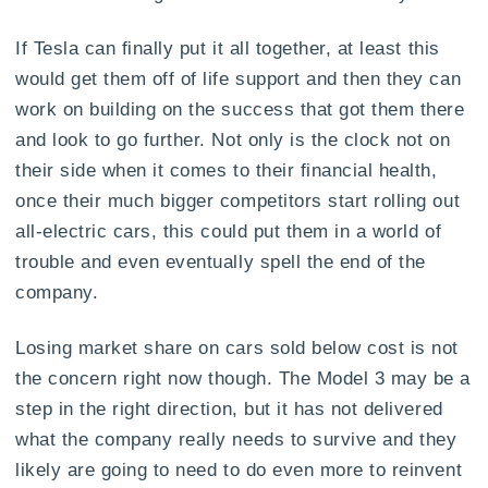
If Tesla can finally put it all together, at least this
would get them off of life support and then they can
work on building on the success that got them there
and look to go further. Not only is the clock not on
their side when it comes to their financial health,
once their much bigger competitors start rolling out
all-electric cars, this could put them in a world of
trouble and even eventually spell the end of the
company.
Losing market share on cars sold below cost is not
the concern right now though. The Model 3 may be a
step in the right direction, but it has not delivered
what the company really needs to survive and they
likely are going to need to do even more to reinvent