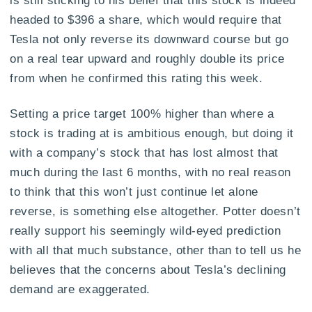
is still sticking to his belief that this stock is indeed
headed to $396 a share, which would require that
Tesla not only reverse its downward course but go
on a real tear upward and roughly double its price
from when he confirmed this rating this week.
Setting a price target 100% higher than where a
stock is trading at is ambitious enough, but doing it
with a company’s stock that has lost almost that
much during the last 6 months, with no real reason
to think that this won’t just continue let alone
reverse, is something else altogether. Potter doesn’t
really support his seemingly wild-eyed prediction
with all that much substance, other than to tell us he
believes that the concerns about Tesla’s declining
demand are exaggerated.