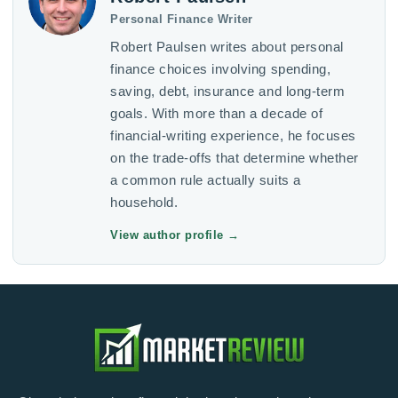
Personal Finance Writer
Robert Paulsen writes about personal
finance choices involving spending,
saving, debt, insurance and long-term
goals. With more than a decade of
financial-writing experience, he focuses
on the trade-offs that determine whether
a common rule actually suits a
household.
View author profile
→