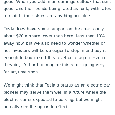
good. When you add in an earnings outlook that isn’t
good, and their bonds being rated as junk, with rates
to match, their skies are anything but blue.
Tesla does have some support on the charts only
about $20 a share lower than here, less than 10%
away now, but we also need to wonder whether or
not investors will be so eager to step in and buy it
enough to bounce off this level once again. Even if
they do, it’s hard to imagine this stock going very
far anytime soon.
We might think that Tesla’s status as an electric car
pioneer may serve them well in a future where the
electric car is expected to be king, but we might
actually see the opposite effect.