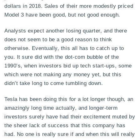
dollars in 2018. Sales of their more modestly priced
Model 3 have been good, but not good enough.
Analysts expect another losing quarter, and there
does not seem to be a good reason to think
otherwise. Eventually, this all has to catch up to
you. It sure did with the dot-com bubble of the
1990’s, when investors bid up tech start-ups, some
which were not making any money yet, but this
didn’t take long to come tumbling down.
Tesla has been doing this for a lot longer though, an
amazingly long time actually, and longer-term
investors surely have had their excitement muted by
the sheer lack of success that this company has
had. No one is really sure if and when this will really