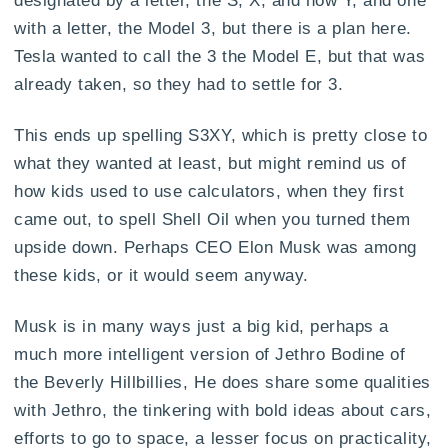
designated by a letter, the S, X, and now Y, and one
with a letter, the Model 3, but there is a plan here.
Tesla wanted to call the 3 the Model E, but that was
already taken, so they had to settle for 3.
This ends up spelling S3XY, which is pretty close to
what they wanted at least, but might remind us of
how kids used to use calculators, when they first
came out, to spell Shell Oil when you turned them
upside down. Perhaps CEO Elon Musk was among
these kids, or it would seem anyway.
Musk is in many ways just a big kid, perhaps a
much more intelligent version of Jethro Bodine of
the Beverly Hillbillies, He does share some qualities
with Jethro, the tinkering with bold ideas about cars,
efforts to go to space, a lesser focus on practicality,