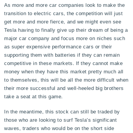
As more and more car companies look to make the
transition to electric cars, the competition will just
get more and more fierce, and we might even see
Tesla having to finally give up their dream of being a
major car company and focus more on niches such
as super expensive performance cars or their
supporting them with batteries if they can remain
competitive in these markets. If they cannot make
money when they have this market pretty much all
to themselves, this will be all the more difficult when
their more successful and well-heeled big brothers
take a seat at this game.
In the meantime, this stock can still be traded by
those who are looking to surf Tesla’s significant
waves, traders who would be on the short side