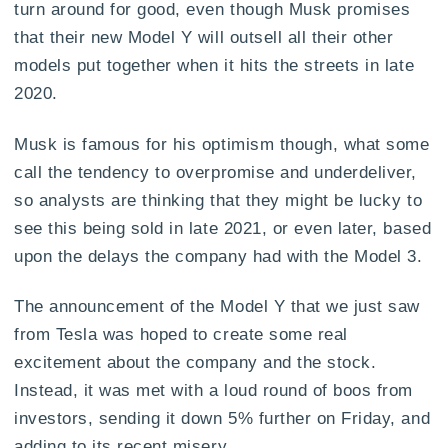
turn around for good, even though Musk promises
that their new Model Y will outsell all their other
models put together when it hits the streets in late
2020.
Musk is famous for his optimism though, what some
call the tendency to overpromise and underdeliver,
so analysts are thinking that they might be lucky to
see this being sold in late 2021, or even later, based
upon the delays the company had with the Model 3.
The announcement of the Model Y that we just saw
from Tesla was hoped to create some real
excitement about the company and the stock.
Instead, it was met with a loud round of boos from
investors, sending it down 5% further on Friday, and
adding to its recent misery.