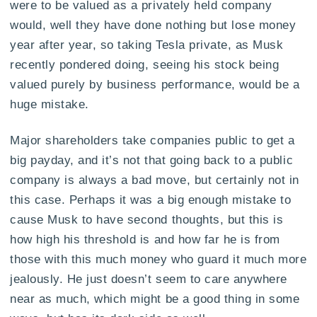
were to be valued as a privately held company
would, well they have done nothing but lose money
year after year, so taking Tesla private, as Musk
recently pondered doing, seeing his stock being
valued purely by business performance, would be a
huge mistake.
Major shareholders take companies public to get a
big payday, and it’s not that going back to a public
company is always a bad move, but certainly not in
this case. Perhaps it was a big enough mistake to
cause Musk to have second thoughts, but this is
how high his threshold is and how far he is from
those with this much money who guard it much more
jealously. He just doesn’t seem to care anywhere
near as much, which might be a good thing in some