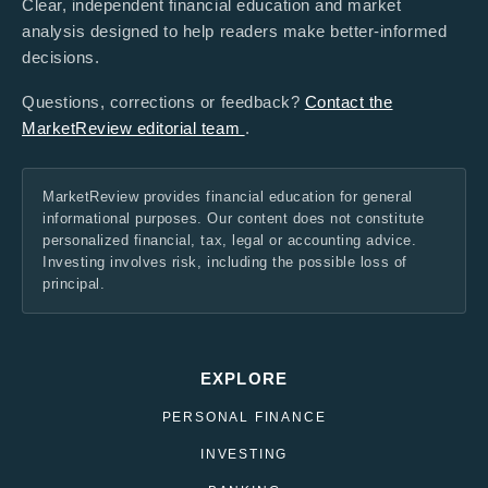
Clear, independent financial education and market
analysis designed to help readers make better-informed
decisions.
Questions, corrections or feedback?
Contact the
MarketReview editorial team
.
MarketReview provides financial education for general
informational purposes. Our content does not constitute
personalized financial, tax, legal or accounting advice.
Investing involves risk, including the possible loss of
principal.
EXPLORE
PERSONAL FINANCE
INVESTING