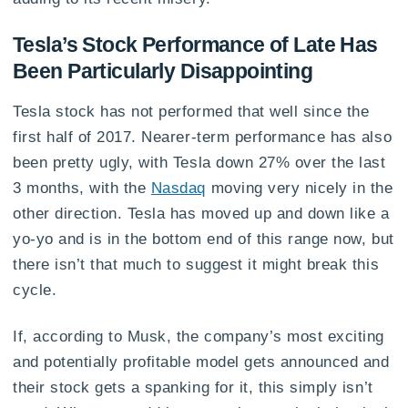
Tesla’s Stock Performance of Late Has
Been Particularly Disappointing
Tesla stock has not performed that well since the
first half of 2017. Nearer-term performance has also
been pretty ugly, with Tesla down 27% over the last
3 months, with the
Nasdaq
moving very nicely in the
other direction. Tesla has moved up and down like a
yo-yo and is in the bottom end of this range now, but
there isn’t that much to suggest it might break this
cycle.
If, according to Musk, the company’s most exciting
and potentially profitable model gets announced and
their stock gets a spanking for it, this simply isn’t