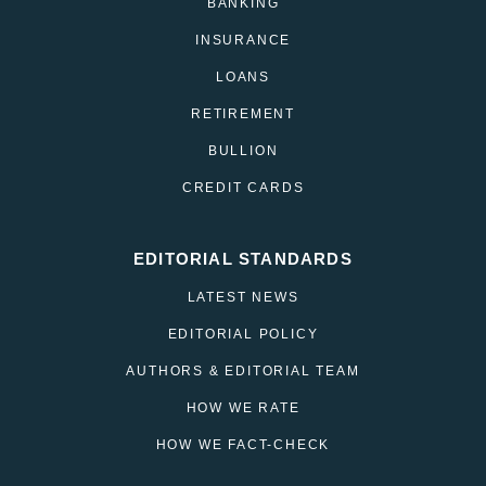
BANKING
INSURANCE
LOANS
RETIREMENT
BULLION
CREDIT CARDS
EDITORIAL STANDARDS
LATEST NEWS
EDITORIAL POLICY
AUTHORS & EDITORIAL TEAM
HOW WE RATE
HOW WE FACT-CHECK