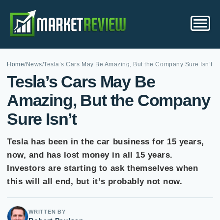
Home
/
News
/
Tesla’s Cars May Be Amazing, But the Company Sure Isn’t
Tesla’s Cars May Be
Amazing, But the Company
Sure Isn’t
Tesla has been in the car business for 15 years,
now, and has lost money in all 15 years.
Investors are starting to ask themselves when
this will all end, but it’s probably not now.
WRITTEN BY