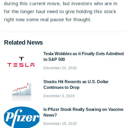
during this current move, but investors who are in
for the longer haul need to give holding this stock
right now some real pause for thought.
Related News
Tesla Wobbles as it Finally Gets Admitted
to S&P 500
December 24, 2020
Stocks Hit Records as U.S. Dollar
Continues to Drop
December 3, 2020
Is Pfizer Stock Really Soaring on Vaccine
News?
November 19, 2020