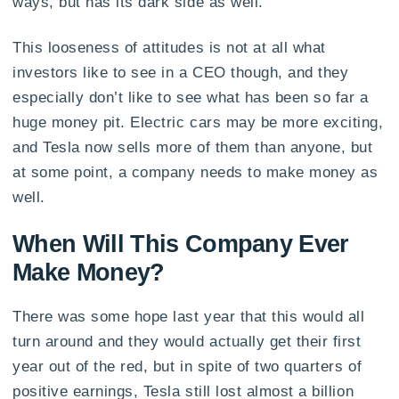
ways, but has its dark side as well.
This looseness of attitudes is not at all what
investors like to see in a CEO though, and they
especially don’t like to see what has been so far a
huge money pit. Electric cars may be more exciting,
and Tesla now sells more of them than anyone, but
at some point, a company needs to make money as
well.
When Will This Company Ever
Make Money?
There was some hope last year that this would all
turn around and they would actually get their first
year out of the red, but in spite of two quarters of
positive earnings, Tesla still lost almost a billion