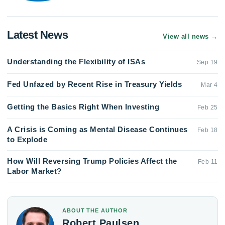
Latest News
View all news
→
Understanding the Flexibility of ISAs
Sep 19
Fed Unfazed by Recent Rise in Treasury Yields
Mar 4
Getting the Basics Right When Investing
Feb 25
A Crisis is Coming as Mental Disease Continues
Feb 18
to Explode
How Will Reversing Trump Policies Affect the
Feb 11
Labor Market?
ABOUT THE AUTHOR
Robert Paulsen