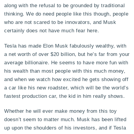
along with the refusal to be grounded by traditional
thinking. We do need people like this though, people
who are not scared to be innovators, and Musk
certainly does not have much fear here.
Tesla has made Elon Musk fabulously wealthy, with
a net worth of over $20 billion, but he’s far from your
average billionaire. He seems to have more fun with
his wealth than most people with this much money,
and when we watch how excited he gets showing off
a car like his new roadster, which will be the world’s
fastest production car, the kid in him really shows.
Whether he will ever make money from this toy
doesn’t seem to matter much. Musk has been lifted
up upon the shoulders of his investors, and if Tesla