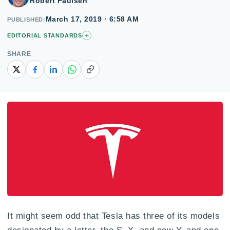
Robert Paulsen
March 17, 2019 · 6:58 AM
PUBLISHED
+
EDITORIAL STANDARDS
SHARE
Copy link
It might seem odd that Tesla has three of its models