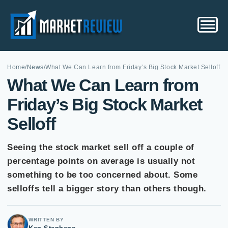
Home
/
News
/
What We Can Learn from Friday’s Big Stock Market Selloff
What We Can Learn from
Friday’s Big Stock Market
Selloff
Seeing the stock market sell off a couple of
percentage points on average is usually not
something to be too concerned about. Some
selloffs tell a bigger story than others though.
WRITTEN BY