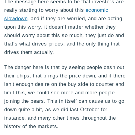
The message here seems to be that investors are
really starting to worry about this
economic
slowdown
, and if they are worried, and are acting
upon this worry, it doesn’t matter whether they
should worry about this so much, they just do and
that’s what drives prices, and the only thing that
drives them actually.
The danger here is that by seeing people cash out
their chips, that brings the price down, and if there
isn’t enough desire on the buy side to counter and
limit this, we could see more and more people
joining the bears. This in itself can cause us to go
down quite a bit, as we did last October for
instance, and many other times throughout the
history of the markets.