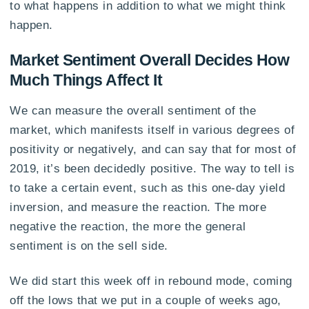
to what happens in addition to what we might think
happen.
Market Sentiment Overall Decides How
Much Things Affect It
We can measure the overall sentiment of the
market, which manifests itself in various degrees of
positivity or negatively, and can say that for most of
2019, it’s been decidedly positive. The way to tell is
to take a certain event, such as this one-day yield
inversion, and measure the reaction. The more
negative the reaction, the more the general
sentiment is on the sell side.
We did start this week off in rebound mode, coming
off the lows that we put in a couple of weeks ago,