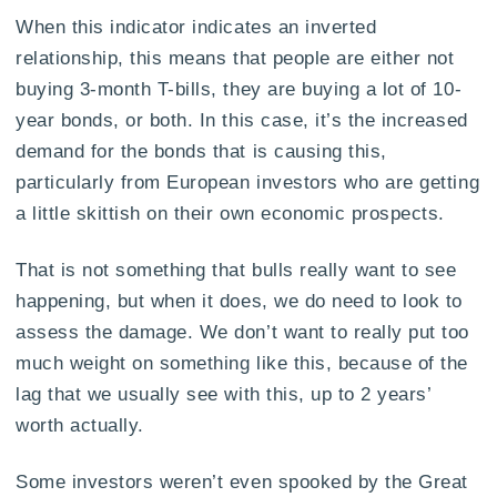
When this indicator indicates an inverted
relationship, this means that people are either not
buying 3-month T-bills, they are buying a lot of 10-
year bonds, or both. In this case, it’s the increased
demand for the bonds that is causing this,
particularly from European investors who are getting
a little skittish on their own economic prospects.
That is not something that bulls really want to see
happening, but when it does, we do need to look to
assess the damage. We don’t want to really put too
much weight on something like this, because of the
lag that we usually see with this, up to 2 years’
worth actually.
Some investors weren’t even spooked by the Great