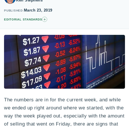
Ken Stephens
March 23, 2019
PUBLISHED
+
EDITORIAL STANDARDS
The numbers are in for the current week, and while
we ended up right around where we started, with the
way the week played out, especially with the amount
of selling that went on Friday, there are signs that