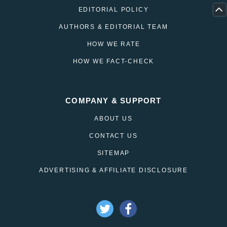
EDITORIAL POLICY
AUTHORS & EDITORIAL TEAM
HOW WE RATE
HOW WE FACT-CHECK
COMPANY & SUPPORT
ABOUT US
CONTACT US
SITEMAP
ADVERTISING & AFFILIATE DISCLOSURE