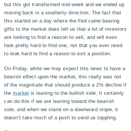
but this got transformed mid-week and we ended up
moving back in a southerly direction. The fact that
this started on a day where the Fed came bearing
gifts to the market does tell us that a lot of investors
are looking to find a reason to sell, and will even
look pretty hard to find one, not that you ever need
to look hard to find a reason to exit a position.
On Friday, while we may expect this news to have a
bearish effect upon the market, this really was not
of the magnitude that should produce a 2% decline if
the
market
is leaning to the bullish side. It certainly
can do this if we are leaning toward the bearish
side, and when we stand on a downward slope, it
doesn’t take much of a push to send us toppling.