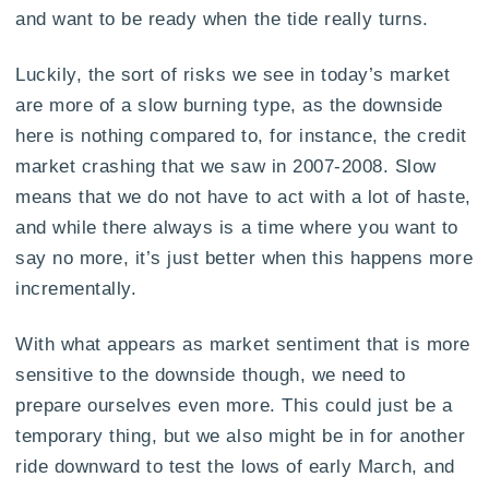
and want to be ready when the tide really turns.
Luckily, the sort of risks we see in today’s market
are more of a slow burning type, as the downside
here is nothing compared to, for instance, the credit
market crashing that we saw in 2007-2008. Slow
means that we do not have to act with a lot of haste,
and while there always is a time where you want to
say no more, it’s just better when this happens more
incrementally.
With what appears as market sentiment that is more
sensitive to the downside though, we need to
prepare ourselves even more. This could just be a
temporary thing, but we also might be in for another
ride downward to test the lows of early March, and