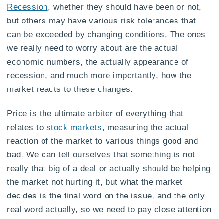
Recession
, whether they should have been or not,
but others may have various risk tolerances that
can be exceeded by changing conditions. The ones
we really need to worry about are the actual
economic numbers, the actually appearance of
recession, and much more importantly, how the
market reacts to these changes.
Price is the ultimate arbiter of everything that
relates to
stock markets
, measuring the actual
reaction of the market to various things good and
bad. We can tell ourselves that something is not
really that big of a deal or actually should be helping
the market not hurting it, but what the market
decides is the final word on the issue, and the only
real word actually, so we need to pay close attention