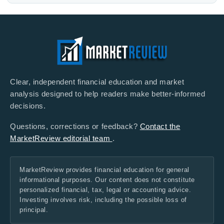
Clear, independent financial education and market
analysis designed to help readers make better-informed
decisions.
Questions, corrections or feedback?
Contact the
MarketReview editorial team
.
MarketReview provides financial education for general
informational purposes. Our content does not constitute
personalized financial, tax, legal or accounting advice.
Investing involves risk, including the possible loss of
principal.