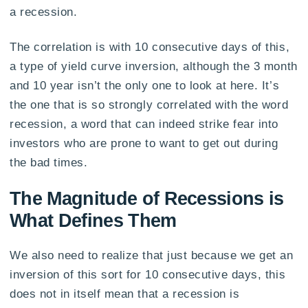
a recession.
The correlation is with 10 consecutive days of this,
a type of yield curve inversion, although the 3 month
and 10 year isn’t the only one to look at here. It’s
the one that is so strongly correlated with the word
recession, a word that can indeed strike fear into
investors who are prone to want to get out during
the bad times.
The Magnitude of Recessions is
What Defines Them
We also need to realize that just because we get an
inversion of this sort for 10 consecutive days, this
does not in itself mean that a recession is