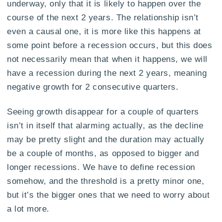
underway, only that it is likely to happen over the
course of the next 2 years. The relationship isn’t
even a causal one, it is more like this happens at
some point before a recession occurs, but this does
not necessarily mean that when it happens, we will
have a recession during the next 2 years, meaning
negative growth for 2 consecutive quarters.
Seeing growth disappear for a couple of quarters
isn’t in itself that alarming actually, as the decline
may be pretty slight and the duration may actually
be a couple of months, as opposed to bigger and
longer recessions. We have to define recession
somehow, and the threshold is a pretty minor one,
but it’s the bigger ones that we need to worry about
a lot more.