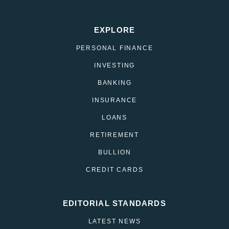
EXPLORE
PERSONAL FINANCE
INVESTING
BANKING
INSURANCE
LOANS
RETIREMENT
BULLION
CREDIT CARDS
EDITORIAL STANDARDS
LATEST NEWS