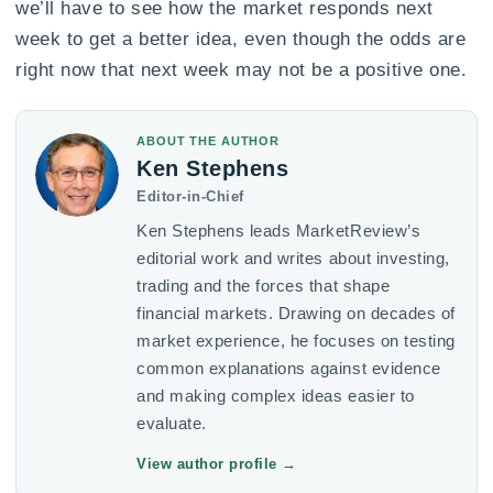
we’ll have to see how the market responds next
week to get a better idea, even though the odds are
right now that next week may not be a positive one.
ABOUT THE AUTHOR
Ken Stephens
Editor-in-Chief
Ken Stephens leads MarketReview’s
editorial work and writes about investing,
trading and the forces that shape
financial markets. Drawing on decades of
market experience, he focuses on testing
common explanations against evidence
and making complex ideas easier to
evaluate.
View author profile
→