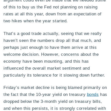
of this to buy us the Fed not planning on raising
rates at all this year, down from an expectation of
two hikes when the year started.
That’s a good trade actually, seeing that we really
haven’t seen the numbers drop all that much, and
perhaps just enough to have them arrive at this
welcome decision. However, concerns about the
economy have been mounting, and this has
influenced the overall market sentiment and
particularly its tolerance for it slowing down further.
Friday’s market decline is being blamed primarily on
the fact that the 10-year yield on treasury
bonds
has
dropped below the 3-month yield on treasury bills,
and when this persists, it is strongly correlated with