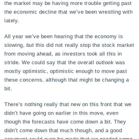
the market may be having more trouble getting past
the economic decline that we’ve been wrestling with
lately.
All year we’ve been hearing that the economy is
slowing, but this did not really stop the stock market
from moving ahead, as investors took all this in
stride. We could say that the overall outlook was
mostly optimistic, optimistic enough to move past
these concerns, although that might be changing a
bit.
There’s nothing really that new on this front that we
didn’t have going on earlier in this move, even
though the forecasts have come down a bit. They
didn’t come down that much though, and a good
argument could even be made that we needed some