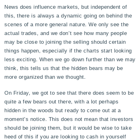
News does influence markets, but independent of
this, there is always a dynamic going on behind the
scenes of a more general nature. We only see the
actual trades, and we don’t see how many people
may be close to joining the selling should certain
things happen, especially if the charts start looking
less exciting. When we go down further than we may
think, this tells us that the hidden bears may be
more organized than we thought.
On Friday, we got to see that there does seem to be
quite a few bears out there, with a lot perhaps
hidden in the woods but ready to come out at a
moment’s notice. This does not mean that investors
should be joining them, but it would be wise to take
heed of this if you are looking to cash in yourself