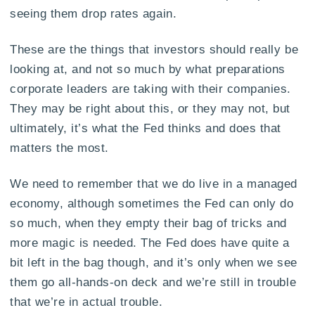
seeing them drop rates again.
These are the things that investors should really be
looking at, and not so much by what preparations
corporate leaders are taking with their companies.
They may be right about this, or they may not, but
ultimately, it’s what the Fed thinks and does that
matters the most.
We need to remember that we do live in a managed
economy, although sometimes the Fed can only do
so much, when they empty their bag of tricks and
more magic is needed. The Fed does have quite a
bit left in the bag though, and it’s only when we see
them go all-hands-on deck and we’re still in trouble
that we’re in actual trouble.