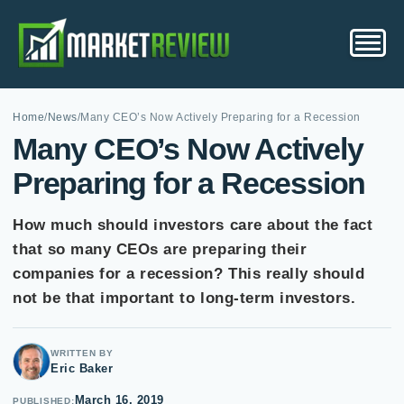
Home
/
News
/
Many CEO’s Now Actively Preparing for a Recession
Many CEO’s Now Actively
Preparing for a Recession
How much should investors care about the fact
that so many CEOs are preparing their
companies for a recession? This really should
not be that important to long-term investors.
WRITTEN BY
Eric Baker
March 16, 2019
PUBLISHED