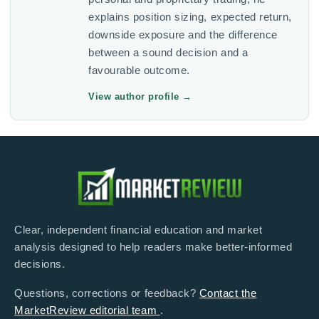
explains position sizing, expected return,
downside exposure and the difference
between a sound decision and a
favourable outcome.
View author profile
→
Clear, independent financial education and market
analysis designed to help readers make better-informed
decisions.
Questions, corrections or feedback?
Contact the
MarketReview editorial team
.