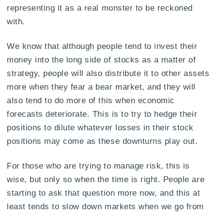
representing it as a real monster to be reckoned
with.
We know that although people tend to invest their
money into the long side of stocks as a matter of
strategy, people will also distribute it to other assets
more when they fear a bear market, and they will
also tend to do more of this when economic
forecasts deteriorate. This is to try to hedge their
positions to dilute whatever losses in their stock
positions may come as these downturns play out.
For those who are trying to manage risk, this is
wise, but only so when the time is right. People are
starting to ask that question more now, and this at
least tends to slow down markets when we go from