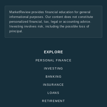
MarketReview provides financial education for general
informational purposes. Our content does not constitute
personalized financial, tax, legal or accounting advice.
Investing involves risk, including the possible loss of
principal.
EXPLORE
PERSONAL FINANCE
INVESTING
BANKING
INSURANCE
LOANS
RETIREMENT