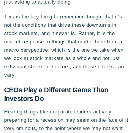
just asking to actually doing.
This is the key thing to remember though, that it’s
not the conditions that drive these downturns in
stock markets, and it never is. Rather, it is the
market response to things that matter here from a
macro perspective, which is the one we take when
we look at stock markets as a whole and not just
individual stocks or sectors, and these effects can
vary.
CEOs Play a Different Game Than
Investors Do
Hearing things like corporate leaders actively
preparing for a recession may seem on the face of it
very ominous, to the point where we may not want