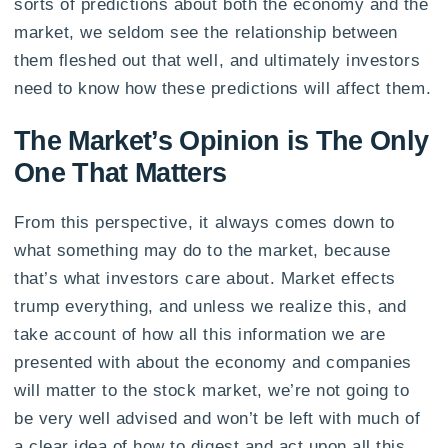
sorts of predictions about both the economy and the
market, we seldom see the relationship between
them fleshed out that well, and ultimately investors
need to know how these predictions will affect them.
The Market’s Opinion is The Only
One That Matters
From this perspective, it always comes down to
what something may do to the market, because
that’s what investors care about. Market effects
trump everything, and unless we realize this, and
take account of how all this information we are
presented with about the economy and companies
will matter to the stock market, we’re not going to
be very well advised and won’t be left with much of
a clear idea of how to digest and act upon all this