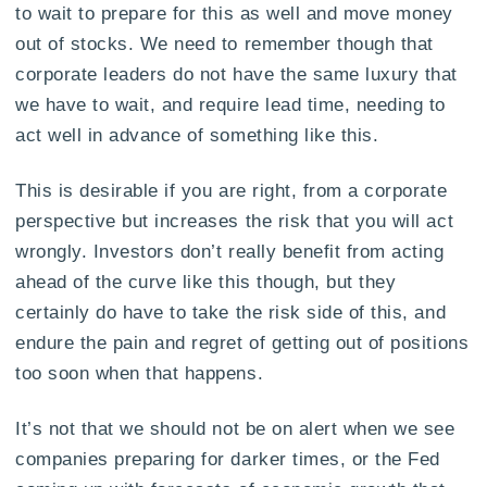
to wait to prepare for this as well and move money
out of stocks. We need to remember though that
corporate leaders do not have the same luxury that
we have to wait, and require lead time, needing to
act well in advance of something like this.
This is desirable if you are right, from a corporate
perspective but increases the risk that you will act
wrongly. Investors don’t really benefit from acting
ahead of the curve like this though, but they
certainly do have to take the risk side of this, and
endure the pain and regret of getting out of positions
too soon when that happens.
It’s not that we should not be on alert when we see
companies preparing for darker times, or the Fed