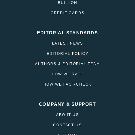
BULLION
CREDIT CARDS
EDITORIAL STANDARDS
LATEST NEWS
EDITORIAL POLICY
AUTHORS & EDITORIAL TEAM
HOW WE RATE
HOW WE FACT-CHECK
COMPANY & SUPPORT
ABOUT US
CONTACT US