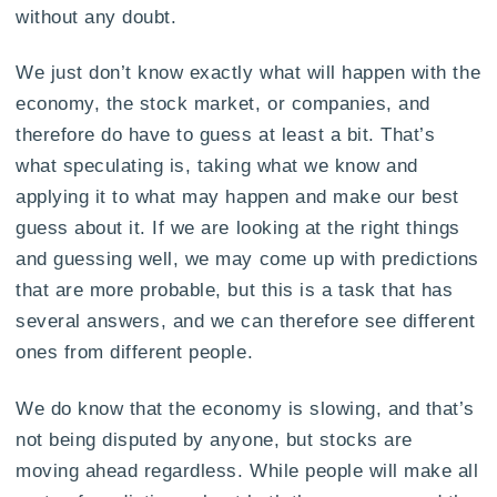
without any doubt.
We just don’t know exactly what will happen with the
economy, the stock market, or companies, and
therefore do have to guess at least a bit. That’s
what speculating is, taking what we know and
applying it to what may happen and make our best
guess about it. If we are looking at the right things
and guessing well, we may come up with predictions
that are more probable, but this is a task that has
several answers, and we can therefore see different
ones from different people.
We do know that the economy is slowing, and that’s
not being disputed by anyone, but stocks are
moving ahead regardless. While people will make all