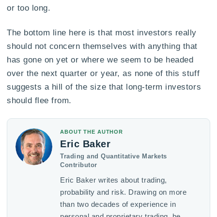
or too long.
The bottom line here is that most investors really
should not concern themselves with anything that
has gone on yet or where we seem to be headed
over the next quarter or year, as none of this stuff
suggests a hill of the size that long-term investors
should flee from.
ABOUT THE AUTHOR
Eric Baker
Trading and Quantitative Markets
Contributor
Eric Baker writes about trading,
probability and risk. Drawing on more
than two decades of experience in
personal and proprietary trading, he