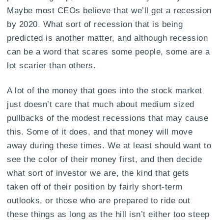
Maybe most CEOs believe that we’ll get a recession
by 2020. What sort of recession that is being
predicted is another matter, and although recession
can be a word that scares some people, some are a
lot scarier than others.
A lot of the money that goes into the stock market
just doesn’t care that much about medium sized
pullbacks of the modest recessions that may cause
this. Some of it does, and that money will move
away during these times. We at least should want to
see the color of their money first, and then decide
what sort of investor we are, the kind that gets
taken off of their position by fairly short-term
outlooks, or those who are prepared to ride out
these things as long as the hill isn’t either too steep