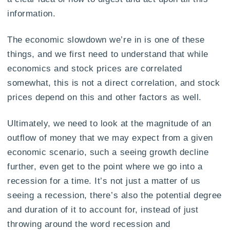
information.
The economic slowdown we’re in is one of these
things, and we first need to understand that while
economics and stock prices are correlated
somewhat, this is not a direct correlation, and stock
prices depend on this and other factors as well.
Ultimately, we need to look at the magnitude of an
outflow of money that we may expect from a given
economic scenario, such a seeing growth decline
further, even get to the point where we go into a
recession for a time. It’s not just a matter of us
seeing a recession, there’s also the potential degree
and duration of it to account for, instead of just
throwing around the word recession and