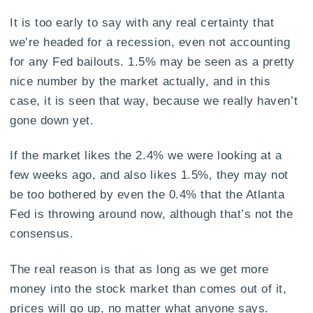
It is too early to say with any real certainty that
we’re headed for a recession, even not accounting
for any Fed bailouts. 1.5% may be seen as a pretty
nice number by the market actually, and in this
case, it is seen that way, because we really haven’t
gone down yet.
If the market likes the 2.4% we were looking at a
few weeks ago, and also likes 1.5%, they may not
be too bothered by even the 0.4% that the Atlanta
Fed is throwing around now, although that’s not the
consensus.
The real reason is that as long as we get more
money into the stock market than comes out of it,
prices will go up, no matter what anyone says.