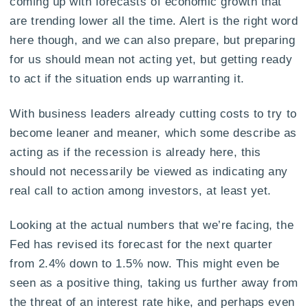
coming up with forecasts of economic growth that
are trending lower all the time. Alert is the right word
here though, and we can also prepare, but preparing
for us should mean not acting yet, but getting ready
to act if the situation ends up warranting it.
With business leaders already cutting costs to try to
become leaner and meaner, which some describe as
acting as if the recession is already here, this
should not necessarily be viewed as indicating any
real call to action among investors, at least yet.
Looking at the actual numbers that we’re facing, the
Fed has revised its forecast for the next quarter
from 2.4% down to 1.5% now. This might even be
seen as a positive thing, taking us further away from
the threat of an interest rate hike, and perhaps even