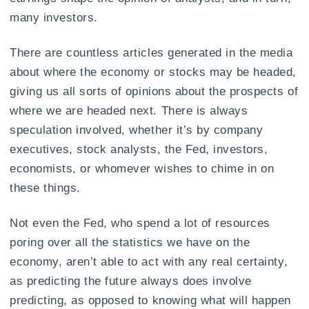
many investors.
There are countless articles generated in the media
about where the economy or stocks may be headed,
giving us all sorts of opinions about the prospects of
where we are headed next. There is always
speculation involved, whether it’s by company
executives, stock analysts, the Fed, investors,
economists, or whomever wishes to chime in on
these things.
Not even the Fed, who spend a lot of resources
poring over all the statistics we have on the
economy, aren’t able to act with any real certainty,
as predicting the future always does involve
predicting, as opposed to knowing what will happen