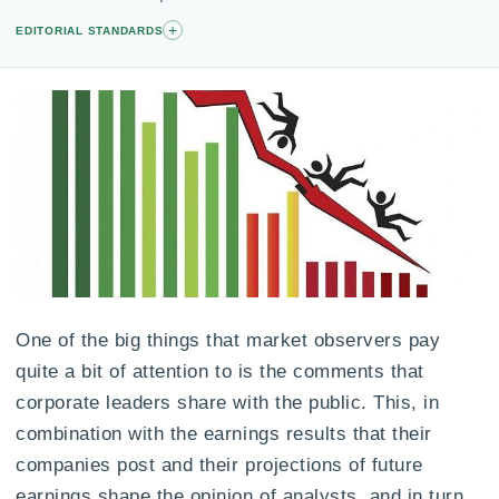
+
EDITORIAL STANDARDS
One of the big things that market observers pay
quite a bit of attention to is the comments that
corporate leaders share with the public. This, in
combination with the earnings results that their
companies post and their projections of future
earnings shape the opinion of analysts, and in turn,