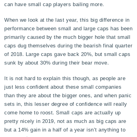
can have small cap players bailing more.
When we look at the last year, this big difference in
performance between small and large caps has been
primarily caused by the much bigger hole that small
caps dug themselves during the bearish final quarter
of 2018. Large caps gave back 20%, but small caps
sunk by about 30% during their bear move.
It is not hard to explain this though, as people are
just less confident about these small companies
than they are about the bigger ones, and when panic
sets in, this lesser degree of confidence will really
come home to roost. Small caps are actually up
pretty nicely in 2019, not as much as big caps are
but a 14% gain in a half of a year isn’t anything to