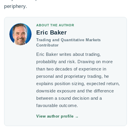
periphery.
ABOUT THE AUTHOR
Eric Baker
Trading and Quantitative Markets
Contributor
Eric Baker writes about trading,
probability and risk. Drawing on more
than two decades of experience in
personal and proprietary trading, he
explains position sizing, expected return,
downside exposure and the difference
between a sound decision and a
favourable outcome.
View author profile
→