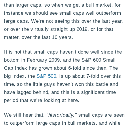
than larger caps, so when we get a bull market, for
instance we should see small caps well outperform
large caps. We’re not seeing this over the last year,
or over the virtually straight up 2019, or for that
matter, over the last 10 years.
It is not that small caps haven’t done well since the
bottom in February 2009, and the S&P 600 Small
Cap Index has grown about 6-fold since then. The
big index, the
S&P 500
, is up about 7-fold over this
time, so the little guys haven’t won this battle and
have lagged behind, and this is a significant time
period that we’re looking at here.
We still hear that,
“historically,”
small caps are seen
to outperform large caps in bull markets, and while