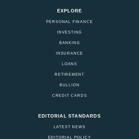
EXPLORE
PERSONAL FINANCE
INVESTING
BANKING
INSURANCE
LOANS
RETIREMENT
BULLION
CREDIT CARDS
EDITORIAL STANDARDS
LATEST NEWS
EDITORIAL POLICY