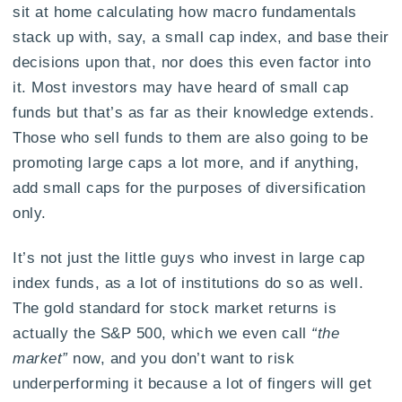
sit at home calculating how macro fundamentals
stack up with, say, a small cap index, and base their
decisions upon that, nor does this even factor into
it. Most investors may have heard of small cap
funds but that’s as far as their knowledge extends.
Those who sell funds to them are also going to be
promoting large caps a lot more, and if anything,
add small caps for the purposes of diversification
only.
It’s not just the little guys who invest in large cap
index funds, as a lot of institutions do so as well.
The gold standard for stock market returns is
actually the S&P 500, which we even call
“the
market”
now, and you don’t want to risk
underperforming it because a lot of fingers will get