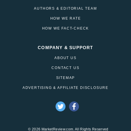
AUTHORS & EDITORIAL TEAM
HOW WE RATE
HOW WE FACT-CHECK
COMPANY & SUPPORT
ABOUT US
CONTACT US
SITEMAP
ADVERTISING & AFFILIATE DISCLOSURE
© 2026 MarketReview.com. All Rights Reserved