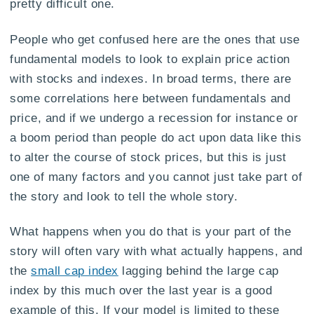
pretty difficult one.
People who get confused here are the ones that use
fundamental models to look to explain price action
with stocks and indexes. In broad terms, there are
some correlations here between fundamentals and
price, and if we undergo a recession for instance or
a boom period than people do act upon data like this
to alter the course of stock prices, but this is just
one of many factors and you cannot just take part of
the story and look to tell the whole story.
What happens when you do that is your part of the
story will often vary with what actually happens, and
the
small cap index
lagging behind the large cap
index by this much over the last year is a good
example of this. If your model is limited to these