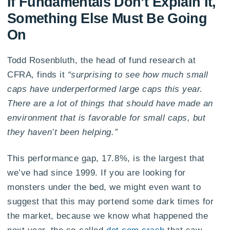
If Fundamentals Don’t Explain It,
Something Else Must Be Going
On
Todd Rosenbluth, the head of fund research at
CFRA, finds it
“surprising to see how much small
caps have underperformed large caps this year.
There are a lot of things that should have made an
environment that is favorable for small caps, but
they haven’t been helping.”
This performance gap, 17.8%, is the largest that
we’ve had since 1999. If you are looking for
monsters under the bed, we might even want to
suggest that this may portend some dark times for
the market, because we know what happened the
next year, the so-called
dot com crash
that saw