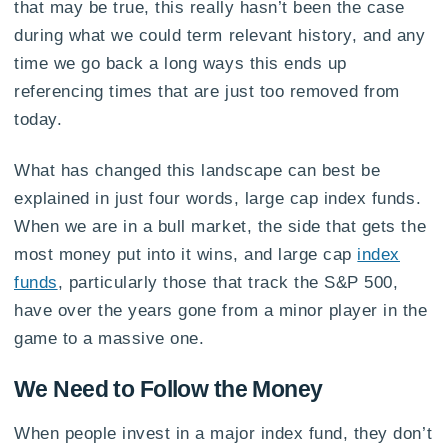
that may be true, this really hasn’t been the case
during what we could term relevant history, and any
time we go back a long ways this ends up
referencing times that are just too removed from
today.
What has changed this landscape can best be
explained in just four words, large cap index funds.
When we are in a bull market, the side that gets the
most money put into it wins, and large cap
index
funds
, particularly those that track the S&P 500,
have over the years gone from a minor player in the
game to a massive one.
We Need to Follow the Money
When people invest in a major index fund, they don’t