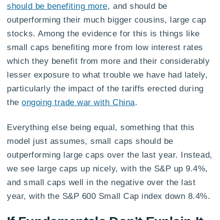
should be benefiting more
, and should be
outperforming their much bigger cousins, large cap
stocks. Among the evidence for this is things like
small caps benefiting more from low interest rates
which they benefit from more and their considerably
lesser exposure to what trouble we have had lately,
particularly the impact of the tariffs erected during
the
ongoing trade war with China
.
Everything else being equal, something that this
model just assumes, small caps should be
outperforming large caps over the last year. Instead,
we see large caps up nicely, with the S&P up 9.4%,
and small caps well in the negative over the last
year, with the S&P 600 Small Cap index down 8.4%.