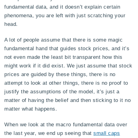
fundamental data, and it doesn’t explain certain
phenomena, you are left with just scratching your
head.
A lot of people assume that there is some magic
fundamental hand that guides stock prices, and it’s
not even made the least bit transparent how this
might work if it did exist. We just assume that stock
prices are guided by these things, there is no
attempt to look at other things, there is no proof to
justify the assumptions of the model, it’s just a
matter of having the belief and then sticking to it no
matter what happens.
When we look at the macro fundamental data over
the last year, we end up seeing that
small caps