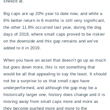
sneeze at.
Big caps are up 20% year to date now, and while a
6% better return in 6 months is still very significant,
the other 11.8% occurred last year, during the dog
days of 2018, where small caps proved to be riskier
on the downside and this gap remains and we’ve
added to it in 2019.
When you have an asset that doesn’t go up as much
but goes down more, this is not something that
would be all that appealing to say the least. It should
not be a surprise to us that small caps have
underperformed, and although the gap may be a
historically larger one, history does change and it is
moving away from small caps more and more as
they become pushed more and more to the