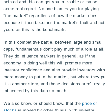
pointed and this can get you in trouble or cause
some real regret. No one blames you for playing
“the market” regardless of how the market does
because it then becomes the market’s fault and not
yours as this is the benchmark.
In this competitive battle, between large and small
caps, fundamentals don’t play much of a role at all.
They do influence markets in general, as if the
economy is doing well this will promote more
investor confidence and also provide investors with
more money to put in the market, but where they put
it is another story, and these decisions aren’t really
influenced by this data so much.
We also know, or should know, that the
price of
stocks
is moved by other things, with investor