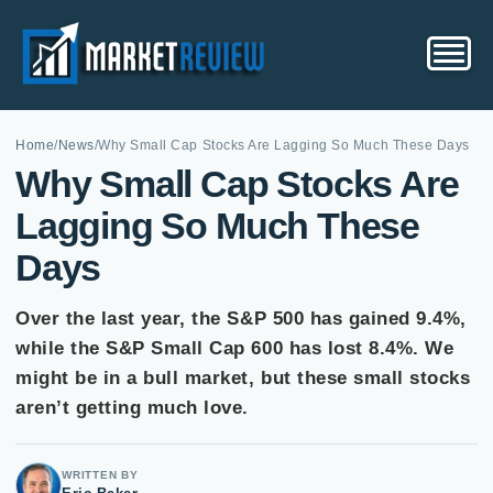
Home
/
News
/
Why Small Cap Stocks Are Lagging So Much These Days
Why Small Cap Stocks Are
Lagging So Much These
Days
Over the last year, the S&P 500 has gained 9.4%,
while the S&P Small Cap 600 has lost 8.4%. We
might be in a bull market, but these small stocks
aren’t getting much love.
WRITTEN BY