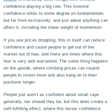
confidence playing a big role. This investor
confidence relies to some degree on fundamentals
but far from exclusively, and just about anything can
affect it, including the sheer weight of momentum.
If you see prices dropping, this in itself can reduce
confidence and cause people to get out of the
market out of fear, and there are times where this
fear is very well warranted. The same thing happens
on the upside, where climbing prices can inspire
people to invest more and also hang on to their
positions longer.
People just aren’t as confident about small caps
generally, nor should they be, but this does create a
self-fulfilling effect, where this lesser confidence