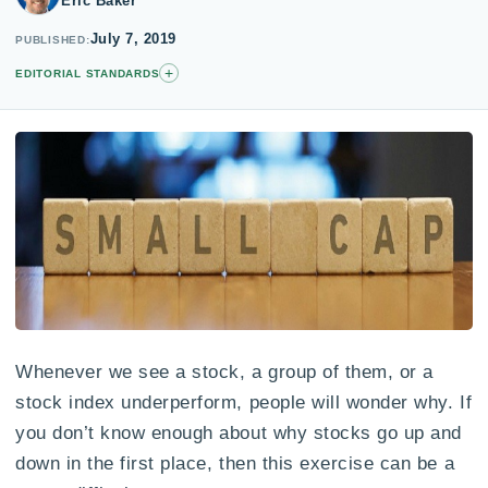
Eric Baker
July 7, 2019
PUBLISHED
+
EDITORIAL STANDARDS
Whenever we see a stock, a group of them, or a
stock index underperform, people will wonder why. If
you don’t know enough about why stocks go up and
down in the first place, then this exercise can be a