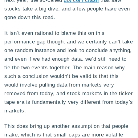
stocks take a big dive, and a few people have even
gone down this road.
It isn’t even rational to blame this on this
performance gap though, and we certainly can’t take
one random instance and look to conclude anything,
and even if we had enough data, we’d still need to
tie the two events together. The main reason why
such a conclusion wouldn’t be valid is that this
would involve pulling data from markets very
removed from today, and stock markets in the ticker
tape era is fundamentally very different from today’s
markets.
This does bring up another assumption that people
make, which is that small caps are more volatile