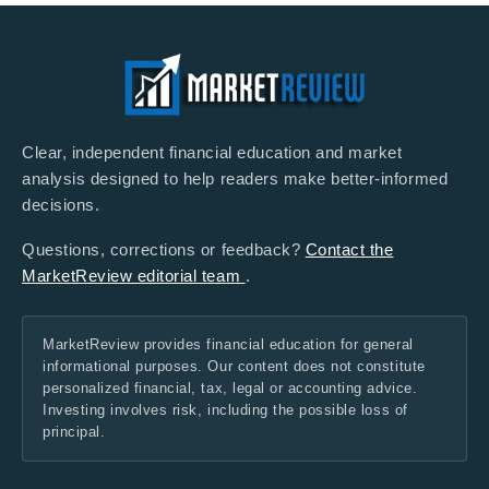
Clear, independent financial education and market
analysis designed to help readers make better-informed
decisions.
Questions, corrections or feedback?
Contact the
MarketReview editorial team
.
MarketReview provides financial education for general
informational purposes. Our content does not constitute
personalized financial, tax, legal or accounting advice.
Investing involves risk, including the possible loss of
principal.