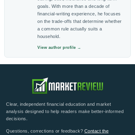
goals. With more than a decade of
financial-writing experience, he focuses
on the trade-offs that determine whether
a common rule actually suits a
household.
View author profile
→
Clear, independent financial education and market
analysis designed to help readers make better-informed
decisions.
Questions, corrections or feedback?
Contact the