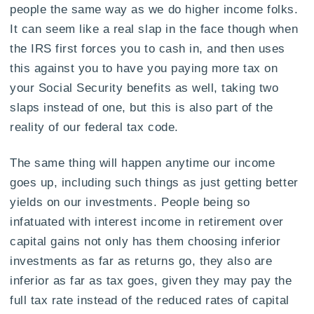
people the same way as we do higher income folks.
It can seem like a real slap in the face though when
the IRS first forces you to cash in, and then uses
this against you to have you paying more tax on
your Social Security benefits as well, taking two
slaps instead of one, but this is also part of the
reality of our federal tax code.
The same thing will happen anytime our income
goes up, including such things as just getting better
yields on our investments. People being so
infatuated with interest income in retirement over
capital gains not only has them choosing inferior
investments as far as returns go, they also are
inferior as far as tax goes, given they may pay the
full tax rate instead of the reduced rates of capital