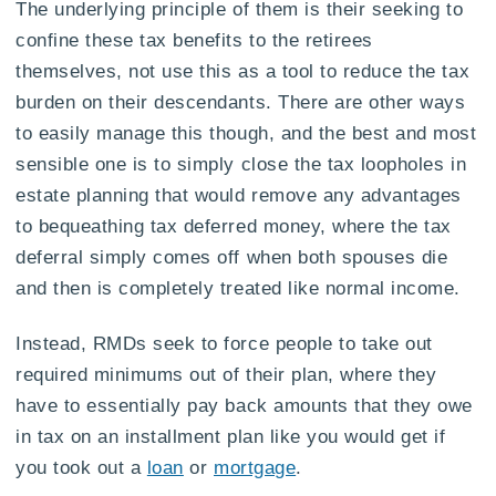
The underlying principle of them is their seeking to
confine these tax benefits to the retirees
themselves, not use this as a tool to reduce the tax
burden on their descendants. There are other ways
to easily manage this though, and the best and most
sensible one is to simply close the tax loopholes in
estate planning that would remove any advantages
to bequeathing tax deferred money, where the tax
deferral simply comes off when both spouses die
and then is completely treated like normal income.
Instead, RMDs seek to force people to take out
required minimums out of their plan, where they
have to essentially pay back amounts that they owe
in tax on an installment plan like you would get if
you took out a
loan
or
mortgage
.