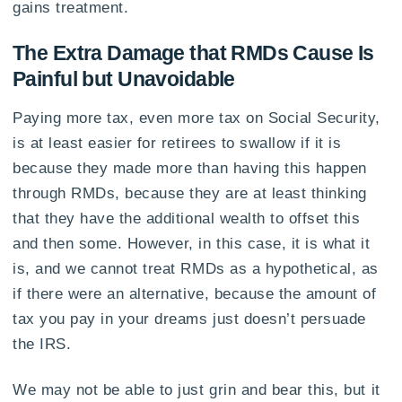
gains treatment.
The Extra Damage that RMDs Cause Is
Painful but Unavoidable
Paying more tax, even more tax on Social Security,
is at least easier for retirees to swallow if it is
because they made more than having this happen
through RMDs, because they are at least thinking
that they have the additional wealth to offset this
and then some. However, in this case, it is what it
is, and we cannot treat RMDs as a hypothetical, as
if there were an alternative, because the amount of
tax you pay in your dreams just doesn’t persuade
the IRS.
We may not be able to just grin and bear this, but it