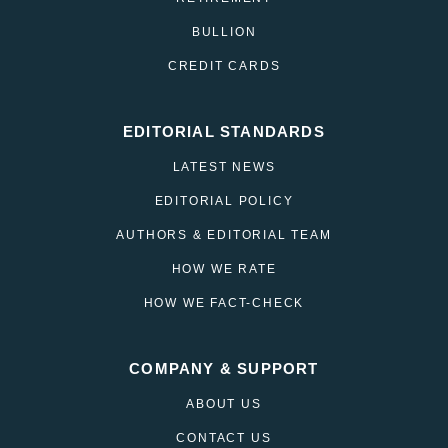
BULLION
CREDIT CARDS
EDITORIAL STANDARDS
LATEST NEWS
EDITORIAL POLICY
AUTHORS & EDITORIAL TEAM
HOW WE RATE
HOW WE FACT-CHECK
COMPANY & SUPPORT
ABOUT US
CONTACT US