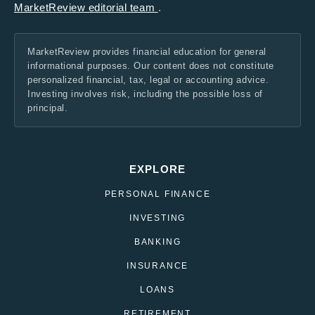
MarketReview editorial team
.
MarketReview provides financial education for general
informational purposes. Our content does not constitute
personalized financial, tax, legal or accounting advice.
Investing involves risk, including the possible loss of
principal.
EXPLORE
PERSONAL FINANCE
INVESTING
BANKING
INSURANCE
LOANS
RETIREMENT