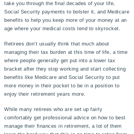
take you through the final decades of your life,
Social Security payments to bolster it, and Medicare
benefits to help you keep more of your money at an
age where your medical costs tend to skyrocket.
Retirees don’t usually think that much about
managing their tax burden at this time of life, a time
where people generally get put into a lower tax
bracket after they stop working and start collecting
benefits like Medicare and Social Security to put
more money in their pocket to be in a position to
enjoy their retirement years more.
While many retirees who are set up fairly
comfortably get professional advice on how to best
manage their finances in retirement, a lot of them