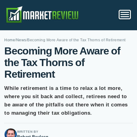
Home
/
News
/
Becoming More Aware of the Tax Thorns of Retirement
Becoming More Aware of
the Tax Thorns of
Retirement
While retirement is a time to relax a lot more,
where you sit back and collect, retirees need to
be aware of the pitfalls out there when it comes
to managing their tax obligations.
WRITTEN BY
Robert Paulsen