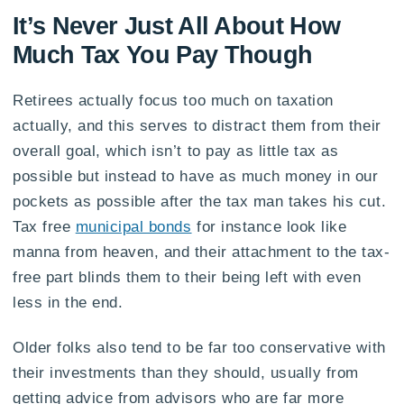
It’s Never Just All About How
Much Tax You Pay Though
Retirees actually focus too much on taxation
actually, and this serves to distract them from their
overall goal, which isn’t to pay as little tax as
possible but instead to have as much money in our
pockets as possible after the tax man takes his cut.
Tax free
municipal bonds
for instance look like
manna from heaven, and their attachment to the tax-
free part blinds them to their being left with even
less in the end.
Older folks also tend to be far too conservative with
their investments than they should, usually from
getting advice from advisors who are far more