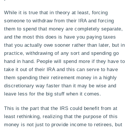
While it is true that in theory at least, forcing
someone to withdraw from their IRA and forcing
them to spend that money are completely separate,
and the most this does is have you paying taxes
that you actually owe sooner rather than later, but in
practice, withdrawing of any sort and spending go
hand in hand. People will spend more if they have to
take it out of their IRA and this can serve to have
them spending their retirement money in a highly
discretionary way faster than it may be wise and
leave less for the big stuff when it comes.
This is the part that the IRS could benefit from at
least rethinking, realizing that the purpose of this
money is not just to provide income to retirees, but