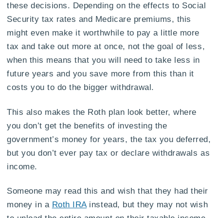
these decisions. Depending on the effects to Social
Security tax rates and Medicare premiums, this
might even make it worthwhile to pay a little more
tax and take out more at once, not the goal of less,
when this means that you will need to take less in
future years and you save more from this than it
costs you to do the bigger withdrawal.
This also makes the Roth plan look better, where
you don’t get the benefits of investing the
government’s money for years, the tax you deferred,
but you don’t ever pay tax or declare withdrawals as
income.
Someone may read this and wish that they had their
money in a
Roth IRA
instead, but they may not wish