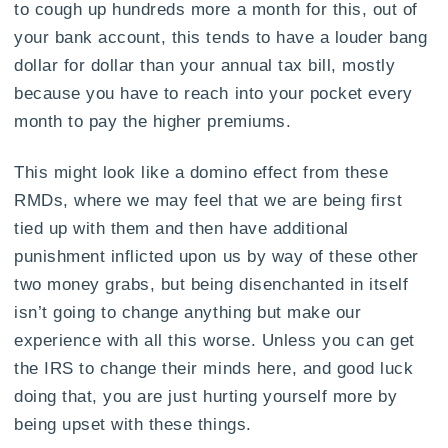
to cough up hundreds more a month for this, out of
your bank account, this tends to have a louder bang
dollar for dollar than your annual tax bill, mostly
because you have to reach into your pocket every
month to pay the higher premiums.
This might look like a domino effect from these
RMDs, where we may feel that we are being first
tied up with them and then have additional
punishment inflicted upon us by way of these other
two money grabs, but being disenchanted in itself
isn’t going to change anything but make our
experience with all this worse. Unless you can get
the IRS to change their minds here, and good luck
doing that, you are just hurting yourself more by
being upset with these things.