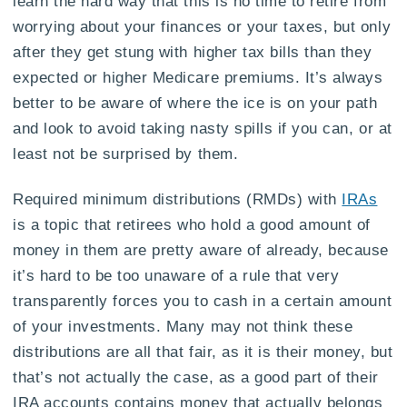
learn the hard way that this is no time to retire from
worrying about your finances or your taxes, but only
after they get stung with higher tax bills than they
expected or higher Medicare premiums. It’s always
better to be aware of where the ice is on your path
and look to avoid taking nasty spills if you can, or at
least not be surprised by them.
Required minimum distributions (RMDs) with
IRAs
is a topic that retirees who hold a good amount of
money in them are pretty aware of already, because
it’s hard to be too unaware of a rule that very
transparently forces you to cash in a certain amount
of your investments. Many may not think these
distributions are all that fair, as it is their money, but
that’s not actually the case, as a good part of their
IRA accounts contains money that actually belongs