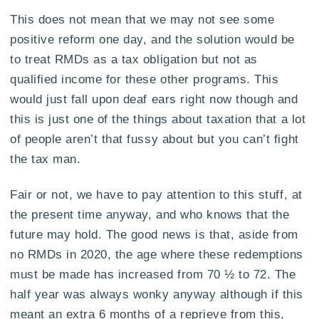
This does not mean that we may not see some
positive reform one day, and the solution would be
to treat RMDs as a tax obligation but not as
qualified income for these other programs. This
would just fall upon deaf ears right now though and
this is just one of the things about taxation that a lot
of people aren’t that fussy about but you can’t fight
the tax man.
Fair or not, we have to pay attention to this stuff, at
the present time anyway, and who knows that the
future may hold. The good news is that, aside from
no RMDs in 2020, the age where these redemptions
must be made has increased from 70 ½ to 72. The
half year was always wonky anyway although if this
meant an extra 6 months of a reprieve from this,