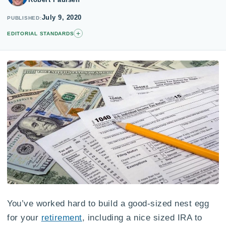
July 9, 2020
PUBLISHED
+
EDITORIAL STANDARDS
You’ve worked hard to build a good-sized nest egg
for your
retirement
, including a nice sized IRA to