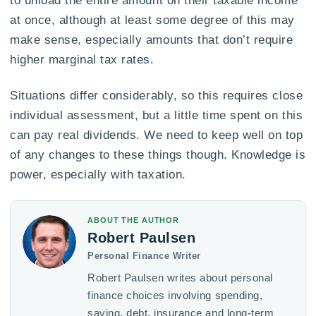
to unload the entire amount on their taxable income
at once, although at least some degree of this may
make sense, especially amounts that don’t require
higher marginal tax rates.
Situations differ considerably, so this requires close
individual assessment, but a little time spent on this
can pay real dividends. We need to keep well on top
of any changes to these things though. Knowledge is
power, especially with taxation.
ABOUT THE AUTHOR
Robert Paulsen
Personal Finance Writer
Robert Paulsen writes about personal
finance choices involving spending,
saving, debt, insurance and long-term