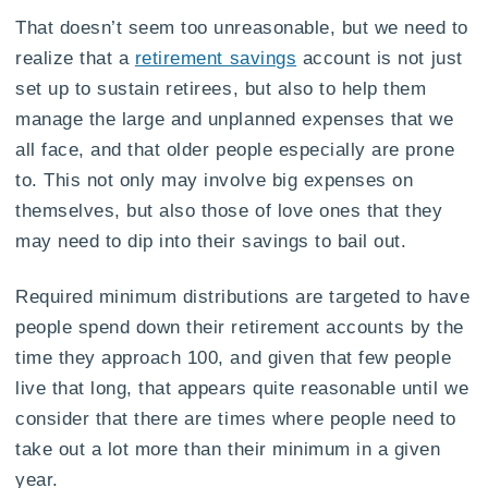
That doesn’t seem too unreasonable, but we need to
realize that a
retirement savings
account is not just
set up to sustain retirees, but also to help them
manage the large and unplanned expenses that we
all face, and that older people especially are prone
to. This not only may involve big expenses on
themselves, but also those of love ones that they
may need to dip into their savings to bail out.
Required minimum distributions are targeted to have
people spend down their retirement accounts by the
time they approach 100, and given that few people
live that long, that appears quite reasonable until we
consider that there are times where people need to
take out a lot more than their minimum in a given
year.