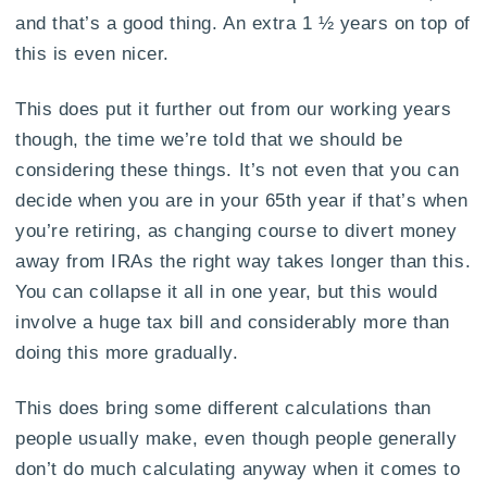
and that’s a good thing. An extra 1 ½ years on top of
this is even nicer.
This does put it further out from our working years
though, the time we’re told that we should be
considering these things. It’s not even that you can
decide when you are in your 65th year if that’s when
you’re retiring, as changing course to divert money
away from IRAs the right way takes longer than this.
You can collapse it all in one year, but this would
involve a huge tax bill and considerably more than
doing this more gradually.
This does bring some different calculations than
people usually make, even though people generally
don’t do much calculating anyway when it comes to