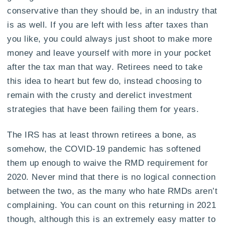
conservative than they should be, in an industry that
is as well. If you are left with less after taxes than
you like, you could always just shoot to make more
money and leave yourself with more in your pocket
after the tax man that way. Retirees need to take
this idea to heart but few do, instead choosing to
remain with the crusty and derelict investment
strategies that have been failing them for years.
The IRS has at least thrown retirees a bone, as
somehow, the COVID-19 pandemic has softened
them up enough to waive the RMD requirement for
2020. Never mind that there is no logical connection
between the two, as the many who hate RMDs aren’t
complaining. You can count on this returning in 2021
though, although this is an extremely easy matter to