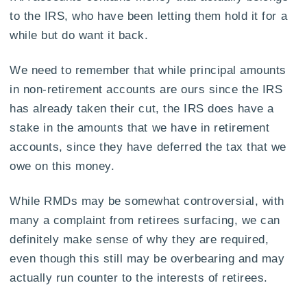
to the IRS, who have been letting them hold it for a
while but do want it back.
We need to remember that while principal amounts
in non-retirement accounts are ours since the IRS
has already taken their cut, the IRS does have a
stake in the amounts that we have in retirement
accounts, since they have deferred the tax that we
owe on this money.
While RMDs may be somewhat controversial, with
many a complaint from retirees surfacing, we can
definitely make sense of why they are required,
even though this still may be overbearing and may
actually run counter to the interests of retirees.