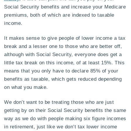
Social Security benefits and increase your Medicare
premiums, both of which are indexed to taxable
income.
It makes sense to give people of lower income a tax
break and a lesser one to those who are better off,
although with Social Security, everyone does get a
little tax break on this income, of at least 15%. This
means that you only have to declare 85% of your
benefits as taxable, which gets reduced depending
on what you make.
We don’t want to be treating those who are just
getting by on their Social Security benefits the same
way as we do with people making six figure incomes
in retirement, just like we don’t tax lower income