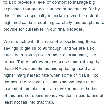
to also provide a level of comfort to manage big
expenses that are not planned or accounted for by
this. This is especially important given the risk of
high medical bills scuttling carefully laid out plans to
provide for ourselves in our final decades.
We’re stuck with this idea of proportioning these
savings to get us to 98 though, and we are also
stuck with paying tax on these distributions, like it
or not. There isn’t even any sense complaining that
these RMDs sometimes end up being taxed at a
higher marginal tax rate when some of it falls into
the next tax bracket up, and what we need to do
instead of complaining is to seek to make the best
of this and not spend money we don’t need to and at
least not fall into that trap.