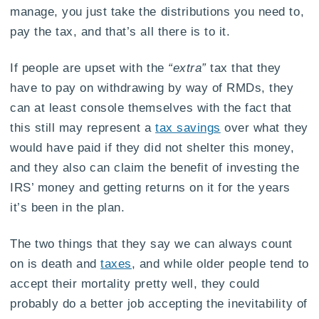
manage, you just take the distributions you need to,
pay the tax, and that’s all there is to it.
If people are upset with the
“extra”
tax that they
have to pay on withdrawing by way of RMDs, they
can at least console themselves with the fact that
this still may represent a
tax savings
over what they
would have paid if they did not shelter this money,
and they also can claim the benefit of investing the
IRS’ money and getting returns on it for the years
it’s been in the plan.
The two things that they say we can always count
on is death and
taxes
, and while older people tend to
accept their mortality pretty well, they could
probably do a better job accepting the inevitability of