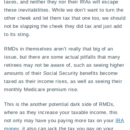
taxes, and neither they nor their IRAs will escape
these inevitabilities. While we don’t want to turn the
other cheek and let them tax that one too, we should
not be slapping the cheek they did tax and just add
to its sting.
RMDs in themselves aren’t really that big of an
issue, but there are some actual pitfalls that many
retirees may not be aware of, such as seeing higher
amounts of their Social Security benefits become
taxed as their income rises, as well as seeing their
monthly Medicare premium rise.
This is the another potential dark side of RMDs,
where as they increase your taxable income, this
not only may have you paying more tax on your
IRA
money
, it also can jack the tax you pay on your