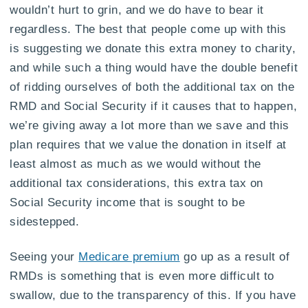
wouldn’t hurt to grin, and we do have to bear it
regardless. The best that people come up with this
is suggesting we donate this extra money to charity,
and while such a thing would have the double benefit
of ridding ourselves of both the additional tax on the
RMD and Social Security if it causes that to happen,
we’re giving away a lot more than we save and this
plan requires that we value the donation in itself at
least almost as much as we would without the
additional tax considerations, this extra tax on
Social Security income that is sought to be
sidestepped.
Seeing your
Medicare premium
go up as a result of
RMDs is something that is even more difficult to
swallow, due to the transparency of this. If you have